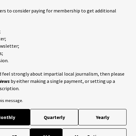
ders to consider paying for membership to get additional
;
er;
ewsletter;
s;
ion.
 feel strongly about impartial local journalism, then please
 News
by either making a single payment, or setting up a
scription.
this message.
onthly
Quarterly
Yearly