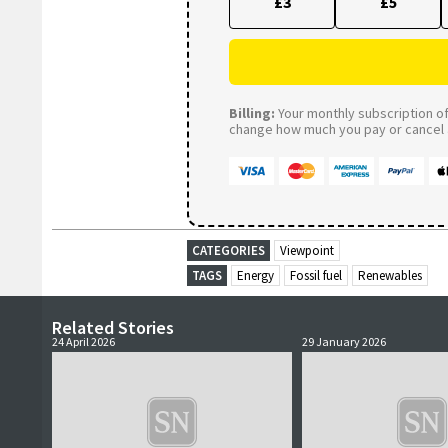
£3
£5
Billing:
Your monthly subscription of 
change how much you pay or cancel a
CATEGORIES
Viewpoint
TAGS
Energy
Fossil fuel
Renewables
Related Stories
24 April 2026
29 January 2026