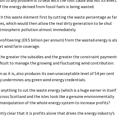
on to any problem is to deal with the root cause and not its effect
f the energy derived from fossil fuels is being wasted.
th this waste element first by cutting the waste percentage as far
es, which would then allow the real dirty generation to be shut
 atmospheric pollution almost immediately.
profiteering (£9.5 billion per annum) from the wasted energy is al
ket wind farm coverage.
the greater the subsidies and the greater the constraint payment
fficult to manage the growing and fluctuating wind contribution.
 as it is, also produces its own unacceptable level of 54 per cent
y undermines any green wind energy credentials.
 anything to cut the waste energy (which is a huge earner in itself
cross Scotland and the isles look like a genuine environmentally
a manipulation of the whole energy system to increase profits?
ly clear that it is profits alone that drives the energy industry’s