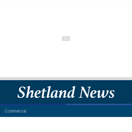
Commercial