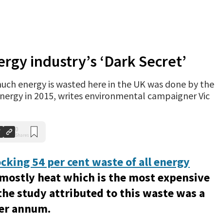
rgy industry’s ‘Dark Secret’
much energy is wasted here in the UK was done by the
Energy in 2015, writes environmental campaigner Vic
0
Shares
cking 54 per cent waste of all energy
(mostly heat which is the most expensive
the study attributed to this waste was a
per annum.