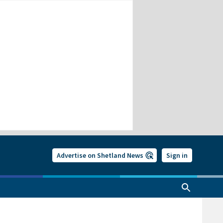
Advertise on Shetland News
Sign in