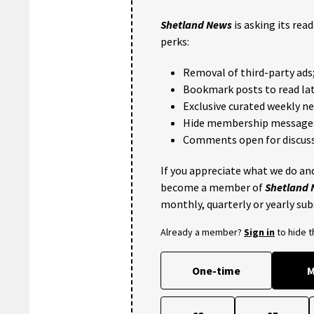
Shetland News
is asking its rea
perks:
Removal of third-party ads
Bookmark posts to read lat
Exclusive curated weekly n
Hide membership message
Comments open for discuss
If you appreciate what we do and
become a member of
Shetland
monthly, quarterly or yearly sub
Already a member?
Sign in
to hide 
One-time
M