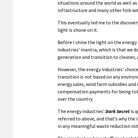
situations around the world as well as
infrastructure and many other folk with
This eventually led me to the discover
light is shone on it.
Before I shine the light on the energy
industries’ mantra, which is that we do
generation and transition to cleaner,
However, the energy industries’ choice 
transition is not based on any environ
energy sales, wind farm subsidies and
compensation payments for being told
over the country.
The energy industries’
Dark Secret
is 
referred to above, and that’s why the i
in any meaningful waste reduction init