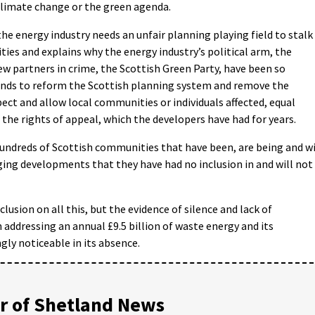
climate change or the green agenda.
the energy industry needs an unfair planning playing field to stalk
ies and explains why the energy industry’s political arm, the
 partners in crime, the Scottish Green Party, have been so
nds to reform the Scottish planning system and remove the
pect and allow local communities or individuals affected, equal
 the rights of appeal, which the developers have had for years.
undreds of Scottish communities that have been, are being and wi
ing developments that they have had no inclusion in and will not
usion on all this, but the evidence of silence and lack of
n addressing an annual £9.5 billion of waste energy and its
gly noticeable in its absence.
 of Shetland News