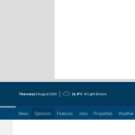
Thursday
6 Aug
ust
2026
11.4°C
W Light Breeze
News
Opinions
Features
Jobs
Properties
Weather