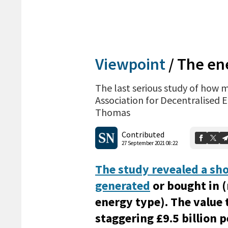
Viewpoint
/
The ene
The last serious study of how 
Association for Decentralised 
Thomas
Contributed
27 September 2021 08:22
The study revealed a sho
generated
or bought in 
energy type). The value 
staggering £9.5 billion 