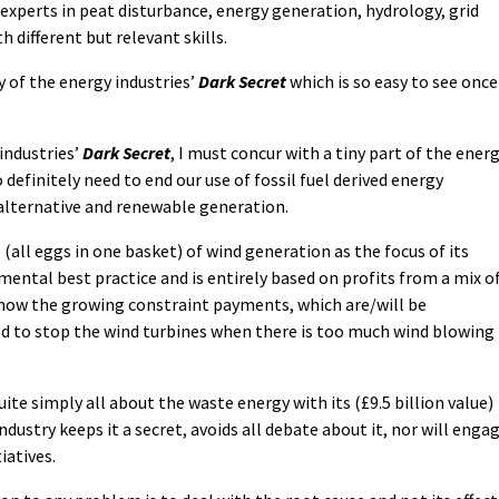
 experts in peat disturbance, energy generation, hydrology, grid
 different but relevant skills.
y of the energy industries’
Dark Secret
which is so easy to see once
 industries’
Dark Secret
, I must concur with a tiny part of the ener
 definitely need to end our use of fossil fuel derived energy
 alternative and renewable generation.
(all eggs in one basket) of wind generation as the focus of its
mental best practice and is entirely based on profits from a mix o
 now the growing constraint payments, which are/will be
 to stop the wind turbines when there is too much wind blowing
quite simply all about the waste energy with its (£9.5 billion value)
ndustry keeps it a secret, avoids all debate about it, nor will enga
iatives.