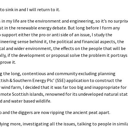
o sink in and I will return to it.
in my life are the environment and engineering, so it’s no surpris
est in the renewable energy debate. But long before I form any
 support either the pro or anti side of an issue, I study the
gineering sense behind it, the political and financial aspects, the
cal and wider environment, the effects on the people that will be
ally, if the development or proposal solve the problem it portrays
prove it.
ng the long, contentious and community excluding planning
ttish & Southern Energy Plc’ (SSE) application to construct the
wind farm, I decided that it was far too big and inappropriate for
remote Scottish islands, renowned for its undeveloped natural sta
d and water based wildlife.
o and the diggers are now ripping the ancient peat apart.
ng more, investigating all the issues, talking to people in simil