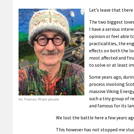
Let’s leave that there t
The two biggest loves 
I have a serious inter
opinion or feel able to
practicalities, the en
effects on both the lo
most affected and fin
to solve or at least im
Some years ago, duri
process involving Sco
massive Viking Energy 
such a tiny group of 
Vic Thomas. Photo: private
and famous for its lan
We lost the battle here a few years ag
This however has not stopped me studyi