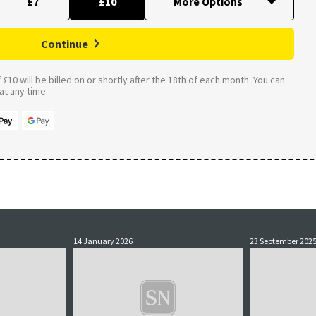
£7
£10
Continue
£10 will be billed on or shortly after the 18th of each month. You can
t any time.
14 January 2026
23 September 202