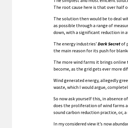
The simplest and most efficient soluti
The root cause here is that over half o
The solution then would be to deal wi
as possible through a range of measur
down, with a significant reduction in
The energy industries’
Dark Secret
of 
the main reason for its push for blan
The more wind farms it brings online 
become, as the grid gets ever more di
Wind generated energy, allegedly green
waste, which I would argue, completel
So now ask yourself this, in absence of
does the proliferation of wind farms a
sound carbon reduction practice, or, 
In my considered view it’s now abundant