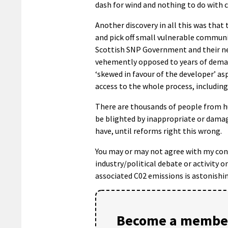
dash for wind and nothing to do with 
Another discovery in all this was that 
and pick off small vulnerable communit
Scottish SNP Government and their new
vehemently opposed to years of dema
‘skewed in favour of the developer’ as
access to the whole process, including
There are thousands of people from h
be blighted by inappropriate or damag
have, until reforms right this wrong.
You may or may not agree with my concl
industry/political debate or activity o
associated C02 emissions is astonishin
Become a member