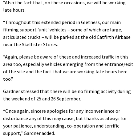
“Also the fact that, on these occasions, we will be working
late hours.
“Throughout this extended period in Gletness, our main
filming support ‘unit’ vehicles – some of which are large,
articulated trucks – will be parked at the old Catfirth Airbase
near the Skellister Stores.
“Again, please be aware of these and increased traffic in this
area too, especially vehicles emerging from the entrance/exit
of the site and the fact that we are working late hours here
too.”
Gardner stressed that there will be no filming activity during
the weekend of 25 and 26 September.
“Once again, sincere apologies for any inconvenience or
disturbance any of this may cause, but thanks as always for
your patience, understanding, co-operation and terrific
support,” Gardner added.