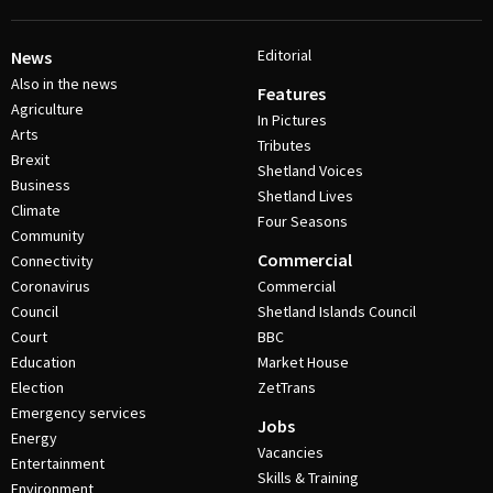
Editorial
News
Also in the news
Features
Agriculture
In Pictures
Arts
Tributes
Brexit
Shetland Voices
Business
Shetland Lives
Climate
Four Seasons
Community
Commercial
Connectivity
Coronavirus
Commercial
Council
Shetland Islands Council
Court
BBC
Education
Market House
Election
ZetTrans
Emergency services
Jobs
Energy
Vacancies
Entertainment
Skills & Training
Environment