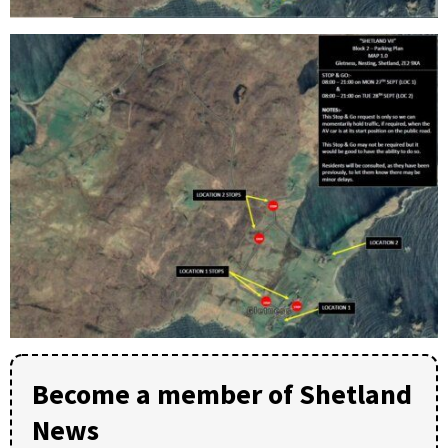
Become a member of Shetland
News