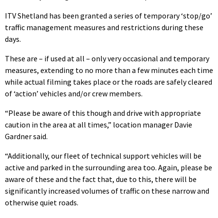
ITV Shetland has been granted a series of temporary ‘stop/go’
traffic management measures and restrictions during these
days.
These are – if used at all – only very occasional and temporary
measures, extending to no more than a few minutes each time
while actual filming takes place or the roads are safely cleared
of ‘action’ vehicles and/or crew members.
“Please be aware of this though and drive with appropriate
caution in the area at all times,” location manager Davie
Gardner said.
“Additionally, our fleet of technical support vehicles will be
active and parked in the surrounding area too. Again, please be
aware of these and the fact that, due to this, there will be
significantly increased volumes of traffic on these narrow and
otherwise quiet roads.