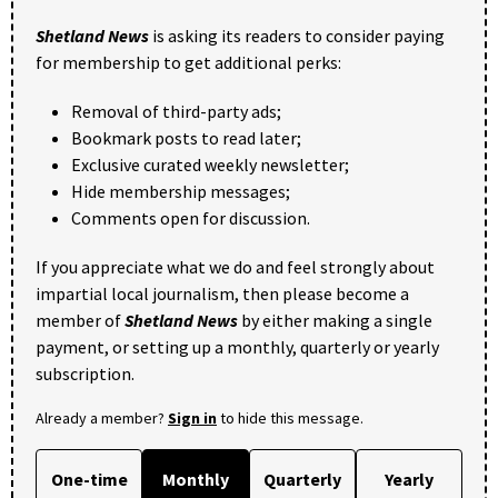
Shetland News
is asking its readers to consider paying
for membership to get additional perks:
Removal of third-party ads;
Bookmark posts to read later;
Exclusive curated weekly newsletter;
Hide membership messages;
Comments open for discussion.
If you appreciate what we do and feel strongly about
impartial local journalism, then please become a
member of
Shetland News
by either making a single
payment, or setting up a monthly, quarterly or yearly
subscription.
Already a member?
Sign in
to hide this message.
One-time
Monthly
Quarterly
Yearly