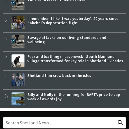
1
2
'I remember it like it was yesterday': 20 years since
Sakchai's deportation fight
3
Savage attacks on our living standards and
wellbeing
4
Fear and loathing in Levenwick - South Mainland
village transformed for key role in Shetland TV series
5
Shetland film crew back in the isles
6
Billy and Molly in the running for BAFTA prize to cap
week of awards joy