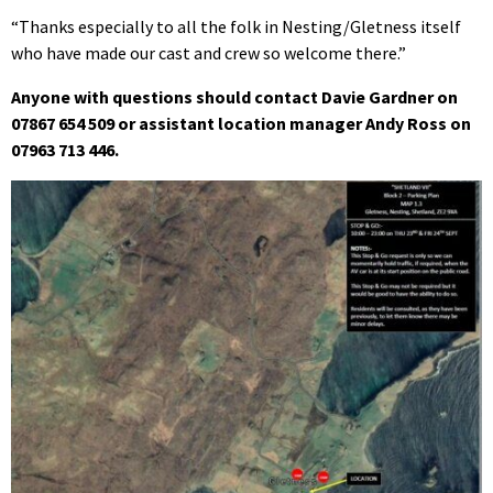
“Thanks especially to all the folk in Nesting/Gletness itself
who have made our cast and crew so welcome there.”
Anyone with questions should contact Davie Gardner on
07867 654 509 or assistant location manager Andy Ross on
07963 713 446.