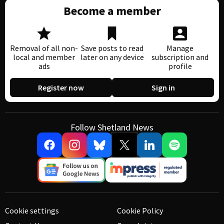
Become a member
Removal of all non-
Save posts to read
Manage
local and member
later on any device
subscription and
ads
profile
Register now
Sign in
Follow Shetland News
Cookie settings
Cookie Policy