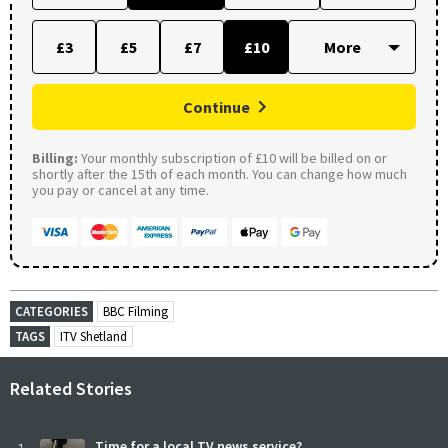
£3
£5
£7
£10
Continue
Billing:
Your monthly subscription of £10 will be billed on or
shortly after the 15th of each month. You can change how much
you pay or cancel at any time.
CATEGORIES
BBC Filming
TAGS
ITV Shetland
Related Stories
Time for a local TV news service?