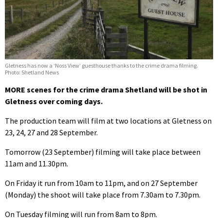
Gletness has now a ‘Noss View’ guesthouse thanks to the crime drama filming.
Photo: Shetland News
MORE scenes for the crime drama Shetland will be shot in
Gletness over coming days.
The production team will film at two locations at Gletness on
23, 24, 27 and 28 September.
Tomorrow (23 September) filming will take place between
11am and 11.30pm.
On Friday it run from 10am to 11pm, and on 27 September
(Monday) the shoot will take place from 7.30am to 7.30pm.
On Tuesday filming will run from 8am to 8pm.