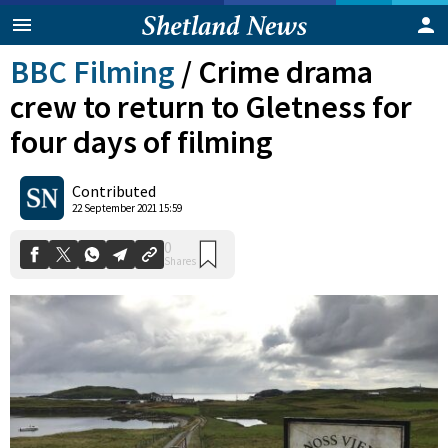
BBC Filming
/
Crime drama
crew to return to Gletness for
four days of filming
Contributed
0
22 September 2021 15:59
Shares