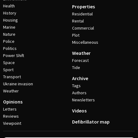
Health
Properties
History
Residential
Housing
Rental
Marine
Commercial
Nature
Plot
Police
Miscellaneous
Politics
Weather
Power Shift
Forecast
Space
Tide
Sport
Transport
Archive
Ukraine invasion
Tags
Weather
Authors
Newsletters
Opinions
Letters
Videos
Reviews
Defibrillator map
Viewpoint