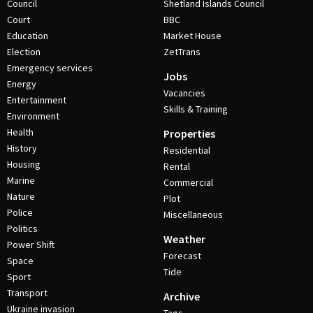
Council
Shetland Islands Council
Court
BBC
Education
Market House
Election
ZetTrans
Emergency services
Jobs
Energy
Vacancies
Entertainment
Skills & Training
Environment
Health
Properties
History
Residential
Housing
Rental
Marine
Commercial
Nature
Plot
Police
Miscellaneous
Politics
Weather
Power Shift
Forecast
Space
Tide
Sport
Transport
Archive
Ukraine invasion