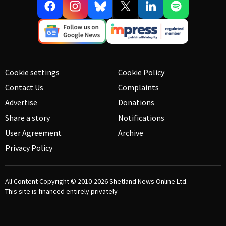
Cookie settings
Cookie Policy
Contact Us
Complaints
Advertise
Donations
Share a story
Notifications
User Agreement
Archive
Privacy Policy
All Content Copyright © 2010-2026
Shetland News Online Ltd.
This site is financed entirely privately