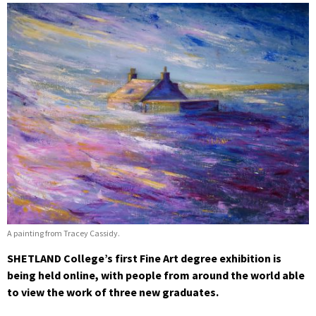
A painting from Tracey Cassidy.
SHETLAND College’s first Fine Art degree exhibition is
being held online, with people from around the world able
to view the work of three new graduates.