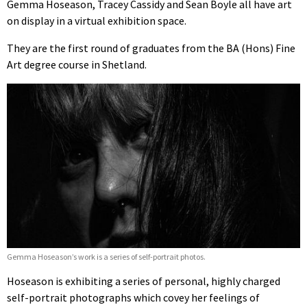
Gemma Hoseason, Tracey Cassidy and Sean Boyle all have art
on display in a virtual exhibition space.
They are the first round of graduates from the BA (Hons) Fine
Art degree course in Shetland.
Gemma Hoseason’s work is a series of self-portrait photos.
Hoseason is exhibiting a series of personal, highly charged
self-portrait photographs which covey her feelings of