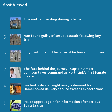
Most Viewed
1
Fine and ban for drug driving offence
2
Man found guilty of sexual assault following jury
trial
3
Jury trial cut short because of technical difficulties
4
The face behind the journey - Captain Amber
Johnson takes command as NorthLink’s first female
master
5
'We had orders straight away' - demand for
HameCooked delivery service exceeds expectations
6
Police appeal again for information after serious
Scatsta crash