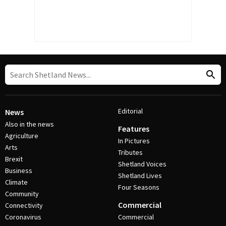
Editorial
News
Also in the news
Features
Agriculture
In Pictures
Arts
Tributes
Brexit
Shetland Voices
Business
Shetland Lives
Climate
Four Seasons
Community
Commercial
Connectivity
Coronavirus
Commercial