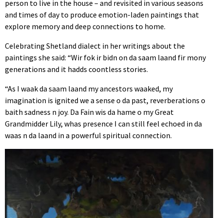
person to live in the house – and revisited in various seasons
and times of day to produce emotion-laden paintings that
explore memory and deep connections to home.
Celebrating Shetland dialect in her writings about the
paintings she said: “Wir fok ir bidn on da saam laand fir mony
generations and it hadds coontless stories.
“As I waak da saam laand my ancestors waaked, my
imagination is ignited we a sense o da past, reverberations o
baith sadness n joy. Da Fain wis da hame o my Great
Grandmidder Lily, whas presence I can still feel echoed in da
waas n da laand in a powerful spiritual connection.