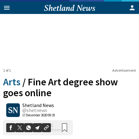
1 of 1
Advertisement
Arts
/
Fine Art degree show
goes online
Shetland News
0
Shares
@shetnews
17 December 2020 09:35