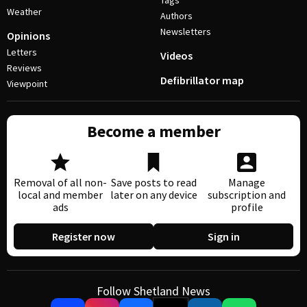
Tags
Weather
Authors
Newsletters
Opinions
Letters
Videos
Reviews
Defibrillator map
Viewpoint
Become a member
Removal of all non-
Save posts to read
Manage
local and member
later on any device
subscription and
ads
profile
Register now
Sign in
Follow Shetland News