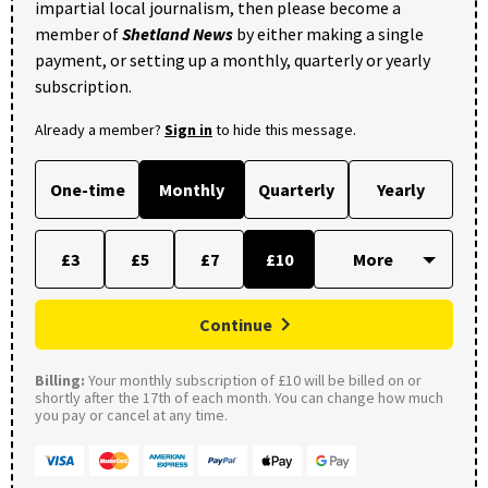
impartial local journalism, then please become a
member of
Shetland News
by either making a single
payment, or setting up a monthly, quarterly or yearly
subscription.
Already a member?
Sign in
to hide this message.
One-time
Monthly
Quarterly
Yearly
£3
£5
£7
£10
Continue
Billing:
Your monthly subscription of £10 will be billed on or
shortly after the 17th of each month. You can change how much
you pay or cancel at any time.