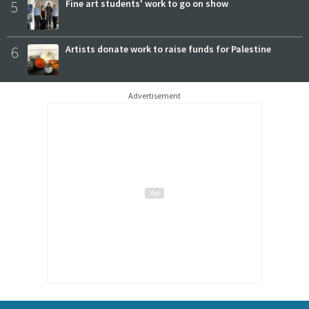
5
Fine art students' work to go on show
6
Artists donate work to raise funds for Palestine
Advertisement