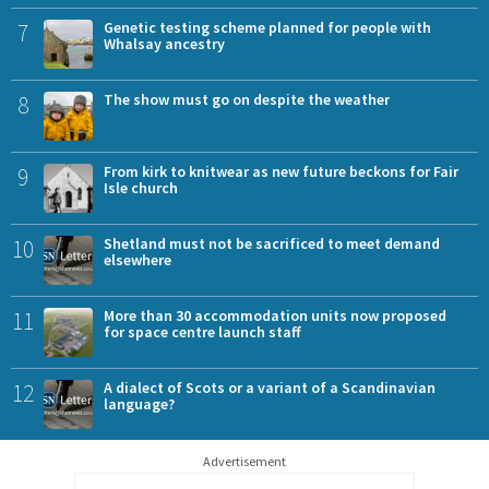
7
Genetic testing scheme planned for people with
Whalsay ancestry
8
The show must go on despite the weather
9
From kirk to knitwear as new future beckons for Fair
Isle church
10
Shetland must not be sacrificed to meet demand
elsewhere
11
More than 30 accommodation units now proposed
for space centre launch staff
12
A dialect of Scots or a variant of a Scandinavian
language?
Advertisement