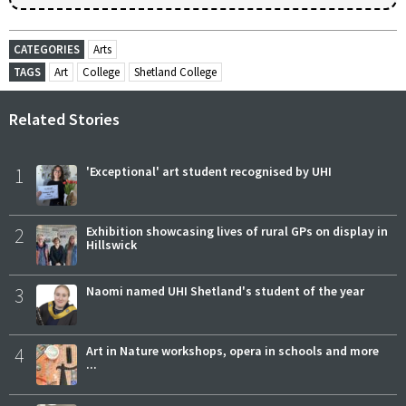
CATEGORIES
Arts
TAGS
Art
College
Shetland College
Related Stories
1
'Exceptional' art student recognised by UHI
2
Exhibition showcasing lives of rural GPs on display in
Hillswick
3
Naomi named UHI Shetland's student of the year
4
Art in Nature workshops, opera in schools and more
...