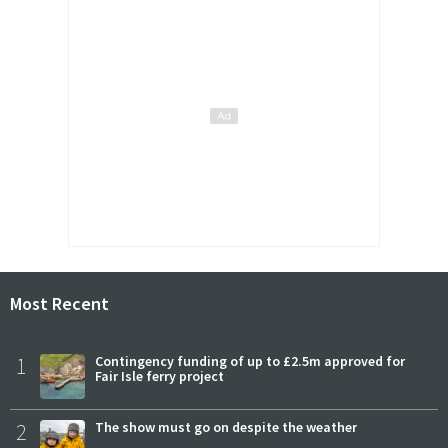
Most Recent
1
Contingency funding of up to £2.5m approved for
Fair Isle ferry project
2
The show must go on despite the weather