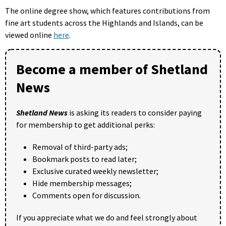
The online degree show, which features contributions from
fine art students across the Highlands and Islands, can be
viewed online
here
.
Become a member of Shetland
News
Shetland News
is asking its readers to consider paying
for membership to get additional perks:
Removal of third-party ads;
Bookmark posts to read later;
Exclusive curated weekly newsletter;
Hide membership messages;
Comments open for discussion.
If you appreciate what we do and feel strongly about