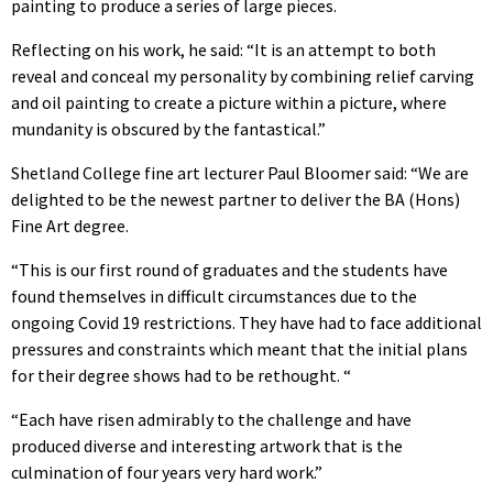
painting to produce a series of large pieces.
Reflecting on his work, he said: “It is an attempt to both
reveal and conceal my personality by combining relief carving
and oil painting to create a picture within a picture, where
mundanity is obscured by the fantastical.”
Shetland College fine art lecturer Paul Bloomer said: “We are
delighted to be the newest partner to deliver the BA (Hons)
Fine Art degree.
“This is our first round of graduates and the students have
found themselves in difficult circumstances due to the
ongoing Covid 19 restrictions. They have had to face additional
pressures and constraints which meant that the initial plans
for their degree shows had to be rethought. “
“Each have risen admirably to the challenge and have
produced diverse and interesting artwork that is the
culmination of four years very hard work.”