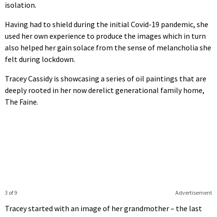
isolation.
Having had to shield during the initial Covid-19 pandemic, she
used her own experience to produce the images which in turn
also helped her gain solace from the sense of melancholia she
felt during lockdown.
Tracey Cassidy is showcasing a series of oil paintings that are
deeply rooted in her now derelict generational family home,
The Faine.
3 of 9
Advertisement
Tracey started with an image of her grandmother – the last