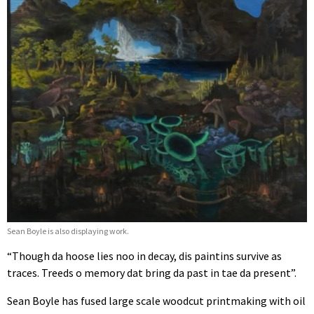
Sean Boyle is also displaying work.
“Though da hoose lies noo in decay, dis paintins survive as
traces. Treeds o memory dat bring da past in tae da present”.
Sean Boyle has fused large scale woodcut printmaking with oil