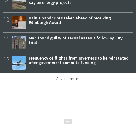
say on energy projects
10
Bain's handprints taken ahead of receiving
Edinburgh Award
11
Man found guilty of sexual assault following jury
trial
12
Frequency of flights from Inverness to be reinstated
after government commits funding
Advertisement