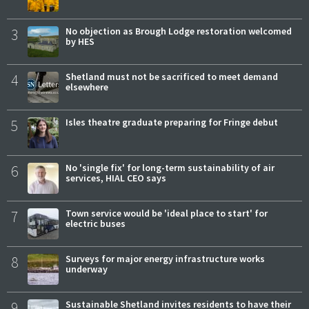
3
No objection as Brough Lodge restoration welcomed
by HES
4
Shetland must not be sacrificed to meet demand
elsewhere
5
Isles theatre graduate preparing for Fringe debut
6
No 'single fix' for long-term sustainability of air
services, HIAL CEO says
7
Town service would be 'ideal place to start' for
electric buses
8
Surveys for major energy infrastructure works
underway
9
Sustainable Shetland invites residents to have their