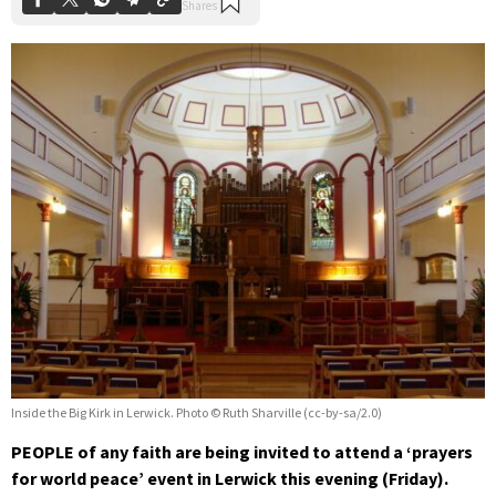
Inside the Big Kirk in Lerwick. Photo © Ruth Sharville (cc-by-sa/2.0)
PEOPLE of any faith are being invited to attend a ‘prayers
for world peace’ event in Lerwick this evening (Friday).