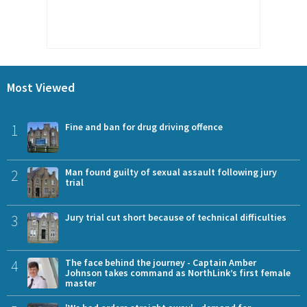
Most Viewed
1
Fine and ban for drug driving offence
2
Man found guilty of sexual assault following jury
trial
3
Jury trial cut short because of technical difficulties
4
The face behind the journey - Captain Amber
Johnson takes command as NorthLink’s first female
master