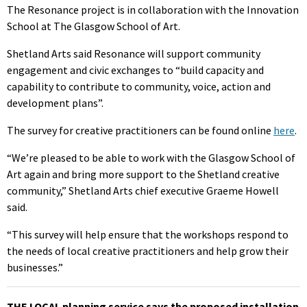
The Resonance project is in collaboration with the Innovation
School at The Glasgow School of Art.
Shetland Arts said Resonance will support community
engagement and civic exchanges to “build capacity and
capability to contribute to community, voice, action and
development plans”.
The survey for creative practitioners can be found online
here
.
“We’re pleased to be able to work with the Glasgow School of
Art again and bring more support to the Shetland creative
community,” Shetland Arts chief executive Graeme Howell
said.
“This survey will help ensure that the workshops respond to
the needs of local creative practitioners and help grow their
businesses.”
THE LOCAL planning service says the proposed installation