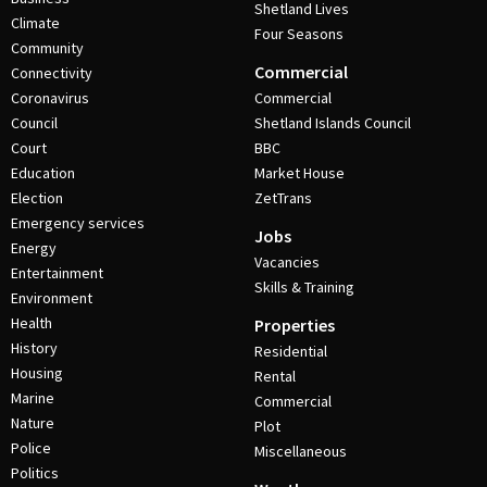
Shetland Lives
Climate
Four Seasons
Community
Commercial
Connectivity
Coronavirus
Commercial
Council
Shetland Islands Council
Court
BBC
Education
Market House
Election
ZetTrans
Emergency services
Jobs
Energy
Vacancies
Entertainment
Skills & Training
Environment
Health
Properties
History
Residential
Housing
Rental
Marine
Commercial
Nature
Plot
Police
Miscellaneous
Politics