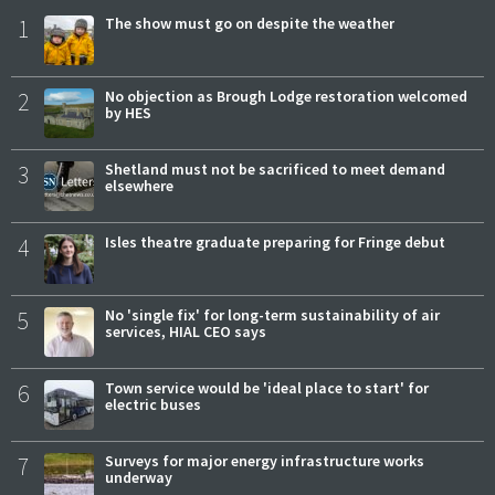
1
The show must go on despite the weather
2
No objection as Brough Lodge restoration welcomed
by HES
3
Shetland must not be sacrificed to meet demand
elsewhere
4
Isles theatre graduate preparing for Fringe debut
5
No 'single fix' for long-term sustainability of air
services, HIAL CEO says
6
Town service would be 'ideal place to start' for
electric buses
7
Surveys for major energy infrastructure works
underway