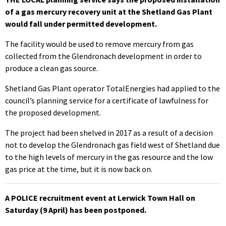
of a gas mercury recovery unit at the Shetland Gas Plant
would fall under permitted development.
The facility would be used to remove mercury from gas
collected from the Glendronach development in order to
produce a clean gas source.
Shetland Gas Plant operator TotalEnergies had applied to the
council’s planning service for a certificate of lawfulness for
the proposed development.
The project had been shelved in 2017 as a result of a decision
not to develop the Glendronach gas field west of Shetland due
to the high levels of mercury in the gas resource and the low
gas price at the time, but it is now back on.
A POLICE recruitment event at Lerwick Town Hall on
Saturday (9 April) has been postponed.