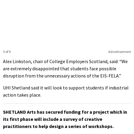
3 of 9
Advertisement
Alex Linkston, chair of College Employers Scotland, said: “We
are extremely disappointed that students face possible
disruption from the unnecessary actions of the EIS-FELA.”
UHI Shetland said it will look to support students if industrial
action takes place.
SHETLAND Arts has secured funding for a project which in
its first phase will include a survey of creative
practitioners to help design a series of workshops.