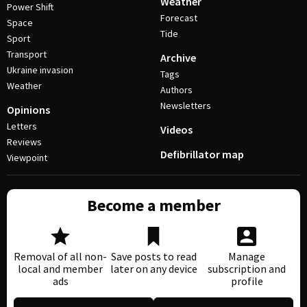
Weather
Power Shift
Forecast
Space
Tide
Sport
Transport
Archive
Ukraine invasion
Tags
Weather
Authors
Newsletters
Opinions
Letters
Videos
Reviews
Defibrillator map
Viewpoint
Become a member
Removal of all non-
Save posts to read
Manage
local and member
later on any device
subscription and
ads
profile