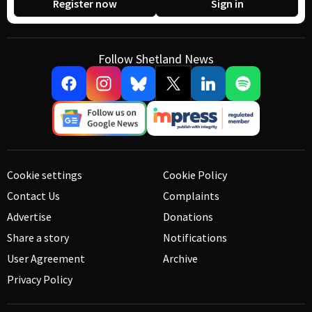
Register now
Sign in
Follow Shetland News
Cookie settings
Cookie Policy
Contact Us
Complaints
Advertise
Donations
Share a story
Notifications
User Agreement
Archive
Privacy Policy