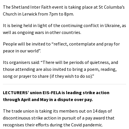
The Shetland Inter Faith event is taking place at St Columba’s
Church in Lerwick from 7pm to 8pm.
It is being held in light of the continuing conflict in Ukraine, as
well as ongoing wars in other countries.
People will be invited to “reflect, contemplate and pray for
peace in our world”.
Its organisers said: “There will be periods of quietness, and
those attending are also invited to bring a poem, reading,
song or prayer to share (if they wish to do so).”
LECTURERS’ union EIS-FELA is leading strike action
through April and May in a dispute over pay.
The trade union is taking its members out on 14 days of
discontinuous strike action in pursuit of a pay award that
recognises their efforts during the Covid pandemic.