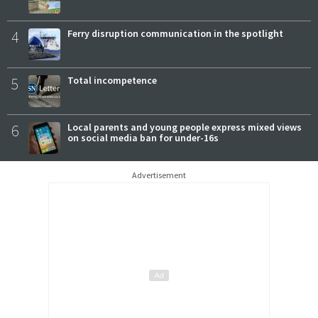
4
Ferry disruption communication in the spotlight
5
Total incompetence
6
Local parents and young people express mixed views
on social media ban for under-16s
Advertisement