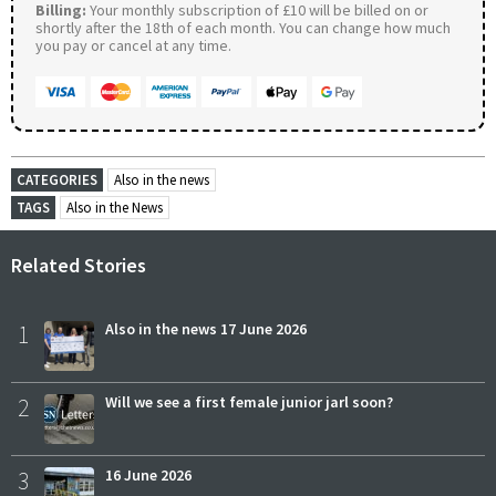
Billing:
Your monthly subscription of £10 will be billed on or
shortly after the 18th of each month. You can change how much
you pay or cancel at any time.
CATEGORIES
Also in the news
TAGS
Also in the News
Related Stories
1
Also in the news 17 June 2026
2
Will we see a first female junior jarl soon?
3
16 June 2026