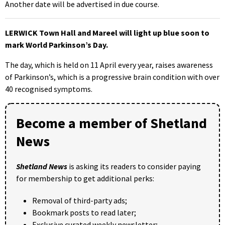
Another date will be advertised in due course.
LERWICK Town Hall and Mareel will light up blue soon to
mark World Parkinson’s Day.
The day, which is held on 11 April every year, raises awareness
of Parkinson’s, which is a progressive brain condition with over
40 recognised symptoms.
Become a member of Shetland
News
Shetland News
is asking its readers to consider paying
for membership to get additional perks:
Removal of third-party ads;
Bookmark posts to read later;
Exclusive curated weekly newsletter;