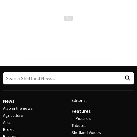
Editorial
News
Also in the news
Features
Agriculture
In Pictures
Arts
Tributes
Brexit
Shetland Voices
Business