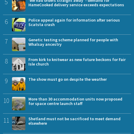
5
'We had orders straight away' - demand for
HameCooked delivery service exceeds expectations
6
Police appeal again for information after serious
Scatsta crash
7
Genetic testing scheme planned for people with
Whalsay ancestry
8
From kirk to knitwear as new future beckons for Fair
Isle church
9
The show must go on despite the weather
10
More than 30 accommodation units now proposed
for space centre launch staff
11
Shetland must not be sacrificed to meet demand
elsewhere