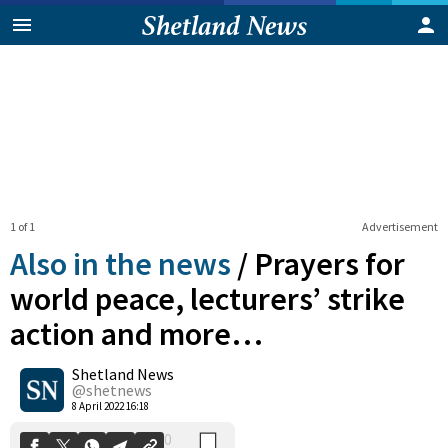
1 of 1
Advertisement
Also in the news
/
Prayers for
world peace, lecturers’ strike
action and more…
0
Shetland News
Shares
@shetnews
8 April 2022 16:18