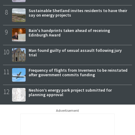
8
Sustainable Shetland invites residents to have their
say on energy projects
9
Bain's handprints taken ahead of receiving
Edinburgh Award
10
Man found guilty of sexual assault following jury
trial
11
Frequency of flights from Inverness to be reinstated
after government commits funding
12
Neshion’s energy park project submitted for
planning approval
Advertisement