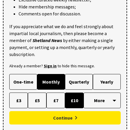
Hide membership messages;
Comments open for discussion.
If you appreciate what we do and feel strongly about
impartial local journalism, then please become a
member of
Shetland News
by either making a single
payment, or setting up a monthly, quarterly or yearly
subscription.
Already a member?
Sign in
to hide this message.
One-time
Monthly
Quarterly
Yearly
£3
£5
£7
£10
Continue