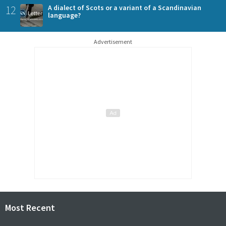
12
A dialect of Scots or a variant of a Scandinavian
language?
Advertisement
Most Recent