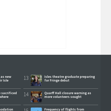
r as new
13
Isles theatre graduate preparing
r Isle
for Fringe debut
 sacrificed
14
Quarff Hall closure warning as
where
more volunteers sought
modation
15
Frequency of flights from