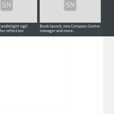
andlelight vigil
Book launch, new Compass Centre
Chari
for reflection
manager and more...
spikin
commi
seaso