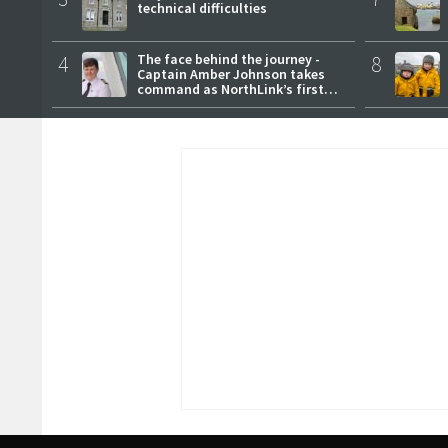
technical difficulties
4
The face behind the journey -
8
Captain Amber Johnson takes
command as NorthLink’s first
female master