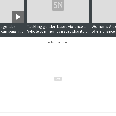
t gender-
Tackling gender-based violence a
Women's Aid c
w campaign
'whole community issue', charity
offers chance 
says
Advertisement