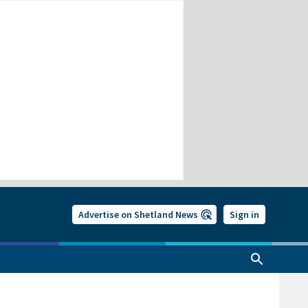
Advertise on Shetland News
Sign in