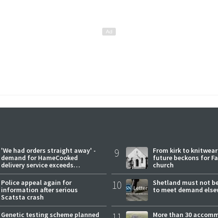
'We had orders straight away' -
9
From kirk to knitwea
demand for HameCooked
future beckons for Fai
delivery service exceeds
church
expectations
Police appeal again for
10
Shetland must not be
information after serious
to meet demand else
Scatsta crash
Genetic testing scheme planned
11
More than 30 accom