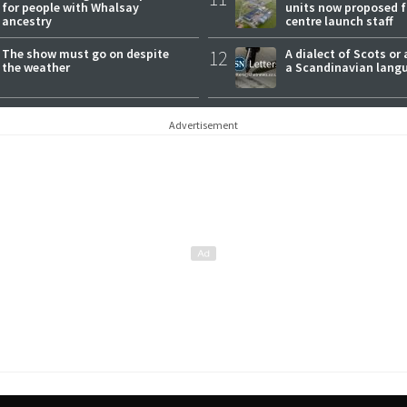
for people with Whalsay
units now proposed f
ancestry
centre launch staff
The show must go on despite
12
A dialect of Scots or 
the weather
a Scandinavian lang
Advertisement