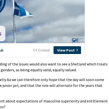
ding of the issues would also want to see a Shetland which treats
 genders, as being equally valid, equally valued.
Helly Aa we can therefore only hope that the day will soon come
 junior jarl, and that the role will alternate for the years that
nt about expectations of masculine superiority and entitlement
ion?