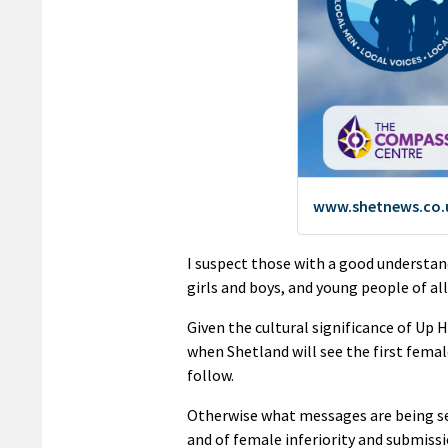
I suspect those with a good understan
girls and boys, and young people of all
Given the cultural significance of Up 
when Shetland will see the first female
follow.
Otherwise what messages are being se
and of female inferiority and submiss