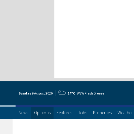
Sunday
9 Aug
ust
2026
14°C
WSW Fresh Breeze
News
Opinions
Features
Jobs
Properties
Weather