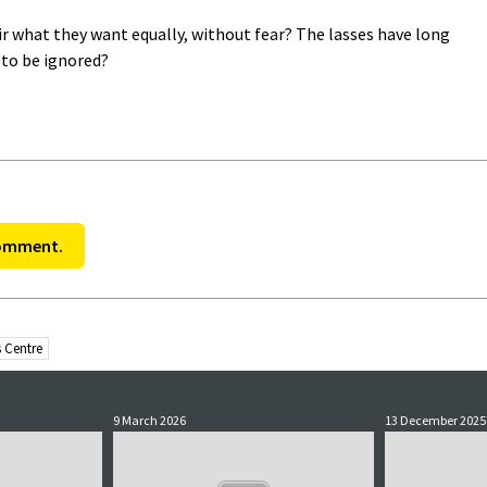
fir what they want equally, without fear? The lasses have long
l to be ignored?
comment.
 Centre
9 March 2026
13 December 2025