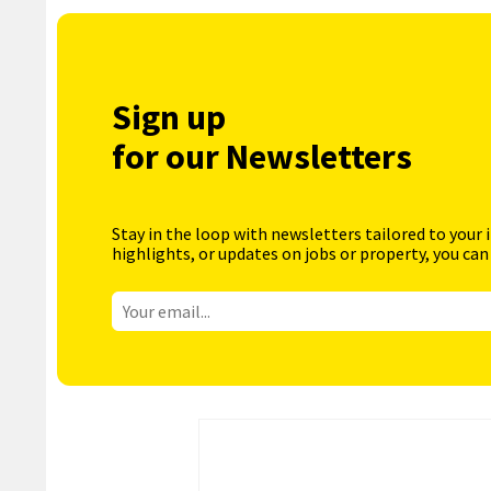
Sign up
for our Newsletters
Stay in the loop with newsletters tailored to your 
highlights, or updates on jobs or property, you can