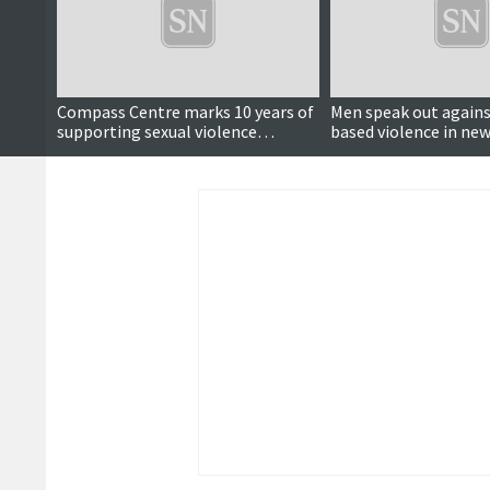
Compass Centre marks 10 years of
Men speak out agains
supporting sexual violence
based violence in ne
survivors
video