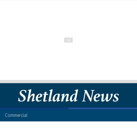
Commercial