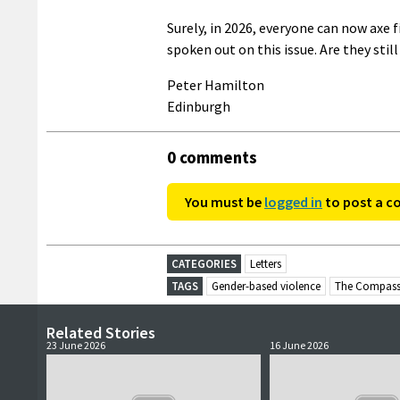
Surely, in 2026, everyone can now axe 
spoken out on this issue. Are they stil
Peter Hamilton
Edinburgh
0 comments
You must be
logged in
to post a 
CATEGORIES
Letters
TAGS
Gender-based violence
The Compass
Related Stories
23 June 2026
16 June 2026