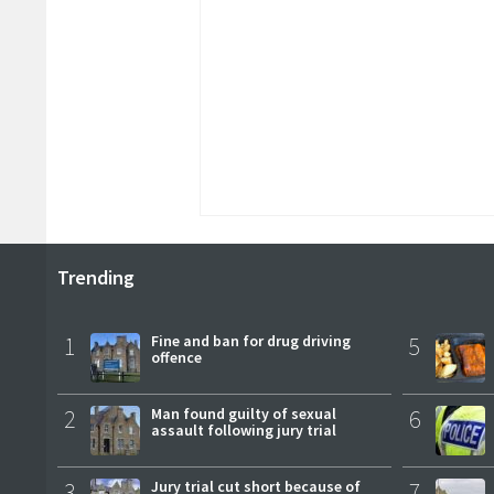
Trending
1
Fine and ban for drug driving
5
offence
2
Man found guilty of sexual
6
assault following jury trial
3
Jury trial cut short because of
7