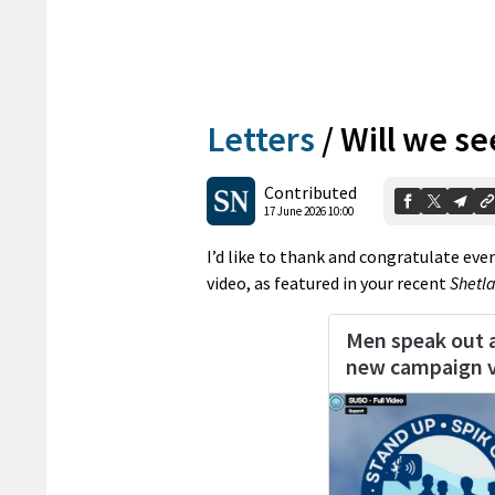
Letters
/
Will we see
Contributed
17 June 2026 10:00
I’d like to thank and congratulate ev
video, as featured in your recent
Shetl