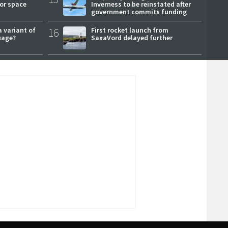
or space
Inverness to be reinstated after
government commits funding
a variant of
16
First rocket launch from
uage?
SaxaVord delayed further