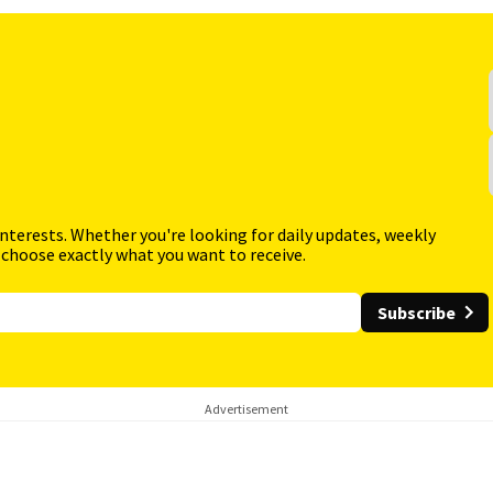
interests. Whether you're looking for daily updates, weekly
 choose exactly what you want to receive.
Subscribe
Advertisement