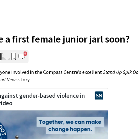
 a first female junior jarl soon?
0
0
Shares
eryone involved in the Compass Centre’s excellent
Stand Up Spik Oo
and News
story: