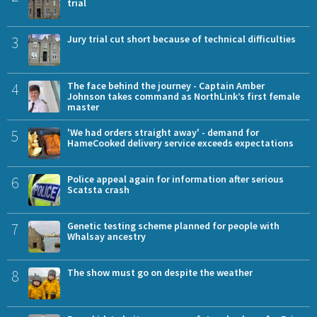
trial
3
Jury trial cut short because of technical difficulties
4
The face behind the journey - Captain Amber
Johnson takes command as NorthLink’s first female
master
5
'We had orders straight away' - demand for
HameCooked delivery service exceeds expectations
6
Police appeal again for information after serious
Scatsta crash
7
Genetic testing scheme planned for people with
Whalsay ancestry
8
The show must go on despite the weather