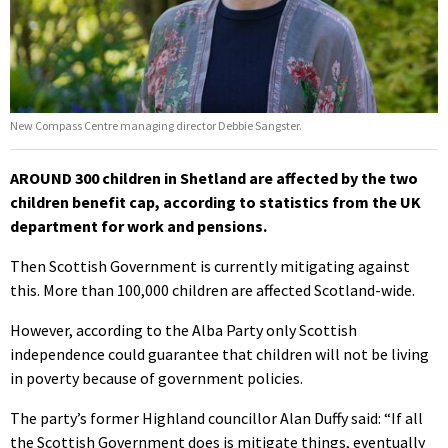
New Compass Centre managing director Debbie Sangster.
AROUND 300 children in Shetland are affected by the two
children benefit cap, according to statistics from the UK
department for work and pensions.
Then Scottish Government is currently mitigating against
this. More than 100,000 children are affected Scotland-wide.
However, according to the Alba Party only Scottish
independence could guarantee that children will not be living
in poverty because of government policies.
The party’s former Highland councillor Alan Duffy said: “If all
the Scottish Government does is mitigate things, eventually