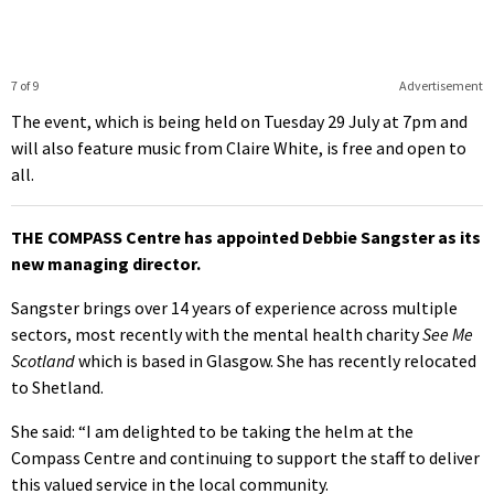
7 of 9
Advertisement
The event, which is being held on Tuesday 29 July at 7pm and
will also feature music from Claire White, is free and open to
all.
THE COMPASS Centre has appointed Debbie Sangster as its
new managing director.
Sangster brings over 14 years of experience across multiple
sectors, most recently with the mental health charity
See Me
Scotland
which is based in Glasgow. She has recently relocated
to Shetland.
She said: “I am delighted to be taking the helm at the
Compass Centre and continuing to support the staff to deliver
this valued service in the local community.