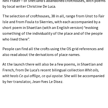
Neil Fraser – of Shetland’s abandoned crofthouses, with poems
by local writer Christine De Luca.
The selection of crofthouses, 38 in all, range from Unst to Fair
Isle and from Foula to Skerries, with each accompanied by a
short poem in Shaetlan (with an English version) “evoking
something of the individuality of the place and of the people
who lived there”.
People can find all the crofts using the OS grid references and
also read about the derivations of place names.
At the launch there will also be a few poems, in Shaetlan and
French, from De Luca’s recent bilingual collection
Whit ails,
whit heals Ce qui afflige, ce qui apaise
. She will be accompanied
by her translator, Jean-Yves Le Disez.