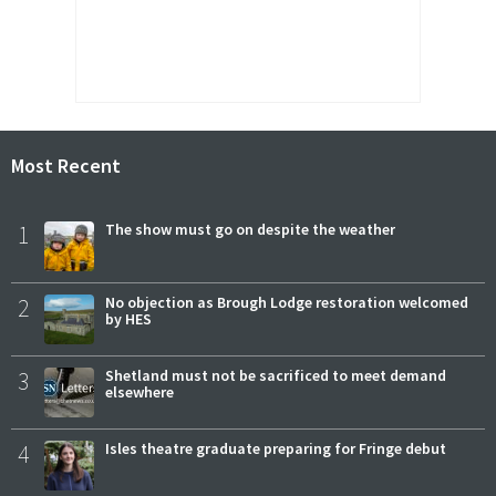
Most Recent
1
The show must go on despite the weather
2
No objection as Brough Lodge restoration welcomed
by HES
3
Shetland must not be sacrificed to meet demand
elsewhere
4
Isles theatre graduate preparing for Fringe debut