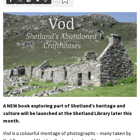
A NEW book exploring part of Shetland’s heritage and
culture will be launched at the Shetland Library later this
month.
Vod
is a colourful montage of photographs – many taken by