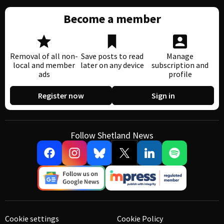
Become a member
Removal of all non-
Save posts to read
Manage
local and member
later on any device
subscription and
ads
profile
Register now
Sign in
Follow Shetland News
Cookie settings
Cookie Policy