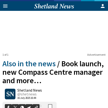
1 of 1
Advertisement
Also in the news
/
Book launch,
new Compass Centre manager
and more…
0
Shetland News
Shares
@shetnews
16 July 2025 16:44