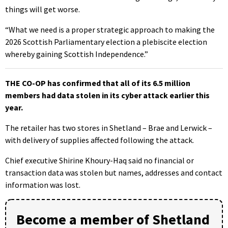
things will get worse.
“What we need is a proper strategic approach to making the
2026 Scottish Parliamentary election a plebiscite election
whereby gaining Scottish Independence.”
THE CO-OP has confirmed that all of its 6.5 million
members had data stolen in its cyber attack earlier this
year.
The retailer has two stores in Shetland – Brae and Lerwick –
with delivery of supplies affected following the attack.
Chief executive Shirine Khoury-Haq said no financial or
transaction data was stolen but names, addresses and contact
information was lost.
Become a member of Shetland