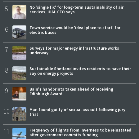
5
No 'single fix' for long-term sustainability of air
services, HIAL CEO says
6
Town service would be 'ideal place to start' for
electric buses
7
Surveys for major energy infrastructure works
underway
8
Sustainable Shetland invites residents to have their
say on energy projects
9
Bain's handprints taken ahead of receiving
Edinburgh Award
10
Man found guilty of sexual assault following jury
trial
11
Frequency of flights from Inverness to be reinstated
after government commits funding