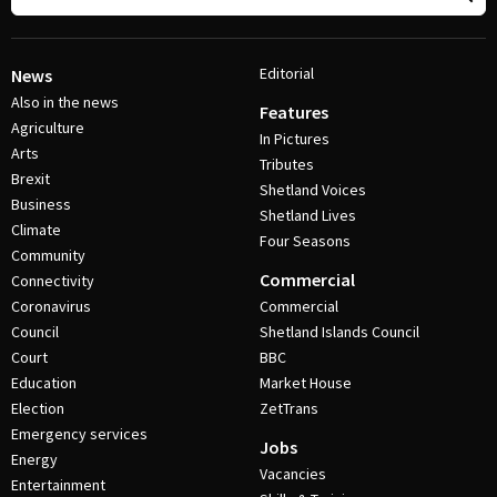
Editorial
News
Also in the news
Features
Agriculture
In Pictures
Arts
Tributes
Brexit
Shetland Voices
Business
Shetland Lives
Climate
Four Seasons
Community
Commercial
Connectivity
Coronavirus
Commercial
Council
Shetland Islands Council
Court
BBC
Education
Market House
Election
ZetTrans
Emergency services
Jobs
Energy
Vacancies
Entertainment