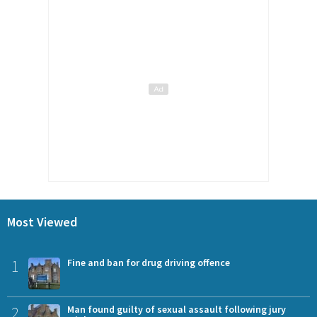
Most Viewed
1
Fine and ban for drug driving offence
2
Man found guilty of sexual assault following jury