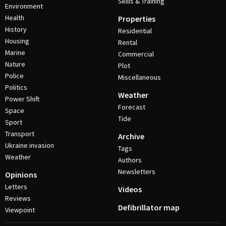
Skills & Training
Environment
Health
Properties
History
Residential
Housing
Rental
Marine
Commercial
Nature
Plot
Police
Miscellaneous
Politics
Weather
Power Shift
Forecast
Space
Tide
Sport
Transport
Archive
Ukraine invasion
Tags
Weather
Authors
Newsletters
Opinions
Letters
Videos
Reviews
Defibrillator map
Viewpoint