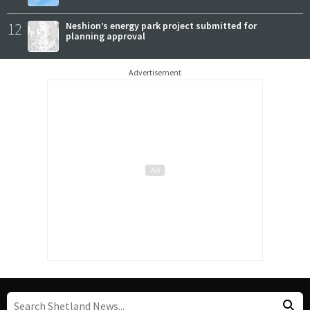
12
Neshion’s energy park project submitted for
planning approval
Advertisement