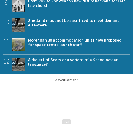
9
From kirk to knitwear as new future beckons for Fair
Isle church
10
Shetland must not be sacrificed to meet demand
elsewhere
11
More than 30 accommodation units now proposed
for space centre launch staff
12
A dialect of Scots or a variant of a Scandinavian
language?
Advertisement