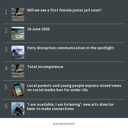
1
Will we see a first female junior jarl soon?
2
16 June 2026
3
Ferry disruption communication in the spotlight
4
Total incompetence
5
Local parents and young people express mixed views
on social media ban for under-16s
6
'I am available, I am listening': new arts director
keen to make connections
Advertisement