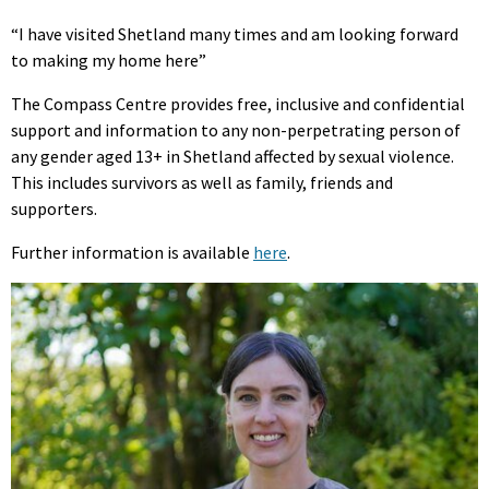
“I have visited Shetland many times and am looking forward
to making my home here”
The Compass Centre provides free, inclusive and confidential
support and information to any non-perpetrating person of
any gender aged 13+ in Shetland affected by sexual violence.
This includes survivors as well as family, friends and
supporters.
Further information is available
here
.