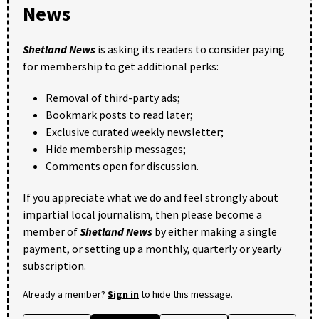
News
Shetland News
is asking its readers to consider paying
for membership to get additional perks:
Removal of third-party ads;
Bookmark posts to read later;
Exclusive curated weekly newsletter;
Hide membership messages;
Comments open for discussion.
If you appreciate what we do and feel strongly about
impartial local journalism, then please become a
member of
Shetland News
by either making a single
payment, or setting up a monthly, quarterly or yearly
subscription.
Already a member?
Sign in
to hide this message.