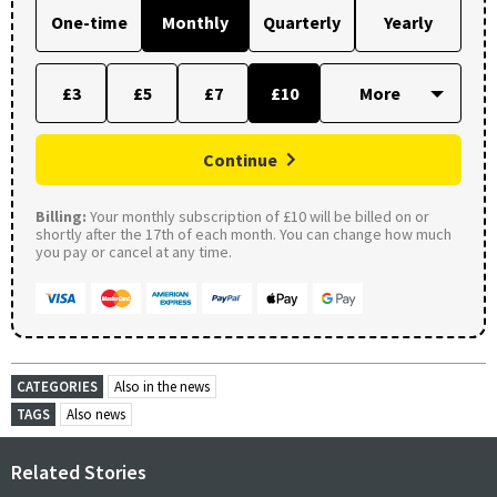
One-time
Monthly
Quarterly
Yearly
£3
£5
£7
£10
Continue
Billing:
Your monthly subscription of £10 will be billed on or
shortly after the 17th of each month. You can change how much
you pay or cancel at any time.
CATEGORIES
Also in the news
TAGS
Also news
Related Stories