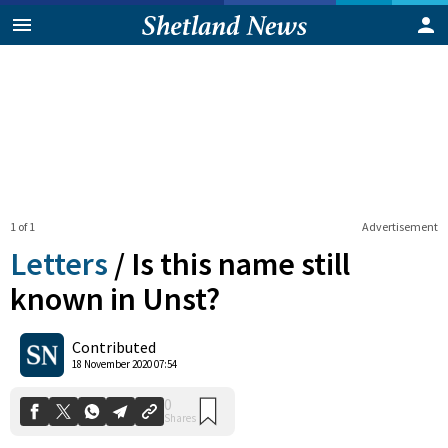
1 of 1
Advertisement
Letters
/
Is this name still
known in Unst?
0
Contributed
Shares
18 November 2020 07:54