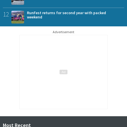
12
RunFest returns for second year with packed
weekend
Advertisement
Most Recent