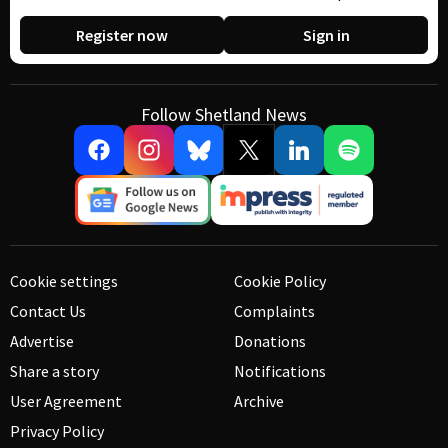
Register now
Sign in
Follow Shetland News
Cookie settings
Cookie Policy
Contact Us
Complaints
Advertise
Donations
Share a story
Notifications
User Agreement
Archive
Privacy Policy