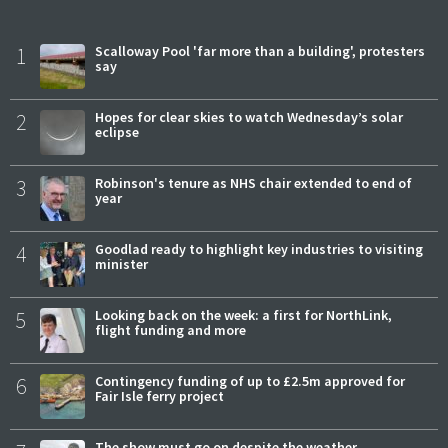
1
Scalloway Pool 'far more than a building', protesters
say
2
Hopes for clear skies to watch Wednesday’s solar
eclipse
3
Robinson's tenure as NHS chair extended to end of
year
4
Goodlad ready to highlight key industries to visiting
minister
5
Looking back on the week: a first for NorthLink,
flight funding and more
6
Contingency funding of up to £2.5m approved for
Fair Isle ferry project
The show must go on despite the weather