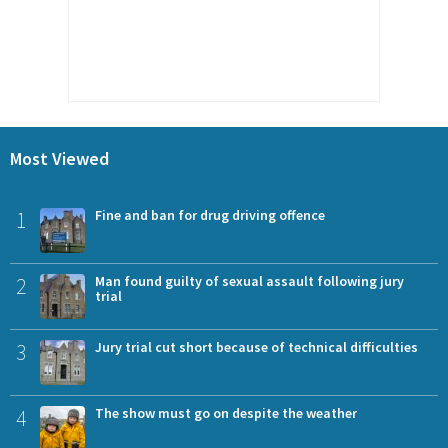
Most Viewed
1
Fine and ban for drug driving offence
2
Man found guilty of sexual assault following jury
trial
3
Jury trial cut short because of technical difficulties
4
The show must go on despite the weather