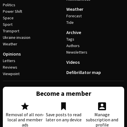
Politics
Weather
Power Shift
Forecast
Space
Tide
Sport
Transport
Archive
Ukraine invasion
Tags
Weather
Authors
Newsletters
Opinions
Letters
Videos
Reviews
Defibrillator map
Viewpoint
Become a member
Removal of all non-
Save posts to read
Manage
local and member
later on any device
subscription and
ads
profile