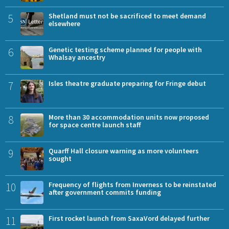
5
Shetland must not be sacrificed to meet demand
elsewhere
6
Genetic testing scheme planned for people with
Whalsay ancestry
7
Isles theatre graduate preparing for Fringe debut
8
More than 30 accommodation units now proposed
for space centre launch staff
9
Quarff Hall closure warning as more volunteers
sought
10
Frequency of flights from Inverness to be reinstated
after government commits funding
11
First rocket launch from SaxaVord delayed further