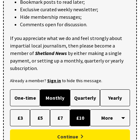
Bookmark posts to read later;
Exclusive curated weekly newsletter;
Hide membership messages;
Comments open for discussion.
If you appreciate what we do and feel strongly about
impartial local journalism, then please become a
member of
Shetland News
by either making a single
payment, or setting up a monthly, quarterly or yearly
subscription.
Already a member?
Sign in
to hide this message.
One-time
Monthly
Quarterly
Yearly
£3
£5
£7
£10
Continue