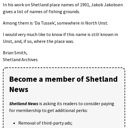
In his work on Shetland place names of 1901, Jakob Jakobsen
gives a list of names of fishing grounds.
Among them is ‘Da Tussek’, somewhere in North Unst.
I would very much like to know if this name is still known in
Unst, and, if so, where the place was.
Brian Smith,
Shetland Archives
Become a member of Shetland
News
Shetland News
is asking its readers to consider paying
for membership to get additional perks:
Removal of third-party ads;