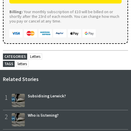
Billing:
Your monthly subscription of £10 will be billed on or
shortly after the 23rd of each month. You can change how much
you pay or cancel at any time.
CATEGORIES
Letters
TAGS
letters
Related Stories
1
Subsidising Lerwick?
2
Who is listening?