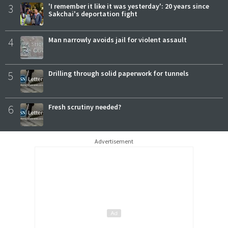
3
'I remember it like it was yesterday': 20 years since
Sakchai's deportation fight
4
Man narrowly avoids jail for violent assault
5
Drilling through solid paperwork for tunnels
6
Fresh scrutiny needed?
Advertisement