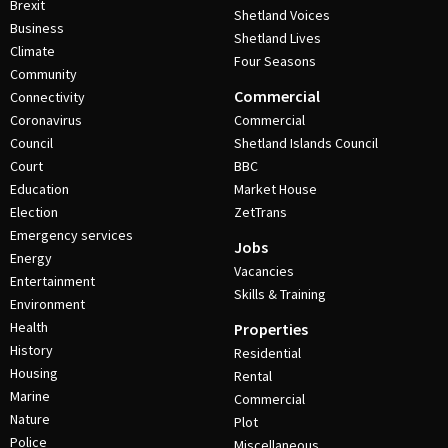
Brexit
Shetland Voices
Business
Shetland Lives
Climate
Four Seasons
Community
Commercial
Connectivity
Coronavirus
Commercial
Council
Shetland Islands Council
Court
BBC
Education
Market House
Election
ZetTrans
Emergency services
Jobs
Energy
Vacancies
Entertainment
Skills & Training
Environment
Health
Properties
History
Residential
Housing
Rental
Marine
Commercial
Nature
Plot
Police
Miscellaneous