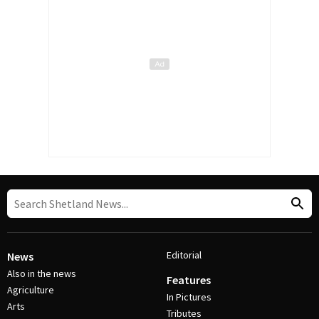
Editorial
News
Also in the news
Features
Agriculture
In Pictures
Arts
Tributes