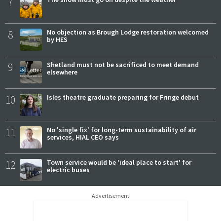
7
8
No objection as Brough Lodge restoration welcomed
by HES
9
Shetland must not be sacrificed to meet demand
elsewhere
10
Isles theatre graduate preparing for Fringe debut
11
No 'single fix' for long-term sustainability of air
services, HIAL CEO says
12
Town service would be 'ideal place to start' for
electric buses
Advertisement