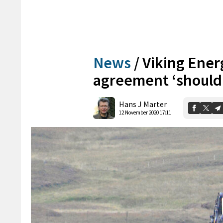
News
/
Viking Ene
agreement ‘should h
Hans J Marter
12 November 2020 17:11