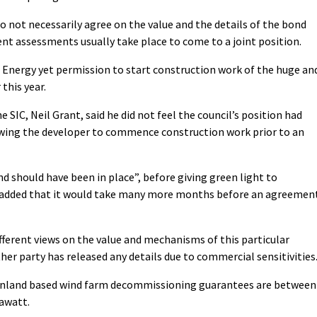
o not necessarily agree on the value and the details of the bond
t assessments usually take place to come to a joint position.
ng Energy yet permission to start construction work of the huge an
this year.
 SIC, Neil Grant, said he did not feel the council’s position had
wing the developer to commence construction work prior to an
d should have been in place”, before giving green light to
added that it would take many more months before an agreemen
ifferent views on the value and mechanisms of this particular
r party has released any details due to commercial sensitivities
ainland based wind farm decommissioning guarantees are between
awatt.