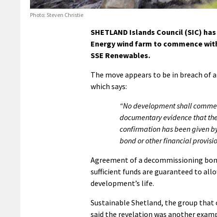
Photo: Steven Christie
SHETLAND Islands Council (SIC) has 
Energy wind farm to commence with
SSE Renewables.
The move appears to be in breach of a
which says:
“No development shall commence
documentary evidence that the 
confirmation has been given by
bond or other financial provision
Agreement of a decommissioning bond i
sufficient funds are guaranteed to all
development’s life.
Sustainable Shetland, the group that o
said the revelation was another examp