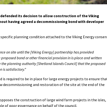
defended its decision to allow construction of the Viking
out having agreed a decommissioning bond with developer
 specific planning condition attached to the Viking Energy consen
 on site until the [Viking Energy] partnership has provided
proposed bond or other financial provision in is place and written
 the planning authority [Shetland Islands Council] that the proposed
 is satisfactory.”
s required to be in place for large energy projects to ensure tha
ow decommissioning and restoration of the site at the end of the
pposes the construction of large wind farm projects in the isles,
le of poor governance on behalf of the council.