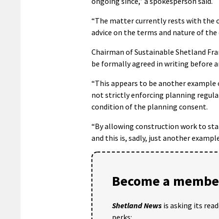
ongoing since,” a spokesperson said.
“The matter currently rests with the c
advice on the terms and nature of th
Chairman of Sustainable Shetland Fran
be formally agreed in writing before 
“This appears to be another example o
not strictly enforcing planning regula
condition of the planning consent.
“By allowing construction work to star
and this is, sadly, just another examp
Become a member
Shetland News
is asking its rea
perks: