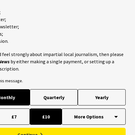
;
er;
ewsletter;
s;
ion.
 feel strongly about impartial local journalism, then please
 News
by either making a single payment, or setting up a
scription.
this message.
onthly
Quarterly
Yearly
£7
£10
Continue