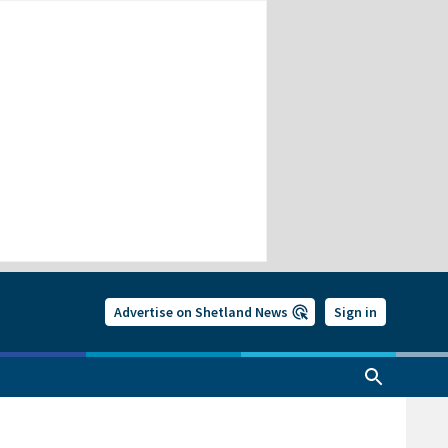
Advertise on Shetland News
Sign in