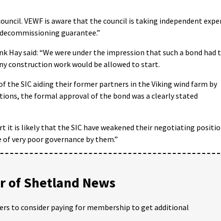
ouncil. VEWF is aware that the council is taking independent expe
e decommissioning guarantee.”
k Hay said: “We were under the impression that such a bond had 
any construction work would be allowed to start.
f the SIC aiding their former partners in the Viking wind farm by
tions, the formal approval of the bond was a clearly stated
t it is likely that the SIC have weakened their negotiating positi
le of very poor governance by them.”
 of Shetland News
ders to consider paying for membership to get additional