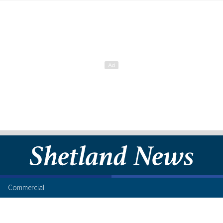
Commercial