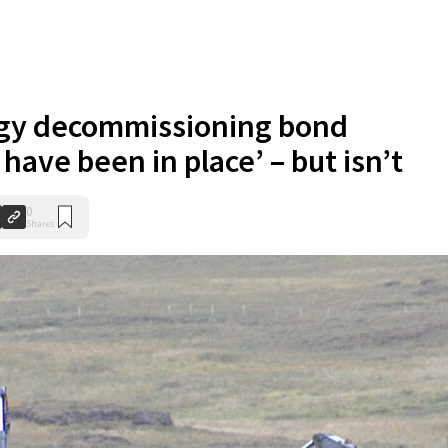
rgy decommissioning bond
ave been in place’ – but isn’t
0
Shares