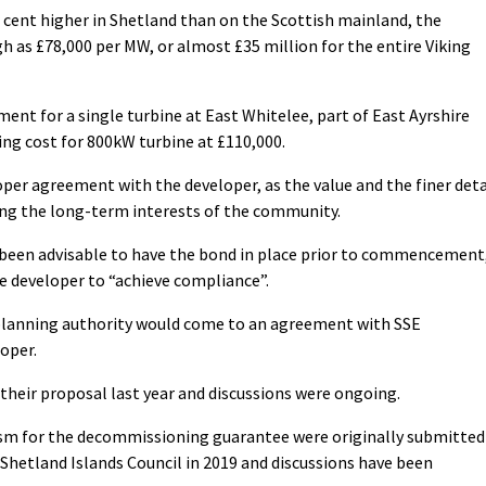
 cent higher in Shetland than on the Scottish mainland, the
h as £78,000 per MW, or almost £35 million for the entire Viking
ent for a single turbine at East Whitelee, part of East Ayrshire
ng cost for 800kW turbine at £110,000.
roper agreement with the developer, as the value and the finer deta
ing the long-term interests of the community.
 been advisable to have the bond in place prior to commencement
he developer to “achieve compliance”.
 planning authority would come to an agreement with SSE
oper.
their proposal last year and discussions were ongoing.
sm for the decommissioning guarantee were originally submitted
Shetland Islands Council in 2019 and discussions have been