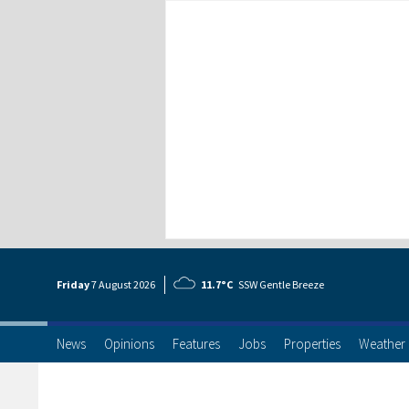
Friday
7 Aug
ust
2026
11.7°C
SSW Gentle Breeze
News
Opinions
Features
Jobs
Properties
Weather