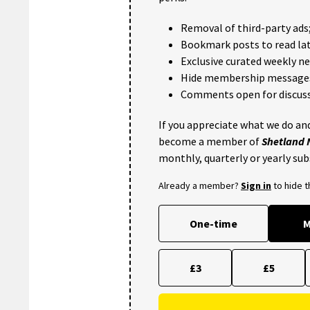
Removal of third-party ads
Bookmark posts to read lat
Exclusive curated weekly n
Hide membership message
Comments open for discuss
If you appreciate what we do and
become a member of
Shetland
monthly, quarterly or yearly sub
Already a member?
Sign in
to hide 
One-time
M
£3
£5