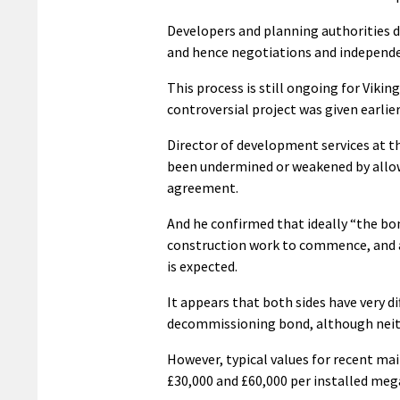
Developers and planning authorities d
and hence negotiations and independen
This process is still ongoing for Viki
controversial project was given earlier 
Director of development services at the
been undermined or weakened by allo
agreement.
And he confirmed that ideally “the bon
construction work to commence, and 
is expected.
It appears that both sides have very d
decommissioning bond, although neithe
However, typical values for recent m
£30,000 and £60,000 per installed meg