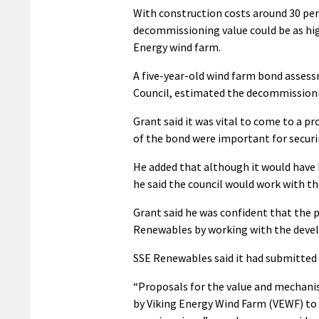
With construction costs around 30 per
decommissioning value could be as hig
Energy wind farm.
A five-year-old wind farm bond assessm
Council, estimated the decommissioni
Grant said it was vital to come to a p
of the bond were important for secur
He added that although it would have
he said the council would work with t
Grant said he was confident that the
Renewables by working with the devel
SSE Renewables said it had submitted 
“Proposals for the value and mechani
by Viking Energy Wind Farm (VEWF) to 