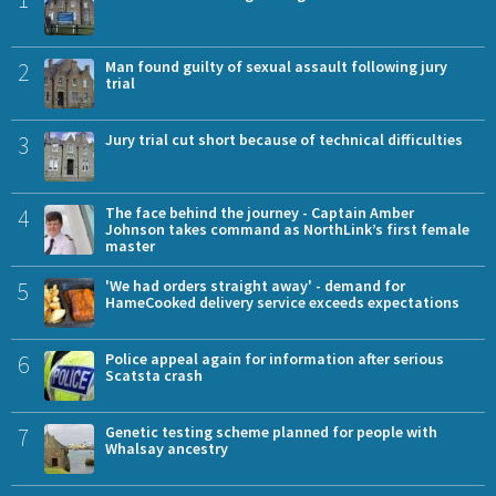
2
Man found guilty of sexual assault following jury
trial
3
Jury trial cut short because of technical difficulties
4
The face behind the journey - Captain Amber
Johnson takes command as NorthLink’s first female
master
5
'We had orders straight away' - demand for
HameCooked delivery service exceeds expectations
6
Police appeal again for information after serious
Scatsta crash
7
Genetic testing scheme planned for people with
Whalsay ancestry