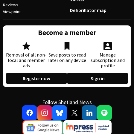
Reviews
Defibrillator map
Viewpoint
Become a member
Removal of all non-
Save posts to read
Manage
local and member
later on any device
subscription and
ads
profile
Register now
Sign in
Follow Shetland News