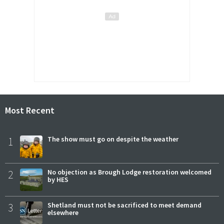
Most Recent
1
The show must go on despite the weather
2
No objection as Brough Lodge restoration welcomed
by HES
3
Shetland must not be sacrificed to meet demand
elsewhere