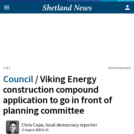
1 of 1
Advertisement
Council
/
Viking Energy
construction compound
application to go in front of
planning committee
0
Shares
Chris Cope, local democracy reporter
11 August 2020 11:41