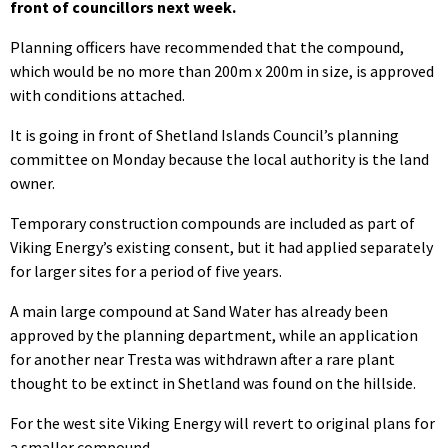
front of councillors next week.
Planning officers have recommended that the compound,
which would be no more than 200m x 200m in size, is approved
with conditions attached.
It is going in front of Shetland Islands Council’s planning
committee on Monday because the local authority is the land
owner.
Temporary construction compounds are included as part of
Viking Energy’s existing consent, but it had applied separately
for larger sites for a period of five years.
A main large compound at Sand Water has already been
approved by the planning department, while an application
for another near Tresta was withdrawn after a rare plant
thought to be extinct in Shetland was found on the hillside.
For the west site Viking Energy will revert to original plans for
a smaller compound.