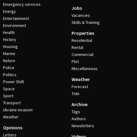
Emergency services
Jobs
Energy
Vacancies
Entertainment
Skills & Training
Environment
Health
Properties
History
Residential
Housing
Rental
Marine
Commercial
Nature
Plot
Police
Miscellaneous
Politics
Weather
Power Shift
Forecast
Space
Tide
Sport
Transport
Archive
Ukraine invasion
Tags
Weather
Authors
Newsletters
Opinions
Letters
Videos