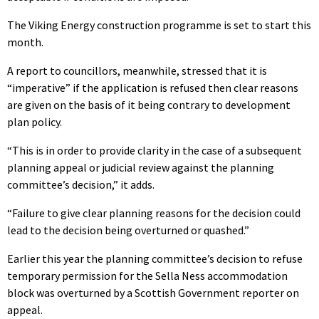
The Viking Energy construction programme is set to start this
month.
A report to councillors, meanwhile, stressed that it is
“imperative” if the application is refused then clear reasons
are given on the basis of it being contrary to development
plan policy.
“This is in order to provide clarity in the case of a subsequent
planning appeal or judicial review against the planning
committee’s decision,” it adds.
“Failure to give clear planning reasons for the decision could
lead to the decision being overturned or quashed.”
Earlier this year the planning committee’s decision to refuse
temporary permission for the Sella Ness accommodation
block was overturned by a Scottish Government reporter on
appeal.