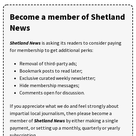
Become a member of Shetland
News
Shetland News
is asking its readers to consider paying
for membership to get additional perks:
Removal of third-party ads;
Bookmark posts to read later;
Exclusive curated weekly newsletter;
Hide membership messages;
Comments open for discussion.
If you appreciate what we do and feel strongly about
impartial local journalism, then please become a
member of
Shetland News
by either making a single
payment, or setting up a monthly, quarterly or yearly
subscription.