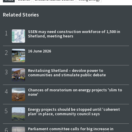
Related Stories
1
SSEN may need construction workforce of 1,500 in
Shetland, meeting hears
2
16 June 2026
3
Revitalising Shetland – devolve power to
communities and stimulate public debate
4
Chances of moratorium on energy projects 'slim to
none'
5
Energy projects should be stopped until 'coherent
plan' in place, community council says
6
Parliament committee calls for big increase in