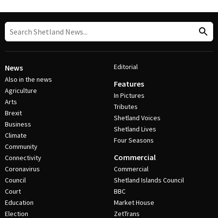
Editorial
News
Also in the news
Features
Agriculture
In Pictures
Arts
Tributes
Brexit
Shetland Voices
Business
Shetland Lives
Climate
Four Seasons
Community
Commercial
Connectivity
Coronavirus
Commercial
Council
Shetland Islands Council
Court
BBC
Education
Market House
Election
ZetTrans