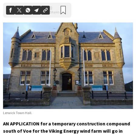
Lerwick Town Hall.
AN APPLICATION for a temporary construction compound
south of Voe for the Viking Energy wind farm will go in