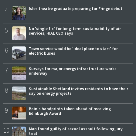
4
Isles theatre graduate preparing for Fringe debut
5
No 'single fix' for long-term sustainability of air
services, HIAL CEO says
6
Town service would be 'ideal place to start' for
electric buses
7
Surveys for major energy infrastructure works
underway
8
Sustainable Shetland invites residents to have their
say on energy projects
9
Bain's handprints taken ahead of receiving
Edinburgh Award
10
Man found guilty of sexual assault following jury
trial