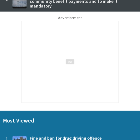
community benefit payments and to make it
mandatory
Advertisement
Most Viewed
1
Fine and ban for drug driving offence