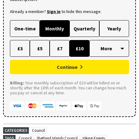
Already a member?
Sign in
to hide this message.
One-time
Monthly
Quarterly
Yearly
£3
£5
£7
£10
Continue
Billing:
Your monthly subscription of £10 will be billed on or
shortly after the 18th of each month. You can change how much
you pay or cancel at any time.
CATEGORIES
Council
TAGS
Council
Shetland Islands Council
Viking Energy