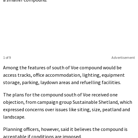
1 of 9
Advertisement
Among the features of south of Voe compound would be
access tracks, office accommodation, lighting, equipment
storage, parking, laydown areas and refuelling facilities.
The plans for the compound south of Voe received one
objection, from campaign group Sustainable Shetland, which
expressed concerns over issues like siting, size, peatland and
landscape.
Planning officers, however, said it believes the compound is
acceptable if conditions are imposed.