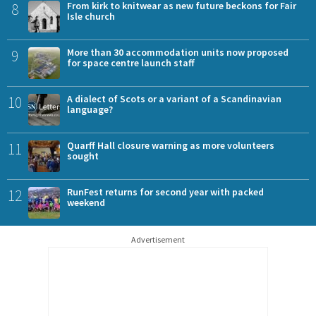
8
From kirk to knitwear as new future beckons for Fair
Isle church
9
More than 30 accommodation units now proposed
for space centre launch staff
10
A dialect of Scots or a variant of a Scandinavian
language?
11
Quarff Hall closure warning as more volunteers
sought
12
RunFest returns for second year with packed
weekend
Advertisement