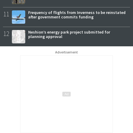
11
Frequency of flights from Inverness to be reinstated
after government commits funding
12
Neshion’s energy park project submitted for
planning approval
Advertisement