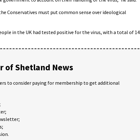
d the Conservatives must put common sense over ideological
ople in the UK had tested positive for the virus, with a total of 1
 of Shetland News
ders to consider paying for membership to get additional
;
er;
ewsletter;
s;
ion.