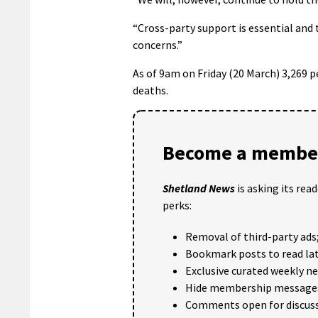
“Cross-party support is essential an
concerns.”
As of 9am on Friday (20 March) 3,269 pe
deaths.
Become a member
Shetland News
is asking its rea
perks:
Removal of third-party ads
Bookmark posts to read lat
Exclusive curated weekly n
Hide membership message
Comments open for discuss