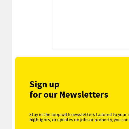
Sign up
for our Newsletters
Stay in the loop with newsletters tailored to your 
highlights, or updates on jobs or property, you can