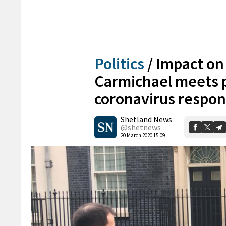
Politics
/
Impact on 
Carmichael meets p
coronavirus respo
Shetland News
@shetnews
20 March 2020 15:09