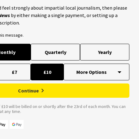
 feel strongly about impartial local journalism, then please
 News
by either making a single payment, or setting up a
scription.
this message.
onthly
Quarterly
Yearly
£7
£10
Continue
£10 will be billed on or shortly after the 23rd of each month. You can
t any time.