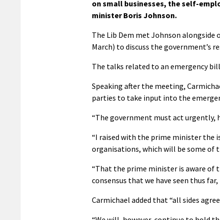
on small businesses, the self-empl
minister Boris Johnson.
The Lib Dem met Johnson alongside ot
March) to discuss the government’s re
The talks related to an emergency bil
Speaking after the meeting, Carmichael
parties to take input into the emergen
“The government must act urgently, ho
“I raised with the prime minister the
organisations, which will be some of t
“That the prime minister is aware of t
consensus that we have seen thus far, 
Carmichael added that “all sides agree 
“We will, however, continue to hold th