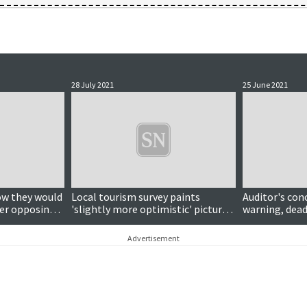
28 July 2021
25 June 2021
ow they would
Local tourism survey paints
Auditor's con
ter opposing
'slightly more optimistic' picture
warning, deadl
accination
than expected
call to 'get ou
and much mo
Advertisement