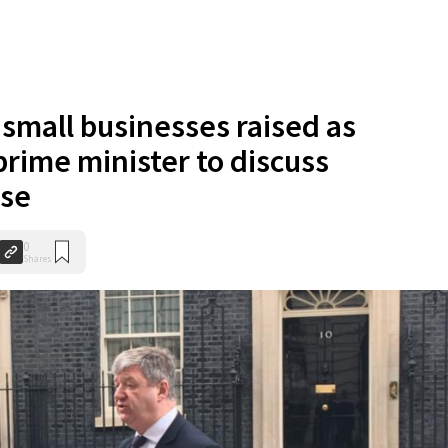
small businesses raised as
rime minister to discuss
nse
0
Shares