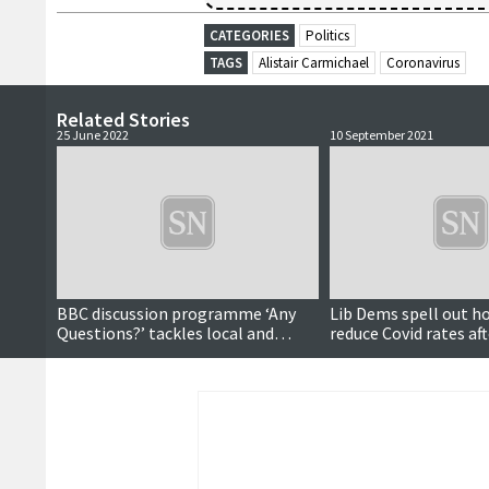
CATEGORIES
Politics
TAGS
Alistair Carmichael
Coronavirus
Related Stories
25 June 2022
10 September 2021
BBC discussion programme ‘Any
Lib Dems spell out h
Questions?’ tackles local and
reduce Covid rates af
national topics
the introduction of v
passports