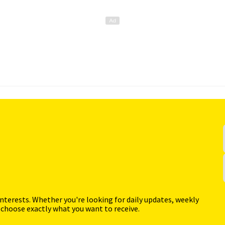
interests. Whether you're looking for daily updates, weekly
 choose exactly what you want to receive.