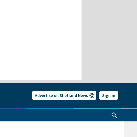
Advertise on Shetland News
Sign in