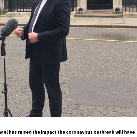
ael has raised the impact the coronavirus outbreak will have