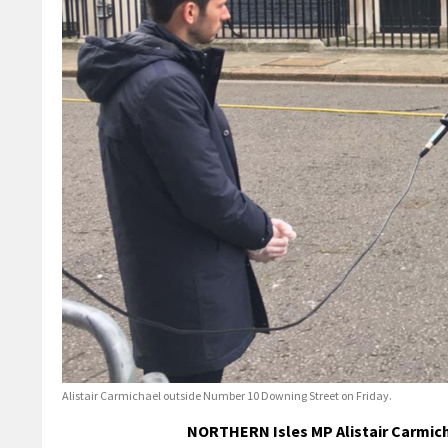
Alistair Carmichael outside Number 10 Downing Street on Friday.
NORTHERN Isles MP Alistair Carmich