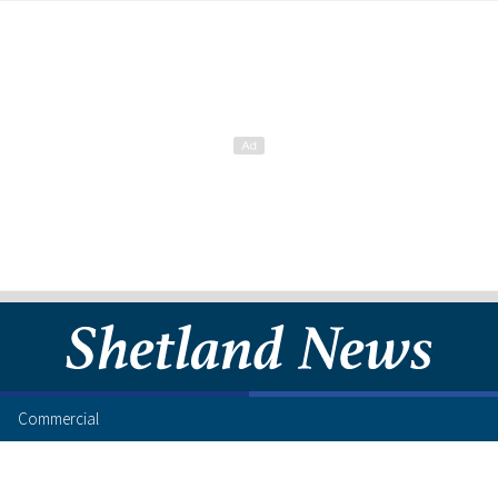
Commercial