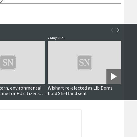
7 May 2021
5 May 2
cern, environmental
Wishart re-elected as Lib Dems
A vote
ine for EU citizens,
hold Shetland seat
for Co
t', air tightness tests
says
re