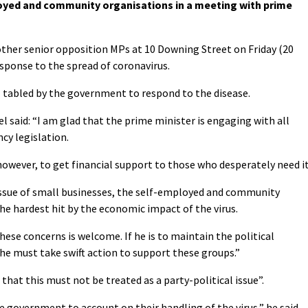
oyed and community organisations in a meeting with prime
her senior opposition MPs at 10 Downing Street on Friday (20
sponse to the spread of coronavirus.
l tabled by the government to respond to the disease.
 said: “I am glad that the prime minister is engaging with all
cy legislation.
wever, to get financial support to those who desperately need it
 issue of small businesses, the self-employed and community
he hardest hit by the economic impact of the virus.
hese concerns is welcome. If he is to maintain the political
he must take swift action to support these groups.”
that this must not be treated as a party-political issue”.
e government to account on their handling of the virus,” he said.