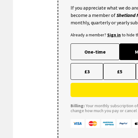
If you appreciate what we do and
become a member of
Shetland
monthly, quarterly or yearly sub
Already a member?
Sign in
to hide 
One-time
M
£3
£5
Billing:
Your monthly subscription of 
change how much you pay or cancel a