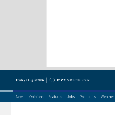
Friday
7 Aug
ust
2026
12.7°C
SSW Fresh Breeze
News
Opinions
Features
Jobs
Properties
Weather