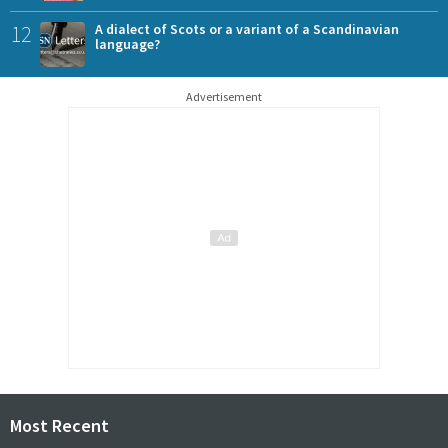
12
A dialect of Scots or a variant of a Scandinavian
language?
Advertisement
Most Recent