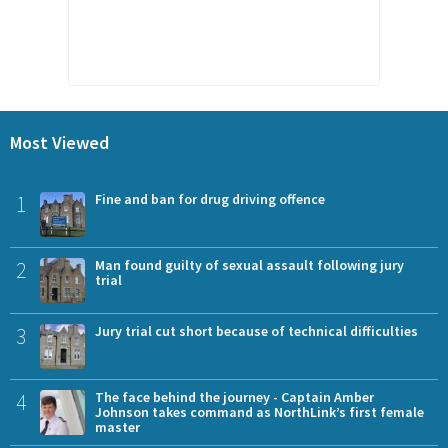
Most Viewed
1
Fine and ban for drug driving offence
2
Man found guilty of sexual assault following jury
trial
3
Jury trial cut short because of technical difficulties
4
The face behind the journey - Captain Amber
Johnson takes command as NorthLink’s first female
master