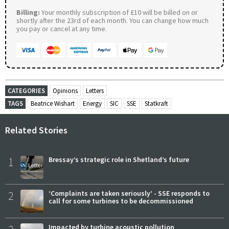
Billing:
Your monthly subscription of £10 will be billed on or
shortly after the 23rd of each month. You can change how much
you pay or cancel at any time.
CATEGORIES
Opinions
Letters
TAGS
Beatrice Wishart
Energy
SIC
SSE
Statkraft
Related Stories
1
Bressay’s strategic role in Shetland’s future
2
‘Complaints are taken seriously’ - SSE responds to
call for some turbines to be decommissioned
Impacted by turbine acoustic pollution