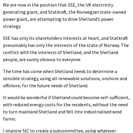
We are now in the position that SSE, the UK electricity
generating giant, and Statkraft, the Norwegian state-owned
power giant, are attempting to drive Shetland’s power
strategy.
SSE has only its shareholders interests at heart, and Statkraft
presumably has only the interests of the state of Norway. The
conflict with the interests of Shetland, and the Shetland
people, are surely obvious to everyone.
The time has come when Shetland needs to determine a
sensible strategy, using all renewable solutions, onshore and
offshore, for the future needs of Shetland.
It would be wonderful if Shetland could become self-sufficient,
with reduced energy costs for the residents, without the need
to turn mainland Shetland and Yell into industrialised wind
farms.
I implore SIC to create a subcommittee, using whatever