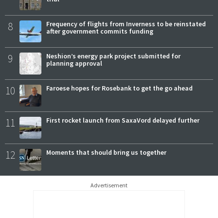
8
Frequency of flights from Inverness to be reinstated
after government commits funding
9
Neshion’s energy park project submitted for
planning approval
10
Faroese hopes for Rosebank to get the go ahead
11
First rocket launch from SaxaVord delayed further
12
Moments that should bring us together
Advertisement