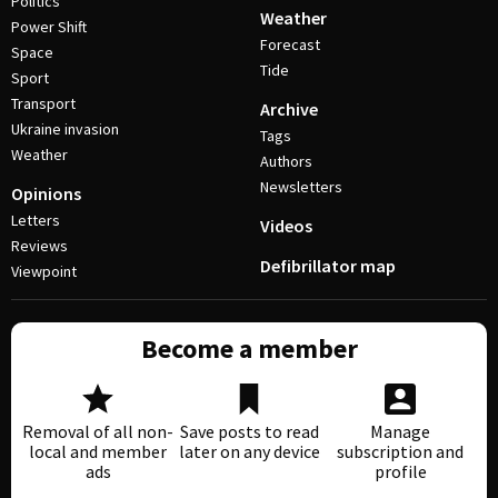
Politics
Weather
Power Shift
Forecast
Space
Tide
Sport
Transport
Archive
Ukraine invasion
Tags
Weather
Authors
Newsletters
Opinions
Letters
Videos
Reviews
Defibrillator map
Viewpoint
Become a member
Removal of all non-
Save posts to read
Manage
local and member
later on any device
subscription and
ads
profile