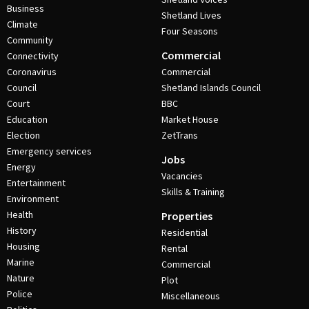
Business
Shetland Lives
Climate
Four Seasons
Community
Commercial
Connectivity
Coronavirus
Commercial
Council
Shetland Islands Council
Court
BBC
Education
Market House
Election
ZetTrans
Emergency services
Jobs
Energy
Vacancies
Entertainment
Skills & Training
Environment
Health
Properties
History
Residential
Housing
Rental
Marine
Commercial
Nature
Plot
Police
Miscellaneous