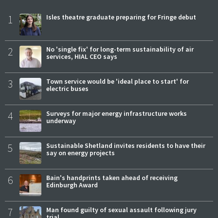
1
Isles theatre graduate preparing for Fringe debut
2
No 'single fix' for long-term sustainability of air
services, HIAL CEO says
3
Town service would be 'ideal place to start' for
electric buses
4
Surveys for major energy infrastructure works
underway
5
Sustainable Shetland invites residents to have their
say on energy projects
6
Bain's handprints taken ahead of receiving
Edinburgh Award
7
Man found guilty of sexual assault following jury
trial