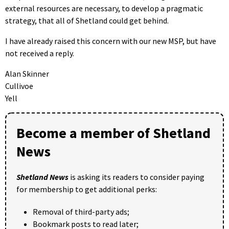
external resources are necessary, to develop a pragmatic
strategy, that all of Shetland could get behind.
I have already raised this concern with our new MSP, but have
not received a reply.
Alan Skinner
Cullivoe
Yell
Become a member of Shetland
News
Shetland News
is asking its readers to consider paying
for membership to get additional perks:
Removal of third-party ads;
Bookmark posts to read later;