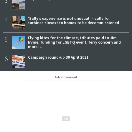
3
4
‘Sally’s experience is not unusual’ – calls for
turbines closest to homes to be decommissioned
5
Flying kites for the climate, tributes paid to Jim
Irvine, funding for LGBTQ event, ferry concern and
more …
6
Campaign round-up 30 April 2021
Advertisement