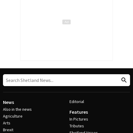
Editorial
News
Also in the news
Features
Agriculture
In Pictures
Arts
Tributes
Brexit
Shetland Voices