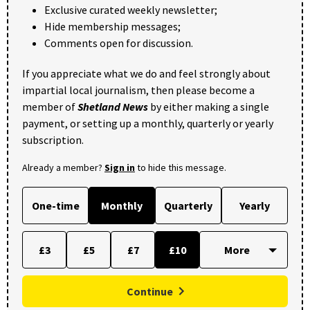
Exclusive curated weekly newsletter;
Hide membership messages;
Comments open for discussion.
If you appreciate what we do and feel strongly about
impartial local journalism, then please become a
member of
Shetland News
by either making a single
payment, or setting up a monthly, quarterly or yearly
subscription.
Already a member?
Sign in
to hide this message.
One-time
Monthly
Quarterly
Yearly
£3
£5
£7
£10
Continue