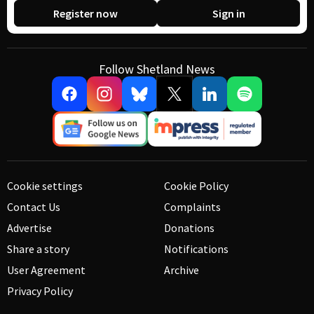
Register now
Sign in
Follow Shetland News
Cookie settings
Cookie Policy
Contact Us
Complaints
Advertise
Donations
Share a story
Notifications
User Agreement
Archive
Privacy Policy