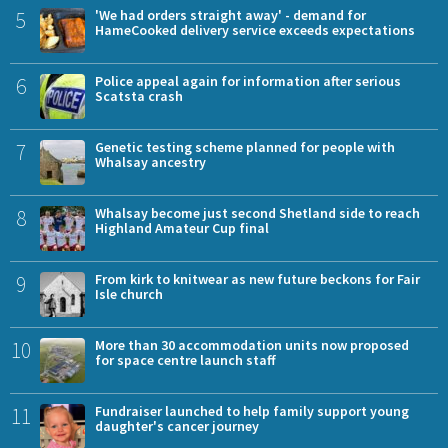
5
'We had orders straight away' - demand for
HameCooked delivery service exceeds expectations
6
Police appeal again for information after serious
Scatsta crash
7
Genetic testing scheme planned for people with
Whalsay ancestry
8
Whalsay become just second Shetland side to reach
Highland Amateur Cup final
9
From kirk to knitwear as new future beckons for Fair
Isle church
10
More than 30 accommodation units now proposed
for space centre launch staff
11
Fundraiser launched to help family support young
daughter's cancer journey