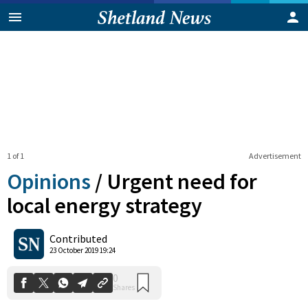
1 of 1
Advertisement
Opinions
/
Urgent need for
local energy strategy
0
Contributed
Shares
23 October 2019 19:24