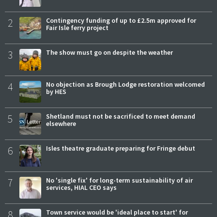
2
Contingency funding of up to £2.5m approved for
Fair Isle ferry project
3
The show must go on despite the weather
4
No objection as Brough Lodge restoration welcomed
by HES
5
Shetland must not be sacrificed to meet demand
elsewhere
6
Isles theatre graduate preparing for Fringe debut
7
No 'single fix' for long-term sustainability of air
services, HIAL CEO says
8
Town service would be 'ideal place to start' for