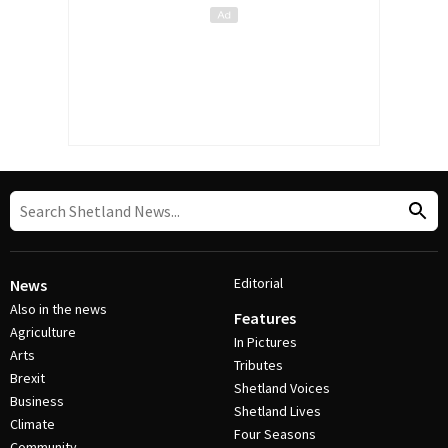
Editorial
News
Also in the news
Features
Agriculture
In Pictures
Arts
Tributes
Brexit
Shetland Voices
Business
Shetland Lives
Climate
Four Seasons
Community