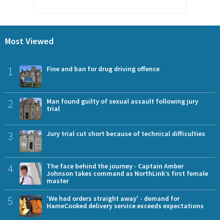
Most Viewed
1
Fine and ban for drug driving offence
2
Man found guilty of sexual assault following jury
trial
3
Jury trial cut short because of technical difficulties
4
The face behind the journey - Captain Amber
Johnson takes command as NorthLink’s first female
master
5
'We had orders straight away' - demand for
HameCooked delivery service exceeds expectations