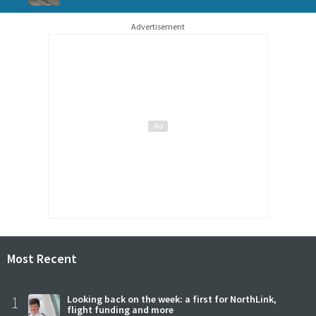
Advertisement
Most Recent
1
Looking back on the week: a first for NorthLink,
flight funding and more