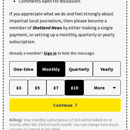
Comments open for discussion.
If you appreciate what we do and feel strongly about
impartial local journalism, then please become a
member of
Shetland News
by either making a single
payment, or setting up a monthly, quarterly or yearly
subscription.
Already a member?
Sign in
to hide this message.
One-time
Monthly
Quarterly
Yearly
£3
£5
£7
£10
Continue
Billing:
Your monthly subscription of £10 will be billed on or
shortly after the 23rd of each month. You can change how much
you pay or cancel at any time.