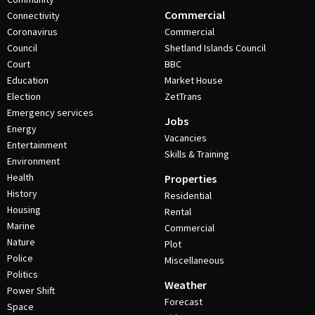
Commercial
Connectivity
Coronavirus
Commercial
Council
Shetland Islands Council
Court
BBC
Education
Market House
Election
ZetTrans
Emergency services
Jobs
Energy
Vacancies
Entertainment
Skills & Training
Environment
Health
Properties
History
Residential
Housing
Rental
Marine
Commercial
Nature
Plot
Police
Miscellaneous
Politics
Weather
Power Shift
Forecast
Space