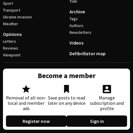
Tide
Sport
Transport
Archive
Ukraine invasion
Tags
Weather
Authors
Newsletters
Opinions
Letters
Videos
Reviews
Defibrillator map
Viewpoint
Become a member
Removal of all non-
Save posts to read
Manage
local and member
later on any device
subscription and
ads
profile
Register now
Sign in