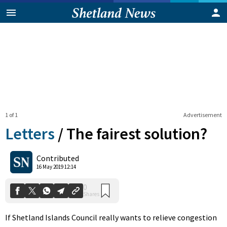
1 of 1
Advertisement
Letters
/
The fairest solution?
0
Contributed
Shares
16 May 2019 12:14
If Shetland Islands Council really wants to relieve congestion