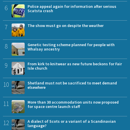
6
Police appeal again for information after serious
Scatsta crash
7
The show must go on despite the weather
8
Genetic testing scheme planned for people with
Whalsay ancestry
9
From kirk to knitwear as new future beckons for Fair
Isle church
10
Shetland must not be sacrificed to meet demand
elsewhere
11
More than 30 accommodation units now proposed
for space centre launch staff
12
A dialect of Scots or a variant of a Scandinavian
language?