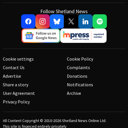
Follow Shetland News
Cookie settings
Cookie Policy
Contact Us
Complaints
Advertise
Donations
Share a story
Notifications
User Agreement
Archive
Privacy Policy
All Content Copyright © 2010-2026
Shetland News Online Ltd.
This site is financed entirely privately