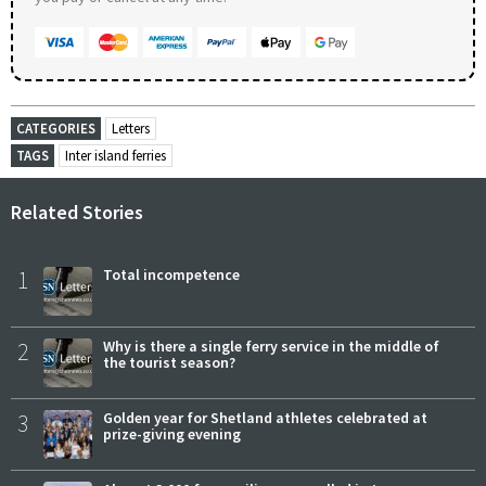
CATEGORIES
Letters
TAGS
Inter island ferries
Related Stories
1
Total incompetence
2
Why is there a single ferry service in the middle of
the tourist season?
3
Golden year for Shetland athletes celebrated at
prize-giving evening