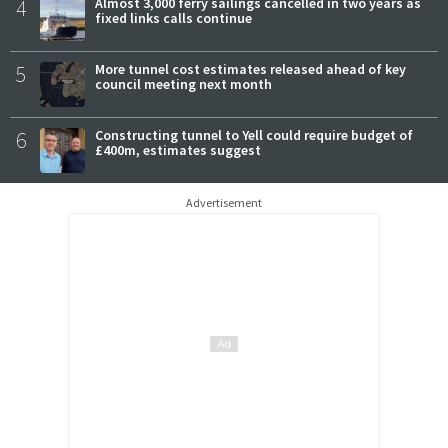
4
Almost 3,000 ferry sailings cancelled in two years as
fixed links calls continue
5
More tunnel cost estimates released ahead of key
council meeting next month
6
Constructing tunnel to Yell could require budget of
£400m, estimates suggest
Advertisement