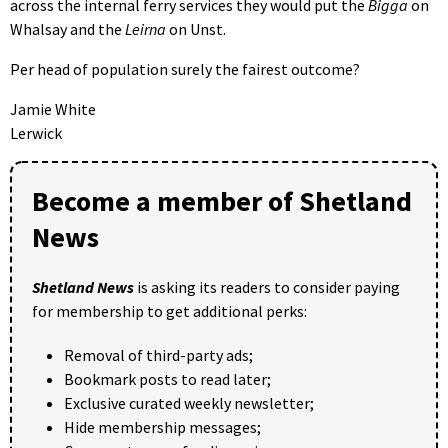
across the internal ferry services they would put the
Bigga
on
Whalsay and the
Leirna
on Unst.
Per head of population surely the fairest outcome?
Jamie White
Lerwick
Become a member of Shetland
News
Shetland News
is asking its readers to consider paying
for membership to get additional perks:
Removal of third-party ads;
Bookmark posts to read later;
Exclusive curated weekly newsletter;
Hide membership messages;