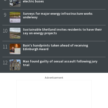
electric buses
9
Surveys for major energy infrastructure works
underway
10
Sustainable Shetland invites residents to have their
say on energy projects
11
Bain's handprints taken ahead of receiving
Edinburgh Award
12
Man found guilty of sexual assault following jury
trial
Advertisement