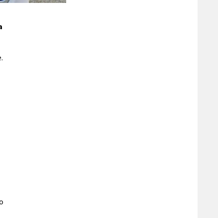
a
.
to