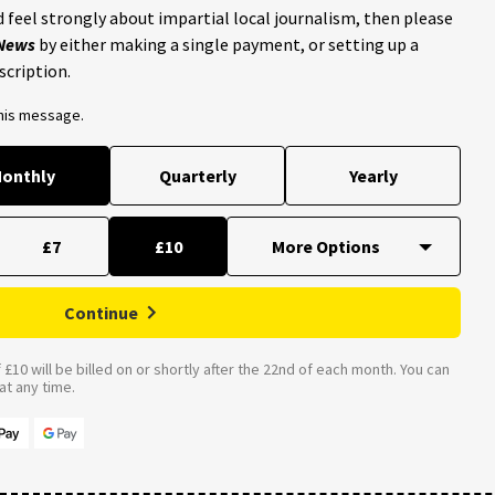
 feel strongly about impartial local journalism, then please
 News
by either making a single payment, or setting up a
scription.
this message.
onthly
Quarterly
Yearly
£7
£10
Continue
£10 will be billed on or shortly after the 22nd of each month. You can
t any time.