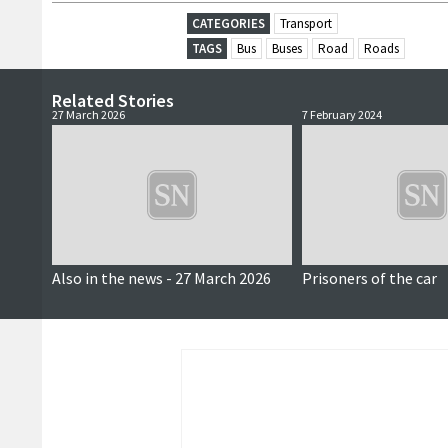
CATEGORIES
Transport
TAGS
Bus
Buses
Road
Roads
Related Stories
27 March 2026
7 February 2024
Also in the news - 27 March 2026
Prisoners of the car