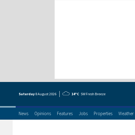
Saturday
8 Aug
ust
2026
14°C
SW Fresh Breeze
News
Opinions
Features
Jobs
Properties
Weather