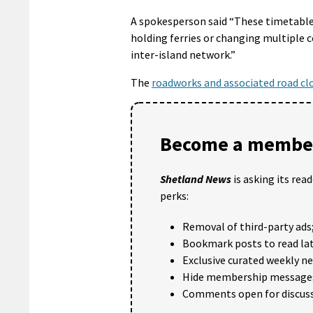
A spokesperson said “These timetable 
holding ferries or changing multiple 
inter-island network.”
The
roadworks and associated road cl
Become a member
Shetland News
is asking its rea
perks:
Removal of third-party ads
Bookmark posts to read lat
Exclusive curated weekly n
Hide membership message
Comments open for discuss