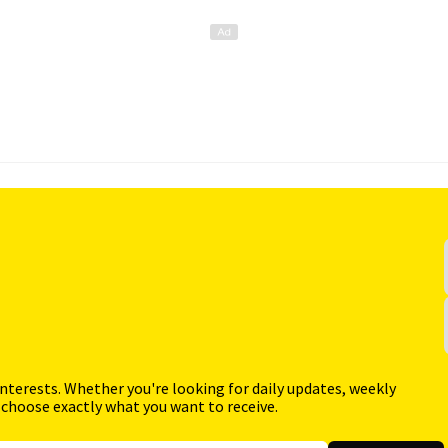
interests. Whether you're looking for daily updates, weekly
 choose exactly what you want to receive.