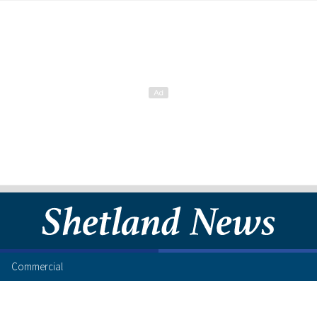
Commercial