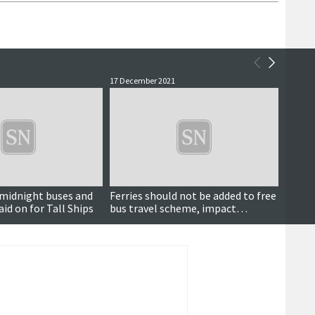
17 December 2021
5 April 
, midnight buses and
Ferries should not be added to free
Gales 
aid on for Tall Ships
bus travel scheme, impact
winds,
assessment concludes