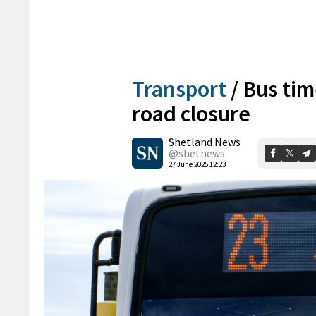
Transport
/
Bus tim
road closure
Shetland News
@shetnews
27 June 2025 12:23