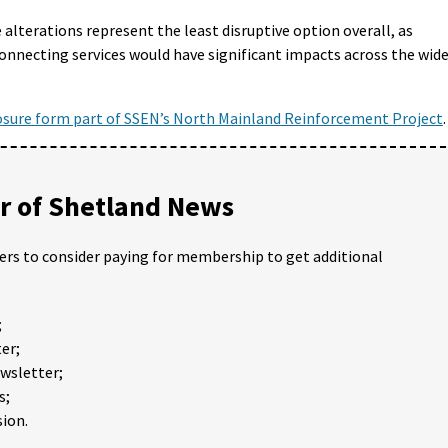
alterations represent the least disruptive option overall, as
connecting services would have significant impacts across the wid
osure form part of SSEN’s North Mainland Reinforcement Project
.
 of Shetland News
ders to consider paying for membership to get additional
;
er;
ewsletter;
s;
ion.