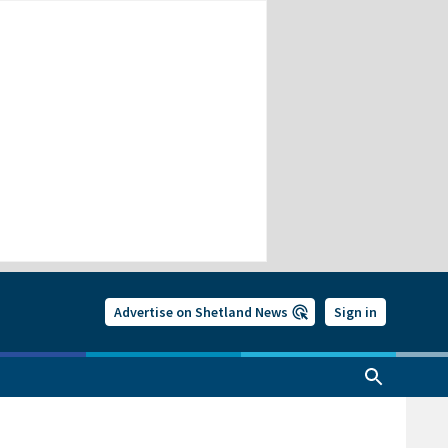
Advertise on Shetland News
Sign in