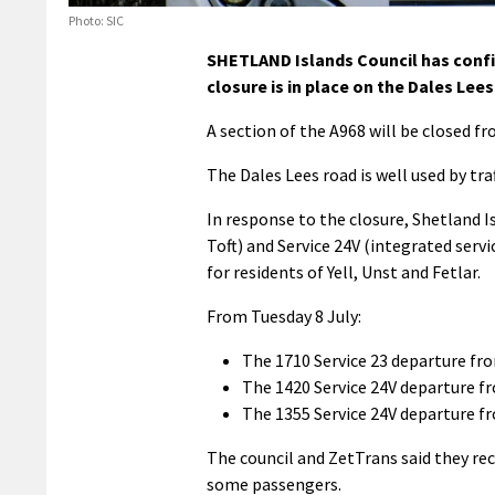
Photo: SIC
SHETLAND Islands Council has confir
closure is in place on the Dales Lees
A section of the A968 will be closed fr
The Dales Lees road is well used by tra
In response to the closure, Shetland I
Toft) and Service 24V (integrated serv
for residents of Yell, Unst and Fetlar.
From Tuesday 8 July:
The 1710 Service 23 departure fr
The 1420 Service 24V departure f
The 1355 Service 24V departure f
The council and ZetTrans said they re
some passengers.