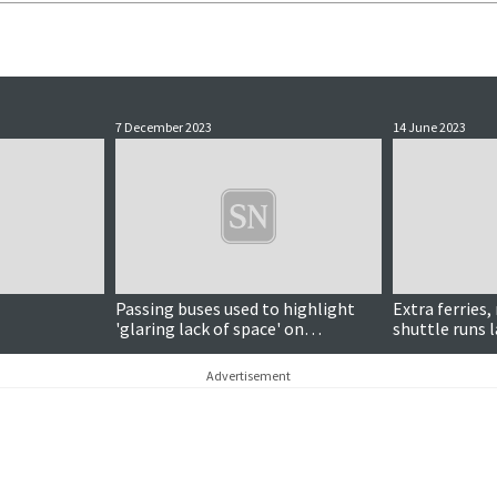
7 December 2023
14 June 2023
Passing buses used to highlight
Extra ferries
'glaring lack of space' on
shuttle runs l
Levenwick road
Advertisement