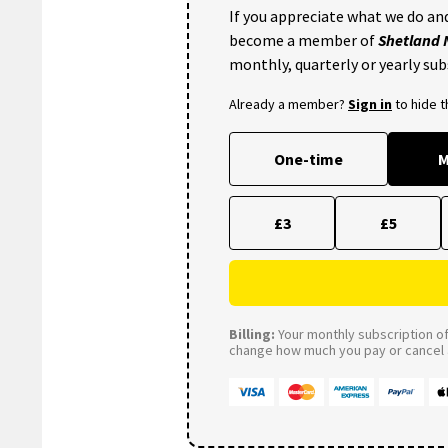
If you appreciate what we do and
become a member of
Shetland
monthly, quarterly or yearly sub
Already a member?
Sign in
to hide 
One-time
M
£3
£5
Billing:
Your monthly subscription of 
change how much you pay or cancel a