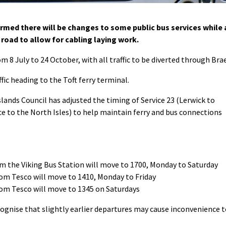
med there will be changes to some public bus services while 
 road to allow for cabling laying work.
om 8 July to 24 October, with all traffic to be diverted through Brae
ffic heading to the Toft ferry terminal.
slands Council has adjusted the timing of Service 23 (Lerwick to
ice to the North Isles) to help maintain ferry and bus connections
om the Viking Bus Station will move to 1700, Monday to Saturday
rom Tesco will move to 1410, Monday to Friday
rom Tesco will move to 1345 on Saturdays
cognise that slightly earlier departures may cause inconvenience 