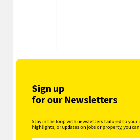
Sign up
for our Newsletters
Stay in the loop with newsletters tailored to your 
highlights, or updates on jobs or property, you can