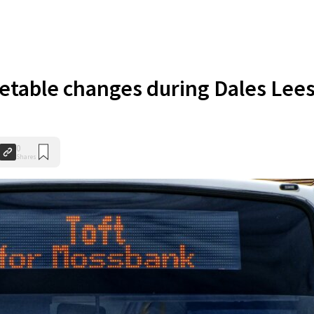
etable changes during Dales Lee
0
Shares