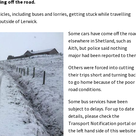
ng off the road.
cles, including buses and lorries, getting stuck while travelling
outside of Lerwick.
Some cars have come off the roa
elsewhere in Shetland, such as
Aith, but police said nothing
major had been reported to the
Others were forced into cutting
their trips short and turning bac
to go home because of the poor
road conditions.
Some bus services have been
subject to delays. For up to date
details, please check the
Transport Notification portal o
the left hand side of this website