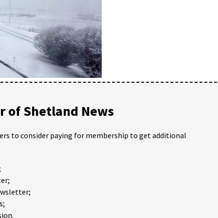
 of Shetland News
ders to consider paying for membership to get additional
;
er;
ewsletter;
s;
ion.