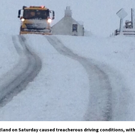
tland on Saturday caused treacherous driving conditions, wit