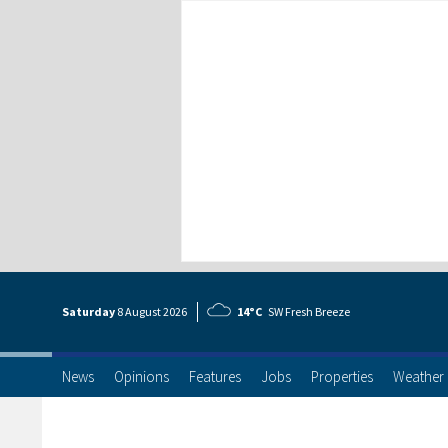
Saturday
8 Aug
ust
2026
14°C
SW Fresh Breeze
News
Opinions
Features
Jobs
Properties
Weather