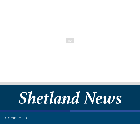
Commercial