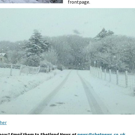
frontpage.
her
snow? Email them to Shetland News at
news@shetnews.co.uk