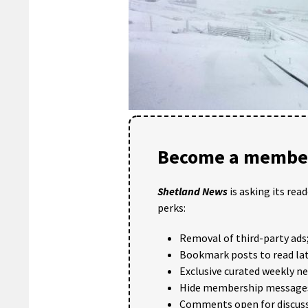
Become a member
Shetland News
is asking its rea
perks:
Removal of third-party ads
Bookmark posts to read lat
Exclusive curated weekly n
Hide membership message
Comments open for discuss