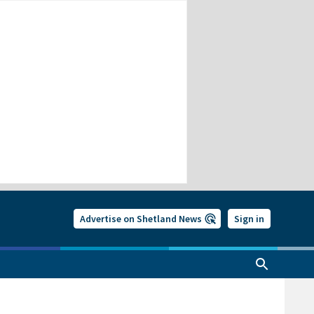
Advertise on Shetland News
Sign in