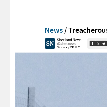
News
/
Treacherous
Shetland News
@shetnews
30 January 2016 14:33