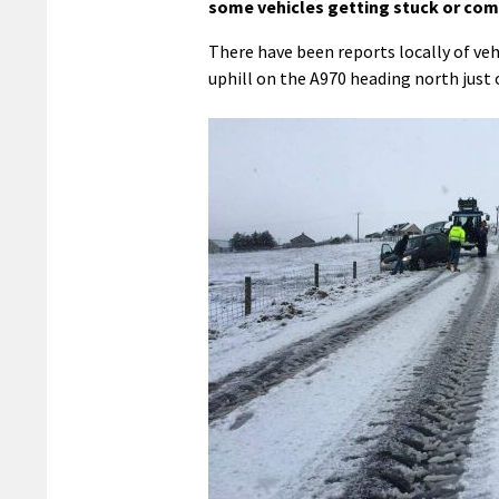
some vehicles getting stuck or comi
There have been reports locally of vehi
uphill on the A970 heading north just 