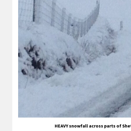
HEAVY snowfall across parts of She