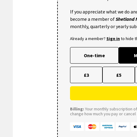
If you appreciate what we do and
become a member of
Shetland
monthly, quarterly or yearly sub
Already a member?
Sign in
to hide 
One-time
M
£3
£5
Billing:
Your monthly subscription of 
change how much you pay or cancel a