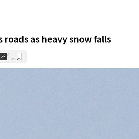
 roads as heavy snow falls
0
Shares