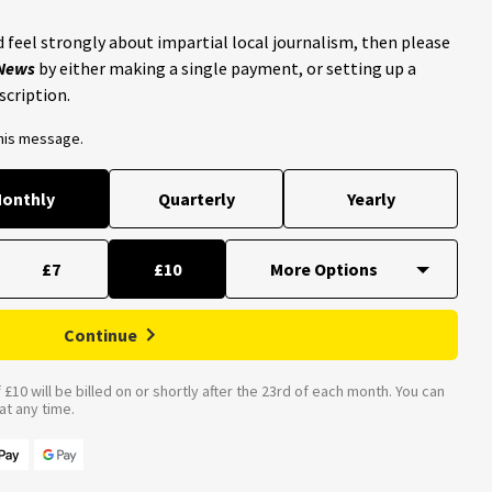
 feel strongly about impartial local journalism, then please
 News
by either making a single payment, or setting up a
scription.
this message.
onthly
Quarterly
Yearly
£7
£10
Continue
£10 will be billed on or shortly after the 23rd of each month. You can
t any time.