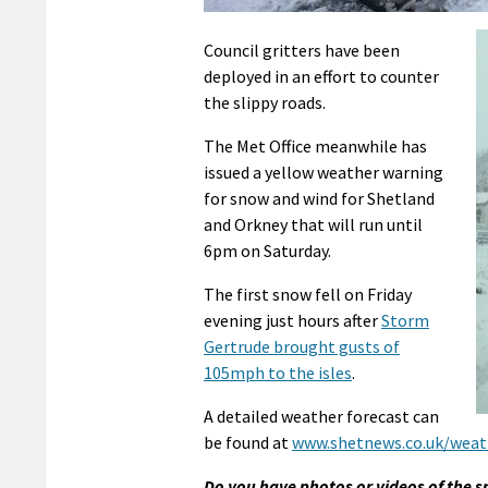
Council gritters have been
deployed in an effort to counter
the slippy roads.
The Met Office meanwhile has
issued a yellow weather warning
for snow and wind for Shetland
and Orkney that will run until
6pm on Saturday.
The first snow fell on Friday
evening just hours after
Storm
Gertrude brought gusts of
105mph to the isles
.
A detailed weather forecast can
be found at
www.shetnews.co.uk/weat
Do you have photos or videos of the 