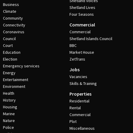
Shetland Voices
Business
Shetland Lives
Climate
Four Seasons
Community
Commercial
Connectivity
Coronavirus
Commercial
Council
Shetland Islands Council
Court
BBC
Education
Market House
Election
ZetTrans
Emergency services
Jobs
Energy
Vacancies
Entertainment
Skills & Training
Environment
Health
Properties
History
Residential
Housing
Rental
Marine
Commercial
Nature
Plot
Police
Miscellaneous