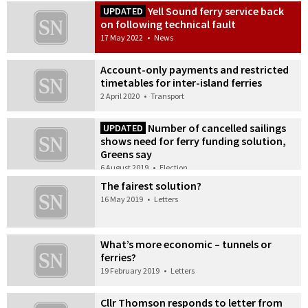
Yell Sound ferry service back
UPDATED
on following technical fault
17 May 2022
•
News
Account-only payments and restricted
timetables for inter-island ferries
2 April 2020
•
Transport
Number of cancelled sailings
UPDATED
shows need for ferry funding solution,
Greens say
6 August 2019
•
Election
The fairest solution?
16 May 2019
•
Letters
What’s more economic – tunnels or
ferries?
19 February 2019
•
Letters
Cllr Thomson responds to letter from