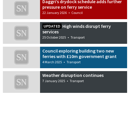
Daggri’s drydock schedule adds further
pressure on ferry service
22 January 2026
•
Council
High winds disrupt ferry
UPDATED
services
25 October 2025
•
Transport
Council exploring building two new
ferries with £10m government grant
4 March 2025
•
Transport
Weather disruption continues
7 January 2025
•
Transport