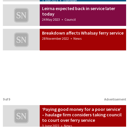
3 July 2023
•
Transport
Leirna expected back in service later
today
24 May 2023
•
Council
Breakdown affects Whalsay ferry service
28 November 2022
•
News
9 of 9
Advertisement
‘Paying good money for a poor service’
– haulage firm considers taking council
to court over ferry service
3 June 2022
•
News