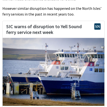
However similar disruption has happened on the North Isles’
ferry services in the past in recent years too.