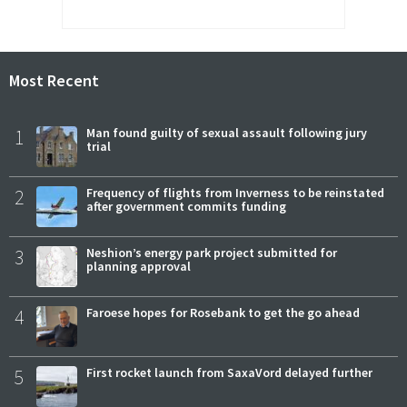
Most Recent
1
Man found guilty of sexual assault following jury
trial
2
Frequency of flights from Inverness to be reinstated
after government commits funding
3
Neshion’s energy park project submitted for
planning approval
4
Faroese hopes for Rosebank to get the go ahead
5
First rocket launch from SaxaVord delayed further