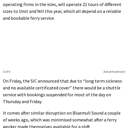
operating firms in the isles, will operate 21 tours of different
sizes to Unst and Yell this year, which all depend on a reliable
and bookable ferry service.
5 of 9
Advertisement
On Friday, the SIC announced that due to “long term sickness
and no available certificated cover” there would be a shuttle
service with bookings suspended for most of the day on
Thursday and Friday.
It comes after similar disruption on Bluemull Sound a couple
of weeks ago, which was minimised somewhat after a ferry
worker made themselves available for a shift.