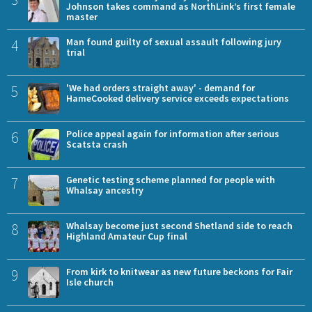
Johnson takes command as NorthLink’s first female
master
4
Man found guilty of sexual assault following jury
trial
5
'We had orders straight away' - demand for
HameCooked delivery service exceeds expectations
6
Police appeal again for information after serious
Scatsta crash
7
Genetic testing scheme planned for people with
Whalsay ancestry
8
Whalsay become just second Shetland side to reach
Highland Amateur Cup final
9
From kirk to knitwear as new future beckons for Fair
Isle church