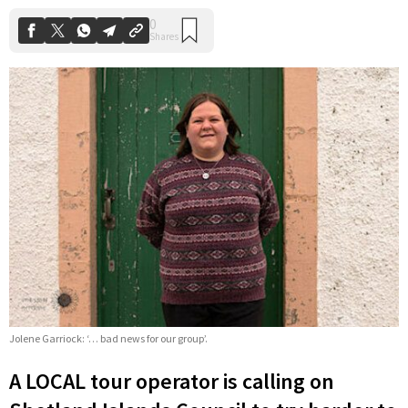
Jolene Garriock: ‘… bad news for our group’.
A LOCAL tour operator is calling on