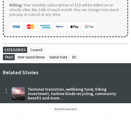
Billing:
Your monthly subscription of £10 will be billed on or
shortly after the 14th of each month. You can change how much
you pay or cancel at any time.
CATEGORIES
Council
TAGS
Inter island ferries
Island Vista
SIC
Related Stories
1
Terminal transition, wellbeing fund, Viking
investment, turbine blade recycling, community
benefit and more…
Advertisement