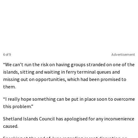
6 of 9
Advertisement
“We can’t run the risk on having groups stranded on one of the
islands, sitting and waiting in ferry terminal queues and
missing out on opportunities, which had been promised to
them.
“I really hope something can be put in place soon to overcome
this problem.”
Shetland Islands Council has apologised for any inconvenience
caused.