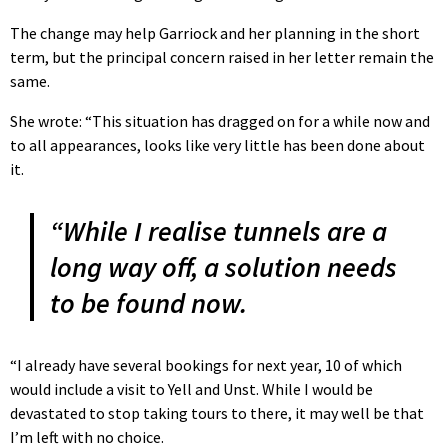
The change may help Garriock and her planning in the short
term, but the principal concern raised in her letter remain the
same.
She wrote: “This situation has dragged on for a while now and
to all appearances, looks like very little has been done about
it.
“While I realise tunnels are a
long way off, a solution needs
to be found now.
“I already have several bookings for next year, 10 of which
would include a visit to Yell and Unst. While I would be
devastated to stop taking tours to there, it may well be that
I’m left with no choice.