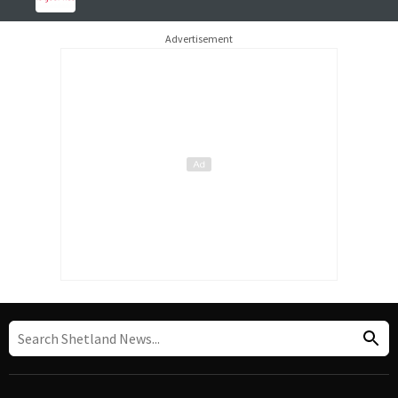
Advertisement