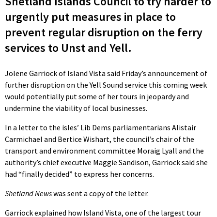
Shetland Islands Council to try harder to
urgently put measures in place to
prevent regular disruption on the ferry
services to Unst and Yell.
Jolene Garriock of Island Vista said Friday’s announcement of
further disruption on the Yell Sound service this coming week
would potentially put some of her tours in jeopardy and
undermine the viability of local businesses.
In a letter to the isles’ Lib Dems parliamentarians Alistair
Carmichael and Bertice Wishart, the council’s chair of the
transport and environment committee Moraig Lyall and the
authority’s chief executive Maggie Sandison, Garriock said she
had “finally decided” to express her concerns.
Shetland News
was sent a copy of the letter.
Garriock explained how Island Vista, one of the largest tour