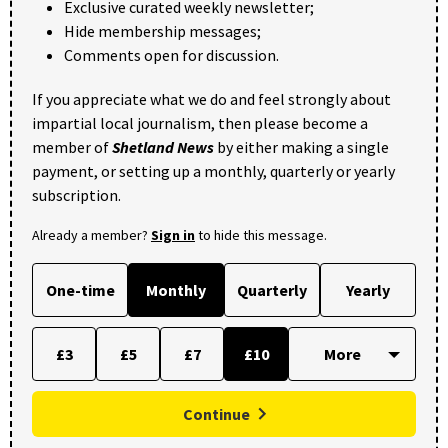
Exclusive curated weekly newsletter;
Hide membership messages;
Comments open for discussion.
If you appreciate what we do and feel strongly about
impartial local journalism, then please become a
member of
Shetland News
by either making a single
payment, or setting up a monthly, quarterly or yearly
subscription.
Already a member?
Sign in
to hide this message.
One-time
Monthly
Quarterly
Yearly
£3
£5
£7
£10
Continue