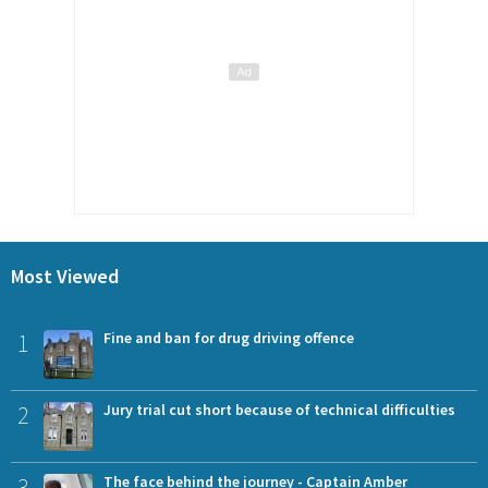
Most Viewed
1
Fine and ban for drug driving offence
2
Jury trial cut short because of technical difficulties
3
The face behind the journey - Captain Amber