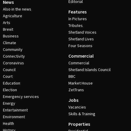
Editorial
News
Also in the news
Features
Agriculture
In Pictures
Arts
Tributes
Brexit
Shetland Voices
Business
Shetland Lives
Climate
Four Seasons
Community
Commercial
Connectivity
Coronavirus
Commercial
Council
Shetland Islands Council
Court
BBC
Education
Market House
Election
ZetTrans
Emergency services
Jobs
Energy
Vacancies
Entertainment
Skills & Training
Environment
Health
Properties
History