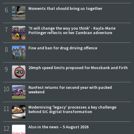
6
Moments that should bring us together
7
'It will change the way you think' - Kayla-Marie
Pottinger reflects on her Zambian adventure
8
Fine and ban for drug driving offence
9
20mph speed limits proposed for Mossbank and Firth
10
RunFest returns for second year with packed
weekend
11
Modernising 'legacy' processes a key challenge
behind SIC digital transformation
12
Also in the news – 5 August 2026