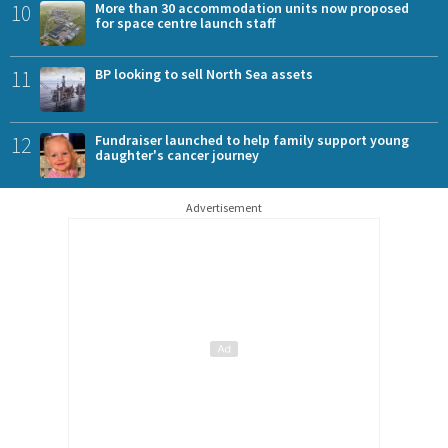
10
More than 30 accommodation units now proposed
for space centre launch staff
11
BP looking to sell North Sea assets
12
Fundraiser launched to help family support young
daughter's cancer journey
Advertisement