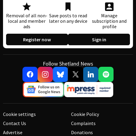
Removal of all non-
Save posts to read
Manage
local and member
later on any device
subscription and
ads
profile
Register now
Sign in
Follow Shetland News
Cookie settings
Cookie Policy
Contact Us
Complaints
Advertise
Donations