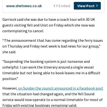
Garriock said she was due to have a coach tour with 30 UK
guests visiting Yell and Unst on Friday which she now was
contemplating to cancel.
“The announcement that has come regarding the ferry issues
on Thursday and Friday next week is bad news for our group,”
she said.
“Suspending the booking system is just nonsense and
unhelpful. I can work the itinerary around a single vessel
timetable but not being able to book leaves me in a difficult
position.”
However,
on Sunday the council announced in a Facebook post
that the situation had changed again, and the Yell Sound
service would now operate to a normal timetable for most of
Friday with existing bookings remaining valid.