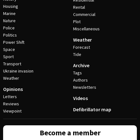
Residential
Housing
Rental
Marine
Commercial
Nature
Plot
Police
Miscellaneous
Politics
Weather
Power Shift
Forecast
Space
Tide
Sport
Transport
Archive
Ukraine invasion
Tags
Weather
Authors
Newsletters
Opinions
Letters
Videos
Reviews
Defibrillator map
Viewpoint
Become a member