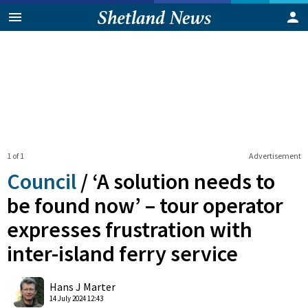
1 of 1
Advertisement
Council
/
‘A solution needs to
be found now’ – tour operator
expresses frustration with
inter-island ferry service
0
Shares
Hans J Marter
14 July 2024 12:43