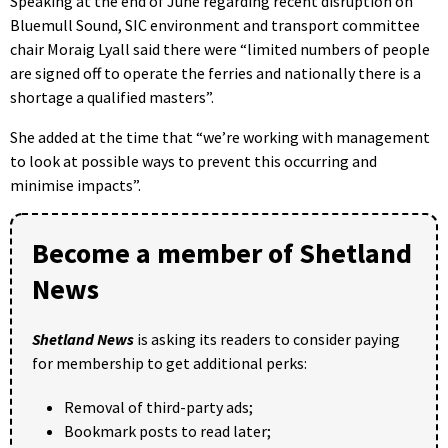
Speaking at the end of June regarding recent disruption on
Bluemull Sound, SIC environment and transport committee
chair Moraig Lyall said there were “limited numbers of people
are signed off to operate the ferries and nationally there is a
shortage a qualified masters”.
She added at the time that “we’re working with management
to look at possible ways to prevent this occurring and
minimise impacts”.
Become a member of Shetland
News
Shetland News
is asking its readers to consider paying
for membership to get additional perks:
Removal of third-party ads;
Bookmark posts to read later;