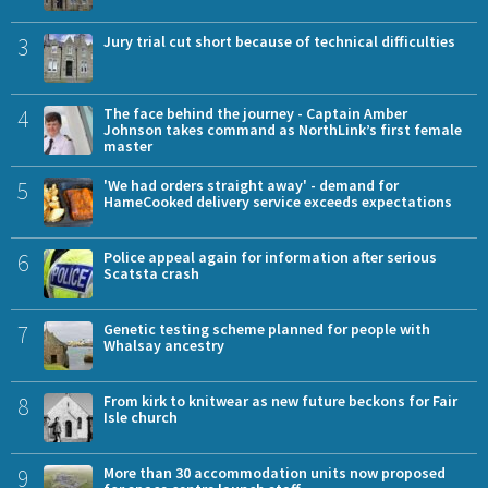
3
Jury trial cut short because of technical difficulties
4
The face behind the journey - Captain Amber
Johnson takes command as NorthLink’s first female
master
5
'We had orders straight away' - demand for
HameCooked delivery service exceeds expectations
6
Police appeal again for information after serious
Scatsta crash
7
Genetic testing scheme planned for people with
Whalsay ancestry
8
From kirk to knitwear as new future beckons for Fair
Isle church
9
More than 30 accommodation units now proposed