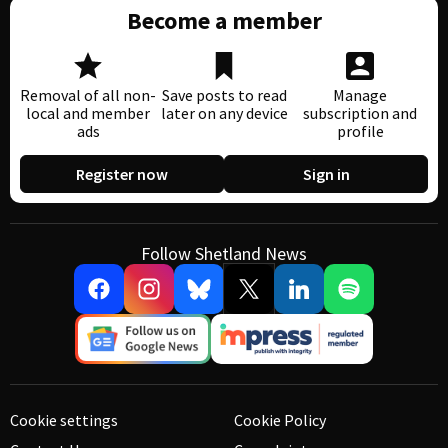
Become a member
Removal of all non-
Save posts to read
Manage
local and member
later on any device
subscription and
ads
profile
Register now
Sign in
Follow Shetland News
Cookie settings
Cookie Policy