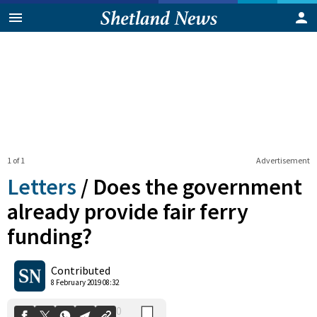
1 of 1
Advertisement
Letters
/
Does the government
already provide fair ferry
funding?
0
Shares
Contributed
8 February 2019 08:32