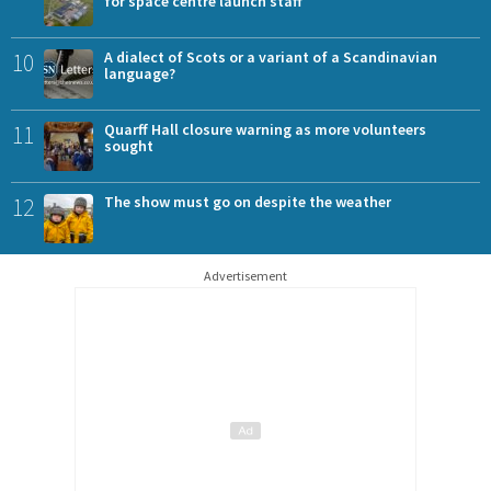
for space centre launch staff
10
A dialect of Scots or a variant of a Scandinavian
language?
11
Quarff Hall closure warning as more volunteers
sought
12
The show must go on despite the weather
Advertisement