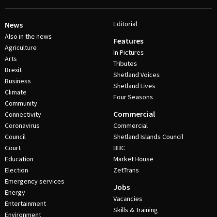
Editorial
News
Also in the news
Features
Agriculture
In Pictures
Arts
Tributes
Brexit
Shetland Voices
Business
Shetland Lives
Climate
Four Seasons
Community
Commercial
Connectivity
Coronavirus
Commercial
Council
Shetland Islands Council
Court
BBC
Education
Market House
Election
ZetTrans
Emergency services
Jobs
Energy
Vacancies
Entertainment
Skills & Training
Environment