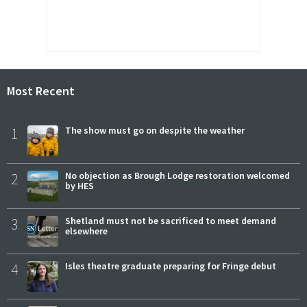
Most Recent
1
The show must go on despite the weather
2
No objection as Brough Lodge restoration welcomed
by HES
3
Shetland must not be sacrificed to meet demand
elsewhere
4
Isles theatre graduate preparing for Fringe debut