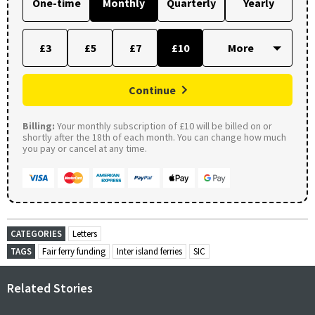
One-time
Monthly
Quarterly
Yearly
£3
£5
£7
£10
Continue
Billing:
Your monthly subscription of £10 will be billed on or
shortly after the 18th of each month. You can change how much
you pay or cancel at any time.
CATEGORIES
Letters
TAGS
Fair ferry funding
Inter island ferries
SIC
Related Stories