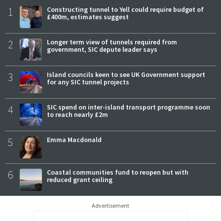
1
Constructing tunnel to Yell could require budget of
£400m, estimates suggest
2
Longer term view of tunnels required from
government, SIC depute leader says
3
Island councils keen to see UK Government support
for any SIC tunnel projects
4
SIC spend on inter-island transport programme soon
to reach nearly £2m
5
Emma Macdonald
6
Coastal communities fund to reopen but with
reduced grant ceiling
Advertisement