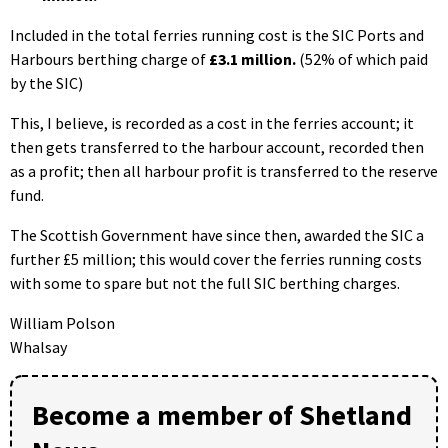
Included in the total ferries running cost is the SIC Ports and
Harbours berthing charge of
£3.1 million.
(52% of which paid
by the SIC)
This, I believe, is recorded as a cost in the ferries account; it
then gets transferred to the harbour account, recorded then
as a profit; then all harbour profit is transferred to the reserve
fund.
The Scottish Government have since then, awarded the SIC a
further £5 million; this would cover the ferries running costs
with some to spare but not the full SIC berthing charges.
William Polson
Whalsay
Become a member of Shetland