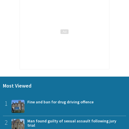
Most Viewed
1
Fine and ban for drug driving offence
2
Man found guilty of sexual assault following jury
trial