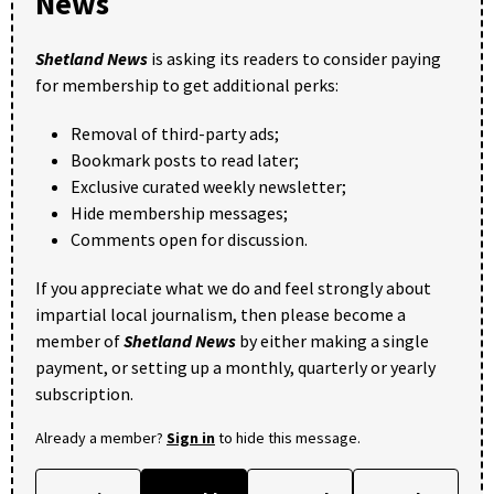
News
Shetland News
is asking its readers to consider paying
for membership to get additional perks:
Removal of third-party ads;
Bookmark posts to read later;
Exclusive curated weekly newsletter;
Hide membership messages;
Comments open for discussion.
If you appreciate what we do and feel strongly about
impartial local journalism, then please become a
member of
Shetland News
by either making a single
payment, or setting up a monthly, quarterly or yearly
subscription.
Already a member?
Sign in
to hide this message.