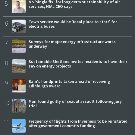
5
No 'single fix' for long-term sustainability of air
services, HIAL CEO says
6
Town service would be 'ideal place to start' for
electric buses
7
Surveys for major energy infrastructure works
underway
8
Sustainable Shetland invites residents to have their
say on energy projects
9
Bain's handprints taken ahead of receiving
Edinburgh Award
10
Man found guilty of sexual assault following jury
trial
11
Frequency of flights from Inverness to be reinstated
after government commits funding