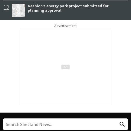
12
Neshion’s energy park project submitted for
planning approval
Advertisement