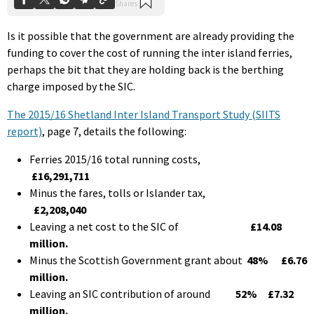
Is it possible that the government are already providing the
funding to cover the cost of running the inter island ferries,
perhaps the bit that they are holding back is the berthing
charge imposed by the SIC.
The 2015/16 Shetland Inter Island Transport Study (SIITS
report)
, page 7, details the following:
Ferries 2015/16 total running costs,
£16,291,711
Minus the fares, tolls or Islander tax,
£2,208,040
Leaving a net cost to the SIC of
£14.08
million.
Minus the Scottish Government grant about
48%
£6.76
million.
Leaving an SIC contribution of around
52%
£7.32
million.