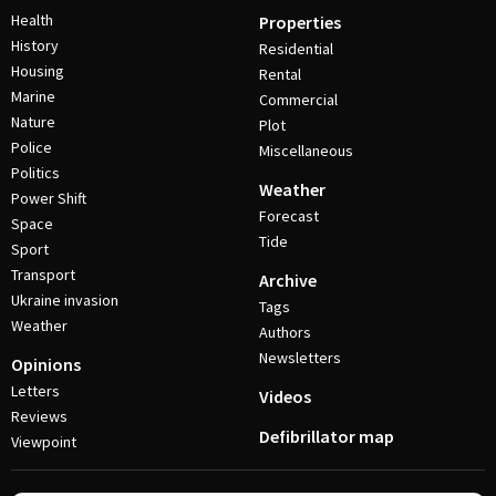
Health
Properties
History
Residential
Housing
Rental
Marine
Commercial
Nature
Plot
Police
Miscellaneous
Politics
Weather
Power Shift
Forecast
Space
Tide
Sport
Transport
Archive
Ukraine invasion
Tags
Weather
Authors
Newsletters
Opinions
Letters
Videos
Reviews
Defibrillator map
Viewpoint