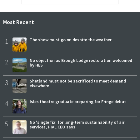
Most Recent
1
The show must go on despite the weather
2
No objection as Brough Lodge restoration welcomed
by HES
3
Shetland must not be sacrificed to meet demand
elsewhere
4
Isles theatre graduate preparing for Fringe debut
5
No 'single fix' for long-term sustainability of air
services, HIAL CEO says