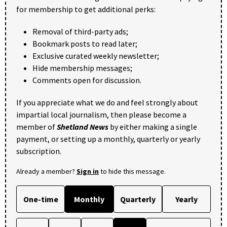
for membership to get additional perks:
Removal of third-party ads;
Bookmark posts to read later;
Exclusive curated weekly newsletter;
Hide membership messages;
Comments open for discussion.
If you appreciate what we do and feel strongly about
impartial local journalism, then please become a
member of
Shetland News
by either making a single
payment, or setting up a monthly, quarterly or yearly
subscription.
Already a member?
Sign in
to hide this message.
One-time
Monthly
Quarterly
Yearly