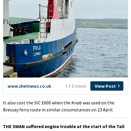
It also cost the SIC £600 when the Knab was used on the
Bressay ferry route in similar circumstances on 23 April.
THE SWAN suffered engine trouble at the start of the Tall