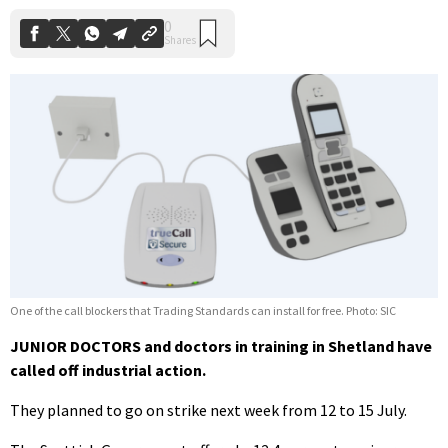
One of the call blockers that Trading Standards can install for free. Photo: SIC
JUNIOR DOCTORS and doctors in training in Shetland have
called off industrial action.
They planned to go on strike next week from 12 to 15 July.