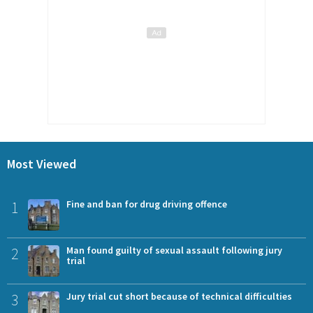
Most Viewed
1
Fine and ban for drug driving offence
2
Man found guilty of sexual assault following jury
trial
3
Jury trial cut short because of technical difficulties