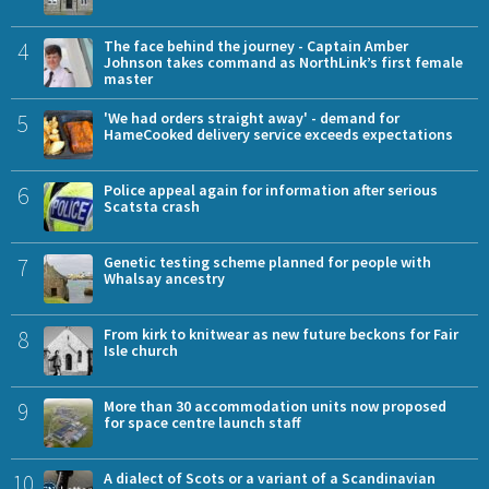
4
The face behind the journey - Captain Amber
Johnson takes command as NorthLink’s first female
master
5
'We had orders straight away' - demand for
HameCooked delivery service exceeds expectations
6
Police appeal again for information after serious
Scatsta crash
7
Genetic testing scheme planned for people with
Whalsay ancestry
8
From kirk to knitwear as new future beckons for Fair
Isle church
9
More than 30 accommodation units now proposed
for space centre launch staff
10
A dialect of Scots or a variant of a Scandinavian