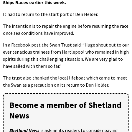
Ships Races earlier this week.
It had to return to the start port of Den Helder.
The intention is to repair the engine before resuming the race
once sea conditions have improved.
In a Facebook post the Swan Trust said: “Huge shout out to our
ever tenacious trainees from Hartlepool who remained in high
spirits during this challenging situation. We are very glad to
have sailed with them so far.”
The trust also thanked the local lifeboat which came to meet
the Swan as a precaution on its return to Den Holder.
Become a member of Shetland
News
Shetland News
is asking its readers to consider paying