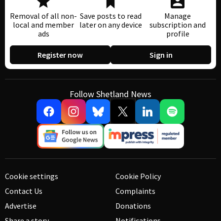
Removal of all non-
Save posts to read
Manage
local and member
later on any device
subscription and
ads
profile
Register now
Sign in
Follow Shetland News
Cookie settings
Cookie Policy
Contact Us
Complaints
Advertise
Donations
Share a story
Notifications