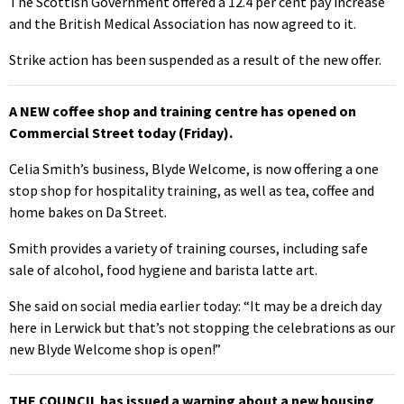
The Scottish Government offered a 12.4 per cent pay increase
and the British Medical Association has now agreed to it.
Strike action has been suspended as a result of the new offer.
A NEW coffee shop and training centre has opened on
Commercial Street today (Friday).
Celia Smith’s business, Blyde Welcome, is now offering a one
stop shop for hospitality training, as well as tea, coffee and
home bakes on Da Street.
Smith provides a variety of training courses, including safe
sale of alcohol, food hygiene and barista latte art.
She said on social media earlier today: “It may be a dreich day
here in Lerwick but that’s not stopping the celebrations as our
new Blyde Welcome shop is open!”
THE COUNCIL has issued a warning about a new housing