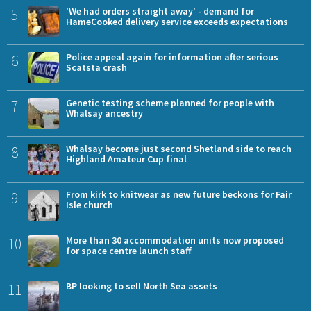
5
'We had orders straight away' - demand for
HameCooked delivery service exceeds expectations
6
Police appeal again for information after serious
Scatsta crash
7
Genetic testing scheme planned for people with
Whalsay ancestry
8
Whalsay become just second Shetland side to reach
Highland Amateur Cup final
9
From kirk to knitwear as new future beckons for Fair
Isle church
10
More than 30 accommodation units now proposed
for space centre launch staff
11
BP looking to sell North Sea assets