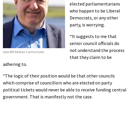
elected parliamentarians
who happen to be Liberal
Democrats, or any other
party, is worrying.
“It suggests to me that
senior council officials do
not understand the process
Isles MP Alistair Carmichael.
that they claim to be
adhering to.
“The logic of their position would be that other councils
which comprise of councillors who are elected on party
political tickets would never be able to receive funding central
government. That is manifestly not the case.