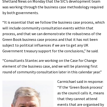
Shetland News on Monday that the SIC’s development team
was working through the business case methodology required
by both governments.
“It is essential that we follow the business case process, which
will include community consultation events within that
process, and that we can demonstrate the robustness of the
Green Book business case process and that it has not been
subject to political influences if we are to get any UK
Government treasury support for the conclusions,” he said.
“Consultants Stantec are working on the Case for Change
element of the business case, and we will be planning first
round of community consultation later in this calendar year.”
Carmichael said in response:
“If the ‘Green Book process’
as the council calls it, means
that they cannot attend
events that are organised by