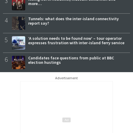
3
more…
4
Tunnels: what does the inter-island connectivity
report say?
5
‘A solution needs to be found now’ – tour operator
expresses frustration with inter-island ferry service
6
Candidates face questions from public at BBC
election hustings
Advertisement