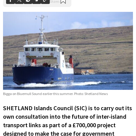
Bigga on Bluemull Sound earlier this summer. Photo: Shetland News
SHETLAND Islands Council (SIC) is to carry out its
own consultation into the future of inter-island
transport links as part of a £700,000 project
designed to make the case for government