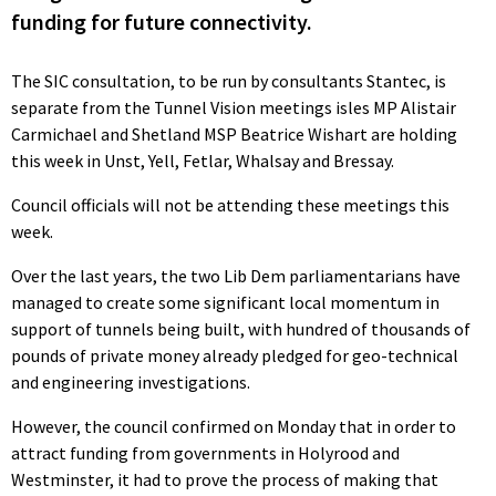
funding for future connectivity.
The SIC consultation, to be run by consultants Stantec, is
separate from the Tunnel Vision meetings isles MP Alistair
Carmichael and Shetland MSP Beatrice Wishart are holding
this week in Unst, Yell, Fetlar, Whalsay and Bressay.
Council officials will not be attending these meetings this
week.
Over the last years, the two Lib Dem parliamentarians have
managed to create some significant local momentum in
support of tunnels being built, with hundred of thousands of
pounds of private money already pledged for geo-technical
and engineering investigations.
However, the council confirmed on Monday that in order to
attract funding from governments in Holyrood and
Westminster, it had to prove the process of making that