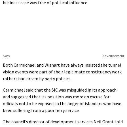
business case was free of political influence.
5 of 9
Advertisement
Both Carmichael and Wishart have always insisted the tunnel
vision events were part of their legitimate constituency work
rather than driven by party politics.
Carmichael said that the SIC was misguided in its approach
and suggested that its position was more an excuse for
officials not to be exposed to the anger of islanders who have
been suffering from a poor ferry service.
The council’s director of development services Neil Grant told