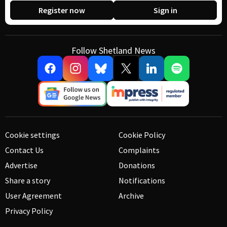
Register now
Sign in
Follow Shetland News
Cookie settings
Cookie Policy
Contact Us
Complaints
Advertise
Donations
Share a story
Notifications
User Agreement
Archive
Privacy Policy