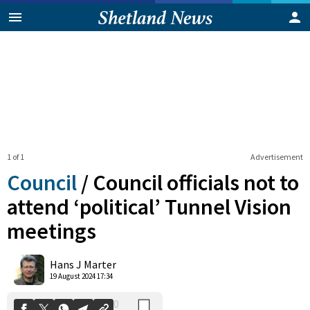
1 of 1
Advertisement
Council
/
Council officials not to
attend ‘political’ Tunnel Vision
meetings
0
Shares
Hans J Marter
19 August 2024 17:34