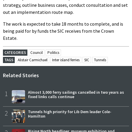
strategy, outline business cases, conduct consultation and set
out an implementation route map.
The work is expected to take 18 months to complete, and is
being paid for by funds the SIC receives from the Crown
Estate.
CATEGORIES
Council
Politics
TAGS
Alistair Carmichael
Inter island ferries
SIC
Tunnels
Related Stories
1
Almost 3,000 ferry sailings cancelled in two years as
fixed links calls continue
2
Tunnels high priority for Lib Dem leader Cole-
Hamilton
Rising North headliner, museum exhibition and