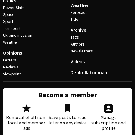
Politics
Weather
Power Shift
Forecast
Space
Tide
Sport
Transport
Archive
Ukraine invasion
Tags
Weather
Authors
Newsletters
Opinions
Letters
Videos
Reviews
Defibrillator map
Viewpoint
Become a member
Removal of all non-
Save posts to read
Manage
local and member
later on any device
subscription and
ads
profile