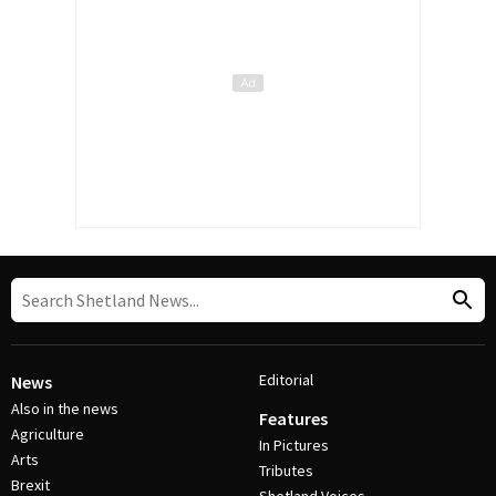
Editorial
News
Also in the news
Features
Agriculture
In Pictures
Arts
Tributes
Brexit