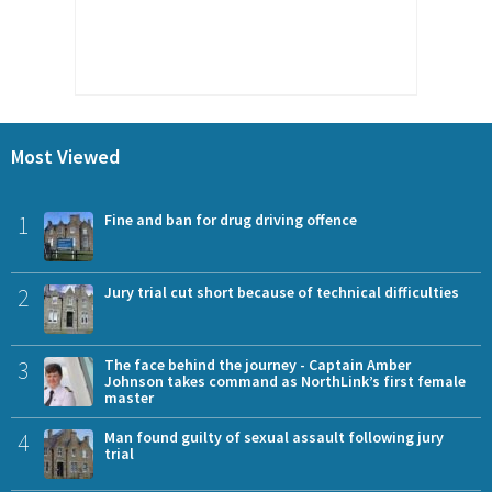
Most Viewed
1
Fine and ban for drug driving offence
2
Jury trial cut short because of technical difficulties
3
The face behind the journey - Captain Amber
Johnson takes command as NorthLink’s first female
master
4
Man found guilty of sexual assault following jury
trial