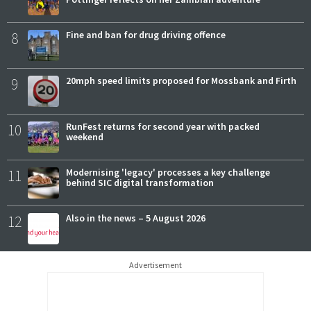
8
Fine and ban for drug driving offence
9
20mph speed limits proposed for Mossbank and Firth
10
RunFest returns for second year with packed
weekend
11
Modernising 'legacy' processes a key challenge
behind SIC digital transformation
12
Also in the news – 5 August 2026
Advertisement