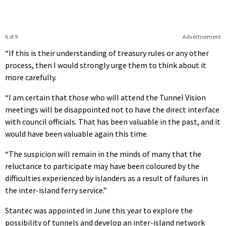
6 of 9
Advertisement
“If this is their understanding of treasury rules or any other
process, then I would strongly urge them to think about it
more carefully.
“I am certain that those who will attend the Tunnel Vision
meetings will be disappointed not to have the direct interface
with council officials. That has been valuable in the past, and it
would have been valuable again this time.
“The suspicion will remain in the minds of many that the
reluctance to participate may have been coloured by the
difficulties experienced by islanders as a result of failures in
the inter-island ferry service.”
Stantec was appointed in June this year to explore the
possibility of tunnels and develop an inter-island network