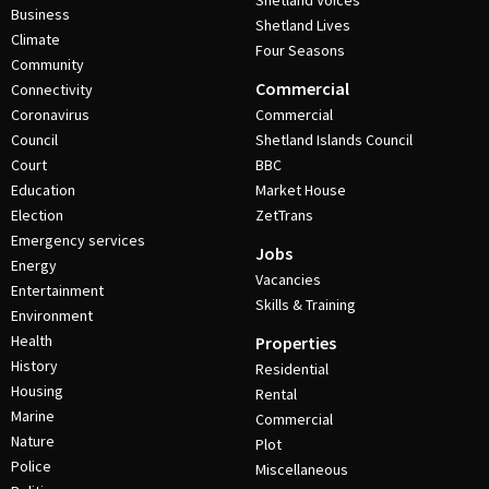
Shetland Voices
Business
Shetland Lives
Climate
Four Seasons
Community
Commercial
Connectivity
Coronavirus
Commercial
Council
Shetland Islands Council
Court
BBC
Education
Market House
Election
ZetTrans
Emergency services
Jobs
Energy
Vacancies
Entertainment
Skills & Training
Environment
Health
Properties
History
Residential
Housing
Rental
Marine
Commercial
Nature
Plot
Police
Miscellaneous