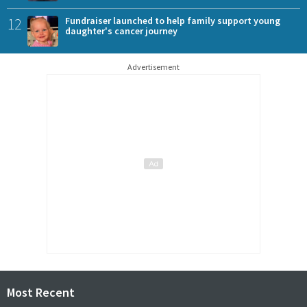
12
Fundraiser launched to help family support young
daughter's cancer journey
Advertisement
Most Recent