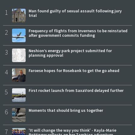
1
Man found guilty of sexual assault following jury
trial
2
Frequency of flights from Inverness to be reinstated
after government commits funding
3
Neshion’s energy park project submitted for
planning approval
4
Faroese hopes for Rosebank to get the go ahead
5
First rocket launch from SaxaVord delayed further
6
Moments that should bring us together
7
'It will change the way you think' - Kayla-Marie
Pottinger reflects on her Zambian adventure