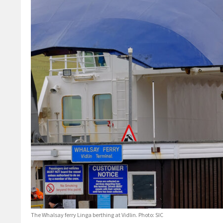
The Whalsay ferry Linga berthing at Vidlin. Photo: SIC