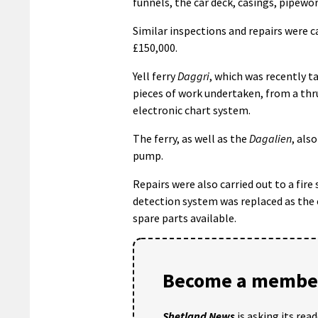
funnels, the car deck, casings, pipewo
Similar inspections and repairs were c
£150,000.
Yell ferry
Daggri
, which was recently t
pieces of work undertaken, from a thr
electronic chart system.
The ferry, as well as the
Dagalien
, als
pump.
Repairs were also carried out to a fir
detection system was replaced as the
spare parts available.
Become a member
Shetland News
is asking its rea