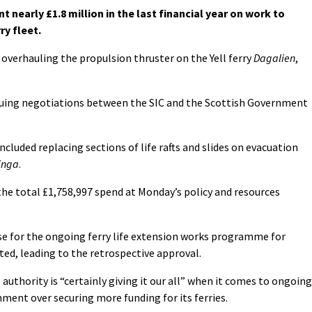
 nearly £1.8 million in the last financial year on work to
ry fleet.
overhauling the propulsion thruster on the Yell ferry
Dagalien
,
nuing negotiations between the SIC and the Scottish Government
cluded replacing sections of life rafts and slides on evacuation
inga
.
the total £1,758,997 spend at Monday’s policy and resources
se for the ongoing ferry life extension works programme for
ed, leading to the retrospective approval.
 authority is “certainly giving it our all” when it comes to ongoing
ment over securing more funding for its ferries.