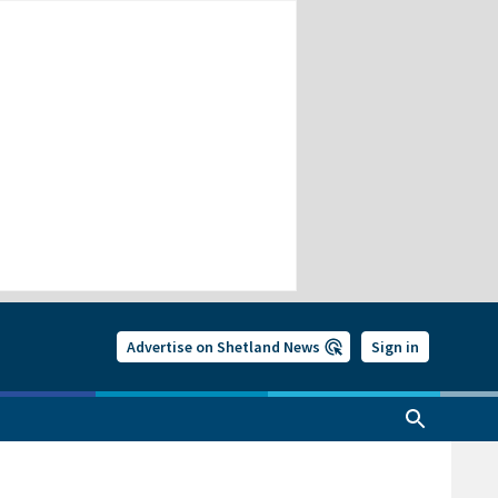
Advertise on Shetland News
Sign in