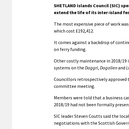
SHETLAND Islands Council (SIC) spent
extend the life of its inter-island fer
The most expensive piece of work was 
which cost £192,412.
It comes against a backdrop of conti
on ferry funding.
Other costly maintenance in 2018/19 in
systems on the
Daggri
,
Dagalien
and
L
Councillors retrospectively approved 
committee meeting.
Members were told that a business ca
2018/19 had not been formally present
SIC leader Steven Coutts said the local
negotiations with the Scottish Govern