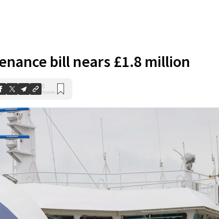
nance bill nears £1.8 million
0
Shares