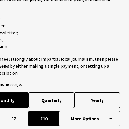
;
er;
ewsletter;
s;
ion.
 feel strongly about impartial local journalism, then please
 News
by either making a single payment, or setting up a
scription.
this message.
onthly
Quarterly
Yearly
£7
£10