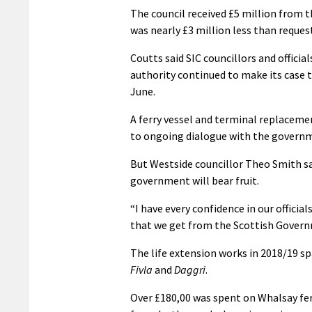
The council received £5 million from th
was nearly £3 million less than request
Coutts said SIC councillors and offici
authority continued to make its case 
June.
A ferry vessel and terminal replacemen
to ongoing dialogue with the governm
But Westside councillor Theo Smith sa
government will bear fruit.
“I have every confidence in our officia
that we get from the Scottish Governm
The life extension works in 2018/19 s
Fivla
and
Daggri
.
Over £180,00 was spent on Whalsay fe