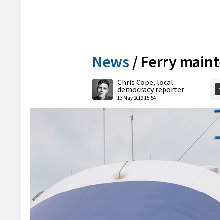
News
/
Ferry mainte
Chris Cope, local
democracy reporter
13 May 2019 15:54