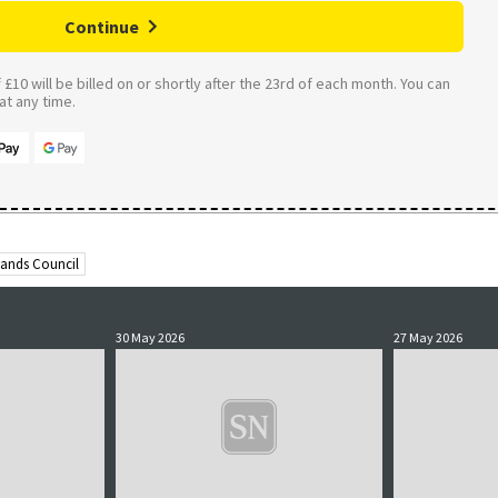
Continue
£10 will be billed on or shortly after the 23rd of each month. You can
t any time.
lands Council
30 May 2026
27 May 2026