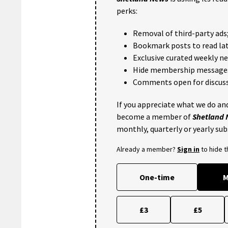
perks:
Removal of third-party ads
Bookmark posts to read lat
Exclusive curated weekly n
Hide membership message
Comments open for discuss
If you appreciate what we do and
become a member of
Shetland
monthly, quarterly or yearly sub
Already a member?
Sign in
to hide 
One-time
M
£3
£5