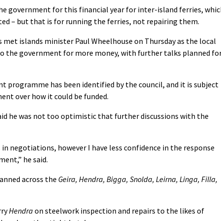
e government for this financial year for inter-island ferries, whi
ed – but that is for running the ferries, not repairing them.
als met islands minister Paul Wheelhouse on Thursday as the local
to the government for more money, with further talks planned fo
t programme has been identified by the council, and it is subject
ent over how it could be funded.
id he was not too optimistic that further discussions with the
ls in negotiations, however I have less confidence in the response
ent,” he said.
panned across the
Geira, Hendra, Bigga, Snolda, Leirna, Linga, Filla,
rry
Hendra
on steelwork inspection and repairs to the likes of