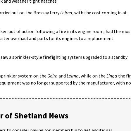
rk and weather tight hatches.
arried out on the Bressay ferry
Leirna
, with the cost coming in at
aken out of action following a fire in its engine room, had the mos
uster overhaul and parts for its engines to a replacement
o saw a sprinkler-style firefighting system upgraded to a standby
e sprinkler system on the
Geira
and
Leirna
, while on the
Linga
the fi
 equipment was no longer supported by the manufacturer, with no
 of Shetland News
ders to consider paying for membership to get additional