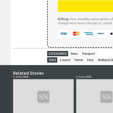
Billing:
Your monthly subscription of 
change how much you pay or cancel a
CATEGORIES
News
Transport
TAGS
Council
Ferries
Ferry
Shetland Is
Related Stories
3 June 2026
2 June 2026