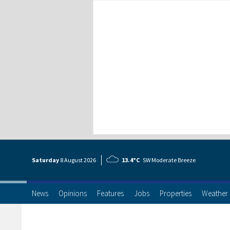
Saturday
8 Aug
ust
2026
13.4°C
SW Moderate Breeze
News
Opinions
Features
Jobs
Properties
Weather