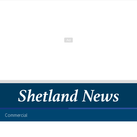
Commercial