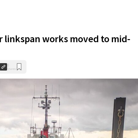
r linkspan works moved to mid-
0
Shares