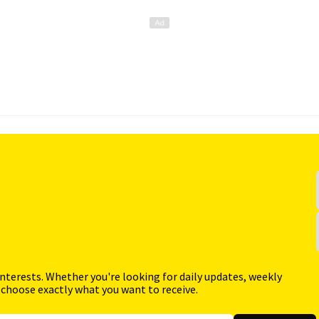
interests. Whether you're looking for daily updates, weekly
 choose exactly what you want to receive.