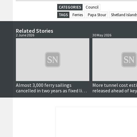
CATEGORIES
Council
TAGS
Ferries
Papa Stour
Shetland Island
Related Stories
2 June 2026
30 May 2026
Almost 3,000 ferry sailings
More tunnel cost es
cancelled in two years as fixed links
released ahead of key
calls continue
meeting next month