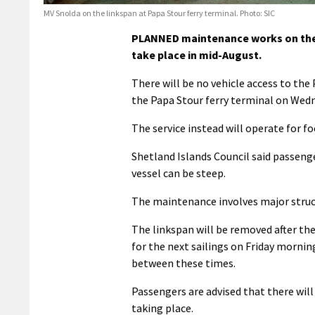
MV Snolda on the linkspan at Papa Stour ferry terminal. Photo: SIC
PLANNED maintenance works on the W
take place in mid-August.
There will be no vehicle access to the
the Papa Stour ferry terminal on Wed
The service instead will operate for f
Shetland Islands Council said passeng
vessel can be steep.
The maintenance involves major structu
The linkspan will be removed after the
for the next sailings on Friday morning
between these times.
Passengers are advised that there will
taking place.