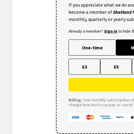
If you appreciate what we do and
become a member of
Shetland
monthly, quarterly or yearly sub
Already a member?
Sign in
to hide 
One-time
M
£3
£5
Billing:
Your monthly subscription of 
change how much you pay or cancel a