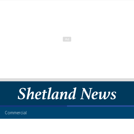
Commercial