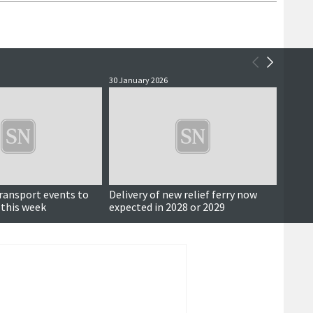
30 January 2026
26 Sept
transport events to
Delivery of new relief ferry now
Also i
 this week
expected in 2028 or 2029
fundi
and mo