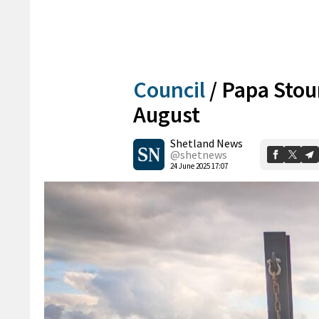
Council
/
Papa Stou
August
Shetland News
@shetnews
24 June 2025 17:07