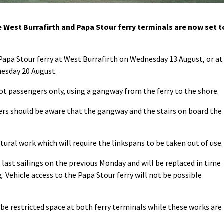
est Burrafirth and Papa Stour ferry terminals are now set t
 Papa Stour ferry at West Burrafirth on Wednesday 13 August, or at
nesday 20 August.
oot passengers only, using a gangway from the ferry to the shore.
ers should be aware that the gangway and the stairs on board the
ral work which will require the linkspans to be taken out of use.
 last sailings on the previous Monday and will be replaced in time
. Vehicle access to the Papa Stour ferry will not be possible
 be restricted space at both ferry terminals while these works are