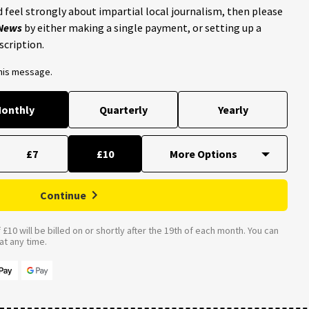
 feel strongly about impartial local journalism, then please
 News
by either making a single payment, or setting up a
scription.
this message.
onthly
Quarterly
Yearly
£7
£10
Continue
£10 will be billed on or shortly after the 19th of each month. You can
t any time.