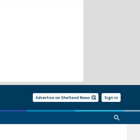
Advertise on Shetland News
Sign in