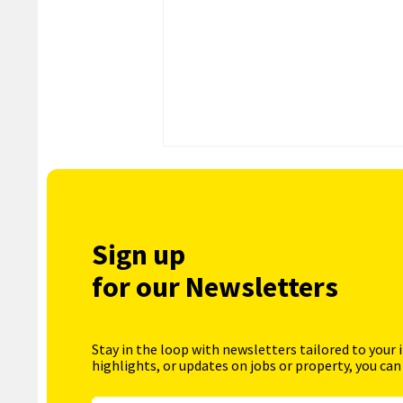
Sign up
for our Newsletters
Stay in the loop with newsletters tailored to your 
highlights, or updates on jobs or property, you can