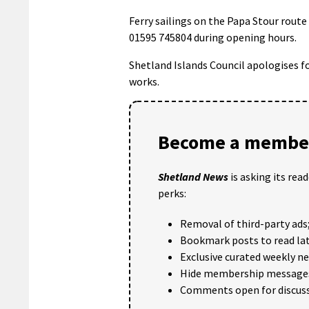
Ferry sailings on the Papa Stour route
01595 745804 during opening hours.
Shetland Islands Council apologises f
works.
Become a member
Shetland News
is asking its rea
perks:
Removal of third-party ads
Bookmark posts to read lat
Exclusive curated weekly n
Hide membership message
Comments open for discuss