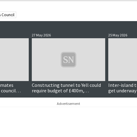
s Council
27 May 2026
25 May 2026
Updated
timates
Constructing tunnel to Yell could
Inter-island 
 council
require budget of £400m,
get underway
estimates suggest
Advertisement