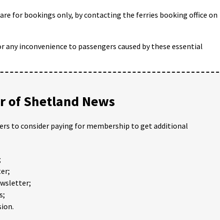
 are for bookings only, by contacting the ferries booking office on
or any inconvenience to passengers caused by these essential
 of Shetland News
ders to consider paying for membership to get additional
;
er;
ewsletter;
s;
ion.