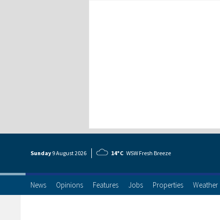
Sunday
9 Aug
ust
2026
14°C
WSW Fresh Breeze
News
Opinions
Features
Jobs
Properties
Weather