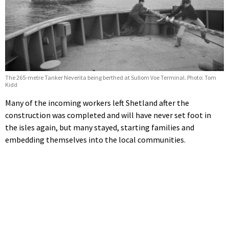
The 265-metre Tanker Neverita being berthed at Sullom Voe Terminal. Photo: Tom
Kidd
Many of the incoming workers left Shetland after the
construction was completed and will have never set foot in
the isles again, but many stayed, starting families and
embedding themselves into the local communities.