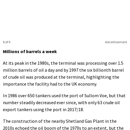
6 of 9
Advertisement
Millions of barrels a week
At its peak in the 1980s, the terminal was processing over 1.5
million barrels of oil a day and by 1997 the six billionth barrel
of crude oil was produced at the terminal, highlighting the
importance the facility had to the UK economy.
In 1986 over 650 tankers used the port of Sullom Voe, but that
number steadily decreased ever since, with only 63 crude oil
export tankers using the port in 2017/18.
The construction of the nearby Shetland Gas Plant in the
2010s echoed the oil boom of the 1970s to an extent, but the