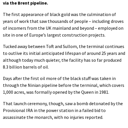
via the Brent pipeline.
The first appearance of black gold was the culmination of
years of work that saw thousands of people – including droves
of incomers from the UK mainland and beyond – employed on
site in one of Europe’s largest construction projects.
Tucked away between Toft and Sullom, the terminal continues
to outlive its initial anticipated lifespan of around 25 years and
although today much quieter, the facility has so far produced
8.3 billion barrels of oil.
Days after the first oil more of the black stuff was taken in
through the Ninian pipeline before the terminal, which covers
1,000 acres, was formally opened by the Queen in 1981.
That launch ceremony, though, saw a bomb detonated by the
Provisional IRA in the power station in a failed bid to
assassinate the monarch, with no injuries reported.