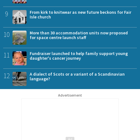
9
From kirk to knitwear as new future beckons for Fair
Isle church
10
More than 30 accommodation units now proposed
for space centre launch staff
11
Fundraiser launched to help family support young
daughter's cancer journey
12
A dialect of Scots or a variant of a Scandinavian
language?
Advertisement