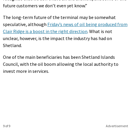
future customers we don’t even yet know.”
The long-term future of the terminal may be somewhat
speculative, although
Friday’s news of oil being produced from
Clair Ridge is a boost in the right direction
. What is not
unclear, however, is the impact the industry has had on
Shetland.
One of the main beneficiaries has been Shetland Islands
Council, with the oil boom allowing the local authority to
invest more in services.
9 of 9
Advertisement