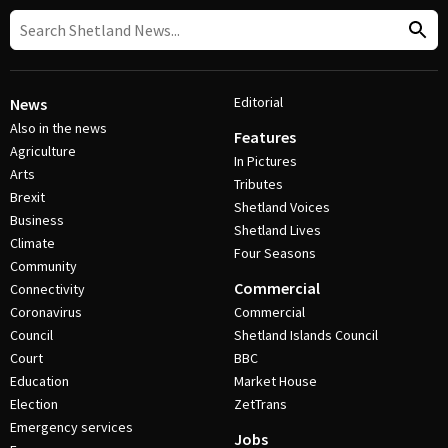
Editorial
News
Also in the news
Features
Agriculture
In Pictures
Arts
Tributes
Brexit
Shetland Voices
Business
Shetland Lives
Climate
Four Seasons
Community
Commercial
Connectivity
Coronavirus
Commercial
Council
Shetland Islands Council
Court
BBC
Education
Market House
Election
ZetTrans
Emergency services
Jobs