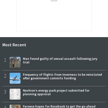
Most Recent
1
Man found guilty of sexual assault following jury
trial
2
Frequency of flights from Inverness to be reinstated
after government commits funding
3
Neshion’s energy park project submitted for
planning approval
4
Faroese hopes for Rosebank to get the go ahead