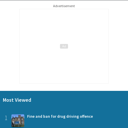
Advertisement
Most Viewed
1
Fine and ban for drug driving offence