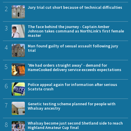
2
Jury trial cut short because of technical difficulties
3
The face behind the journey - Captain Amber
Johnson takes command as NorthLink’s first female
master
4
Man found guilty of sexual assault following jury
trial
5
'We had orders straight away' - demand for
HameCooked delivery service exceeds expectations
6
Police appeal again for information after serious
Scatsta crash
7
Genetic testing scheme planned for people with
Whalsay ancestry
8
Whalsay become just second Shetland side to reach
Highland Amateur Cup final