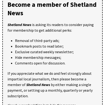
Become a member of Shetland
News
Shetland News
is asking its readers to consider paying
for membership to get additional perks:
Removal of third-party ads;
Bookmark posts to read later;
Exclusive curated weekly newsletter;
Hide membership messages;
Comments open for discussion.
If you appreciate what we do and feel strongly about
impartial local journalism, then please become a
member of
Shetland News
by either making a single
payment, or setting up a monthly, quarterly or yearly
subscription.