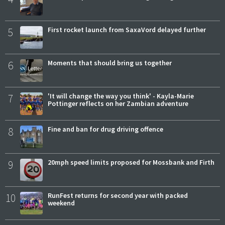
5
First rocket launch from SaxaVord delayed further
6
Moments that should bring us together
7
'It will change the way you think' - Kayla-Marie
Pottinger reflects on her Zambian adventure
8
Fine and ban for drug driving offence
9
20mph speed limits proposed for Mossbank and Firth
10
RunFest returns for second year with packed
weekend