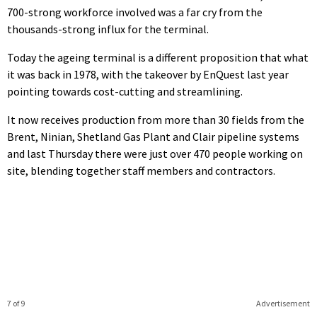
700-strong workforce involved was a far cry from the
thousands-strong influx for the terminal.
Today the ageing terminal is a different proposition that what
it was back in 1978, with the takeover by EnQuest last year
pointing towards cost-cutting and streamlining.
It now receives production from more than 30 fields from the
Brent, Ninian, Shetland Gas Plant and Clair pipeline systems
and last Thursday there were just over 470 people working on
site, blending together staff members and contractors.
7 of 9
Advertisement