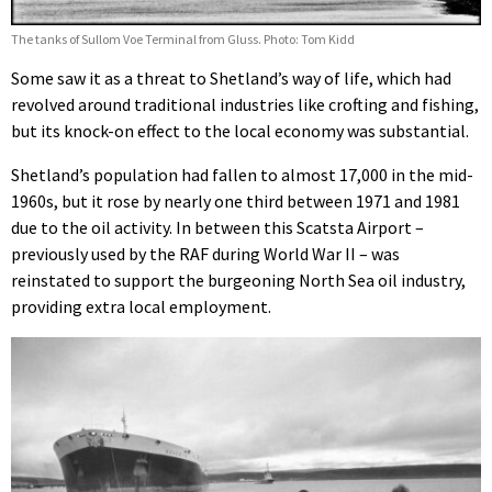
The tanks of Sullom Voe Terminal from Gluss. Photo: Tom Kidd
Some saw it as a threat to Shetland’s way of life, which had
revolved around traditional industries like crofting and fishing,
but its knock-on effect to the local economy was substantial.
Shetland’s population had fallen to almost 17,000 in the mid-
1960s, but it rose by nearly one third between 1971 and 1981
due to the oil activity. In between this Scatsta Airport –
previously used by the RAF during World War II – was
reinstated to support the burgeoning North Sea oil industry,
providing extra local employment.