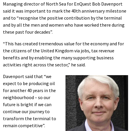
Managing director of North Sea for EnQuest Bob Davenport
said it was important to mark the 40th anniversary milestone
and to “recognise the positive contribution by the terminal
and by all the men and women who have worked there during
these past four decades”.
“This has created tremendous value for the economy and for
the citizens of the United Kingdom via jobs, tax revenue
benefits and by enabling the many supporting business
activities right across the sector,” he said.
Davenport said that “we
expect to be producing oil
for another 40 years in the
neighbourhood – so our
future is bright if we can
continue our journey to
transform the terminal to
remain competitive”.