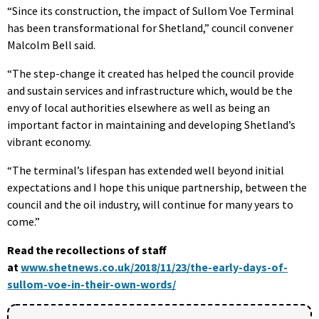
“Since its construction, the impact of Sullom Voe Terminal
has been transformational for Shetland,” council convener
Malcolm Bell said.
“The step-change it created has helped the council provide
and sustain services and infrastructure which, would be the
envy of local authorities elsewhere as well as being an
important factor in maintaining and developing Shetland’s
vibrant economy.
“The terminal’s lifespan has extended well beyond initial
expectations and I hope this unique partnership, between the
council and the oil industry, will continue for many years to
come.”
Read the recollections of staff
at
www.shetnews.co.uk/2018/11/23/the-early-days-of-
sullom-voe-in-their-own-words/