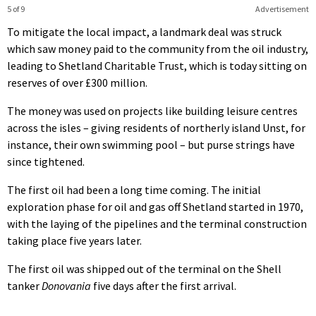
5 of 9
Advertisement
To mitigate the local impact, a landmark deal was struck
which saw money paid to the community from the oil industry,
leading to Shetland Charitable Trust, which is today sitting on
reserves of over £300 million.
The money was used on projects like building leisure centres
across the isles – giving residents of northerly island Unst, for
instance, their own swimming pool – but purse strings have
since tightened.
The first oil had been a long time coming. The initial
exploration phase for oil and gas off Shetland started in 1970,
with the laying of the pipelines and the terminal construction
taking place five years later.
The first oil was shipped out of the terminal on the Shell
tanker
Donovania
five days after the first arrival.