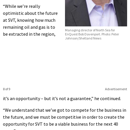
“While we’re really
optimistic about the future
at SVT, knowing how much
remaining oil and gas is to
Managing director of North Sea for
be extracted in the region,
EnQuest Bob Davenport. Photo: Peter
Johnson/Shetland News
8 of 9
Advertisement
it’s an opportunity – but it’s not a guarantee,” he continued.
“We understand that we’ve got to compete for the business in
the future, and we must be competitive in order to create the
opportunity for SVT to be a viable business for the next 40