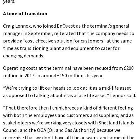
years.”
A time of transition
Craig Lennox, who joined EnQuest as the terminal’s general
manager in September, reiterated that the company needs to
provide a “cost effective solution for customers” at the same
time as transitioning plant and equipment to cater for
changing demands.
Operating costs at the terminal have been reduced from £200
million in 2017 to around £150 million this year.
“We’re trying to lift our heads to look at it as a mid-life asset
as opposed to talking about it as a late life asset,” Lennox said.
“That therefore then I think breeds a kind of different feeling
with both the employees and customers and suppliers, and as
stakeholders we’re working very closely with Shetland Islands
Council and the OGA [Oil and Gas Authority] because we
recognise that we don’t have all the answers, and some of the