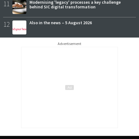
11
Modernising 'legacy' processes a key challenge
behind SIC digital transformation
12
Also in the news – 5 August 2026
Advertisement