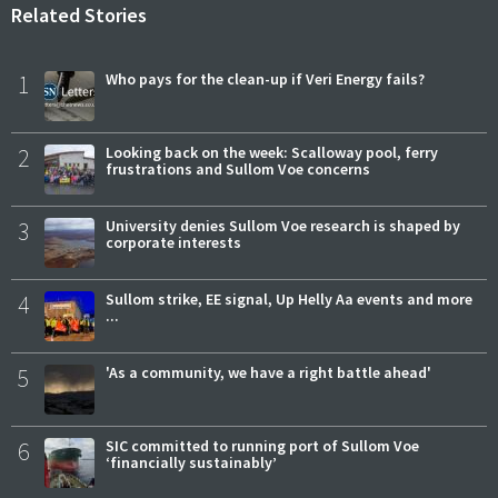
Related Stories
1
Who pays for the clean-up if Veri Energy fails?
2
Looking back on the week: Scalloway pool, ferry
frustrations and Sullom Voe concerns
3
University denies Sullom Voe research is shaped by
corporate interests
4
Sullom strike, EE signal, Up Helly Aa events and more
...
5
'As a community, we have a right battle ahead'
6
SIC committed to running port of Sullom Voe
‘financially sustainably’