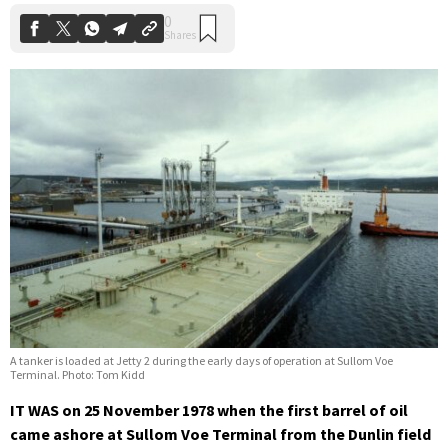
A tanker is loaded at Jetty 2 during the early days of operation at Sullom Voe
Terminal. Photo: Tom Kidd
IT WAS on 25 November 1978 when the first barrel of oil
came ashore at Sullom Voe Terminal from the Dunlin field