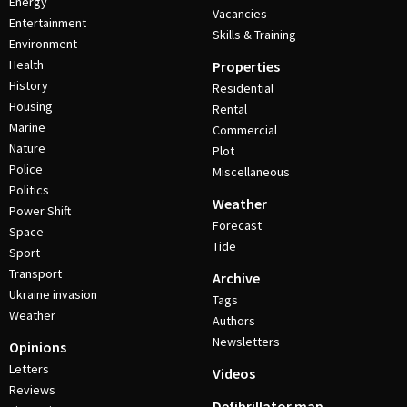
Energy
Vacancies
Entertainment
Skills & Training
Environment
Health
Properties
History
Residential
Housing
Rental
Marine
Commercial
Nature
Plot
Police
Miscellaneous
Politics
Weather
Power Shift
Forecast
Space
Tide
Sport
Transport
Archive
Ukraine invasion
Tags
Weather
Authors
Newsletters
Opinions
Letters
Videos
Reviews
Defibrillator map