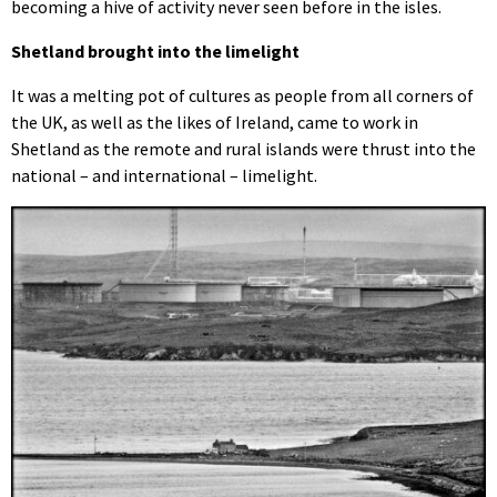
becoming a hive of activity never seen before in the isles.
Shetland brought into the limelight
It was a melting pot of cultures as people from all corners of
the UK, as well as the likes of Ireland, came to work in
Shetland as the remote and rural islands were thrust into the
national – and international – limelight.