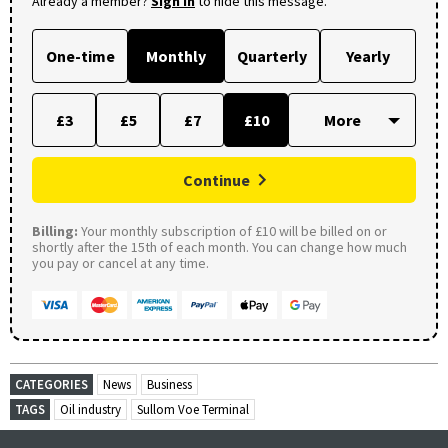
Already a member?
Sign in
to hide this message.
One-time
Monthly
Quarterly
Yearly
£3
£5
£7
£10
Continue
Billing:
Your monthly subscription of £10 will be billed on or
shortly after the 15th of each month. You can change how much
you pay or cancel at any time.
CATEGORIES
News
Business
TAGS
Oil industry
Sullom Voe Terminal