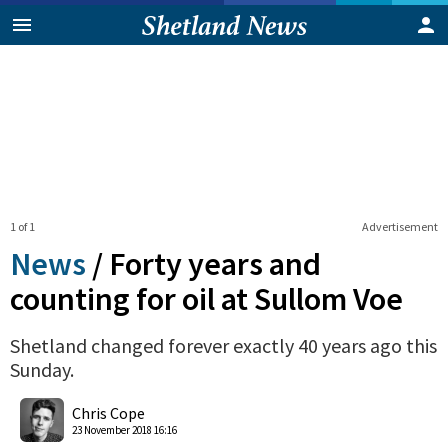
1 of 1
Advertisement
News
/
Forty years and
counting for oil at Sullom Voe
Shetland changed forever exactly 40 years ago this
Sunday.
0
Shares
Chris Cope
23 November 2018 16:16