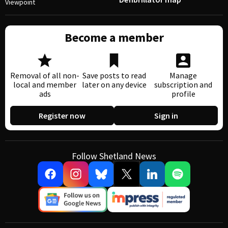
Viewpoint
Become a member
Removal of all non-
Save posts to read
Manage
local and member
later on any device
subscription and
ads
profile
Register now
Sign in
Follow Shetland News