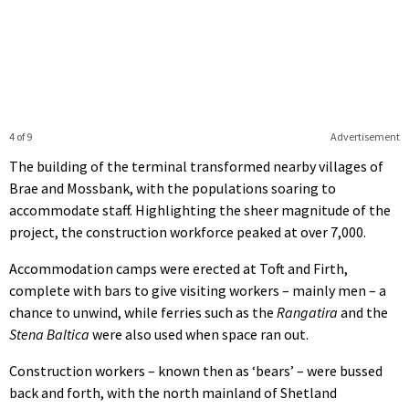
4 of 9
Advertisement
The building of the terminal transformed nearby villages of
Brae and Mossbank, with the populations soaring to
accommodate staff. Highlighting the sheer magnitude of the
project, the construction workforce peaked at over 7,000.
Accommodation camps were erected at Toft and Firth,
complete with bars to give visiting workers – mainly men – a
chance to unwind, while ferries such as the
Rangatira
and the
Stena Baltica
were also used when space ran out.
Construction workers – known then as ‘bears’ – were bussed
back and forth, with the north mainland of Shetland