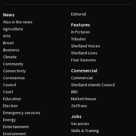
Editorial
News
Also in the news
Features
Agriculture
In Pictures
Arts
Tributes
Brexit
Shetland Voices
Business
Shetland Lives
Climate
Four Seasons
Community
Commercial
Connectivity
Coronavirus
Commercial
Council
Shetland Islands Council
Court
BBC
Education
Market House
Election
ZetTrans
Emergency services
Jobs
Energy
Vacancies
Entertainment
Skills & Training
Environment