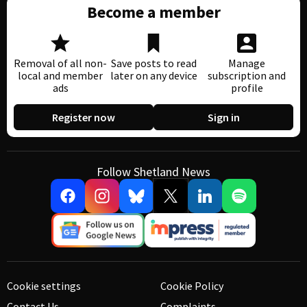
Become a member
Removal of all non-
Save posts to read
Manage
local and member
later on any device
subscription and
ads
profile
Register now
Sign in
Follow Shetland News
Cookie settings
Cookie Policy
Contact Us
Complaints