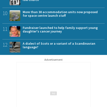
10
More than 30 accommodation units now proposed
for space centre launch staff
11
Fundraiser launched to help family support young
daughter's cancer journey
12
A dialect of Scots or a variant of a Scandinavian
language?
Advertisement