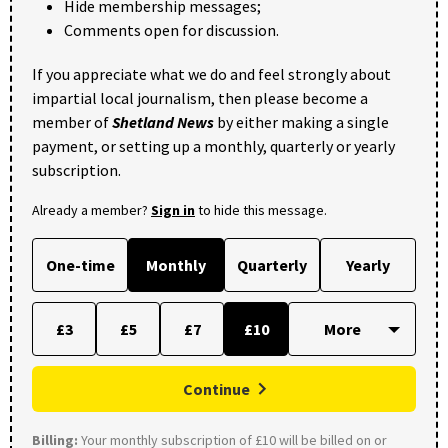
Hide membership messages;
Comments open for discussion.
If you appreciate what we do and feel strongly about
impartial local journalism, then please become a
member of
Shetland News
by either making a single
payment, or setting up a monthly, quarterly or yearly
subscription.
Already a member?
Sign in
to hide this message.
One-time
Monthly
Quarterly
Yearly
£3
£5
£7
£10
Continue
Billing:
Your monthly subscription of £10 will be billed on or