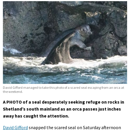
David Gifford managed to take this photo of a scared seal escaping from an orca at
the weekend.
A PHOTO of a seal desperately seeking refuge on rocks in
Shetland’s south mainland as an orca passes just inches
away has caught the attention.
David Gifford
snapped the scared seal on Saturday afternoon