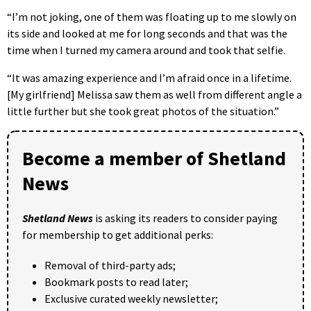
“I’m not joking, one of them was floating up to me slowly on
its side and looked at me for long seconds and that was the
time when I turned my camera around and took that selfie.
“It was amazing experience and I’m afraid once in a lifetime.
[My girlfriend] Melissa saw them as well from different angle a
little further but she took great photos of the situation.”
Become a member of Shetland
News
Shetland News
is asking its readers to consider paying
for membership to get additional perks:
Removal of third-party ads;
Bookmark posts to read later;
Exclusive curated weekly newsletter;