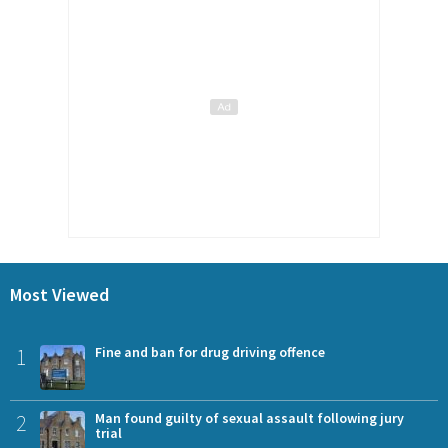
Most Viewed
1
Fine and ban for drug driving offence
2
Man found guilty of sexual assault following jury
trial