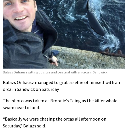
Balazs Onhausz getting up close and personal with an orca in Sandwick.
Balazs Onhausz managed to grab a selfie of himself with an
orca in Sandwick on Saturday.
The photo was taken at Broonie’s Taing as the killer whale
swam near to land.
“Basically we were chasing the orcas all afternoon on
Saturday,” Balazs said.