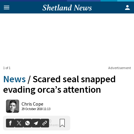
1 of 1
Advertisement
News
/
Scared seal snapped
evading orca’s attention
0
Chris Cope
Shares
29 October 2018 11:13