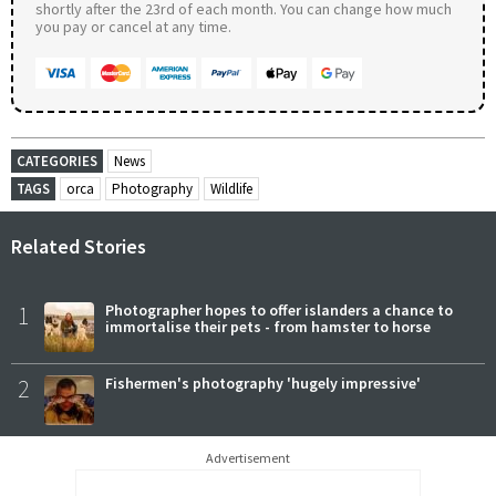
shortly after the 23rd of each month. You can change how much
you pay or cancel at any time.
CATEGORIES
News
TAGS
orca
Photography
Wildlife
Related Stories
1
Photographer hopes to offer islanders a chance to
immortalise their pets - from hamster to horse
2
Fishermen's photography 'hugely impressive'
Advertisement