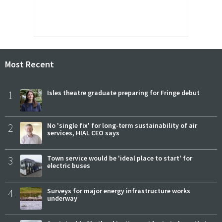
Most Recent
1
Isles theatre graduate preparing for Fringe debut
2
No 'single fix' for long-term sustainability of air
services, HIAL CEO says
3
Town service would be 'ideal place to start' for
electric buses
4
Surveys for major energy infrastructure works
underway