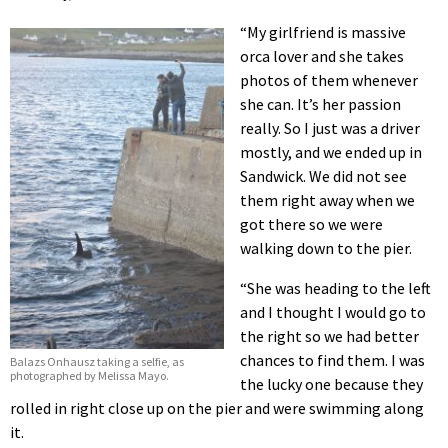
“My girlfriend is massive
orca lover and she takes
photos of them whenever
she can. It’s her passion
really. So I just was a driver
mostly, and we ended up in
Sandwick. We did not see
them right away when we
got there so we were
walking down to the pier.
“She was heading to the left
and I thought I would go to
the right so we had better
chances to find them. I was
Balazs Onhausz taking a selfie, as
photographed by Melissa Mayo.
the lucky one because they
rolled in right close up on the pier and were swimming along
it.