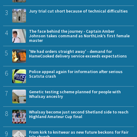
3
Jury trial cut short because of technical difficulties
4
The face behind the journey - Captain Amber
Johnson takes command as NorthLink’s first female
master
5
'We had orders straight away' - demand for
HameCooked delivery service exceeds expectations
6
Police appeal again for information after serious
Scatsta crash
7
Genetic testing scheme planned for people with
Whalsay ancestry
8
Whalsay become just second Shetland side to reach
Highland Amateur Cup final
9
From kirk to knitwear as new future beckons for Fair
Isle church