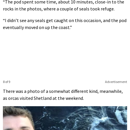
“The pod spent some time, about 10 minutes, close-in to the
rocks in the photos, where a couple of seals took refuge.
“I didn’t see any seals get caught on this occasion, and the pod
eventually moved on up the coast.”
8 of 9
Advertisement
There was a photo of a somewhat different kind, meanwhile,
as orcas visited Shetland at the weekend.