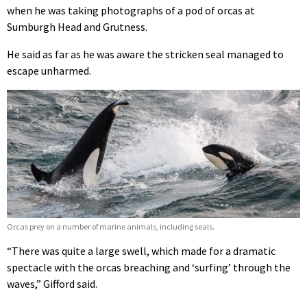
when he was taking photographs of a pod of orcas at
Sumburgh Head and Grutness.
He said as far as he was aware the stricken seal managed to
escape unharmed.
Orcas prey on a number of marine animals, including seals.
“There was quite a large swell, which made for a dramatic
spectacle with the orcas breaching and ‘surfing’ through the
waves,” Gifford said.