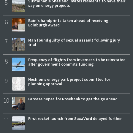
5
Sustainable Shetland invites residents to have their
say on energy projects
6
Bain's handprints taken ahead of receiving
Edinburgh Award
7
Man found guilty of sexual assault following jury
trial
8
Frequency of flights from Inverness to be reinstated
after government commits funding
9
Neshion’s energy park project submitted for
planning approval
10
Faroese hopes for Rosebank to get the go ahead
11
First rocket launch from SaxaVord delayed further