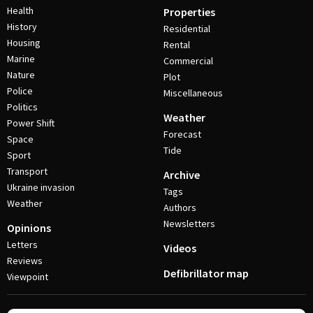
Health
Properties
History
Residential
Housing
Rental
Marine
Commercial
Nature
Plot
Police
Miscellaneous
Politics
Weather
Power Shift
Forecast
Space
Tide
Sport
Transport
Archive
Ukraine invasion
Tags
Weather
Authors
Newsletters
Opinions
Letters
Videos
Reviews
Defibrillator map
Viewpoint