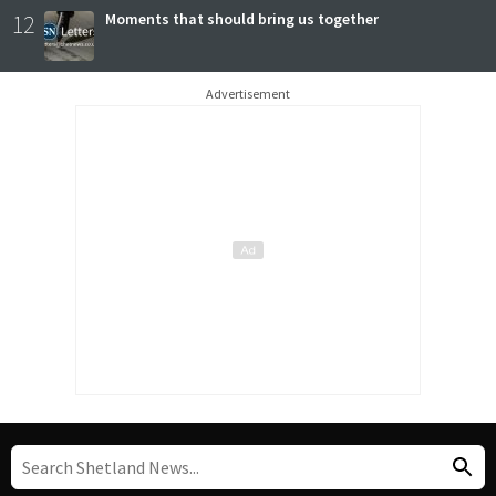
12
Moments that should bring us together
Advertisement