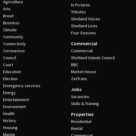
Agriculture
In Pictures
Arts
Tributes
Brexit
Shetland Voices
Business
Shetland Lives
Climate
Four Seasons
Community
Commercial
Connectivity
Coronavirus
Commercial
Council
Shetland Islands Council
Court
BBC
Education
Market House
Election
ZetTrans
Emergency services
Jobs
Energy
Vacancies
Entertainment
Skills & Training
Environment
Health
Properties
History
Residential
Housing
Rental
Marine
Commercial