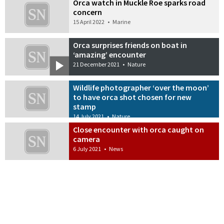
Orca watch in Muckle Roe sparks road
concern
15 April 2022
•
Marine
Orca surprises friends on boat in
‘amazing’ encounter
21 December 2021
•
Nature
Wildlife photographer ‘over the moon’
to have orca shot chosen for new
stamp
14 July 2021
•
Nature
Close encounter with orca caught on
camera
6 July 2021
•
News