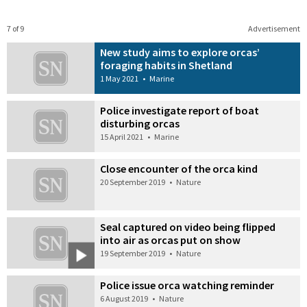
7 of 9
Advertisement
New study aims to explore orcas’
foraging habits in Shetland
1 May 2021
•
Marine
Police investigate report of boat
disturbing orcas
15 April 2021
•
Marine
Close encounter of the orca kind
20 September 2019
•
Nature
Seal captured on video being flipped
into air as orcas put on show
19 September 2019
•
Nature
Police issue orca watching reminder
6 August 2019
•
Nature