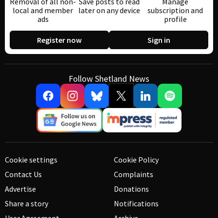
Removal of all non-
Save posts to read
Manage
local and member
later on any device
subscription and
ads
profile
Register now
Sign in
Follow Shetland News
Cookie settings
Cookie Policy
Contact Us
Complaints
Advertise
Donations
Share a story
Notifications