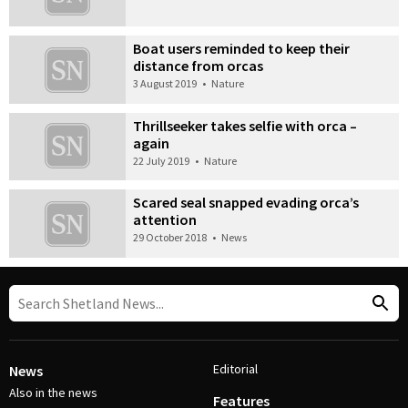
Boat users reminded to keep their
distance from orcas
3 August 2019
•
Nature
Thrillseeker takes selfie with orca –
again
22 July 2019
•
Nature
Scared seal snapped evading orca’s
attention
29 October 2018
•
News
Editorial
News
Also in the news
Features