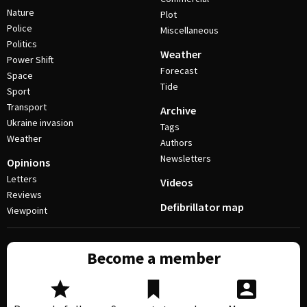
Nature
Plot
Police
Miscellaneous
Politics
Weather
Power Shift
Forecast
Space
Tide
Sport
Transport
Archive
Ukraine invasion
Tags
Weather
Authors
Newsletters
Opinions
Letters
Videos
Reviews
Defibrillator map
Viewpoint
Become a member