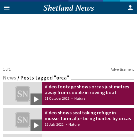
1 of 1
Advertisement
News
/
Posts tagged "orca"
Video footage shows orcas just metres
away from couple in rowing boat
21 October 2022
•
Nature
Video shows seal taking refuge in
mussel farm after being hunted by orcas
15 July 2022
•
Nature