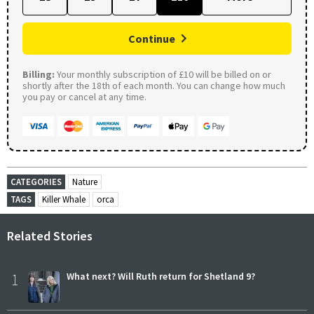
Continue
Billing:
Your monthly subscription of £10 will be billed on or
shortly after the 18th of each month. You can change how much
you pay or cancel at any time.
CATEGORIES
Nature
TAGS
Killer Whale
orca
Related Stories
1
What next? Will Ruth return for Shetland 9?