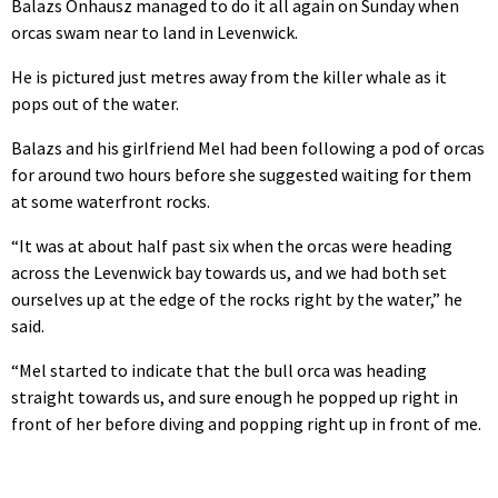
Balazs Onhausz managed to do it all again on Sunday when
orcas swam near to land in Levenwick.
He is pictured just metres away from the killer whale as it
pops out of the water.
Balazs and his girlfriend Mel had been following a pod of orcas
for around two hours before she suggested waiting for them
at some waterfront rocks.
“It was at about half past six when the orcas were heading
across the Levenwick bay towards us, and we had both set
ourselves up at the edge of the rocks right by the water,” he
said.
“Mel started to indicate that the bull orca was heading
straight towards us, and sure enough he popped up right in
front of her before diving and popping right up in front of me.