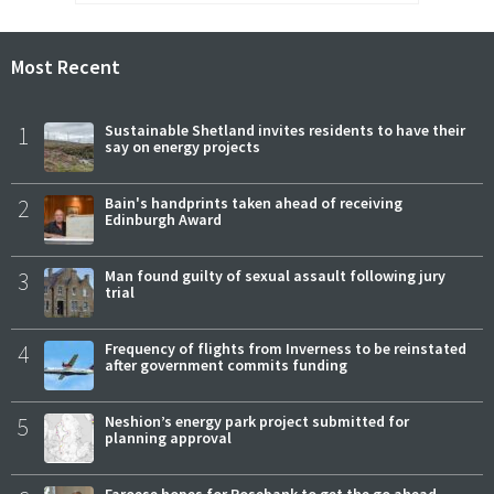
Most Recent
1
Sustainable Shetland invites residents to have their
say on energy projects
2
Bain's handprints taken ahead of receiving
Edinburgh Award
3
Man found guilty of sexual assault following jury
trial
4
Frequency of flights from Inverness to be reinstated
after government commits funding
5
Neshion’s energy park project submitted for
planning approval
Faroese hopes for Rosebank to get the go ahead