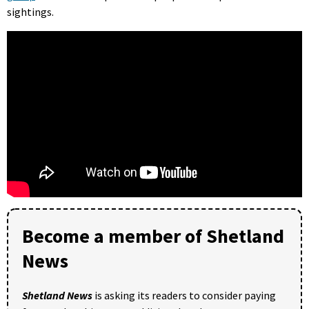
sightings.
Become a member of Shetland
News
Shetland News
is asking its readers to consider paying