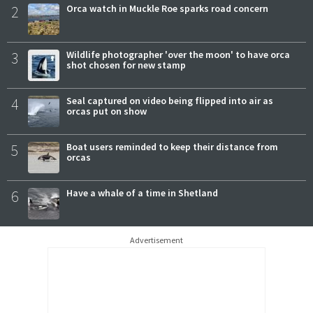
2
Orca watch in Muckle Roe sparks road concern
3
Wildlife photographer 'over the moon' to have orca
shot chosen for new stamp
4
Seal captured on video being flipped into air as
orcas put on show
5
Boat users reminded to keep their distance from
orcas
6
Have a whale of a time in Shetland
Advertisement