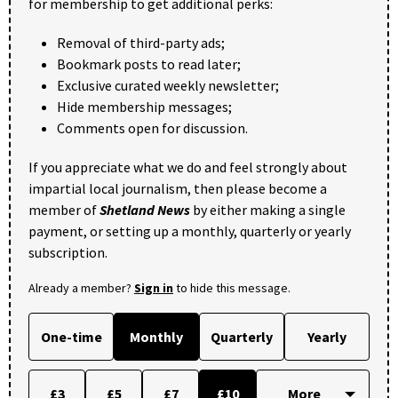
for membership to get additional perks:
Removal of third-party ads;
Bookmark posts to read later;
Exclusive curated weekly newsletter;
Hide membership messages;
Comments open for discussion.
If you appreciate what we do and feel strongly about
impartial local journalism, then please become a
member of
Shetland News
by either making a single
payment, or setting up a monthly, quarterly or yearly
subscription.
Already a member?
Sign in
to hide this message.
One-time
Monthly
Quarterly
Yearly
£3
£5
£7
£10