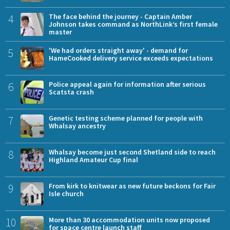
4
The face behind the journey - Captain Amber
Johnson takes command as NorthLink’s first female
master
5
'We had orders straight away' - demand for
HameCooked delivery service exceeds expectations
6
Police appeal again for information after serious
Scatsta crash
7
Genetic testing scheme planned for people with
Whalsay ancestry
8
Whalsay become just second Shetland side to reach
Highland Amateur Cup final
9
From kirk to knitwear as new future beckons for Fair
Isle church
10
More than 30 accommodation units now proposed
for space centre launch staff