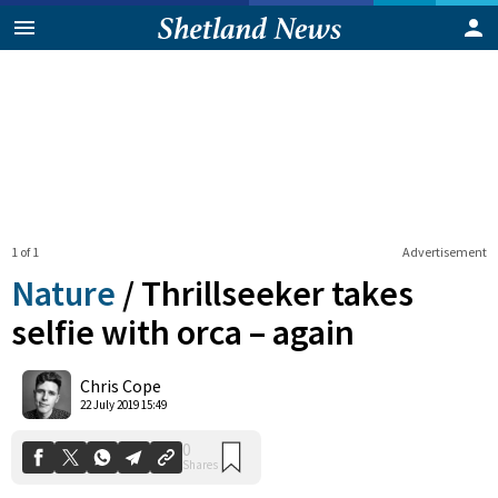
1 of 1
Advertisement
Nature
/
Thrillseeker takes
selfie with orca – again
0
Chris Cope
Shares
22 July 2019 15:49