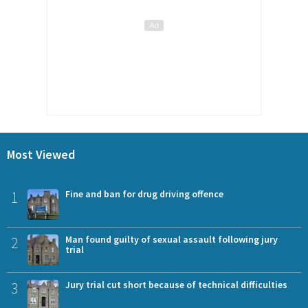
Most Viewed
1
Fine and ban for drug driving offence
2
Man found guilty of sexual assault following jury
trial
3
Jury trial cut short because of technical difficulties