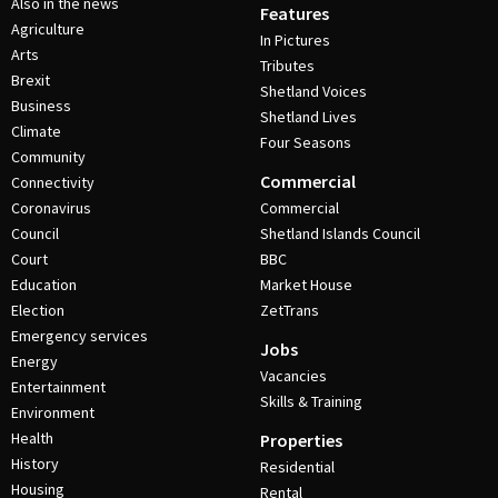
Also in the news
Features
Agriculture
In Pictures
Arts
Tributes
Brexit
Shetland Voices
Business
Shetland Lives
Climate
Four Seasons
Community
Commercial
Connectivity
Coronavirus
Commercial
Council
Shetland Islands Council
Court
BBC
Education
Market House
Election
ZetTrans
Emergency services
Jobs
Energy
Vacancies
Entertainment
Skills & Training
Environment
Health
Properties
History
Residential
Housing
Rental