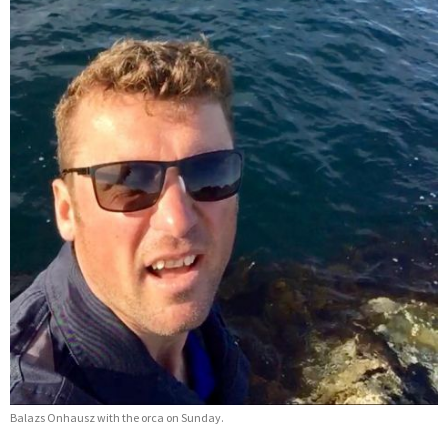
Balazs Onhausz with the orca on Sunday.