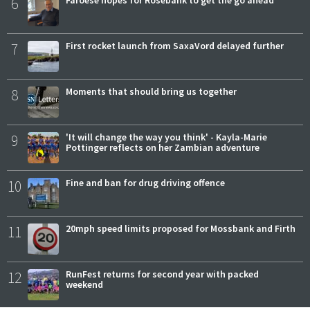
6
7
First rocket launch from SaxaVord delayed further
8
Moments that should bring us together
9
'It will change the way you think' - Kayla-Marie
Pottinger reflects on her Zambian adventure
10
Fine and ban for drug driving offence
11
20mph speed limits proposed for Mossbank and Firth
12
RunFest returns for second year with packed
weekend