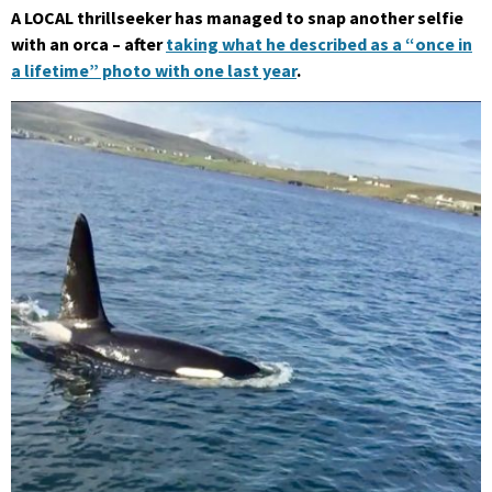
A LOCAL thrillseeker has managed to snap another selfie
with an orca – after
taking what he described as a “once in
a lifetime” photo with one last year
.