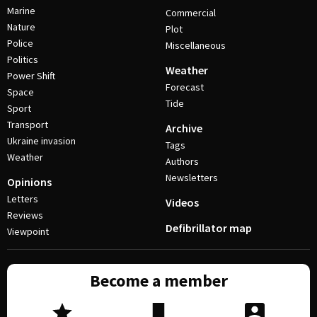
Marine
Commercial
Nature
Plot
Police
Miscellaneous
Politics
Weather
Power Shift
Forecast
Space
Tide
Sport
Transport
Archive
Ukraine invasion
Tags
Weather
Authors
Newsletters
Opinions
Letters
Videos
Reviews
Defibrillator map
Viewpoint
Become a member