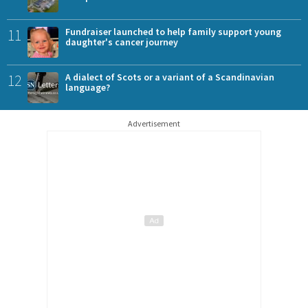
11
Fundraiser launched to help family support young
daughter's cancer journey
12
A dialect of Scots or a variant of a Scandinavian
language?
Advertisement