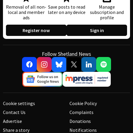
Removal of all non-
Save posts to read
Manage
local and member
later on any device
subscription and
ads
profile
Register now
Sign in
Follow Shetland News
Cookie settings
Cookie Policy
Contact Us
Complaints
Advertise
Donations
Share a story
Notifications