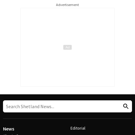
Advertisement
Editorial
News