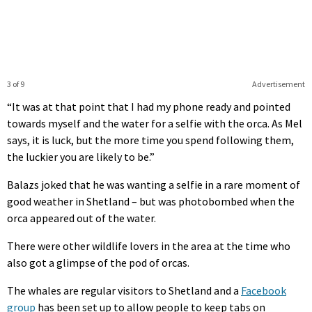
3 of 9
Advertisement
“It was at that point that I had my phone ready and pointed
towards myself and the water for a selfie with the orca. As Mel
says, it is luck, but the more time you spend following them,
the luckier you are likely to be.”
Balazs joked that he was wanting a selfie in a rare moment of
good weather in Shetland – but was photobombed when the
orca appeared out of the water.
There were other wildlife lovers in the area at the time who
also got a glimpse of the pod of orcas.
The whales are regular visitors to Shetland and a
Facebook
group
has been set up to allow people to keep tabs on