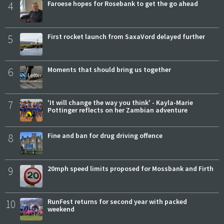
4
Faroese hopes for Rosebank to get the go ahead
5
First rocket launch from SaxaVord delayed further
6
Moments that should bring us together
7
'It will change the way you think' - Kayla-Marie
Pottinger reflects on her Zambian adventure
8
Fine and ban for drug driving offence
9
20mph speed limits proposed for Mossbank and Firth
10
RunFest returns for second year with packed
weekend