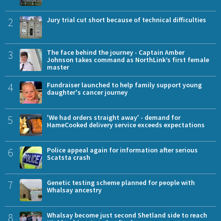
2
Jury trial cut short because of technical difficulties
3
The face behind the journey - Captain Amber
Johnson takes command as NorthLink’s first female
master
4
Fundraiser launched to help family support young
daughter's cancer journey
5
'We had orders straight away' - demand for
HameCooked delivery service exceeds expectations
6
Police appeal again for information after serious
Scatsta crash
7
Genetic testing scheme planned for people with
Whalsay ancestry
8
Whalsay become just second Shetland side to reach