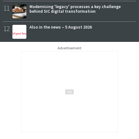
11
Modernising 'legacy' processes a key challenge
behind SIC digital transformation
12
Also in the news – 5 August 2026
Advertisement