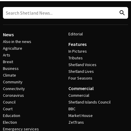
Editorial
News
Also in the news
Features
Agriculture
In Pictures
Arts
Tributes
Brexit
Shetland Voices
Business
Shetland Lives
Climate
Four Seasons
Community
Commercial
Connectivity
Coronavirus
Commercial
Council
Shetland Islands Council
Court
BBC
Education
Market House
Election
ZetTrans
Emergency services