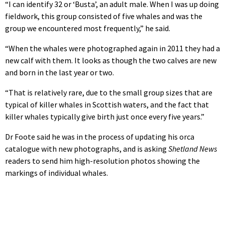
“I can identify 32 or ‘Busta’, an adult male. When I was up doing
fieldwork, this group consisted of five whales and was the
group we encountered most frequently,” he said.
“When the whales were photographed again in 2011 they had a
new calf with them. It looks as though the two calves are new
and born in the last year or two.
“That is relatively rare, due to the small group sizes that are
typical of killer whales in Scottish waters, and the fact that
killer whales typically give birth just once every five years.”
Dr Foote said he was in the process of updating his orca
catalogue with new photographs, and is asking
Shetland News
readers to send him high-resolution photos showing the
markings of individual whales.