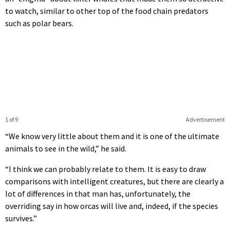
to watch, similar to other top of the food chain predators
such as polar bears.
1 of 9
Advertisement
“We know very little about them and it is one of the ultimate
animals to see in the wild,” he said.
“I think we can probably relate to them. It is easy to draw
comparisons with intelligent creatures, but there are clearly a
lot of differences in that man has, unfortunately, the
overriding say in how orcas will live and, indeed, if the species
survives.”