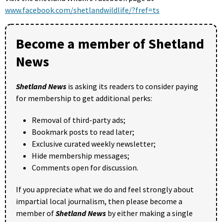
www.facebook.com/shetlandwildlife/?fref=ts
Become a member of Shetland
News
Shetland News
is asking its readers to consider paying
for membership to get additional perks:
Removal of third-party ads;
Bookmark posts to read later;
Exclusive curated weekly newsletter;
Hide membership messages;
Comments open for discussion.
If you appreciate what we do and feel strongly about
impartial local journalism, then please become a
member of
Shetland News
by either making a single