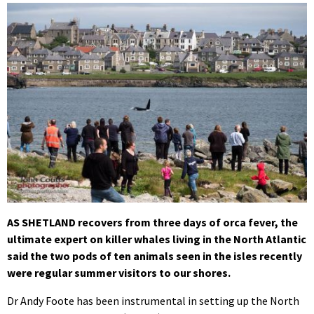
AS SHETLAND recovers from three days of orca fever, the
ultimate expert on killer whales living in the North Atlantic
said the two pods of ten animals seen in the isles recently
were regular summer visitors to our shores.
Dr Andy Foote has been instrumental in setting up the North