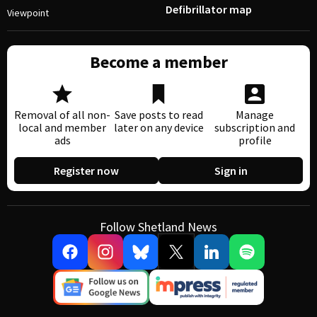
Defibrillator map
Viewpoint
Become a member
Removal of all non-
Save posts to read
Manage
local and member
later on any device
subscription and
ads
profile
Register now
Sign in
Follow Shetland News