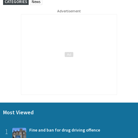
CATEGORIES
News
Advertisement
Most Viewed
1
Fine and ban for drug driving offence