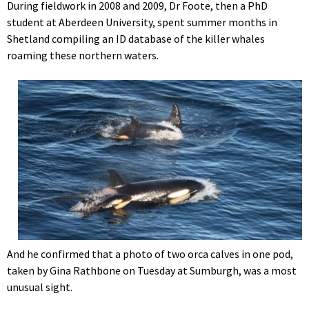
During fieldwork in 2008 and 2009, Dr Foote, then a PhD
student at Aberdeen University, spent summer months in
Shetland compiling an ID database of the killer whales
roaming these northern waters.
And he confirmed that a photo of two orca calves in one pod,
taken by Gina Rathbone on Tuesday at Sumburgh, was a most
unusual sight.