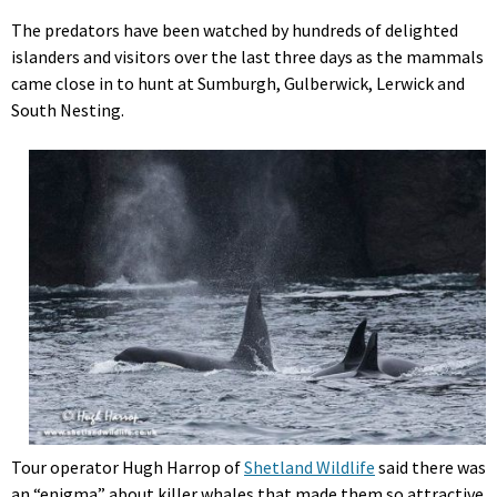
The predators have been watched by hundreds of delighted
islanders and visitors over the last three days as the mammals
came close in to hunt at Sumburgh, Gulberwick, Lerwick and
South Nesting.
Tour operator Hugh Harrop of
Shetland Wildlife
said there was
an “enigma” about killer whales that made them so attractive