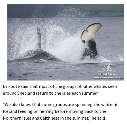
Dr Foote said that most of the groups of killer whales seen
around Shetland return to the isles each summer.
“We also know that some groups are spending the winter in
Iceland feeding on herring before moving back to the
Northern Isles and Caithness in the summer,” he said.