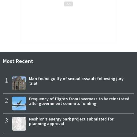
Most Recent
1
Man found guilty of sexual assault following jury
trial
2
Frequency of flights from Inverness to be reinstated
after government commits funding
3
Neshion’s energy park project submitted for
planning approval