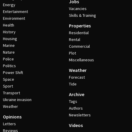
Jobs
Energy
Vacancies
Entertainment
Skills & Training
Environment
Health
Properties
History
Residential
Housing
Rental
Marine
Commercial
Nature
Plot
Police
Miscellaneous
Politics
Weather
Power Shift
Forecast
Space
Tide
Sport
Transport
Archive
Ukraine invasion
Tags
Weather
Authors
Newsletters
Opinions
Letters
Videos
Reviews