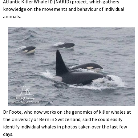
Atlantic Killer Whale ID (NAKID) project, which gathers
knowledge on the movements and behaviour of individual
animals.
Dr Foote, who now works on the genomics of killer whales at
the University of Bern in Switzerland, said he could easily
identify individual whales in photos taken over the last few
days.