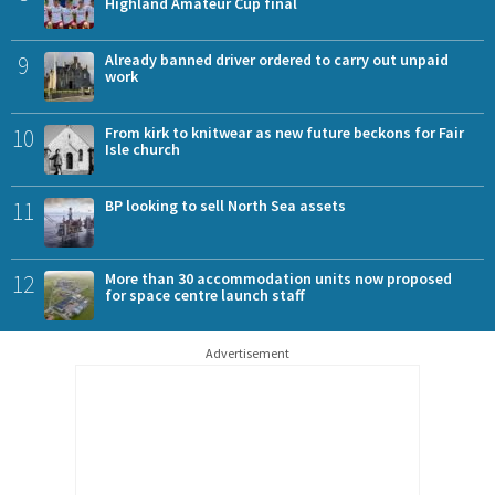
Highland Amateur Cup final
9
Already banned driver ordered to carry out unpaid
work
10
From kirk to knitwear as new future beckons for Fair
Isle church
11
BP looking to sell North Sea assets
12
More than 30 accommodation units now proposed
for space centre launch staff
Advertisement