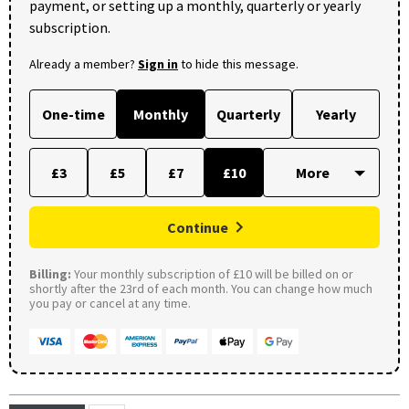
payment, or setting up a monthly, quarterly or yearly
subscription.
Already a member?
Sign in
to hide this message.
One-time
Monthly
Quarterly
Yearly
£3
£5
£7
£10
Continue
Billing:
Your monthly subscription of £10 will be billed on or
shortly after the 23rd of each month. You can change how much
you pay or cancel at any time.