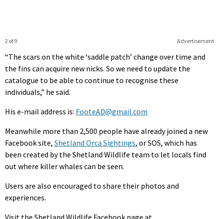
2 of 9
Advertisement
“The scars on the white ‘saddle patch’ change over time and
the fins can acquire new nicks. So we need to update the
catalogue to be able to continue to recognise these
individuals,” he said.
His e-mail address is:
FooteAD@gmail.com
Meanwhile more than 2,500 people have already joined a new
Facebook site,
Shetland Orca Sightings
, or SOS, which has
been created by the Shetland Wildlife team to let locals find
out where killer whales can be seen.
Users are also encouraged to share their photos and
experiences.
Visit the Shetland Wildlife Facebook page at