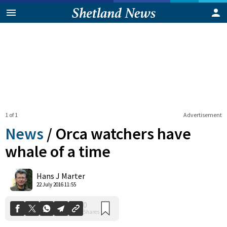
1 of 1
Advertisement
News
/
Orca watchers have
whale of a time
0
Hans J Marter
Shares
22 July 2016 11:55