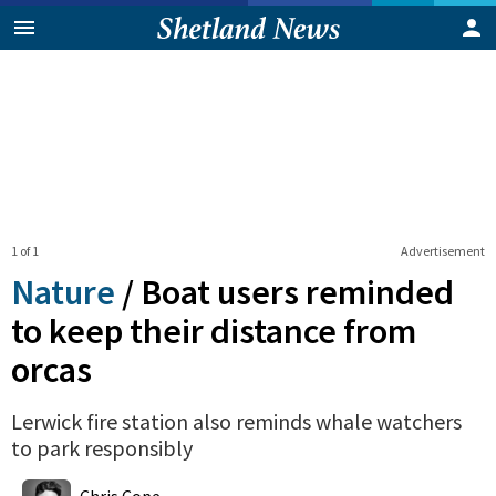
1 of 1
Advertisement
Nature
/
Boat users reminded
to keep their distance from
orcas
Lerwick fire station also reminds whale watchers
to park responsibly
0
Shares
Chris Cope