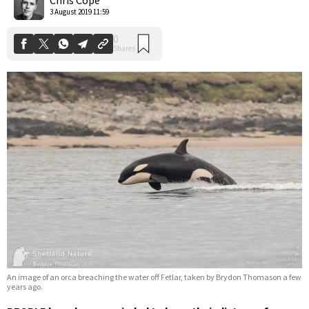
3 August 2019 11:59
An image of an orca breaching the water off Fetlar, taken by Brydon Thomason a few
years ago.