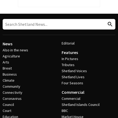
Editorial
News
Also in the news
Features
Agriculture
In Pictures
Arts
Tributes
Brexit
Shetland Voices
Business
Shetland Lives
Climate
Four Seasons
Community
Commercial
Connectivity
Coronavirus
Commercial
Council
Shetland Islands Council
Court
BBC
Education
Market House