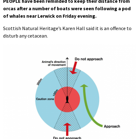
PEOPLE have been reminded to keep their distance from
orcas after a number of boats were seen following a pod
of whales near Lerwick on Friday evening.
Scottish Natural Heritage’s Karen Hall said it is an offence to
disturb any cetacean.