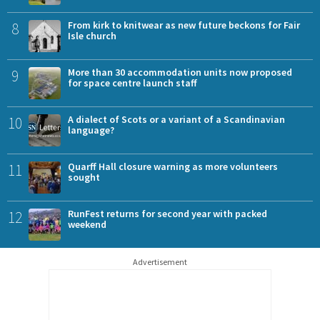
8
From kirk to knitwear as new future beckons for Fair
Isle church
9
More than 30 accommodation units now proposed
for space centre launch staff
10
A dialect of Scots or a variant of a Scandinavian
language?
11
Quarff Hall closure warning as more volunteers
sought
12
RunFest returns for second year with packed
weekend
Advertisement