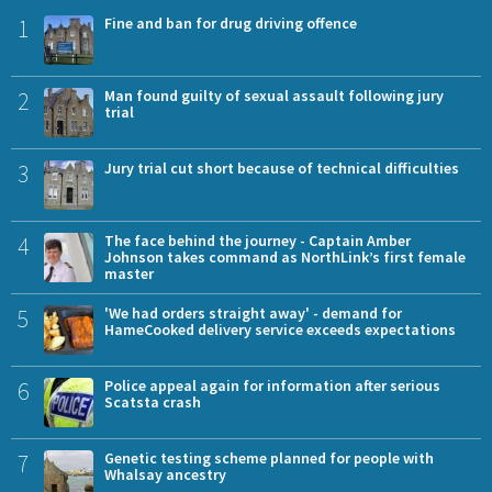
1
Fine and ban for drug driving offence
2
Man found guilty of sexual assault following jury
trial
3
Jury trial cut short because of technical difficulties
4
The face behind the journey - Captain Amber
Johnson takes command as NorthLink’s first female
master
5
'We had orders straight away' - demand for
HameCooked delivery service exceeds expectations
6
Police appeal again for information after serious
Scatsta crash
7
Genetic testing scheme planned for people with
Whalsay ancestry