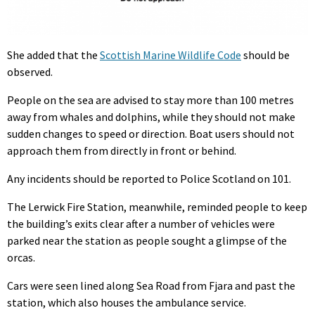
She added that the
Scottish Marine Wildlife Code
should be
observed.
People on the sea are advised to stay more than 100 metres
away from whales and dolphins, while they should not make
sudden changes to speed or direction. Boat users should not
approach them from directly in front or behind.
Any incidents should be reported to Police Scotland on 101.
The Lerwick Fire Station, meanwhile, reminded people to keep
the building’s exits clear after a number of vehicles were
parked near the station as people sought a glimpse of the
orcas.
Cars were seen lined along Sea Road from Fjara and past the
station, which also houses the ambulance service.