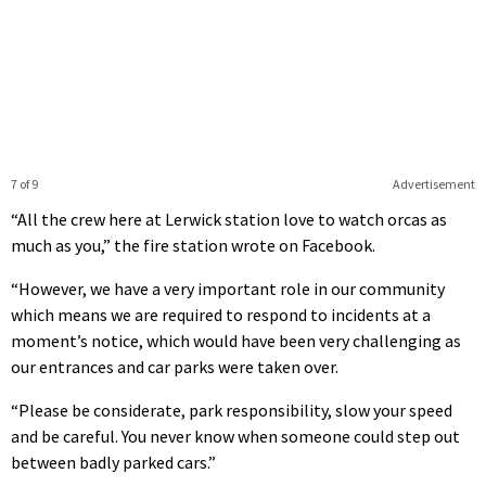
7 of 9
Advertisement
“All the crew here at Lerwick station love to watch orcas as
much as you,” the fire station wrote on Facebook.
“However, we have a very important role in our community
which means we are required to respond to incidents at a
moment’s notice, which would have been very challenging as
our entrances and car parks were taken over.
“Please be considerate, park responsibility, slow your speed
and be careful. You never know when someone could step out
between badly parked cars.”