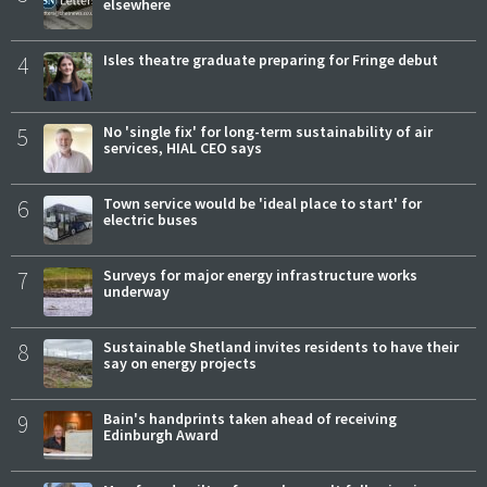
elsewhere
4
Isles theatre graduate preparing for Fringe debut
5
No 'single fix' for long-term sustainability of air
services, HIAL CEO says
6
Town service would be 'ideal place to start' for
electric buses
7
Surveys for major energy infrastructure works
underway
8
Sustainable Shetland invites residents to have their
say on energy projects
9
Bain's handprints taken ahead of receiving
Edinburgh Award