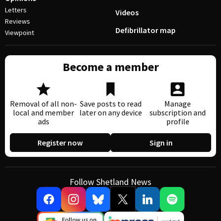
Letters
Videos
Reviews
Defibrillator map
Viewpoint
Become a member
Removal of all non-
Save posts to read
Manage
local and member
later on any device
subscription and
ads
profile
Register now
Sign in
Follow Shetland News