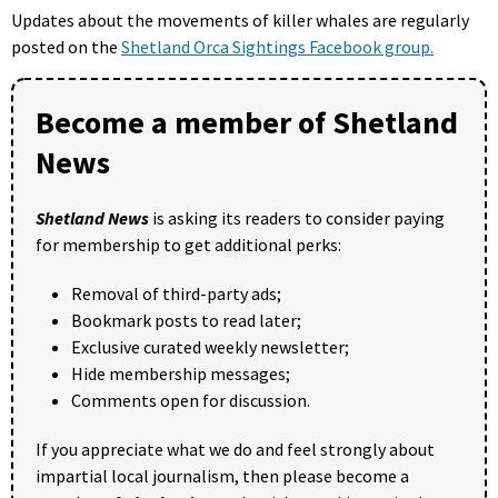
Updates about the movements of killer whales are regularly
posted on the
Shetland Orca Sightings Facebook group.
Become a member of Shetland
News
Shetland News
is asking its readers to consider paying
for membership to get additional perks:
Removal of third-party ads;
Bookmark posts to read later;
Exclusive curated weekly newsletter;
Hide membership messages;
Comments open for discussion.
If you appreciate what we do and feel strongly about
impartial local journalism, then please become a