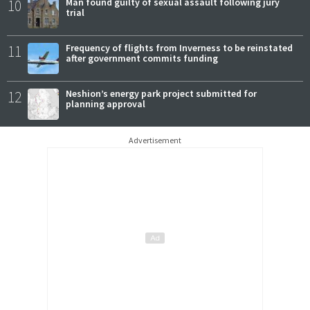
10
Man found guilty of sexual assault following jury
trial
11
Frequency of flights from Inverness to be reinstated
after government commits funding
12
Neshion’s energy park project submitted for
planning approval
Advertisement