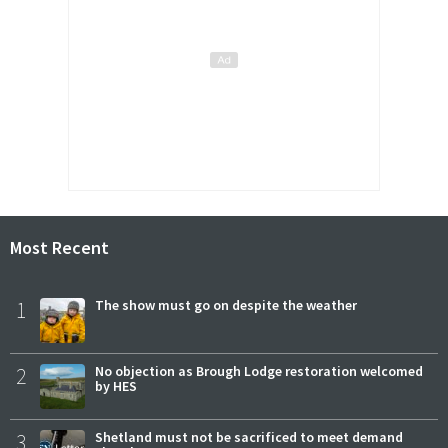
Most Recent
1
The show must go on despite the weather
2
No objection as Brough Lodge restoration welcomed
by HES
3
Shetland must not be sacrificed to meet demand