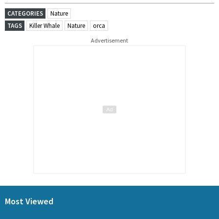
CATEGORIES
Nature
TAGS
Killer Whale
Nature
orca
Advertisement
Most Viewed