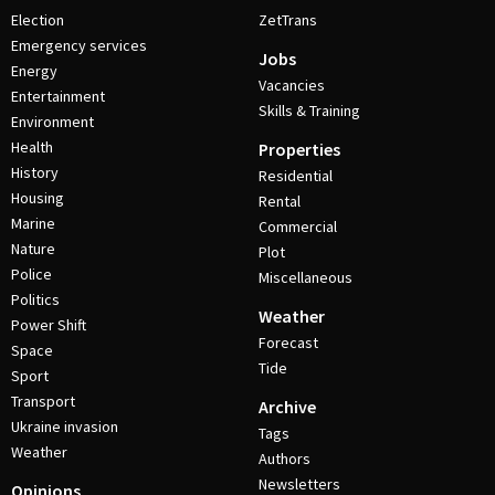
Election
ZetTrans
Emergency services
Jobs
Energy
Vacancies
Entertainment
Skills & Training
Environment
Health
Properties
History
Residential
Housing
Rental
Marine
Commercial
Nature
Plot
Police
Miscellaneous
Politics
Weather
Power Shift
Forecast
Space
Tide
Sport
Transport
Archive
Ukraine invasion
Tags
Weather
Authors
Newsletters
Opinions