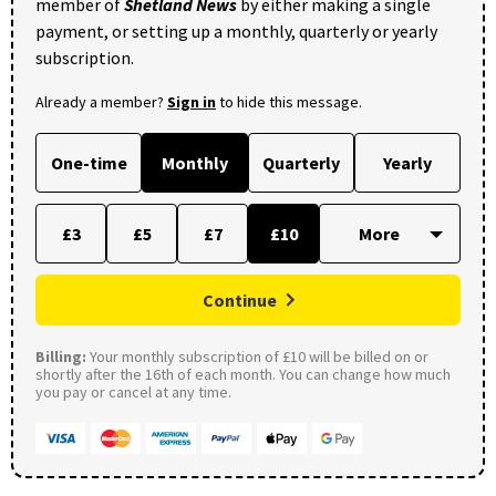
member of
Shetland News
by either making a single
payment, or setting up a monthly, quarterly or yearly
subscription.
Already a member?
Sign in
to hide this message.
One-time
Monthly
Quarterly
Yearly
£3
£5
£7
£10
Continue
Billing:
Your monthly subscription of £10 will be billed on or
shortly after the 16th of each month. You can change how much
you pay or cancel at any time.