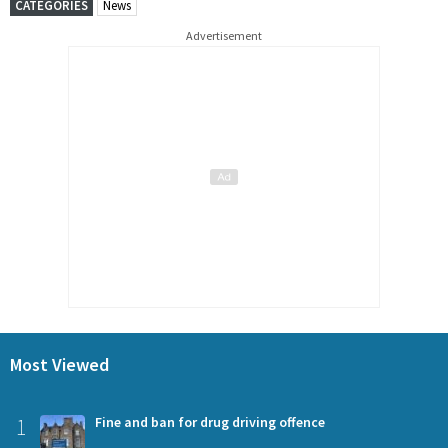
CATEGORIES
News
Advertisement
Most Viewed
1
Fine and ban for drug driving offence