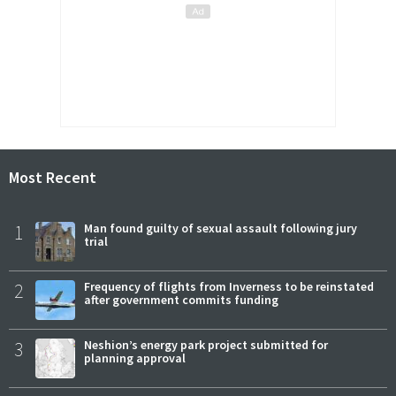
Most Recent
1
Man found guilty of sexual assault following jury
trial
2
Frequency of flights from Inverness to be reinstated
after government commits funding
3
Neshion’s energy park project submitted for
planning approval