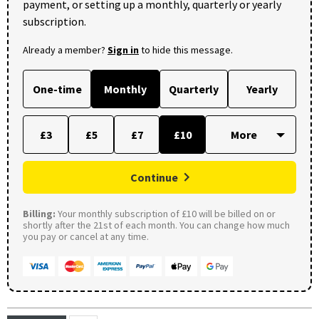
payment, or setting up a monthly, quarterly or yearly
subscription.
Already a member?
Sign in
to hide this message.
One-time
Monthly
Quarterly
Yearly
£3
£5
£7
£10
Continue
Billing:
Your monthly subscription of £10 will be billed on or
shortly after the 21st of each month. You can change how much
you pay or cancel at any time.