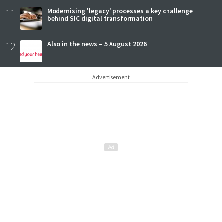
11
Modernising 'legacy' processes a key challenge
behind SIC digital transformation
12
Also in the news – 5 August 2026
Advertisement