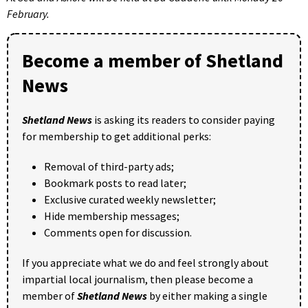
February.
Become a member of Shetland
News
Shetland News
is asking its readers to consider paying
for membership to get additional perks:
Removal of third-party ads;
Bookmark posts to read later;
Exclusive curated weekly newsletter;
Hide membership messages;
Comments open for discussion.
If you appreciate what we do and feel strongly about
impartial local journalism, then please become a
member of
Shetland News
by either making a single