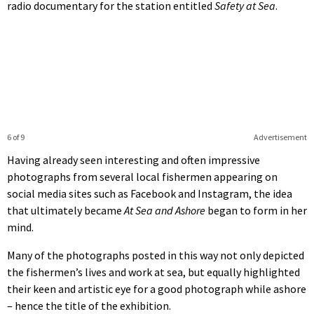
radio documentary for the station entitled
Safety at Sea
.
6 of 9
Advertisement
Having already seen interesting and often impressive
photographs from several local fishermen appearing on
social media sites such as Facebook and Instagram, the idea
that ultimately became
At Sea and Ashore
began to form in her
mind.
Many of the photographs posted in this way not only depicted
the fishermen’s lives and work at sea, but equally highlighted
their keen and artistic eye for a good photograph while ashore
– hence the title of the exhibition.