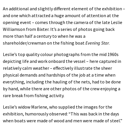
An additional and slightly different element of the exhibition –
and one which attracted a huge amount of attention at the
opening event – comes through the camera of the late Leslie
Williamson from Bixter. It’s a series of photos going back
more than half a century to when he was a
shareholder/crewman on the fishing boat
Evening Star
.
Leslie’s top quality colour photographs from the mid 1960s
depicting life and work onboard the vessel – here captured in
relatively calm weather – effectively illustrate the sheer
physical demands and hardships of the job at a time when
everything, including the hauling of the nets, had to be done
by hand, while there are other photos of the crew enjoying a
rare break from fishing activity.
Leslie’s widow Marlene, who supplied the images for the
exhibition, humorously observed: “This was back in the days
when boats were made of wood and men were made of steel.”