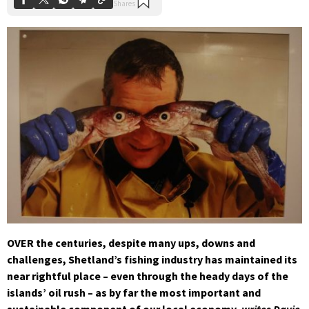
OVER the centuries, despite many ups, downs and
challenges, Shetland’s fishing industry has maintained its
near rightful place – even through the heady days of the
islands’ oil rush – as by far the most important and
sustainable component of our local economy,
writes Davie