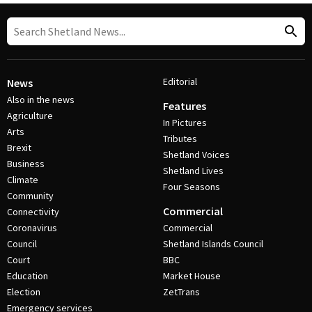
Editorial
News
Also in the news
Features
Agriculture
In Pictures
Arts
Tributes
Brexit
Shetland Voices
Business
Shetland Lives
Climate
Four Seasons
Community
Commercial
Connectivity
Coronavirus
Commercial
Council
Shetland Islands Council
Court
BBC
Education
Market House
Election
ZetTrans
Emergency services