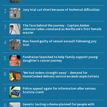
2
Jury trial cut short because of technical difficulties
3
The face behind the journey - Captain Amber
Johnson takes command as NorthLink’s first female
master
4
Man found guilty of sexual assault following jury
trial
5
Fundraiser launched to help family support young
daughter's cancer journey
6
'We had orders straight away' - demand for
HameCooked delivery service exceeds expectations
7
Police appeal again for information after serious
Scatsta crash
8
Genetic testing scheme planned for people with