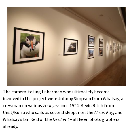
The camera-toting fishermen who ultimately became
involved in the project were Johnny Simpson from Whalsay, a
crewman on various
Zephyrs
since 1974, Kevin Ritch from
Unst/Burra who sails as second skipper on the
Alison Kay
, and
Whalsay’s Ian Reid of the
Resilient
– all keen photographers
already.