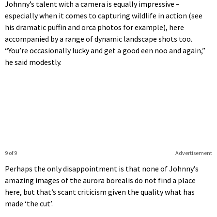
Johnny’s talent with a camera is equally impressive –
especially when it comes to capturing wildlife in action (see
his dramatic puffin and orca photos for example), here
accompanied by a range of dynamic landscape shots too.
“You’re occasionally lucky and get a good een noo and again,”
he said modestly.
9 of 9
Advertisement
Perhaps the only disappointment is that none of Johnny’s
amazing images of the aurora borealis do not find a place
here, but that’s scant criticism given the quality what has
made ‘the cut’.