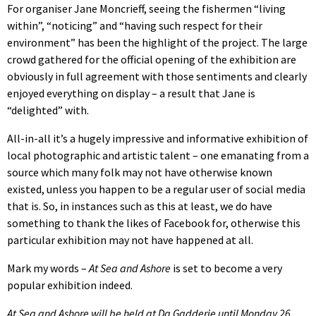
For organiser Jane Moncrieff, seeing the fishermen “living
within”, “noticing” and “having such respect for their
environment” has been the highlight of the project. The large
crowd gathered for the official opening of the exhibition are
obviously in full agreement with those sentiments and clearly
enjoyed everything on display – a result that Jane is
“delighted” with.
All-in-all it’s a hugely impressive and informative exhibition of
local photographic and artistic talent – one emanating from a
source which many folk may not have otherwise known
existed, unless you happen to be a regular user of social media
that is. So, in instances such as this at least, we do have
something to thank the likes of Facebook for, otherwise this
particular exhibition may not have happened at all.
Mark my words –
At Sea and Ashore
is set to become a very
popular exhibition indeed.
At Sea and Ashore will be held at Da Gadderie until Monday 26