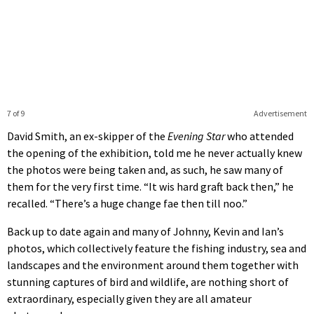
7 of 9
Advertisement
David Smith, an ex-skipper of the
Evening Star
who attended
the opening of the exhibition, told me he never actually knew
the photos were being taken and, as such, he saw many of
them for the very first time. “It wis hard graft back then,” he
recalled. “There’s a huge change fae then till noo.”
Back up to date again and many of Johnny, Kevin and Ian’s
photos, which collectively feature the fishing industry, sea and
landscapes and the environment around them together with
stunning captures of bird and wildlife, are nothing short of
extraordinary, especially given they are all amateur