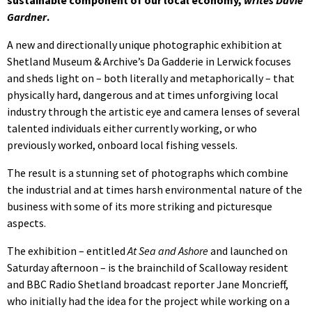
Gardner
.
A new and directionally unique photographic exhibition at
Shetland Museum & Archive’s Da Gadderie in Lerwick focuses
and sheds light on – both literally and metaphorically – that
physically hard, dangerous and at times unforgiving local
industry through the artistic eye and camera lenses of several
talented individuals either currently working, or who
previously worked, onboard local fishing vessels.
The result is a stunning set of photographs which combine
the industrial and at times harsh environmental nature of the
business with some of its more striking and picturesque
aspects.
The exhibition – entitled
At Sea and Ashore
and launched on
Saturday afternoon – is the brainchild of Scalloway resident
and BBC Radio Shetland broadcast reporter Jane Moncrieff,
who initially had the idea for the project while working on a