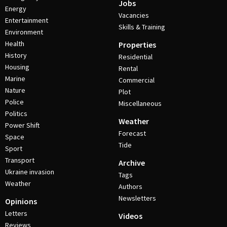
Jobs
Energy
Vacancies
Entertainment
Skills & Training
Environment
Health
Properties
History
Residential
Housing
Rental
Marine
Commercial
Nature
Plot
Police
Miscellaneous
Politics
Weather
Power Shift
Forecast
Space
Tide
Sport
Transport
Archive
Ukraine invasion
Tags
Weather
Authors
Newsletters
Opinions
Letters
Videos
Reviews