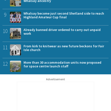
Whalsay ancestry
9
Whalsay become just second Shetland side to reach
Highland Amateur Cup final
10
Already banned driver ordered to carry out unpaid
work
11
From kirk to knitwear as new future beckons for Fair
Isle church
12
More than 30 accommodation units now proposed
for space centre launch staff
Advertisement