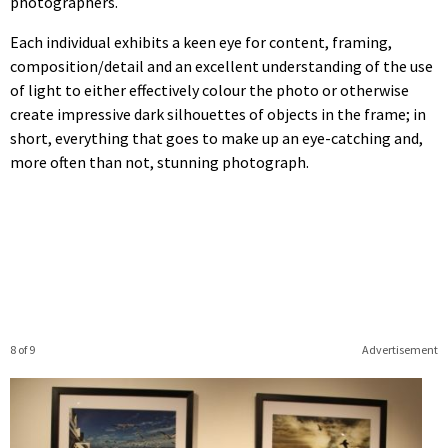
photographers.
Each individual exhibits a keen eye for content, framing,
composition/detail and an excellent understanding of the use
of light to either effectively colour the photo or otherwise
create impressive dark silhouettes of objects in the frame; in
short, everything that goes to make up an eye-catching and,
more often than not, stunning photograph.
8 of 9
Advertisement