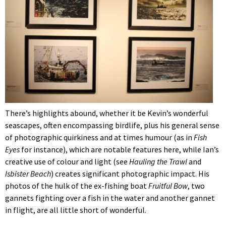
There’s highlights abound, whether it be Kevin’s wonderful
seascapes, often encompassing birdlife, plus his general sense
of photographic quirkiness and at times humour (as in
Fish
Eyes
for instance), which are notable features here, while Ian’s
creative use of colour and light (see
Hauling the Trawl
and
Isbister Beach
) creates significant photographic impact. His
photos of the hulk of the ex-fishing boat
Fruitful Bow
, two
gannets fighting over a fish in the water and another gannet
in flight, are all little short of wonderful.