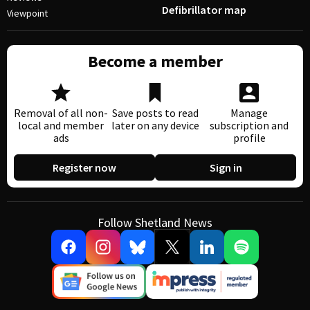
Defibrillator map
Viewpoint
Become a member
Removal of all non-
Save posts to read
Manage
local and member
later on any device
subscription and
ads
profile
Register now
Sign in
Follow Shetland News