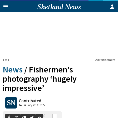
1 of 1
Advertisement
News
/
Fishermen’s
photography ‘hugely
impressive’
0
Shares
Contributed
14 January 2017 19:35