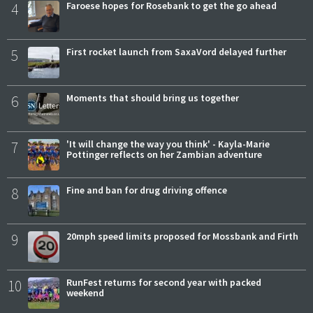
4
Faroese hopes for Rosebank to get the go ahead
5
First rocket launch from SaxaVord delayed further
6
Moments that should bring us together
7
'It will change the way you think' - Kayla-Marie
Pottinger reflects on her Zambian adventure
8
Fine and ban for drug driving offence
9
20mph speed limits proposed for Mossbank and Firth
10
RunFest returns for second year with packed
weekend