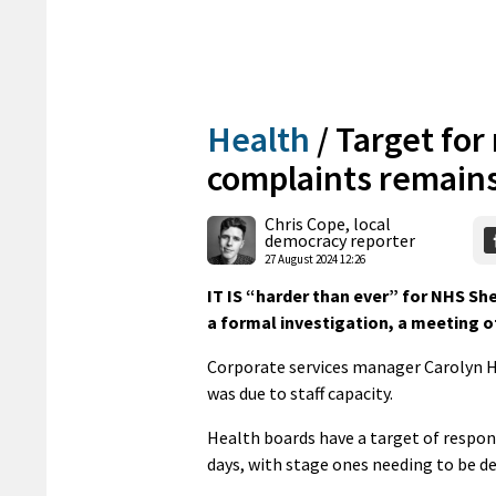
Health
/
Target for
complaints remains
Chris Cope, local
democracy reporter
27 August 2024 12:26
IT IS “harder than ever” for NHS Sh
a formal investigation, a meeting o
Corporate services manager Carolyn H
was due to staff capacity.
Health boards have a target of respon
days, with stage ones needing to be dea