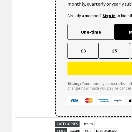
monthly, quarterly or yearly sub
Already a member?
Sign in
to hide 
One-time
M
£3
£5
Billing:
Your monthly subscription of 
change how much you pay or cancel a
CATEGORIES
Health
TAGS
Health
NHS
NHS Shetland