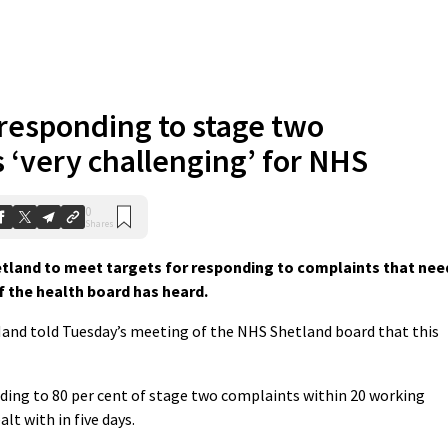
 responding to stage two
 ‘very challenging’ for NHS
0
Shares
etland to meet targets for responding to complaints that nee
f the health board has heard.
and told Tuesday’s meeting of the NHS Shetland board that this
ding to 80 per cent of stage two complaints within 20 working
lt with in five days.