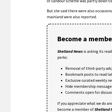
of candour scheme was partly down to
But she said there were also occasion
mainland were also reported.
Become a member
Shetland News
is asking its rea
perks:
Removal of third-party ads
Bookmark posts to read lat
Exclusive curated weekly n
Hide membership message
Comments open for discuss
If you appreciate what we do and
become a member of
Shetland