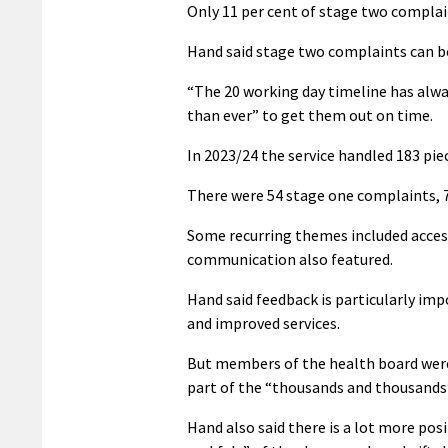
Only 11 per cent of stage two complain
Hand said stage two complaints can b
“The 20 working day timeline has alway
than ever” to get them out on time.
In 2023/24 the service handled 183 pie
There were 54 stage one complaints, 
Some recurring themes included access 
communication also featured.
Hand said feedback is particularly imp
and improved services.
But members of the health board were
part of the “thousands and thousands”
Hand also said there is a lot more pos