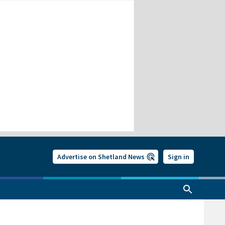
Advertise on Shetland News
Sign in