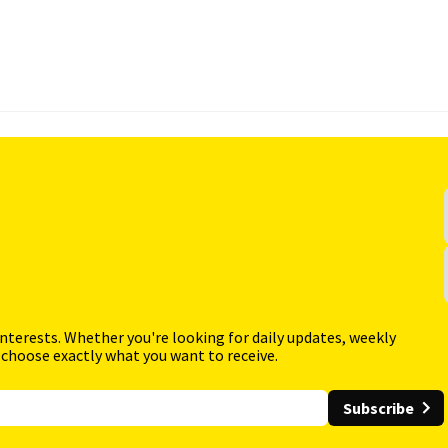
interests. Whether you're looking for daily updates, weekly
 choose exactly what you want to receive.
Subscribe