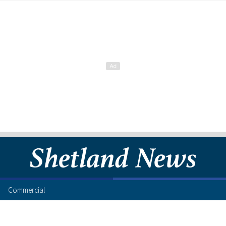
Commercial