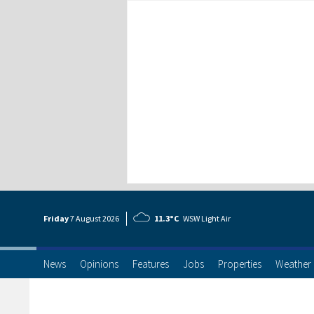
Friday
7 Aug
ust
2026
11.3°C
WSW Light Air
News
Opinions
Features
Jobs
Properties
Weather