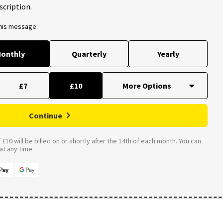
scription.
this message.
onthly
Quarterly
Yearly
£7
£10
Continue
£10 will be billed on or shortly after the 14th of each month. You can
t any time.