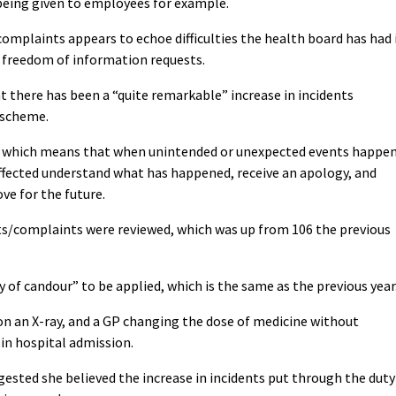
 being given to employees for example.
complaints appears to echoe difficulties the health board has had 
 freedom of information requests.
 there has been a “quite remarkable” increase in incidents
 scheme.
nt which means that when unintended or unexpected events happe
affected understand what has happened, receive an apology, and
ve for the future.
nts/complaints were reviewed, which was up from 106 the previous
y of candour” to be applied, which is the same as the previous year
 on an X-ray, and a GP changing the dose of medicine without
in hospital admission.
gested she believed the increase in incidents put through the duty