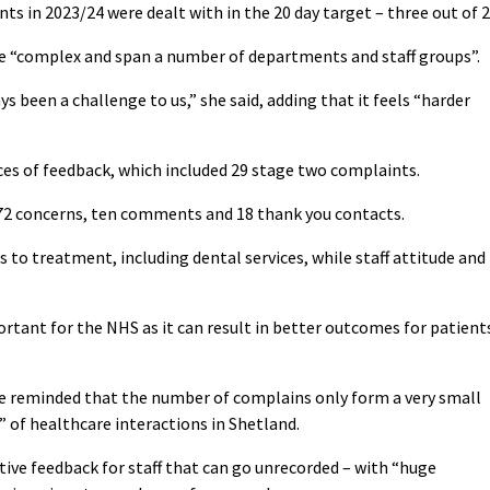
ts in 2023/24 were dealt with in the 20 day target – three out of 2
e “complex and span a number of departments and staff groups”.
s been a challenge to us,” she said, adding that it feels “harder
ces of feedback, which included 29 stage two complaints.
72 concerns, ten comments and 18 thank you contacts.
to treatment, including dental services, while staff attitude and
ortant for the NHS as it can result in better outcomes for patient
 reminded that the number of complains only form a very small
 of healthcare interactions in Shetland.
itive feedback for staff that can go unrecorded – with “huge