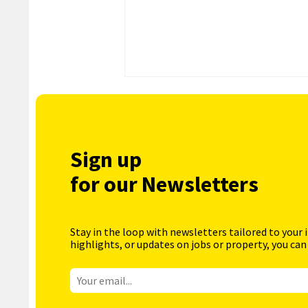
Sign up
for our Newsletters
Stay in the loop with newsletters tailored to your 
highlights, or updates on jobs or property, you can