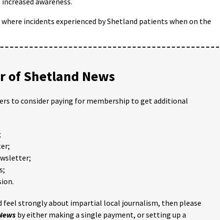
 increased awareness.
s where incidents experienced by Shetland patients when on the
 of Shetland News
ders to consider paying for membership to get additional
;
er;
ewsletter;
s;
ion.
 feel strongly about impartial local journalism, then please
 News
by either making a single payment, or setting up a