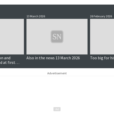
13 March 2026
26 February 2026
on and
Also in the news 13 March 2026
Too big for hi
d at first
Advertisement