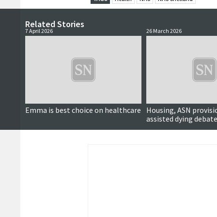
Related Stories
7 April 2026
26 March 2026
Emma is best choice on healthcare
Housing, ASN provisi
assisted dying debate
political hustings