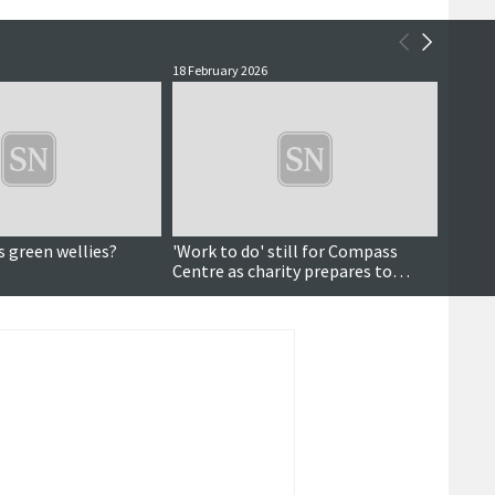
18 February 2026
16 Febr
s green wellies?
'Work to do' still for Compass
Data a
Centre as charity prepares to
pictu
celebrate 10 years
dema