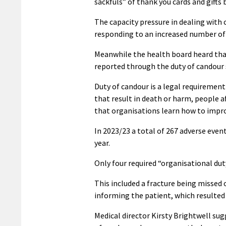
sackfuls” of thank you cards and gifts
The capacity pressure in dealing with 
responding to an increased number of
Meanwhile the health board heard that
reported through the duty of candour
Duty of candour is a legal requireme
that result in death or harm, people 
that organisations learn how to impro
In 2023/23 a total of 267 adverse eve
year.
Only four required “organisational dut
This included a fracture being missed
informing the patient, which resulted 
Medical director Kirsty Brightwell sug