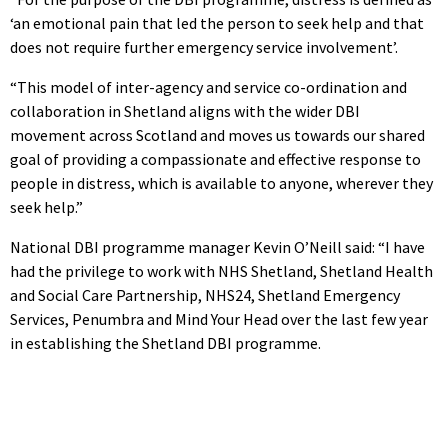
‘an emotional pain that led the person to seek help and that
does not require further emergency service involvement’.
“This model of inter-agency and service co-ordination and
collaboration in Shetland aligns with the wider DBI
movement across Scotland and moves us towards our shared
goal of providing a compassionate and effective response to
people in distress, which is available to anyone, wherever they
seek help.”
National DBI programme manager Kevin O’Neill said: “I have
had the privilege to work with NHS Shetland, Shetland Health
and Social Care Partnership, NHS24, Shetland Emergency
Services, Penumbra and Mind Your Head over the last few year
in establishing the Shetland DBI programme.