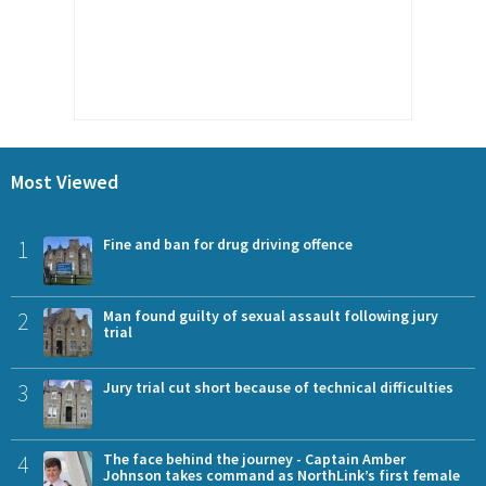
Most Viewed
1
Fine and ban for drug driving offence
2
Man found guilty of sexual assault following jury
trial
3
Jury trial cut short because of technical difficulties
4
The face behind the journey - Captain Amber
Johnson takes command as NorthLink’s first female