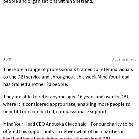
people and organisations within Shetland.
3 of 9
Advertisement
There are a range of professionals trained to refer individuals
to the DBI service and throughout this week Mind Your Head
has trained another 20 people.
They are able to refer anyone aged 16 years and over to DBI,
where it is considered appropriate, enabling more people to
benefit from connected, compassionate support.
Mind Your Head CEO Anouska Civico said: “For our charity to be
offered this opportunity to deliver what other charities in
Scotland have been doing as part of a national DBI