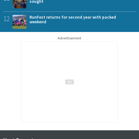
sought
12
RunFest returns for second year with packed
weekend
Advertisement