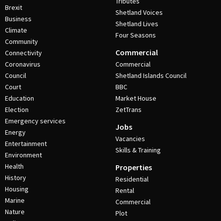
Tributes
Brexit
Shetland Voices
Business
Shetland Lives
Climate
Four Seasons
Community
Commercial
Connectivity
Coronavirus
Commercial
Council
Shetland Islands Council
Court
BBC
Education
Market House
Election
ZetTrans
Emergency services
Jobs
Energy
Vacancies
Entertainment
Skills & Training
Environment
Health
Properties
History
Residential
Housing
Rental
Marine
Commercial
Nature
Plot