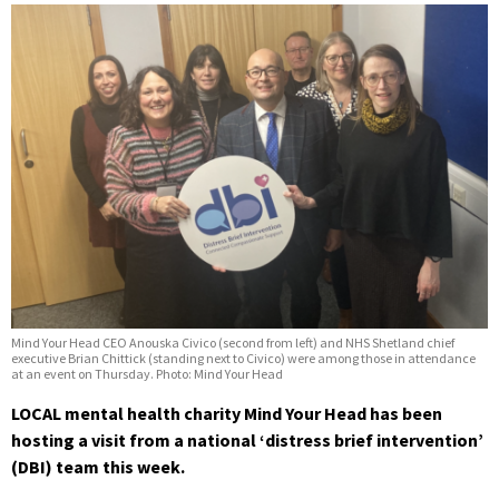
Mind Your Head CEO Anouska Civico (second from left) and NHS Shetland chief
executive Brian Chittick (standing next to Civico) were among those in attendance
at an event on Thursday. Photo: Mind Your Head
LOCAL mental health charity Mind Your Head has been
hosting a visit from a national ‘distress brief intervention’
(DBI) team this week.