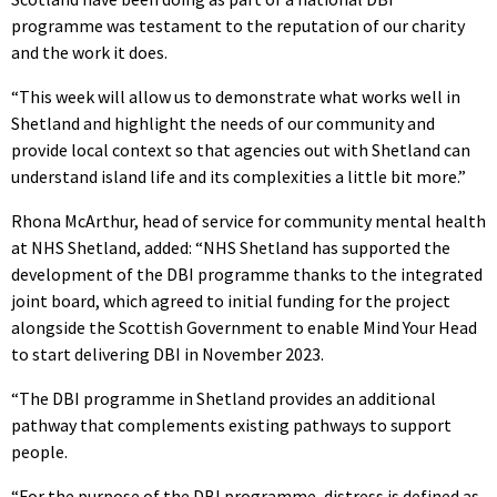
programme was testament to the reputation of our charity
and the work it does.
“This week will allow us to demonstrate what works well in
Shetland and highlight the needs of our community and
provide local context so that agencies out with Shetland can
understand island life and its complexities a little bit more.”
Rhona McArthur, head of service for community mental health
at NHS Shetland, added: “NHS Shetland has supported the
development of the DBI programme thanks to the integrated
joint board, which agreed to initial funding for the project
alongside the Scottish Government to enable Mind Your Head
to start delivering DBI in November 2023.
“The DBI programme in Shetland provides an additional
pathway that complements existing pathways to support
people.
“For the purpose of the DBI programme, distress is defined as