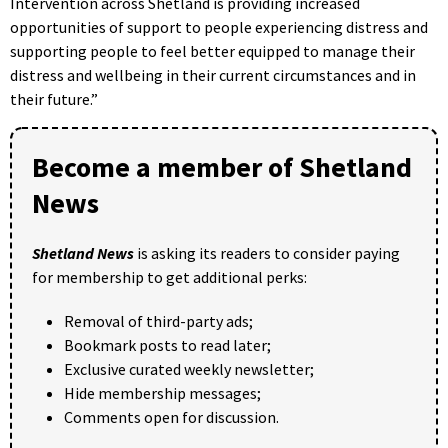
Intervention across Shetland is providing increased
opportunities of support to people experiencing distress and
supporting people to feel better equipped to manage their
distress and wellbeing in their current circumstances and in
their future.”
Become a member of Shetland
News
Shetland News
is asking its readers to consider paying
for membership to get additional perks:
Removal of third-party ads;
Bookmark posts to read later;
Exclusive curated weekly newsletter;
Hide membership messages;
Comments open for discussion.