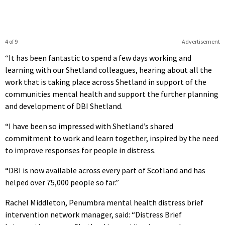
4 of 9
Advertisement
“It has been fantastic to spend a few days working and
learning with our Shetland colleagues, hearing about all the
work that is taking place across Shetland in support of the
communities mental health and support the further planning
and development of DBI Shetland.
“I have been so impressed with Shetland’s shared
commitment to work and learn together, inspired by the need
to improve responses for people in distress.
“DBI is now available across every part of Scotland and has
helped over 75,000 people so far.”
Rachel Middleton, Penumbra mental health distress brief
intervention network manager, said: “Distress Brief