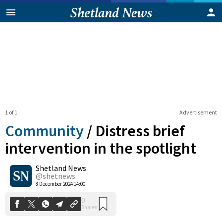
1 of 1
Advertisement
Community
/
Distress brief
intervention in the spotlight
Shetland News
0
Shares
@shetnews
8 December 2024 14:00