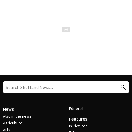
Editorial
News
Also in the news
Features
Agriculture
In Pictures
Arts