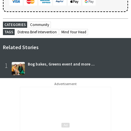
CATEGORIES
Community
TAGS
Distress Brief Intervention
Mind Your Head
Related Stories
1
Bog bakes, Greens event and more ...
Advertisement