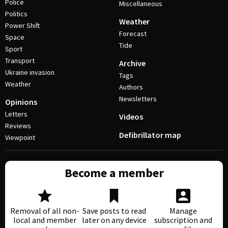
Police
Miscellaneous
Politics
Weather
Power Shift
Forecast
Space
Tide
Sport
Transport
Archive
Ukraine invasion
Tags
Weather
Authors
Newsletters
Opinions
Letters
Videos
Reviews
Defibrillator map
Viewpoint
Become a member
Removal of all non-
Save posts to read
Manage
local and member
later on any device
subscription and