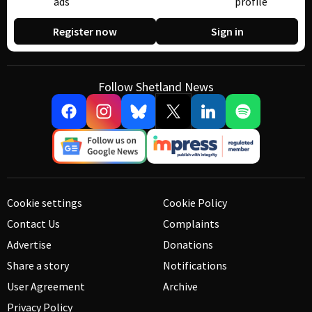
ads
profile
Register now
Sign in
Follow Shetland News
Cookie settings
Cookie Policy
Contact Us
Complaints
Advertise
Donations
Share a story
Notifications
User Agreement
Archive
Privacy Policy