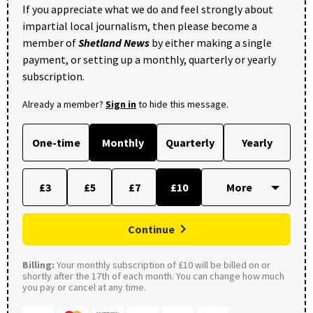
If you appreciate what we do and feel strongly about
impartial local journalism, then please become a
member of
Shetland News
by either making a single
payment, or setting up a monthly, quarterly or yearly
subscription.
Already a member?
Sign in
to hide this message.
One-time
Monthly
Quarterly
Yearly
£3
£5
£7
£10
Continue
Billing:
Your monthly subscription of £10 will be billed on or
shortly after the 17th of each month. You can change how much
you pay or cancel at any time.