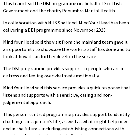
This team lead the DBI programme on-behalf of Scottish
Government and the charity Penumbra Mental Health.
In collaboration with NHS Shetland, Mind Your Head has been
delivering a DBI programme since November 2023.
Mind Your Head said the visit from the mainland team gave it
an opportunity to showcase the work its staff has done and to
look at how it can further develop the service.
The DBI programme provides support to people who are in
distress and feeling overwhelmed emotionally.
Mind Your Head said this service provides a quick response that
listens and supports with a sensitive, caring and non-
judgemental approach.
This person-centred programme provides support to identify
challenges in a person’s life, as well as what might help now
and in the future – including establishing connections with