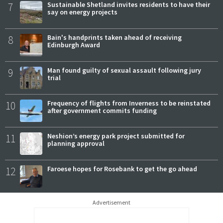
7
Sustainable Shetland invites residents to have their
say on energy projects
8
Bain's handprints taken ahead of receiving
Edinburgh Award
9
Man found guilty of sexual assault following jury
trial
10
Frequency of flights from Inverness to be reinstated
after government commits funding
11
Neshion’s energy park project submitted for
planning approval
12
Faroese hopes for Rosebank to get the go ahead
Advertisement