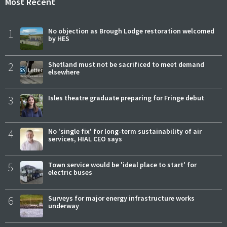
Most Recent
1
No objection as Brough Lodge restoration welcomed
by HES
2
Shetland must not be sacrificed to meet demand
elsewhere
3
Isles theatre graduate preparing for Fringe debut
4
No 'single fix' for long-term sustainability of air
services, HIAL CEO says
5
Town service would be 'ideal place to start' for
electric buses
6
Surveys for major energy infrastructure works
underway