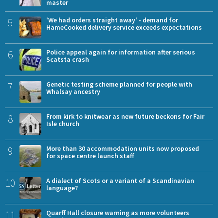
master
5
'We had orders straight away' - demand for
HameCooked delivery service exceeds expectations
6
Police appeal again for information after serious
Scatsta crash
7
Genetic testing scheme planned for people with
Whalsay ancestry
8
From kirk to knitwear as new future beckons for Fair
Isle church
9
More than 30 accommodation units now proposed
for space centre launch staff
10
A dialect of Scots or a variant of a Scandinavian
language?
11
Quarff Hall closure warning as more volunteers