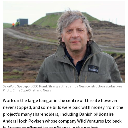
SaxaVord Spaceport CEO Frank Strang at the Lamba Ness construction site last year.
Photo: Chris Cope/Shetland News
Work on the large hangar in the centre of the site however
never stopped, and some bills were paid with money from the
project’s many shareholders, including Danish billionaire
Anders Hoch Povlsen whose company Wild Ventures Ltd back
in August confirmed its confidence in the project.