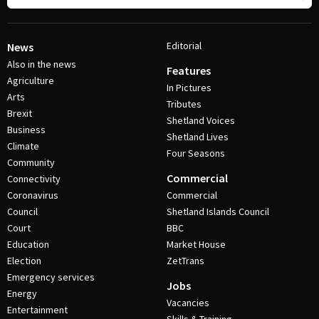
Editorial
News
Also in the news
Features
Agriculture
In Pictures
Arts
Tributes
Brexit
Shetland Voices
Business
Shetland Lives
Climate
Four Seasons
Community
Commercial
Connectivity
Coronavirus
Commercial
Council
Shetland Islands Council
Court
BBC
Education
Market House
Election
ZetTrans
Emergency services
Jobs
Energy
Vacancies
Entertainment