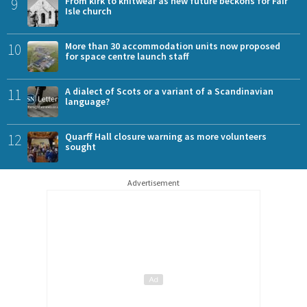
9
From kirk to knitwear as new future beckons for Fair
Isle church
10
More than 30 accommodation units now proposed
for space centre launch staff
11
A dialect of Scots or a variant of a Scandinavian
language?
12
Quarff Hall closure warning as more volunteers
sought
Advertisement