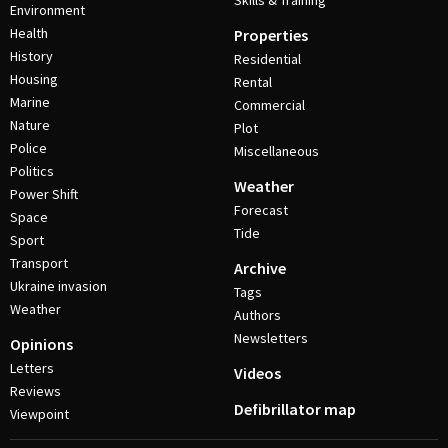
Skills & Training
Environment
Health
Properties
History
Residential
Housing
Rental
Marine
Commercial
Nature
Plot
Police
Miscellaneous
Politics
Weather
Power Shift
Forecast
Space
Tide
Sport
Transport
Archive
Ukraine invasion
Tags
Weather
Authors
Newsletters
Opinions
Letters
Videos
Reviews
Defibrillator map
Viewpoint