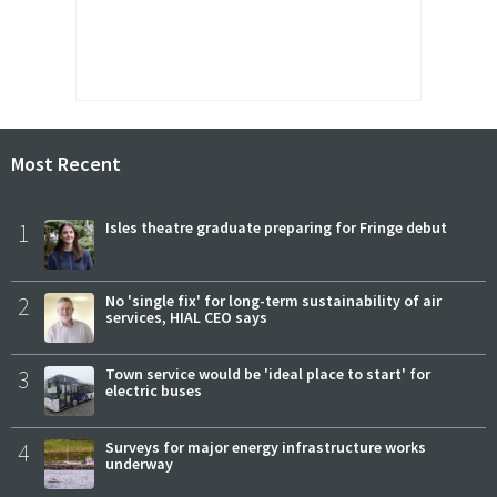
Most Recent
1
Isles theatre graduate preparing for Fringe debut
2
No 'single fix' for long-term sustainability of air
services, HIAL CEO says
3
Town service would be 'ideal place to start' for
electric buses
4
Surveys for major energy infrastructure works
underway