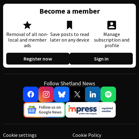
Become a member
Removal of all non-
Save posts to read
Manage
local and member
later on any device
subscription and
ads
profile
Register now
Sign in
Follow Shetland News
Cookie settings
Cookie Policy