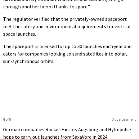
through another boom thanks to space.”
The regulator verified that the privately-owned spaceport
met the safety and environmental requirements for vertical
space launches.
The spaceport is licensed for up to 30 launches each year and
caters for companies looking to send satellites into polar,
sun-synchronous orbits.
8 of 9
Advertisement
German companies Rocket Factory Augsburg and HyImpulse
hope to carry out launches from SaxaVord in 2024.