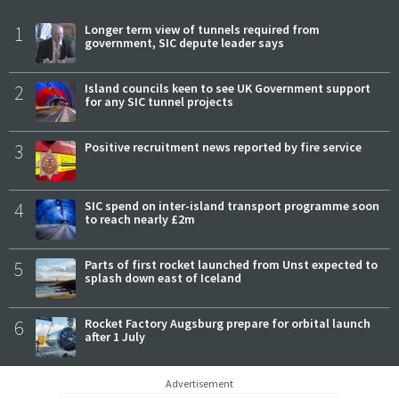
1
Longer term view of tunnels required from
government, SIC depute leader says
2
Island councils keen to see UK Government support
for any SIC tunnel projects
3
Positive recruitment news reported by fire service
4
SIC spend on inter-island transport programme soon
to reach nearly £2m
5
Parts of first rocket launched from Unst expected to
splash down east of Iceland
6
Rocket Factory Augsburg prepare for orbital launch
after 1 July
Advertisement