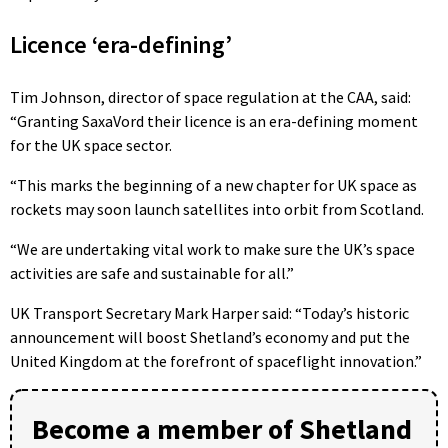
Licence ‘era-defining’
Tim Johnson, director of space regulation at the CAA, said:
“Granting SaxaVord their licence is an era-defining moment
for the UK space sector.
“This marks the beginning of a new chapter for UK space as
rockets may soon launch satellites into orbit from Scotland.
“We are undertaking vital work to make sure the UK’s space
activities are safe and sustainable for all.”
UK Transport Secretary Mark Harper said: “Today’s historic
announcement will boost Shetland’s economy and put the
United Kingdom at the forefront of spaceflight innovation.”
Become a member of Shetland