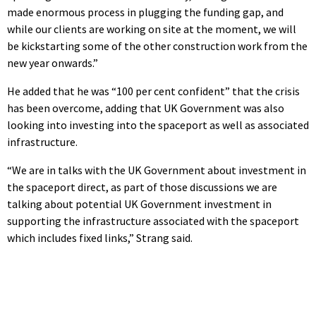
made enormous process in plugging the funding gap, and
while our clients are working on site at the moment, we will
be kickstarting some of the other construction work from the
new year onwards.”
He added that he was “100 per cent confident” that the crisis
has been overcome, adding that UK Government was also
looking into investing into the spaceport as well as associated
infrastructure.
“We are in talks with the UK Government about investment in
the spaceport direct, as part of those discussions we are
talking about potential UK Government investment in
supporting the infrastructure associated with the spaceport
which includes fixed links,” Strang said.