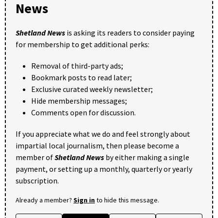
News
Shetland News
is asking its readers to consider paying
for membership to get additional perks:
Removal of third-party ads;
Bookmark posts to read later;
Exclusive curated weekly newsletter;
Hide membership messages;
Comments open for discussion.
If you appreciate what we do and feel strongly about
impartial local journalism, then please become a
member of
Shetland News
by either making a single
payment, or setting up a monthly, quarterly or yearly
subscription.
Already a member?
Sign in
to hide this message.