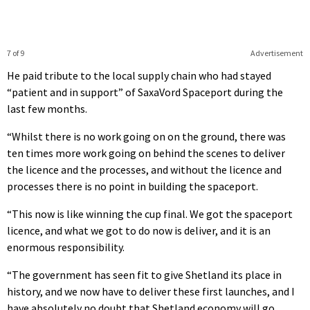
7 of 9
Advertisement
He paid tribute to the local supply chain who had stayed
“patient and in support” of SaxaVord Spaceport during the
last few months.
“Whilst there is no work going on on the ground, there was
ten times more work going on behind the scenes to deliver
the licence and the processes, and without the licence and
processes there is no point in building the spaceport.
“This now is like winning the cup final. We got the spaceport
licence, and what we got to do now is deliver, and it is an
enormous responsibility.
“The government has seen fit to give Shetland its place in
history, and we now have to deliver these first launches, and I
have absolutely no doubt that Shetland economy will go