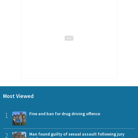
Most Viewed
1
Fine and ban for drug driving offence
2
Man found guilty of sexual assault following jury