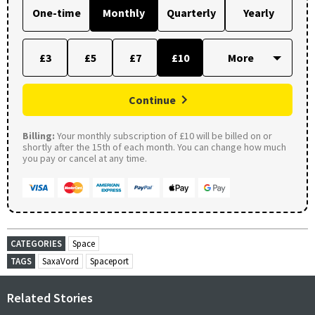
One-time
Monthly
Quarterly
Yearly
£3
£5
£7
£10
Continue
Billing:
Your monthly subscription of £10 will be billed on or
shortly after the 15th of each month. You can change how much
you pay or cancel at any time.
CATEGORIES
Space
TAGS
SaxaVord
Spaceport
Related Stories