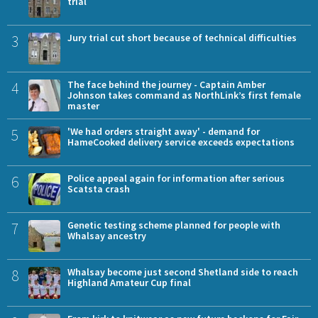
trial
3
Jury trial cut short because of technical difficulties
4
The face behind the journey - Captain Amber
Johnson takes command as NorthLink’s first female
master
5
'We had orders straight away' - demand for
HameCooked delivery service exceeds expectations
6
Police appeal again for information after serious
Scatsta crash
7
Genetic testing scheme planned for people with
Whalsay ancestry
8
Whalsay become just second Shetland side to reach
Highland Amateur Cup final