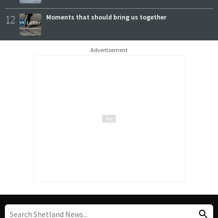
12
Moments that should bring us together
Advertisement