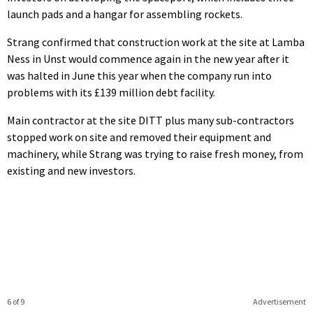
launch pads and a hangar for assembling rockets.
Strang confirmed that construction work at the site at Lamba
Ness in Unst would commence again in the new year after it
was halted in June this year when the company run into
problems with its £139 million debt facility.
Main contractor at the site DITT plus many sub-contractors
stopped work on site and removed their equipment and
machinery, while Strang was trying to raise fresh money, from
existing and new investors.
6 of 9
Advertisement