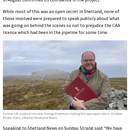
While most of this was an open secret in Shetland, none of
those involved were prepared to speak publicly about what
was going on behind the scenes so not to prejudice the CAA
licence which had been in the pipeline for some time.
Former UK science minister George Freeman visiting the spaceport site in October.
Photo: Hans J Marter/Shetland News
Speaking to Shetland News on Sunday, Strang said: “We have