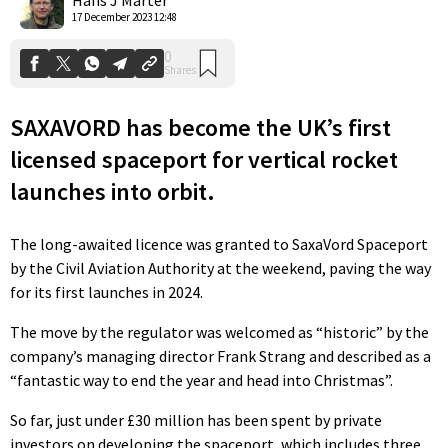
17 December 2023 12:48
SAXAVORD has become the UK’s first
licensed spaceport for vertical rocket
launches into orbit.
The long-awaited licence was granted to SaxaVord Spaceport
by the Civil Aviation Authority at the weekend, paving the way
for its first launches in 2024.
The move by the regulator was welcomed as “historic” by the
company’s managing director Frank Strang and described as a
“fantastic way to end the year and head into Christmas”.
So far, just under £30 million has been spent by private
investors on developing the spaceport, which includes three