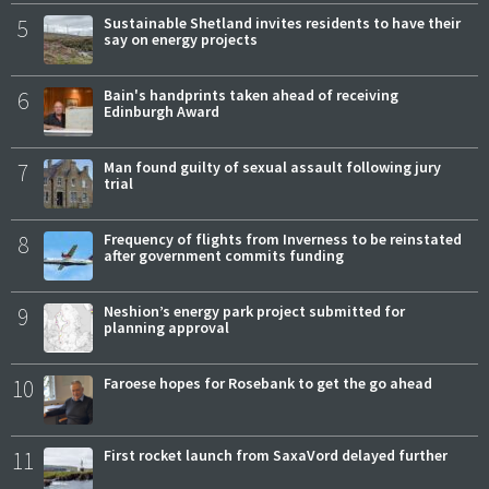
5
Sustainable Shetland invites residents to have their
say on energy projects
6
Bain's handprints taken ahead of receiving
Edinburgh Award
7
Man found guilty of sexual assault following jury
trial
8
Frequency of flights from Inverness to be reinstated
after government commits funding
9
Neshion’s energy park project submitted for
planning approval
10
Faroese hopes for Rosebank to get the go ahead
11
First rocket launch from SaxaVord delayed further