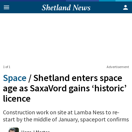
1 of 1
Advertisement
Space
/
Shetland enters space
age as SaxaVord gains ‘historic’
licence
Construction work on site at Lamba Ness to re-
start by the middle of January, spaceport confirms
0
Shares
Hans J Marter