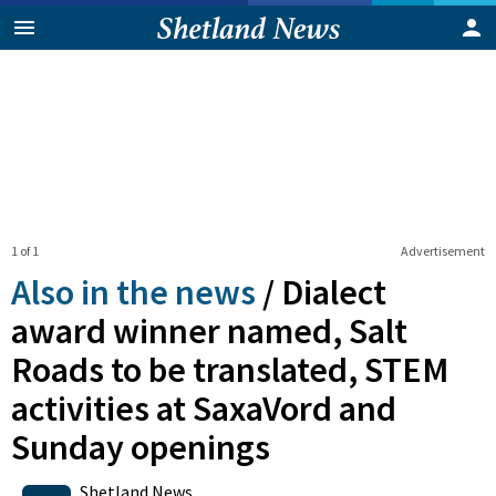
1 of 1
Advertisement
Also in the news
/
Dialect
award winner named, Salt
Roads to be translated, STEM
activities at SaxaVord and
Sunday openings
0
Shares
Shetland News