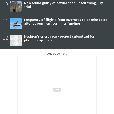
10
Man found guilty of sexual assault following jury
trial
11
Frequency of flights from Inverness to be reinstated
after government commits funding
12
Neshion’s energy park project submitted for
planning approval
Advertisement