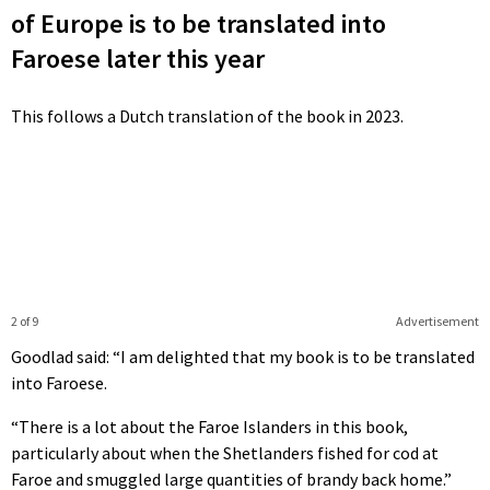
of Europe is to be translated into
Faroese later this year
This follows a Dutch translation of the book in 2023.
2 of 9
Advertisement
Goodlad said: “I am delighted that my book is to be translated
into Faroese.
“There is a lot about the Faroe Islanders in this book,
particularly about when the Shetlanders fished for cod at
Faroe and smuggled large quantities of brandy back home.”