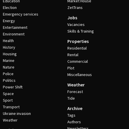
Education
Market House
Election
ZetTrans
Emergency services
Jobs
Energy
Vacancies
Entertainment
Skills & Training
Environment
Health
Properties
History
Residential
Housing
Rental
Marine
Commercial
Nature
Plot
Police
Miscellaneous
Politics
Weather
Power Shift
Forecast
Space
Tide
Sport
Transport
Archive
Ukraine invasion
Tags
Weather
Authors
Newsletters