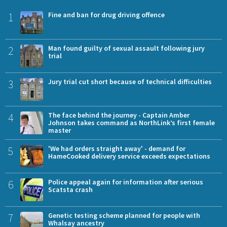
1
Fine and ban for drug driving offence
2
Man found guilty of sexual assault following jury
trial
3
Jury trial cut short because of technical difficulties
4
The face behind the journey - Captain Amber
Johnson takes command as NorthLink’s first female
master
5
'We had orders straight away' - demand for
HameCooked delivery service exceeds expectations
6
Police appeal again for information after serious
Scatsta crash
7
Genetic testing scheme planned for people with
Whalsay ancestry