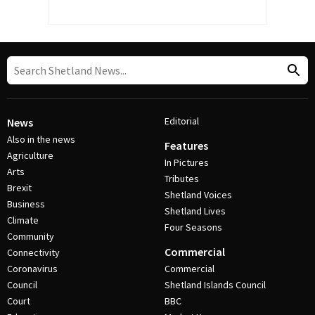
Editorial
News
Also in the news
Features
Agriculture
In Pictures
Arts
Tributes
Brexit
Shetland Voices
Business
Shetland Lives
Climate
Four Seasons
Community
Commercial
Connectivity
Coronavirus
Commercial
Council
Shetland Islands Council
Court
BBC