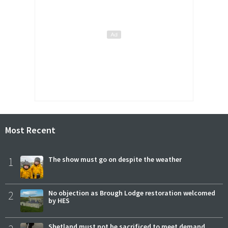
Most Recent
1
The show must go on despite the weather
2
No objection as Brough Lodge restoration welcomed
by HES
Shetland must not be sacrificed to meet demand