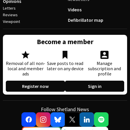
Opinions
Letters
Videos
Reviews
Defibrillator map
Viewpoint
Become a member
Removal of all non-
Save posts to read
Manage
local and member
later on any device
subscription and
ads
profile
Register now
Sign in
Follow Shetland News