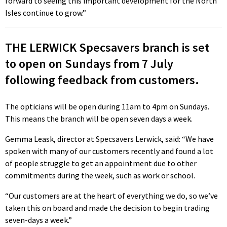
forward to seeing this important development for the North
Isles continue to grow.”
THE LERWICK Specsavers branch is set
to open on Sundays from 7 July
following feedback from customers.
The opticians will be open during 11am to 4pm on Sundays.
This means the branch will be open seven days a week.
Gemma Leask, director at Specsavers Lerwick, said: “We have
spoken with many of our customers recently and found a lot
of people struggle to get an appointment due to other
commitments during the week, such as work or school.
“Our customers are at the heart of everything we do, so we’ve
taken this on board and made the decision to begin trading
seven-days a week.”