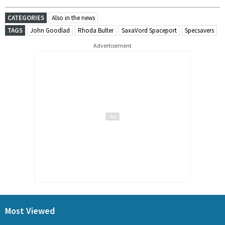
CATEGORIES
Also in the news
TAGS
John Goodlad
Rhoda Bulter
SaxaVord Spaceport
Specsavers
Advertisement
Most Viewed