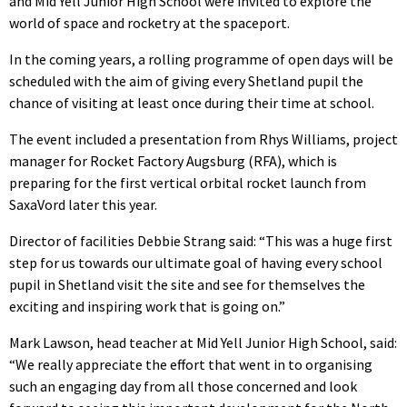
and Mid Yell Junior High School were invited to explore the
world of space and rocketry at the spaceport.
In the coming years, a rolling programme of open days will be
scheduled with the aim of giving every Shetland pupil the
chance of visiting at least once during their time at school.
The event included a presentation from Rhys Williams, project
manager for Rocket Factory Augsburg (RFA), which is
preparing for the first vertical orbital rocket launch from
SaxaVord later this year.
Director of facilities Debbie Strang said: “This was a huge first
step for us towards our ultimate goal of having every school
pupil in Shetland visit the site and see for themselves the
exciting and inspiring work that is going on.”
Mark Lawson, head teacher at Mid Yell Junior High School, said:
“We really appreciate the effort that went in to organising
such an engaging day from all those concerned and look