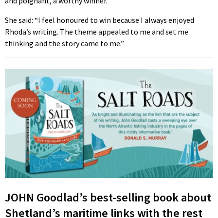
and poignant, a worthy winner.
She said: “I feel honoured to win because I always enjoyed
Rhoda’s writing. The theme appealed to me and set me
thinking and the story came to me.”
JOHN Goodlad’s best-selling book about
Shetland’s maritime links with the rest