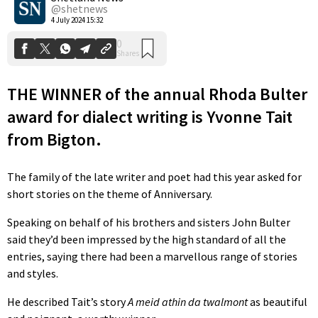
@shetnews
4 July 2024 15:32
THE WINNER of the annual Rhoda Bulter
award for dialect writing is Yvonne Tait
from Bigton.
The family of the late writer and poet had this year asked for
short stories on the theme of Anniversary.
Speaking on behalf of his brothers and sisters John Bulter
said they’d been impressed by the high standard of all the
entries, saying there had been a marvellous range of stories
and styles.
He described Tait’s story
A meid athin da twalmont
as beautiful