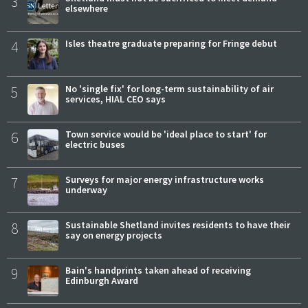
3
elsewhere
4
Isles theatre graduate preparing for Fringe debut
5
No 'single fix' for long-term sustainability of air
services, HIAL CEO says
6
Town service would be 'ideal place to start' for
electric buses
7
Surveys for major energy infrastructure works
underway
8
Sustainable Shetland invites residents to have their
say on energy projects
9
Bain's handprints taken ahead of receiving
Edinburgh Award