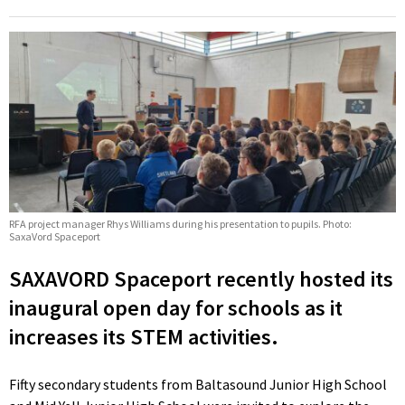
RFA project manager Rhys Williams during his presentation to pupils. Photo:
SaxaVord Spaceport
SAXAVORD Spaceport recently hosted its
inaugural open day for schools as it
increases its STEM activities.
Fifty secondary students from Baltasound Junior High School