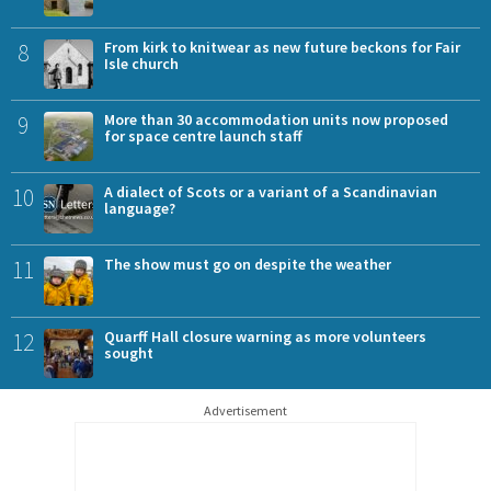
8
From kirk to knitwear as new future beckons for Fair
Isle church
9
More than 30 accommodation units now proposed
for space centre launch staff
10
A dialect of Scots or a variant of a Scandinavian
language?
11
The show must go on despite the weather
12
Quarff Hall closure warning as more volunteers
sought
Advertisement