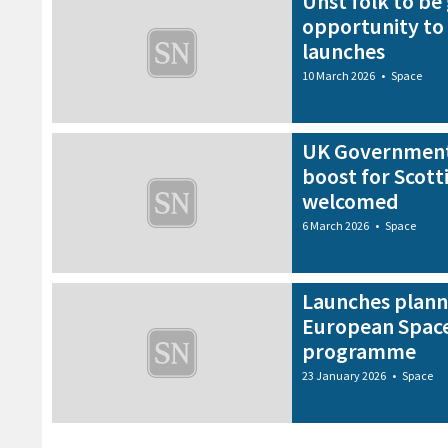
Unst folk to be 
opportunity to
launches
10 March 2026
•
Space
UK Government
boost for Scott
welcomed
6 March 2026
•
Space
Launches plann
European Space
programme
23 January 2026
•
Space