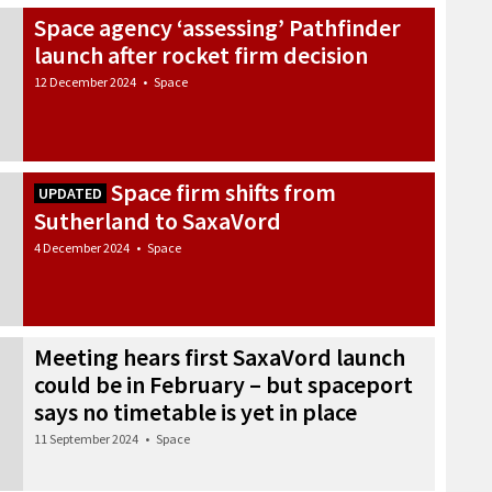
Space agency ‘assessing’ Pathfinder
launch after rocket firm decision
12 December 2024
•
Space
Space firm shifts from
UPDATED
Sutherland to SaxaVord
4 December 2024
•
Space
Meeting hears first SaxaVord launch
could be in February – but spaceport
says no timetable is yet in place
11 September 2024
•
Space