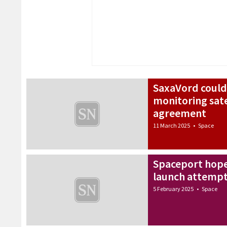
SaxaVord could
monitoring sate
agreement
11 March 2025
•
Space
Spaceport hope
launch attempts
5 February 2025
•
Space