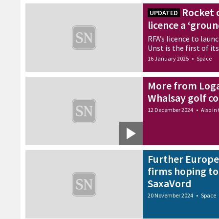
Rocket 
UPDATED
licence a ‘gro
RFA’s licence to laun
Unst is the first of i
16 January 2025
•
Space
More from Loga
Whalsay golf c
12 December 2024
•
Also in
Further Europe
firms hoping t
SaxaVord
20 November 2024
•
Space