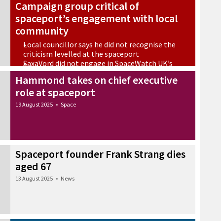
Campaign group critical of
spaceport’s engagement with local
community
Local councillor says he did not recognise the
criticism levelled at the spaceport
SaxaVord did not engage in SpaceWatch UK’s
‘field work’
Hammond takes on chief executive
22 September 2025
•
Space
role at spaceport
19 August 2025
•
Space
Spaceport founder Frank Strang dies
aged 67
13 August 2025
•
News