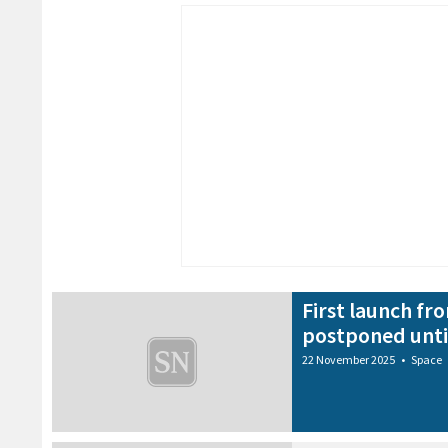
First launch f
postponed unti
22 November 2025
•
Space