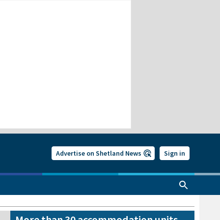
Advertise on Shetland News
Sign in
More than 30 accommodation units