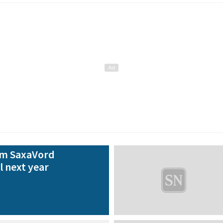
rom SaxaVord
l next year