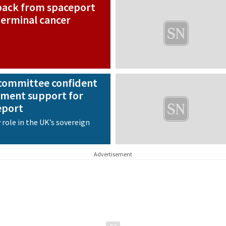
 back from spaceport
 terminal cancer
committee confident
ment support for
eport
 role in the UK’s sovereign
Advertisement