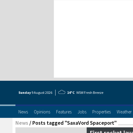
Sunday
9 Aug
ust
2026
14°C
WSW Fresh Breeze
News
Opinions
Features
Jobs
Properties
Weather
News
/
Posts tagged "SaxaVord Spaceport"
First rocket l