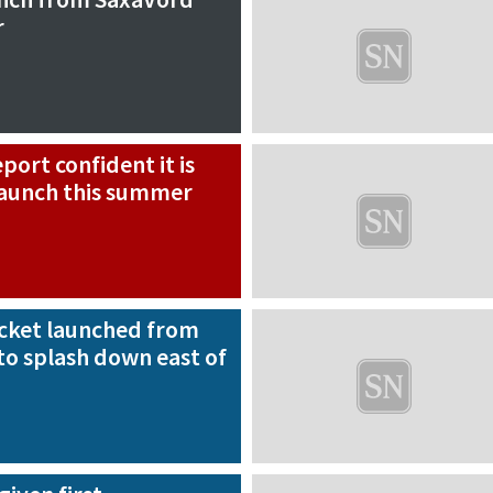
r
ort confident it is
 launch this summer
rocket launched from
to splash down east of