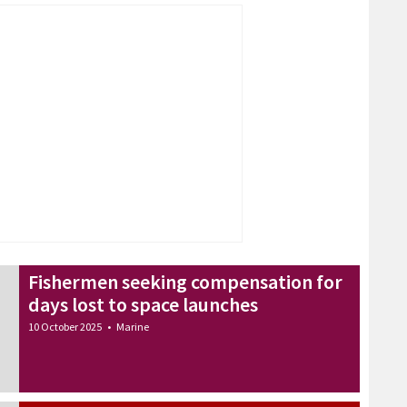
Fishermen seeking compensation for
days lost to space launches
10 October 2025
•
Marine