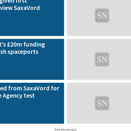
given first
 view SaxaVord
’s £20m funding
ish spaceports
ed from SaxaVord for
 Agency test
Advertisement