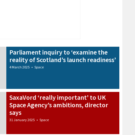
Parliament inquiry to ‘examine the
reality of Scotland’s launch readiness’
4 March 2025
•
Space
SaxaVord ‘really important’ to UK
Space Agency’s ambitions, director
says
31 January 2025
•
Space