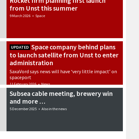
Rocket firm planning first launch
from Unst this summer
9 March 2026
•
Space
Space company behind plans
UPDATED
to launch satellite from Unst to enter
administration
SaxaVord says news will have ‘very little impact’ on
spaceport
11 February 2026
•
News
Subsea cable meeting, brewery win
and more …
5 December 2025
•
Also in the news