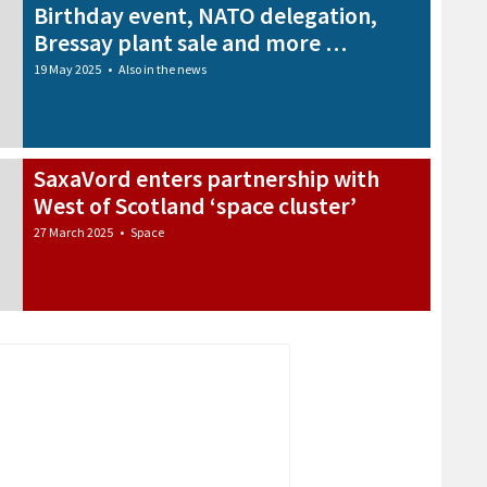
Birthday event, NATO delegation,
Bressay plant sale and more …
19 May 2025
•
Also in the news
SaxaVord enters partnership with
West of Scotland ‘space cluster’
27 March 2025
•
Space