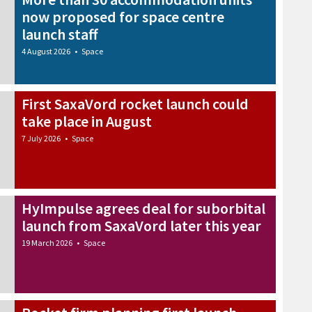
now proposed for space centre
launch staff
4 August 2026
•
Space
First SaxaVord rocket launch could
take place in August
7 July 2026
•
Space
HyImpulse agrees deal for suborbital
launch from SaxaVord later this year
19 March 2026
•
Space