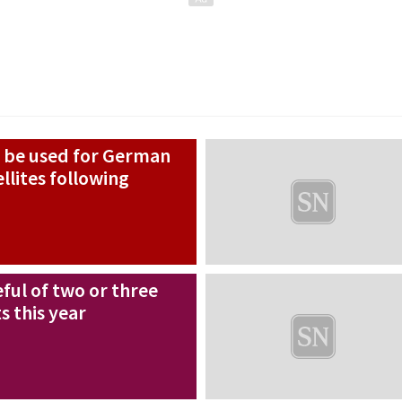
 be used for German
llites following
ful of two or three
 this year