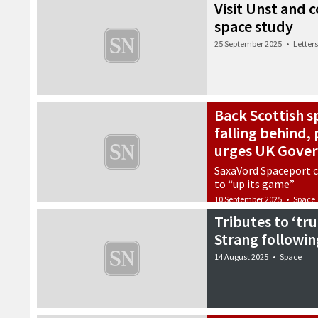
Visit Unst and
space study
25 September 2025
•
Letters
Back Scottish s
falling behind
urges UK Gove
SaxaVord Spaceport c
to “up its game”
10 September 2025
•
Space
Tributes to ‘tru
Strang followin
14 August 2025
•
Space