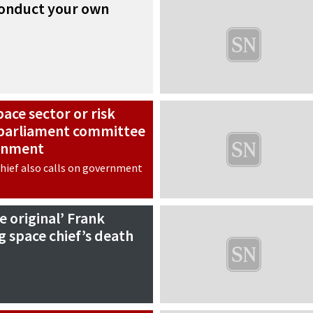
 conduct your own
pace sector or risk
, parliament committee
rnment
hief also calls on government
e original’ Frank
g space chief’s death