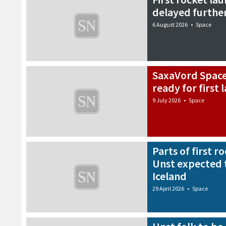
delayed furthe
6 August 2026
•
Space
SaxaVord Spacep
ready for first
9 July 2026
•
Space
Parts of first 
Unst expected 
Iceland
29 April 2026
•
Space