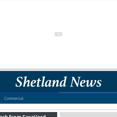
Commercial
aunch from SaxaVord