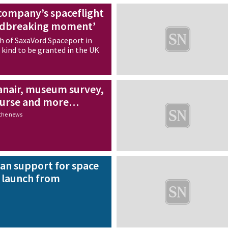
company’s spaceflight
undbreaking moment’
ch of SaxaVord Spaceport in
ts kind to be granted in the UK
nair, museum survey,
ourse and more…
 the news
an support for space
o launch from