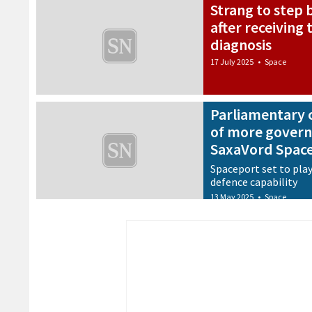
Strang to step
after receiving
diagnosis
17 July 2025
•
Space
Parliamentary 
of more govern
SaxaVord Spac
Spaceport set to play
defence capability
13 May 2025
•
Space