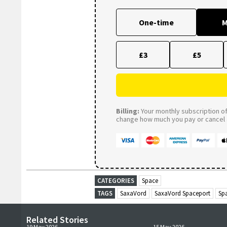
One-time
M
£3
£5
Billing:
Your monthly subscription of 
change how much you pay or cancel a
CATEGORIES
Space
TAGS
SaxaVord
SaxaVord Spaceport
Sp
Related Stories
19 May 2026
15 May 2026