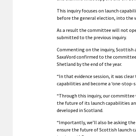
This inquiry focuses on launch capabi
before the general election, into the 
As a result the committee will not ope
submitted to the previous inquiry.
Commenting on the inquiry, Scottish af
SaxaVord confirmed to the committee 
Shetland by the end of the year.
“In that evidence session, it was clear
capabilities and become a ‘one-stop-sho
“Through this inquiry, our committee w
the future of its launch capabilities a
developed in Scotland.
“Importantly, we’ll also be asking th
ensure the future of Scottish launch 