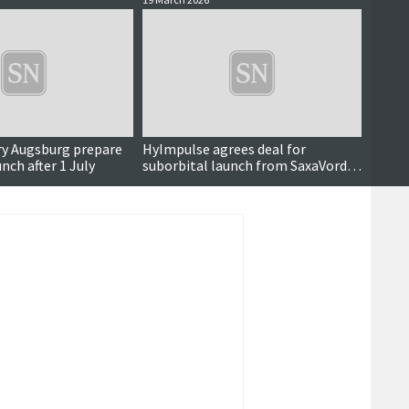
ry Augsburg prepare
HyImpulse agrees deal for
Rocket
unch after 1 July
suborbital launch from SaxaVord
from 
later this year