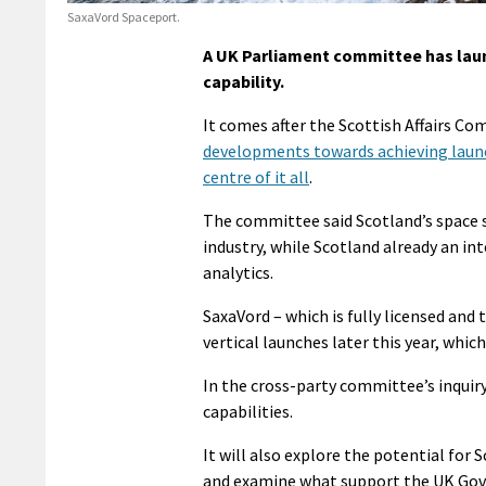
SaxaVord Spaceport.
A UK Parliament committee has laun
capability.
It comes after the Scottish Affairs C
developments towards achieving launch
centre of it all
.
The committee said Scotland’s space s
industry, while Scotland already an in
analytics.
SaxaVord – which is fully licensed and
vertical launches later this year, which
In the cross-party committee’s inquiry
capabilities.
It will also explore the potential for
and examine what support the UK Gove