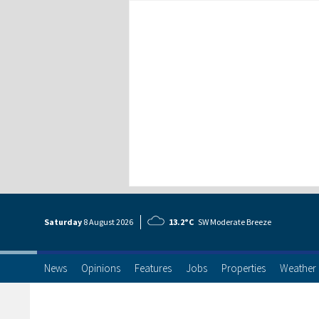
Saturday
8 Aug
ust
2026
13.2°C
SW Moderate Breeze
News
Opinions
Features
Jobs
Properties
Weather