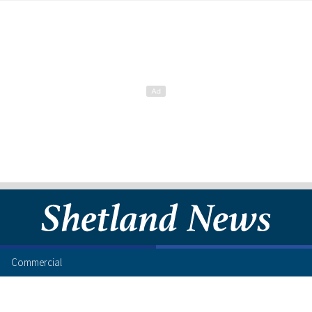
Commercial