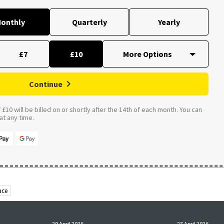
onthly
Quarterly
Yearly
£7
£10
Continue
£10 will be billed on or shortly after the 14th of each month. You can
t any time.
ace
29 April 2026
27 April 2026