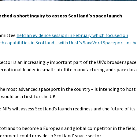
ched a short inquiry to assess Scotland’s space launch
ommittee
held an evidence session in February which focused on
 capabilities in Scotland – with Unst’s SaxaVord Spaceport in th
ector is an increasingly important part of the UK’s broader space
ternational leader in small satellite manufacturing and space data
 the most advanced spaceport in the country – is intending to host
 would be a first for the UK.
, MPs will assess Scotland’s launch readiness and the future of its
 Scotland to become a European and global competitor in the field,
rnment could provide to Scotland’ space sector.