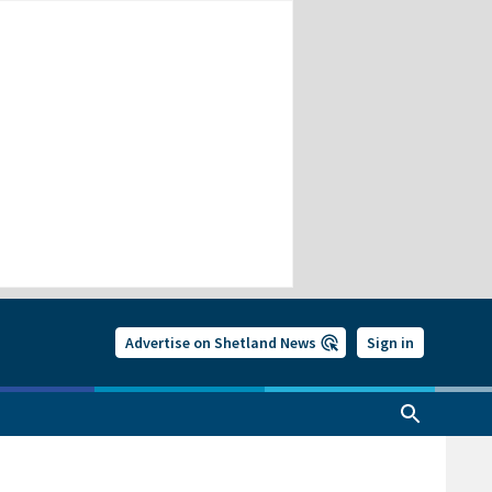
Advertise on Shetland News
Sign in