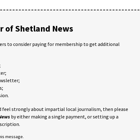
 of Shetland News
ders to consider paying for membership to get additional
;
er;
ewsletter;
s;
ion.
 feel strongly about impartial local journalism, then please
 News
by either making a single payment, or setting up a
scription.
this message.