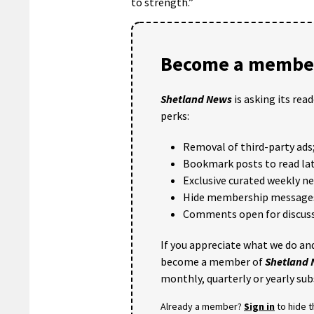
to strength.”
Become a member
Shetland News
is asking its rea
perks:
Removal of third-party ads
Bookmark posts to read lat
Exclusive curated weekly n
Hide membership message
Comments open for discuss
If you appreciate what we do and
become a member of
Shetland
monthly, quarterly or yearly sub
Already a member?
Sign in
to hide 