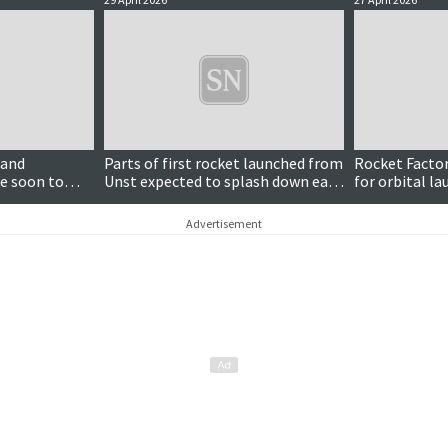
land
Parts of first rocket launched from
Rocket Facto
e soon to
Unst expected to splash down east
for orbital la
of Iceland
Advertisement