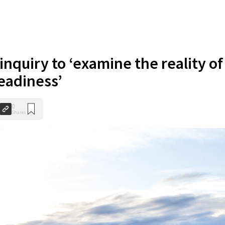
inquiry to ‘examine the reality of
readiness’
0
Shares