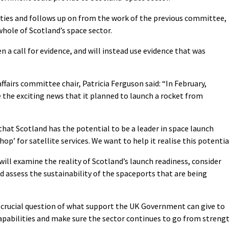
lities and follows up on from the work of the previous committee,
whole of Scotland’s space sector.
n a call for evidence, and will instead use evidence that was
fairs committee chair, Patricia Ferguson said: “In February,
the exciting news that it planned to launch a rocket from
 that Scotland has the potential to be a leader in space launch
p’ for satellite services. We want to help it realise this potentia
ill examine the reality of Scotland’s launch readiness, consider
nd assess the sustainability of the spaceports that are being
e crucial question of what support the UK Government can give to
capabilities and make sure the sector continues to go from streng