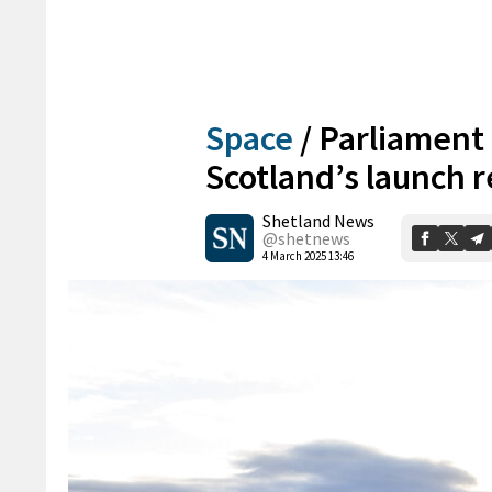
Space
/
Parliament 
Scotland’s launch 
Shetland News
@shetnews
4 March 2025 13:46