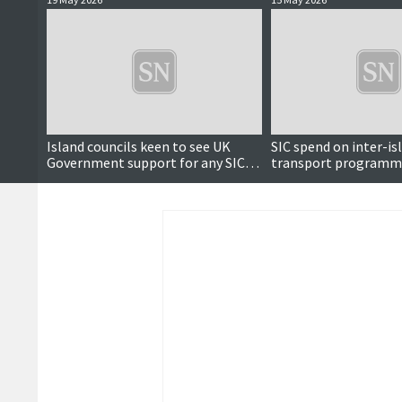
Island councils keen to see UK
SIC spend on inter-is
Government support for any SIC
transport programm
tunnel projects
reach nearly £2m