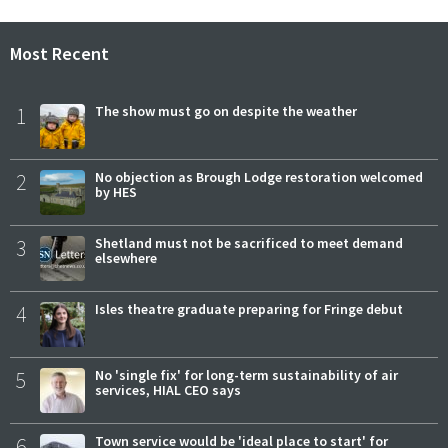
Most Recent
1
The show must go on despite the weather
2
No objection as Brough Lodge restoration welcomed
by HES
3
Shetland must not be sacrificed to meet demand
elsewhere
4
Isles theatre graduate preparing for Fringe debut
5
No 'single fix' for long-term sustainability of air
services, HIAL CEO says
6
Town service would be 'ideal place to start' for