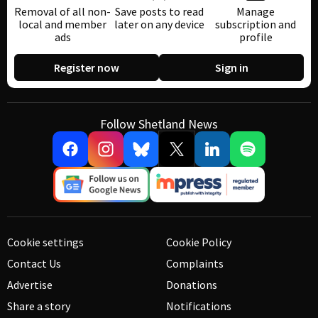
Removal of all non-
Save posts to read
Manage
local and member
later on any device
subscription and
ads
profile
Register now
Sign in
Follow Shetland News
Cookie settings
Cookie Policy
Contact Us
Complaints
Advertise
Donations
Share a story
Notifications