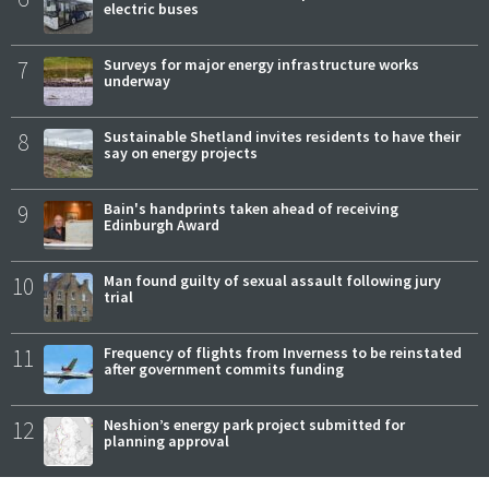
electric buses
7
Surveys for major energy infrastructure works
underway
8
Sustainable Shetland invites residents to have their
say on energy projects
9
Bain's handprints taken ahead of receiving
Edinburgh Award
10
Man found guilty of sexual assault following jury
trial
11
Frequency of flights from Inverness to be reinstated
after government commits funding
12
Neshion’s energy park project submitted for
planning approval