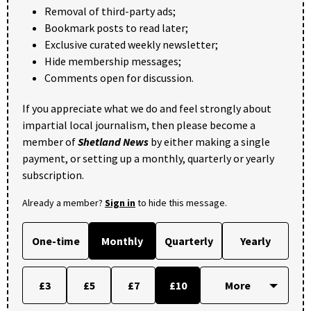
Removal of third-party ads;
Bookmark posts to read later;
Exclusive curated weekly newsletter;
Hide membership messages;
Comments open for discussion.
If you appreciate what we do and feel strongly about
impartial local journalism, then please become a
member of
Shetland News
by either making a single
payment, or setting up a monthly, quarterly or yearly
subscription.
Already a member?
Sign in
to hide this message.
One-time
Monthly
Quarterly
Yearly
£3
£5
£7
£10