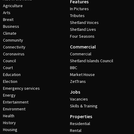
Features
Agriculture
In Pictures
Arts
Tributes
Brexit
Shetland Voices
Business
Shetland Lives
Climate
Four Seasons
Community
Commercial
Connectivity
Coronavirus
Commercial
Council
Shetland Islands Council
Court
BBC
Education
Market House
Election
ZetTrans
Emergency services
Jobs
Energy
Vacancies
Entertainment
Skills & Training
Environment
Health
Properties
History
Residential
Housing
Rental