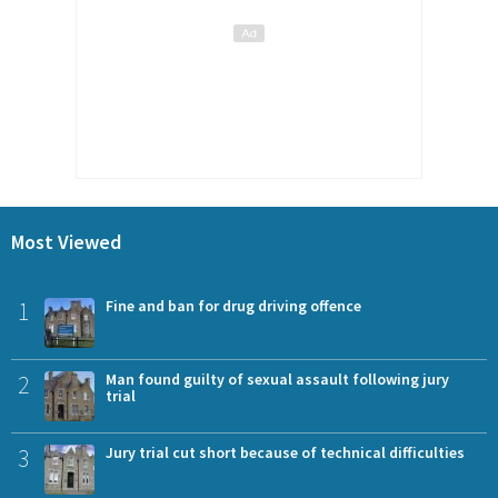
Most Viewed
1
Fine and ban for drug driving offence
2
Man found guilty of sexual assault following jury
trial
3
Jury trial cut short because of technical difficulties