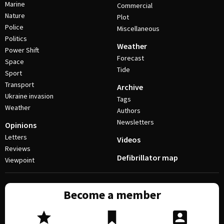
Marine
Commercial
Nature
Plot
Police
Miscellaneous
Politics
Weather
Power Shift
Forecast
Space
Tide
Sport
Transport
Archive
Ukraine invasion
Tags
Weather
Authors
Newsletters
Opinions
Letters
Videos
Reviews
Defibrillator map
Viewpoint
Become a member