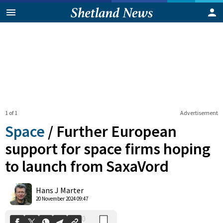
1 of 1
Advertisement
Space
/
Further European
support for space firms hoping
to launch from SaxaVord
0
Shares
Hans J Marter
20 November 2024 09:47