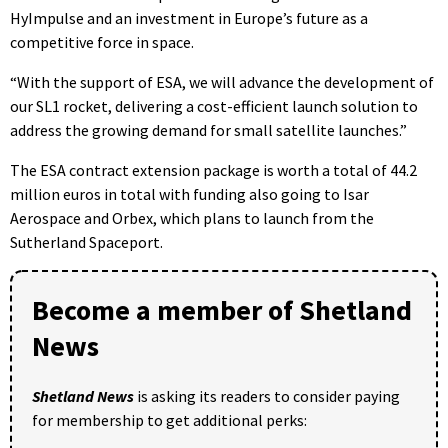
HyImpulse and an investment in Europe’s future as a
competitive force in space.
“With the support of ESA, we will advance the development of
our SL1 rocket, delivering a cost-efficient launch solution to
address the growing demand for small satellite launches.”
The ESA contract extension package is worth a total of 44.2
million euros in total with funding also going to Isar
Aerospace and Orbex, which plans to launch from the
Sutherland Spaceport.
Become a member of Shetland
News
Shetland News
is asking its readers to consider paying
for membership to get additional perks: