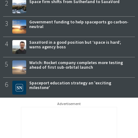
2
Space firm shifts from Sutherland to SaxaVord
3
Government funding to help spaceports go carbon-
neutral
4
SaxaVord in a good position but ‘space is hard’,
warns agency boss
5
Watch: Rocket company completes more testing
ahead of first sub-orbital launch
6
Spaceport education strategy an 'exciting
milestone'
Advertisement