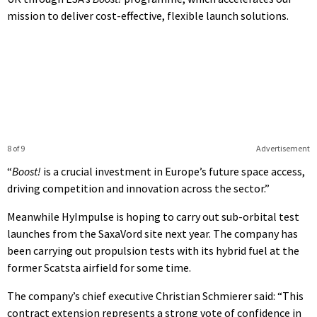
mission to deliver cost-effective, flexible launch solutions.
8 of 9
Advertisement
“
Boost!
is a crucial investment in Europe’s future space access,
driving competition and innovation across the sector.”
Meanwhile HyImpulse is hoping to carry out sub-orbital test
launches from the SaxaVord site next year. The company has
been carrying out propulsion tests with its hybrid fuel at the
former Scatsta airfield for some time.
The company’s chief executive Christian Schmierer said: “This
contract extension represents a strong vote of confidence in