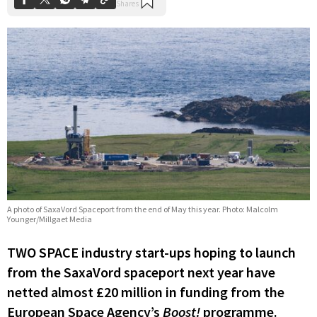
A photo of SaxaVord Spaceport from the end of May this year. Photo: Malcolm
Younger/Millgaet Media
TWO SPACE industry start-ups hoping to launch
from the SaxaVord spaceport next year have
netted almost £20 million in funding from the
European Space Agency’s
Boost!
programme.