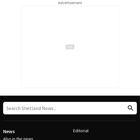
Advertisement
Editorial
News
Also in the news