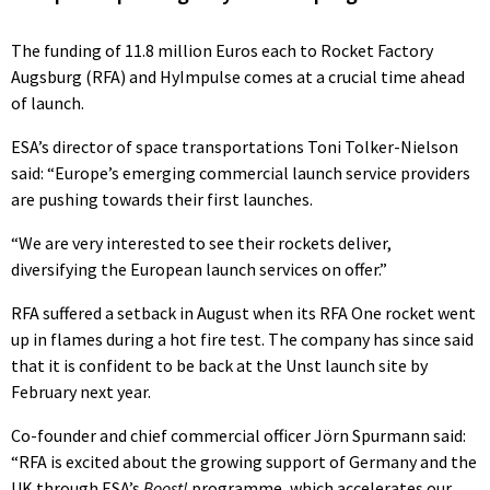
The funding of 11.8 million Euros each to Rocket Factory
Augsburg (RFA) and HyImpulse comes at a crucial time ahead
of launch.
ESA’s director of space transportations Toni Tolker-Nielson
said: “Europe’s emerging commercial launch service providers
are pushing towards their first launches.
“We are very interested to see their rockets deliver,
diversifying the European launch services on offer.”
RFA suffered a setback in August when its RFA One rocket went
up in flames during a hot fire test. The company has since said
that it is confident to be back at the Unst launch site by
February next year.
Co-founder and chief commercial officer Jörn Spurmann said:
“RFA is excited about the growing support of Germany and the
UK through ESA’s
Boost!
programme, which accelerates our