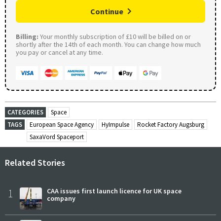
Continue
Billing:
Your monthly subscription of £10 will be billed on or
shortly after the 14th of each month. You can change how much
you pay or cancel at any time.
CATEGORIES
Space
TAGS
European Space Agency
HyImpulse
Rocket Factory Augsburg
SaxaVord Spaceport
Related Stories
1
CAA issues first launch licence for UK space
company