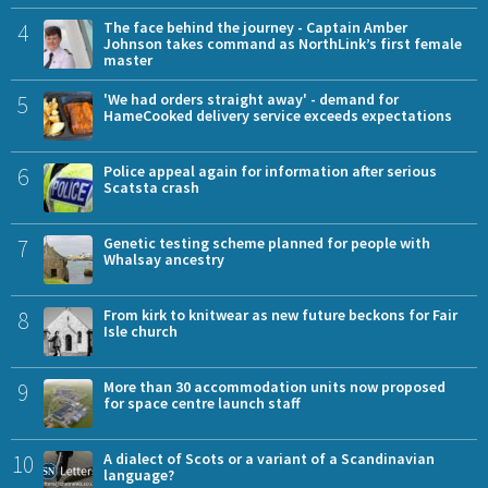
4
The face behind the journey - Captain Amber
Johnson takes command as NorthLink’s first female
master
5
'We had orders straight away' - demand for
HameCooked delivery service exceeds expectations
6
Police appeal again for information after serious
Scatsta crash
7
Genetic testing scheme planned for people with
Whalsay ancestry
8
From kirk to knitwear as new future beckons for Fair
Isle church
9
More than 30 accommodation units now proposed
for space centre launch staff
10
A dialect of Scots or a variant of a Scandinavian
language?