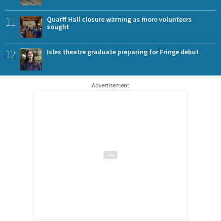
11
Quarff Hall closure warning as more volunteers
sought
12
Isles theatre graduate preparing for Fringe debut
Advertisement