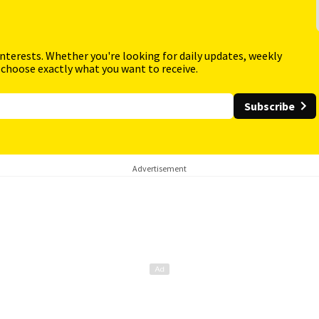
interests. Whether you're looking for daily updates, weekly
 choose exactly what you want to receive.
Subscribe
Advertisement