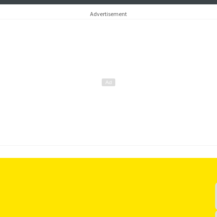
of Iceland
later this yea
Advertisement