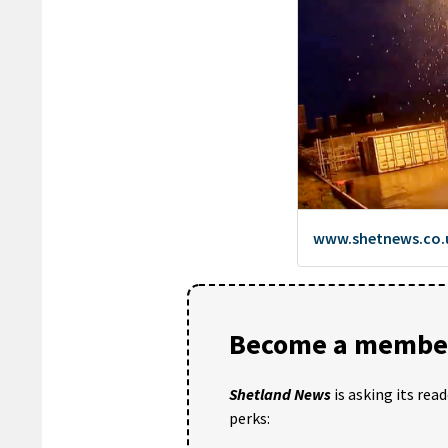
Become a member
Shetland News
is asking its rea
perks: