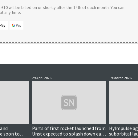
£10 will be billed on or shortly after the 14th of each month. You can
t any time.
29 April 2026
19 March 2026
land
Parts of first rocket launched from
HyImpulse agr
e soon to
Unst expected to splash down east
suborbital la