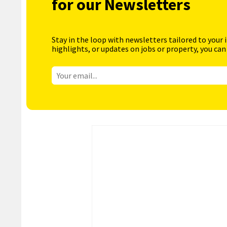
for our Newsletters
Stay in the loop with newsletters tailored to your 
highlights, or updates on jobs or property, you can