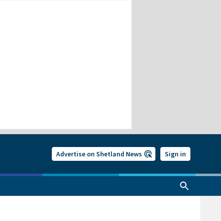
Advertise on Shetland News
Sign in