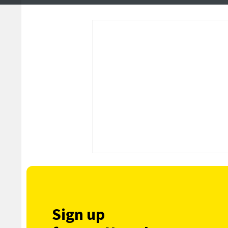
tunnel projects
reach nearly £2m
Sign up