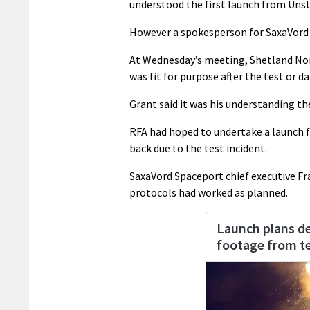
understood the first launch from Unst
However a spokesperson for SaxaVord S
At Wednesday’s meeting, Shetland No
was fit for purpose after the test or 
Grant said it was his understanding t
RFA had hoped to undertake a launch 
back due to the test incident.
SaxaVord Spaceport chief executive Fra
protocols had worked as planned.