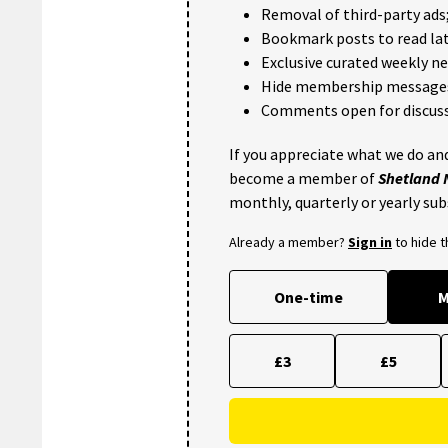
Removal of third-party ads
Bookmark posts to read lat
Exclusive curated weekly n
Hide membership message
Comments open for discuss
If you appreciate what we do and
become a member of
Shetland
monthly, quarterly or yearly sub
Already a member?
Sign in
to hide 
One-time
M
£3
£5