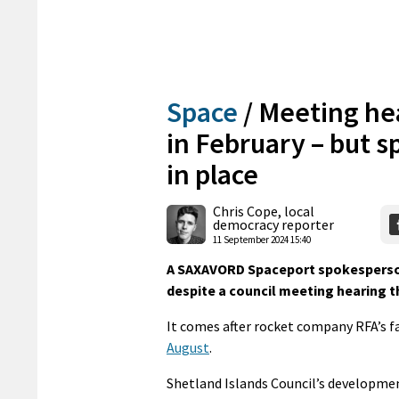
Space
/
Meeting hea
in February – but s
in place
Chris Cope, local
democracy reporter
11 September 2024 15:40
A SAXAVORD Spaceport spokesperson sa
despite a council meeting hearing th
It comes after rocket company RFA’s f
August
.
Shetland Islands Council’s developmen