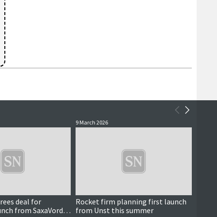
9 March 2026
6 March
ees deal for
Rocket firm planning first launch
UK Go
unch from SaxaVord
from Unst this summer
boost