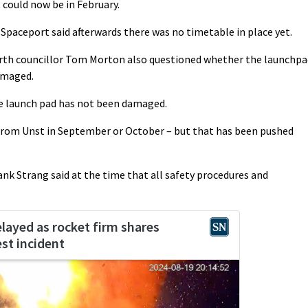
 could now be in February.
paceport said afterwards there was no timetable in place yet.
rth councillor Tom Morton also questioned whether the launchpa
damaged.
he launch pad has not been damaged.
from Unst in September or October – but that has been pushed
nk Strang said at the time that all safety procedures and