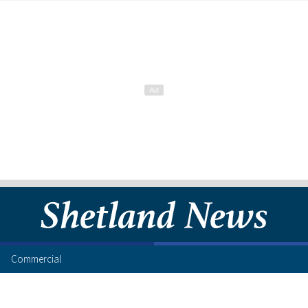
Commercial