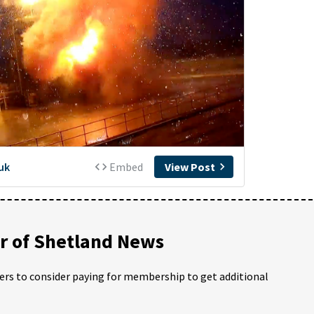
 of Shetland News
ders to consider paying for membership to get additional