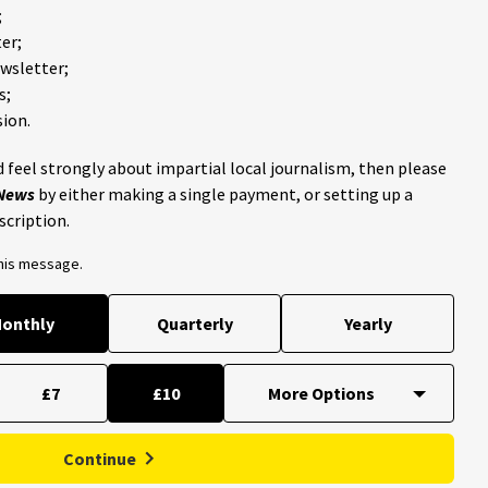
;
er;
ewsletter;
s;
ion.
 feel strongly about impartial local journalism, then please
 News
by either making a single payment, or setting up a
scription.
this message.
onthly
Quarterly
Yearly
£7
£10
Continue