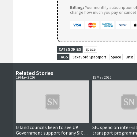
Billing:
Your monthly subscription of 
change how much you pay or cancel a
CATEGORIES
Space
TAGS
SaxaVord Spaceport
Space
Unst
Related Stories
19 May 2026
15 May 2026
Island councils keen to see UK
SIC spend on inter-is
Government support for any SIC
transport programm