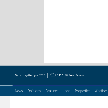
Saturday
8 Aug
ust
2026
14°C
SW Fresh Breeze
News
Opinions
Features
Jobs
Properties
Weather