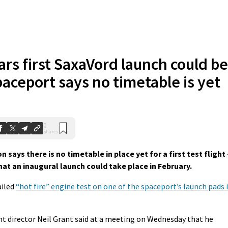
rs first SaxaVord launch could be
paceport says no timetable is yet
0
Shares
ys there is no timetable in place yet for a first test flight 
at an inaugural launch could take place in February.
ailed
“hot fire” engine test on one of the spaceport’s launch pads 
t director Neil Grant said at a meeting on Wednesday that he