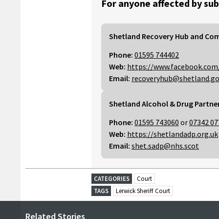
For anyone affected by sub
Shetland Recovery Hub and Co
Phone:
01595 744402
Web:
https://www.facebook.com
Email:
recoveryhub@shetland.go
Shetland Alcohol & Drug Partne
Phone:
01595 743060
or
07342 07
Web:
https://shetlandadp.org.uk
Email:
shet.sadp@nhs.scot
CATEGORIES
Court
TAGS
Lerwick Sheriff Court
Related Stories