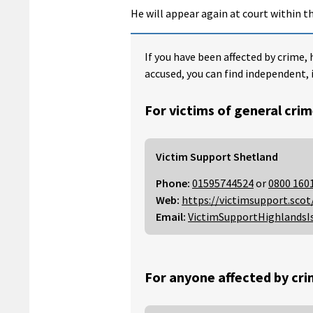
He will appear again at court within th
If you have been affected by crime, 
accused, you can find independent, 
For victims of general crim
Victim Support Shetland
Phone:
01595744524
or
0800 160
Web:
https://victimsupport.scot
Email:
VictimSupportHighlandsI
For anyone affected by cri