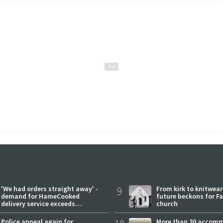
'We had orders straight away' -
9
From kirk to knitwea
demand for HameCooked
future beckons for Fai
delivery service exceeds
church
expectations
Police appeal again for
More than 30 accom