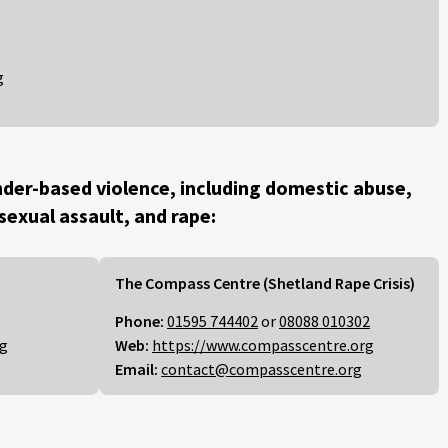
g
der-based violence, including domestic abuse,
 sexual assault, and rape:
The Compass Centre (Shetland Rape Crisis)
Phone:
01595 744402
or
08088 010302
rg
Web:
https://www.compasscentre.org
Email:
contact@compasscentre.org