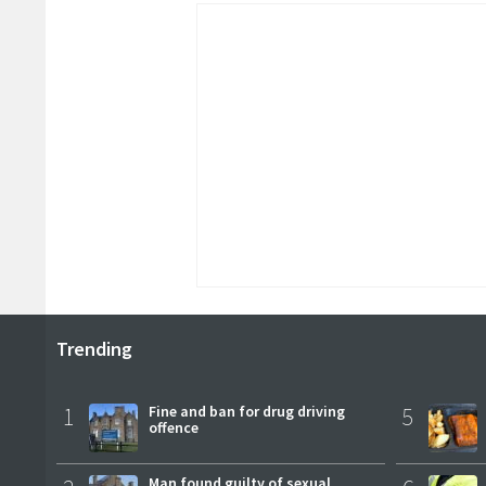
Trending
1
Fine and ban for drug driving
5
offence
Man found guilty of sexual