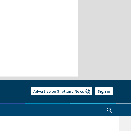
Advertise on Shetland News
Sign in