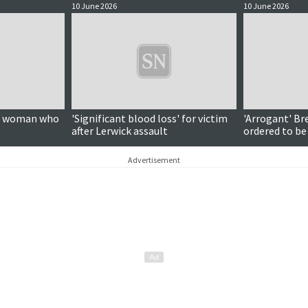
10 June 2026
10 June 2026
on woman who
'Significant blood loss' for victim
'Arrogant' Br
after Lerwick assault
ordered to be
Advertisement