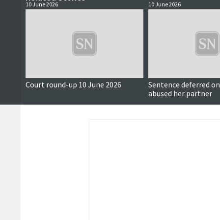
10 June 2026
10 June 2026
Court round-up 10 June 2026
Sentence deferred 
abused her partner