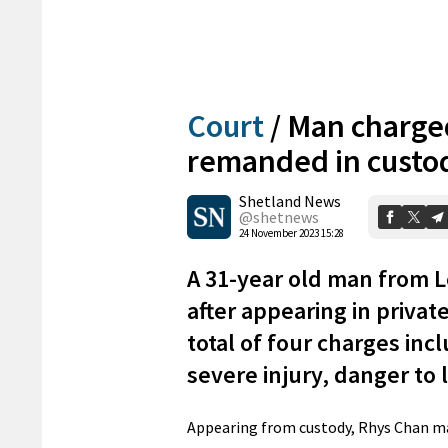
Court
/
Man charge
remanded in custo
Shetland News
@shetnews
24 November 2023 15:28
A 31-year old man from 
after appearing in private
total of four charges inc
severe injury, danger to
Appearing from custody, Rhys Chan ma