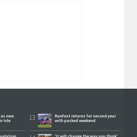
r as new
13
RunFest returns for second year
r Isle
with packed weekend
modation
'It will change the way you think'