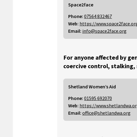
Space2face
Phone:
07564 832467
Web:
https://www.space2face.or
Email:
info@space2face.org
For anyone affected by gen
coercive control, stalking,
Shetland Women’s Aid
Phone:
01595 692070
Web:
https://www.shetlandwa.o
Email:
office@shetlandwa.org