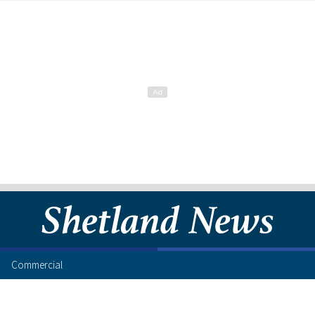
Commercial