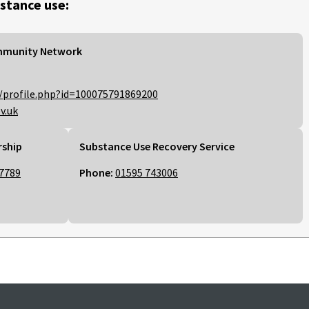
stance use:
mmunity Network
/profile.php?id=100075791869200
v.uk
rship
Substance Use Recovery Service
7789
Phone:
01595 743006