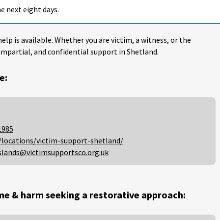
e next eight days.
help is available. Whether you are victim, a witness, or the
impartial, and confidential support in Shetland.
e:
1985
/locations/victim-support-shetland/
slands@victimsupportsco.org.uk
me & harm seeking a restorative approach: