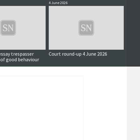
4 June 2026
3 June 
essay trespasser
Court round-up 4 June 2026
Accus
 of good behaviour
around
seriou