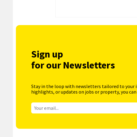
Sign up
for our Newsletters
Stay in the loop with newsletters tailored to your 
highlights, or updates on jobs or property, you can