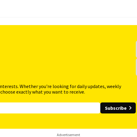
interests. Whether you're looking for daily updates, weekly
 choose exactly what you want to receive.
Subscribe
Advertisement