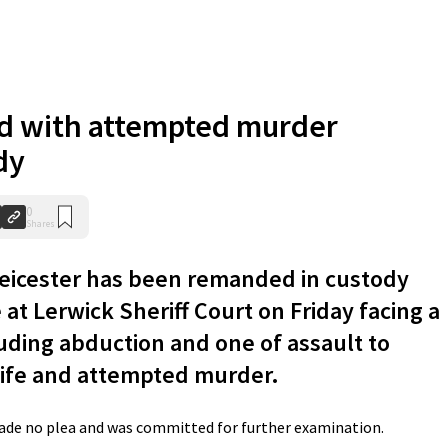
d with attempted murder
dy
0
Shares
Leicester has been remanded in custody
 at Lerwick Sheriff Court on Friday facing a
luding abduction and one of assault to
 life and attempted murder.
de no plea and was committed for further examination.