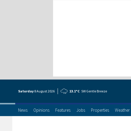
Saturday
8 Aug
ust
2026
13.1°C
SW Gentle Breeze
News
Opinions
Features
Jobs
Properties
Weather