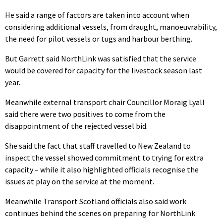
He said a range of factors are taken into account when
considering additional vessels, from draught, manoeuvrability,
the need for pilot vessels or tugs and harbour berthing.
But Garrett said NorthLink was satisfied that the service
would be covered for capacity for the livestock season last
year.
Meanwhile external transport chair Councillor Moraig Lyall
said there were two positives to come from the
disappointment of the rejected vessel bid.
She said the fact that staff travelled to New Zealand to
inspect the vessel showed commitment to trying for extra
capacity – while it also highlighted officials recognise the
issues at play on the service at the moment.
Meanwhile Transport Scotland officials also said work
continues behind the scenes on preparing for NorthLink