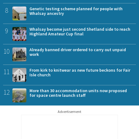
8
Genetic testing scheme planned for people with
Whalsay ancestry
9
Whalsay become just second Shetland side to reach
Highland Amateur Cup final
10
Already banned driver ordered to carry out unpaid
work
11
From kirk to knitwear as new future beckons for Fair
Isle church
12
More than 30 accommodation units now proposed
for space centre launch staff
Advertisement