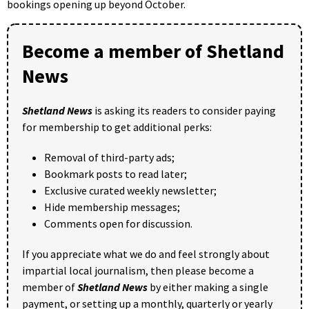
bookings opening up beyond October.
Become a member of Shetland
News
Shetland News
is asking its readers to consider paying
for membership to get additional perks:
Removal of third-party ads;
Bookmark posts to read later;
Exclusive curated weekly newsletter;
Hide membership messages;
Comments open for discussion.
If you appreciate what we do and feel strongly about
impartial local journalism, then please become a
member of
Shetland News
by either making a single
payment, or setting up a monthly, quarterly or yearly