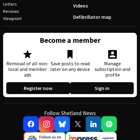
Letters
Videos
Reviews
Defibrillator map
Viewpoint
Become a member
Removal of all non-
Save posts to read
Manage
local and member
later on any device
subscription and
ads
profile
Register now
Sign in
Follow Shetland News