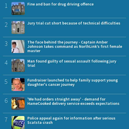
1
Fine and ban for drug driving offence
2
Jury trial cut short because of technical difficulties
3
The face behind the journey - Captain Amber
Johnson takes command as NorthLink’s first female
master
4
Man found guilty of sexual assault following jury
trial
5
Fundraiser launched to help family support young
daughter's cancer journey
6
'We had orders straight away' - demand for
HameCooked delivery service exceeds expectations
7
Police appeal again for information after serious
Scatsta crash