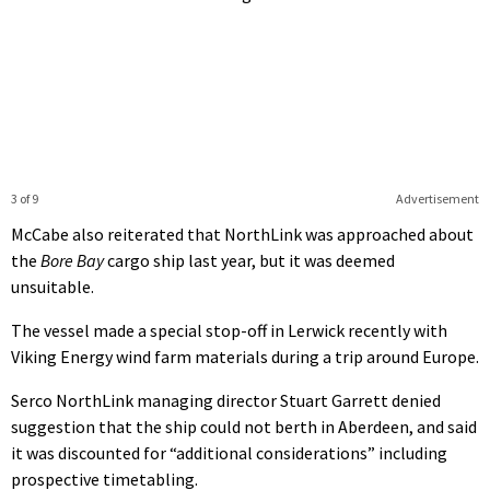
3 of 9
Advertisement
McCabe also reiterated that NorthLink was approached about
the
Bore Bay
cargo ship last year, but it was deemed
unsuitable.
The vessel made a special stop-off in Lerwick recently with
Viking Energy wind farm materials during a trip around Europe.
Serco NorthLink managing director Stuart Garrett denied
suggestion that the ship could not berth in Aberdeen, and said
it was discounted for “additional considerations” including
prospective timetabling.