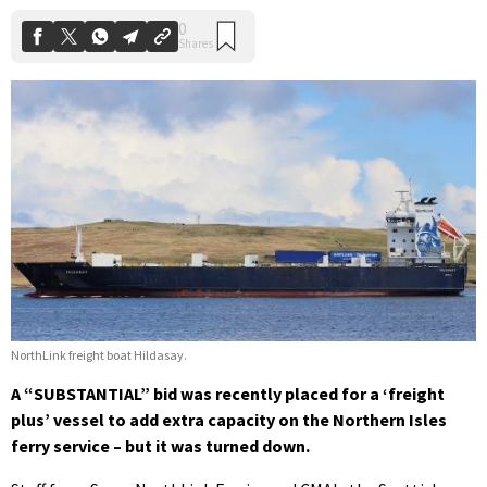
NorthLink freight boat Hildasay.
A “SUBSTANTIAL” bid was recently placed for a ‘freight
plus’ vessel to add extra capacity on the Northern Isles
ferry service – but it was turned down.