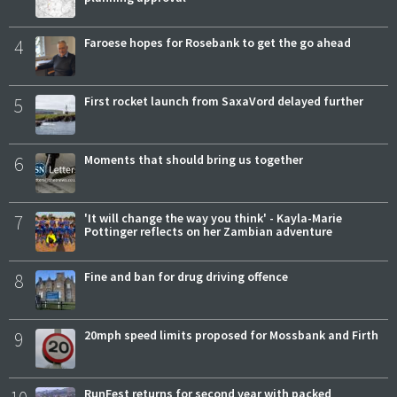
4
Faroese hopes for Rosebank to get the go ahead
5
First rocket launch from SaxaVord delayed further
6
Moments that should bring us together
7
'It will change the way you think' - Kayla-Marie
Pottinger reflects on her Zambian adventure
8
Fine and ban for drug driving offence
9
20mph speed limits proposed for Mossbank and Firth
RunFest returns for second year with packed