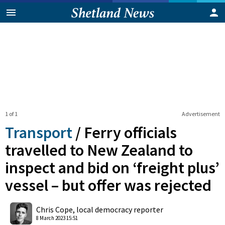
1 of 1
Advertisement
Transport
/
Ferry officials
travelled to New Zealand to
inspect and bid on ‘freight plus’
vessel – but offer was rejected
0
Shares
Chris Cope, local democracy reporter
8 March 2023 15:51