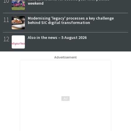
10
weekend
11
Modernising 'legacy' processes a key challenge
behind SIC digital transformation
12
Also in the news – 5 August 2026
Advertisement