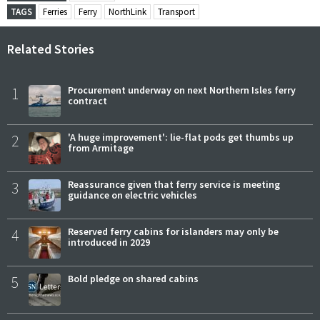
TAGS
Ferries
Ferry
NorthLink
Transport
Related Stories
1
Procurement underway on next Northern Isles ferry
contract
2
'A huge improvement': lie-flat pods get thumbs up
from Armitage
3
Reassurance given that ferry service is meeting
guidance on electric vehicles
4
Reserved ferry cabins for islanders may only be
introduced in 2029
5
Bold pledge on shared cabins