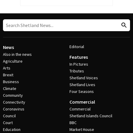
Editorial
News
Also in the news
Features
Agriculture
In Pictures
Arts
Tributes
Brexit
Shetland Voices
Business
Shetland Lives
Climate
Four Seasons
Community
Commercial
Connectivity
Coronavirus
Commercial
Council
Shetland Islands Council
Court
BBC
Education
Market House