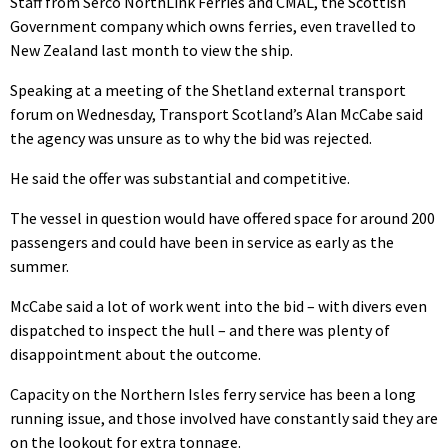
Staff from Serco NorthLink Ferries and CMAL, the Scottish
Government company which owns ferries, even travelled to
New Zealand last month to view the ship.
Speaking at a meeting of the Shetland external transport
forum on Wednesday, Transport Scotland’s Alan McCabe said
the agency was unsure as to why the bid was rejected.
He said the offer was substantial and competitive.
The vessel in question would have offered space for around 200
passengers and could have been in service as early as the
summer.
McCabe said a lot of work went into the bid – with divers even
dispatched to inspect the hull – and there was plenty of
disappointment about the outcome.
Capacity on the Northern Isles ferry service has been a long
running issue, and those involved have constantly said they are
on the lookout for extra tonnage.