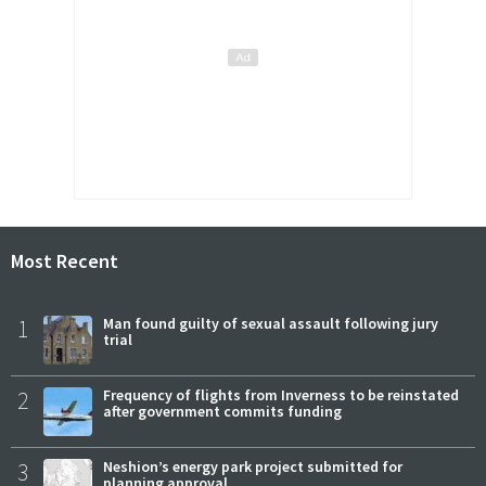
Most Recent
1
Man found guilty of sexual assault following jury
trial
2
Frequency of flights from Inverness to be reinstated
after government commits funding
3
Neshion’s energy park project submitted for
planning approval