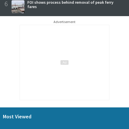
6
FOI shows process behind removal of peak ferry
fares
Advertisement
Most Viewed