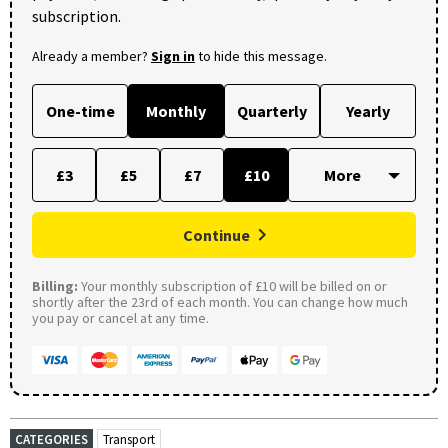
subscription.
Already a member?
Sign in
to hide this message.
One-time
Monthly
Quarterly
Yearly
£3
£5
£7
£10
Continue
Billing:
Your monthly subscription of £10 will be billed on or
shortly after the 23rd of each month. You can change how much
you pay or cancel at any time.
CATEGORIES
Transport