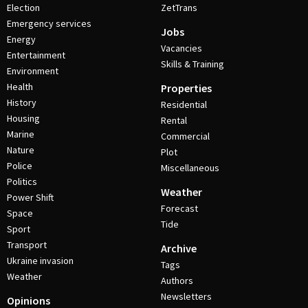
Election
ZetTrans
Emergency services
Jobs
Energy
Vacancies
Entertainment
Skills & Training
Environment
Health
Properties
History
Residential
Housing
Rental
Marine
Commercial
Nature
Plot
Police
Miscellaneous
Politics
Weather
Power Shift
Forecast
Space
Tide
Sport
Transport
Archive
Ukraine invasion
Tags
Weather
Authors
Newsletters
Opinions