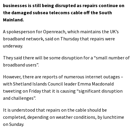
businesses is still being disrupted as repairs continue on
the damaged subsea telecoms cable off the South
Mainland.
A spokesperson for Openreach, which maintains the UK’s
broadband network, said on Thursday that repairs were
underway.
They said there will be some disruption for a “small number of
broadband users”.
However, there are reports of numerous internet outages –
with Shetland Islands Council leader Emma Macdonald
tweeting on Friday that it is causing “significant disruption
and challenges”.
It is understood that repairs on the cable should be
completed, depending on weather conditions, by lunchtime
on Sunday.