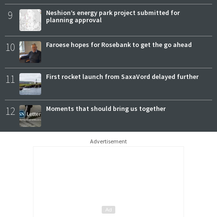
9
Neshion’s energy park project submitted for
planning approval
10
Faroese hopes for Rosebank to get the go ahead
11
First rocket launch from SaxaVord delayed further
12
Moments that should bring us together
Advertisement