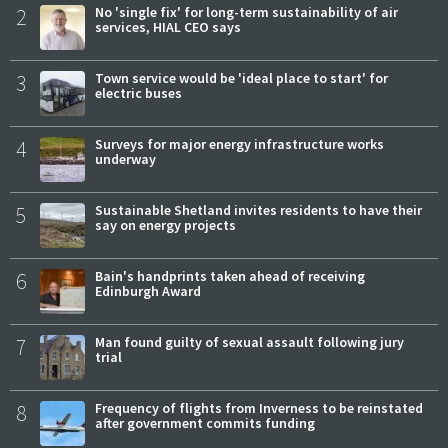
2
No 'single fix' for long-term sustainability of air
services, HIAL CEO says
3
Town service would be 'ideal place to start' for
electric buses
4
Surveys for major energy infrastructure works
underway
5
Sustainable Shetland invites residents to have their
say on energy projects
6
Bain's handprints taken ahead of receiving
Edinburgh Award
7
Man found guilty of sexual assault following jury
trial
8
Frequency of flights from Inverness to be reinstated
after government commits funding