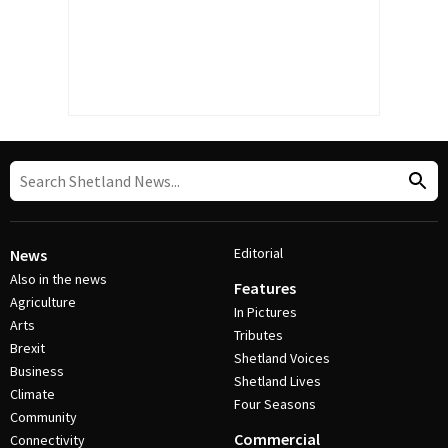
Editorial
News
Also in the news
Features
Agriculture
In Pictures
Arts
Tributes
Brexit
Shetland Voices
Business
Shetland Lives
Climate
Four Seasons
Community
Commercial
Connectivity