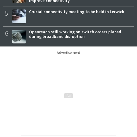
improve connectivity
5
Crucial connectivity meeting to be held in Lerwick
6
Openreach still working on switch orders placed
during broadband disruption
Advertisement