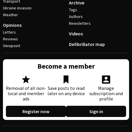
Transport
Archive
Ukraine invasion
Tags
Weather
Authors
Newsletters
Opinions
Letters
Videos
Reviews
Defibrillator map
Viewpoint
Become a member
Removal of all non-
Save posts to read
Manage
local and member
later on any device
subscription and
ads
profile
Register now
Sign in