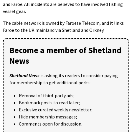
and Faroe. All incidents are believed to have involved fishing
vessel gear.
The cable network is owned by Faroese Telecom, and it links
Faroe to the UK mainland via Shetland and Orkney.
Become a member of Shetland
News
Shetland News
is asking its readers to consider paying
for membership to get additional perks:
Removal of third-party ads;
Bookmark posts to read later;
Exclusive curated weekly newsletter;
Hide membership messages;
Comments open for discussion.