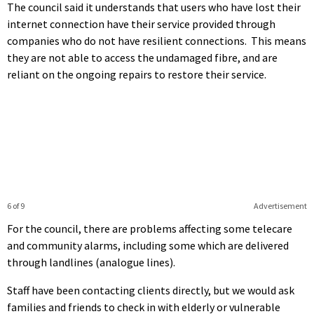
The council said it understands that users who have lost their
internet connection have their service provided through
companies who do not have resilient connections. This means
they are not able to access the undamaged fibre, and are
reliant on the ongoing repairs to restore their service.
6 of 9
Advertisement
For the council, there are problems affecting some telecare
and community alarms, including some which are delivered
through landlines (analogue lines).
Staff have been contacting clients directly, but we would ask
families and friends to check in with elderly or vulnerable