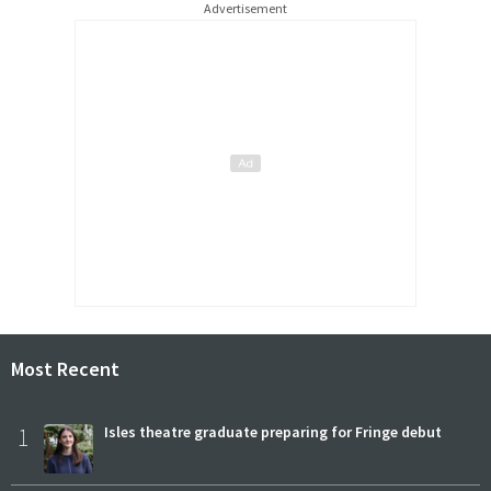
Advertisement
Most Recent
1
Isles theatre graduate preparing for Fringe debut