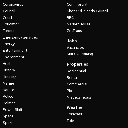
Coronavirus
Commercial
Council
Shetland Islands Council
Court
BBC
Education
Market House
Election
ZetTrans
Emergency services
Jobs
Energy
Vacancies
Entertainment
Skills & Training
Environment
Health
Properties
History
Residential
Housing
Rental
Marine
Commercial
Nature
Plot
Police
Miscellaneous
Politics
Weather
Power Shift
Forecast
Space
Tide
Sport