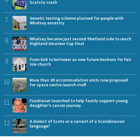
Scatsta crash
7
Genetic testing scheme planned for people with
Whalsay ancestry
8
Whalsay become just second Shetland side to reach
Highland Amateur Cup final
9
From kirk to knitwear as new future beckons for Fair
Isle church
10
More than 30 accommodation units now proposed
for space centre launch staff
11
Fundraiser launched to help family support young
daughter's cancer journey
12
A dialect of Scots or a variant of a Scandinavian
language?