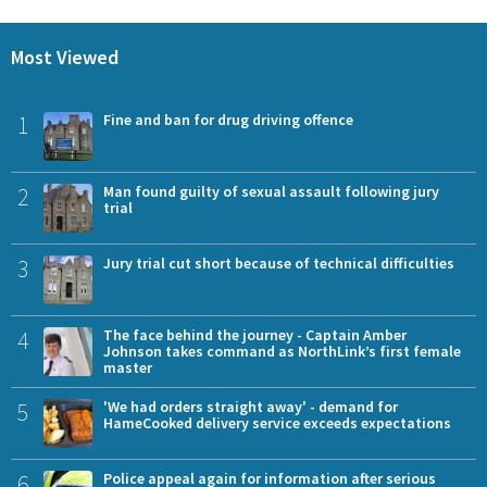
Most Viewed
1
Fine and ban for drug driving offence
2
Man found guilty of sexual assault following jury
trial
3
Jury trial cut short because of technical difficulties
4
The face behind the journey - Captain Amber
Johnson takes command as NorthLink’s first female
master
5
'We had orders straight away' - demand for
HameCooked delivery service exceeds expectations
6
Police appeal again for information after serious