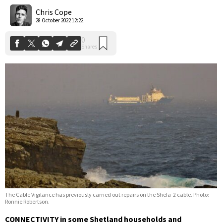
Shares
Chris Cope
28 October 2022 12:22
The Cable Vigilance has previously carried out repairs on the Shefa-2 cable. Photo:
Ronnie Robertson.
CONNECTIVITY in some Shetland households and