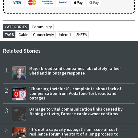
CATEGORIES
Community
TAGS
Cable
Connectivity
Internet
SHEFA
Related Stories
1
Major broadband companies 'absolutely failed'
Shetland in outage response
2
'Chancing their luck' - complaints about lack of
compensation from Vodafone for broadband
outages
3
Damage to vital communication links caused by
fishing activity, Faroese cable owner confirms
4
'It's not a capacity issue; it's an issue of cost' –
resilience forum the start of a long process to