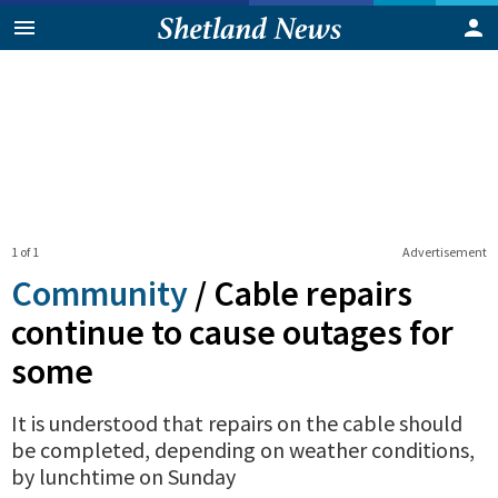
1 of 1
Advertisement
Community
/
Cable repairs
continue to cause outages for
some
It is understood that repairs on the cable should
be completed, depending on weather conditions,
by lunchtime on Sunday
0