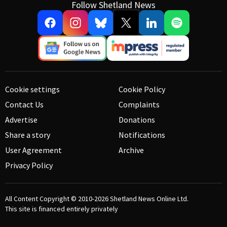
Follow Shetland News
Cookie settings
Cookie Policy
Contact Us
Complaints
Advertise
Donations
Share a story
Notifications
User Agreement
Archive
Privacy Policy
All Content Copyright © 2010-2026
Shetland News Online Ltd.
This site is financed entirely privately