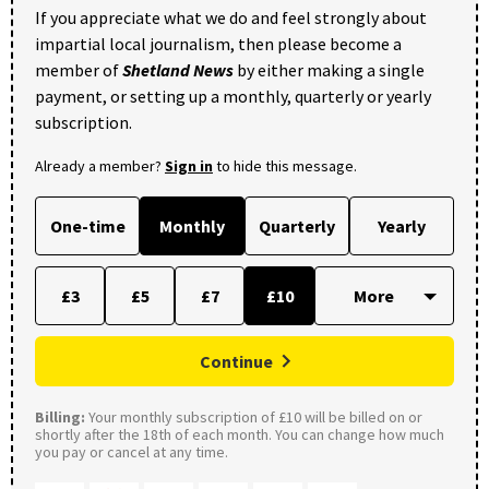
If you appreciate what we do and feel strongly about
impartial local journalism, then please become a
member of
Shetland News
by either making a single
payment, or setting up a monthly, quarterly or yearly
subscription.
Already a member?
Sign in
to hide this message.
One-time
Monthly
Quarterly
Yearly
£3
£5
£7
£10
Continue
Billing:
Your monthly subscription of £10 will be billed on or
shortly after the 18th of each month. You can change how much
you pay or cancel at any time.