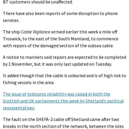
BT customers should be unaffected.
There have also been reports of some disruption to phone
services.
The ship
Cable Vigilance
arrived earlier this week a mile off
Troswick, to the east of the South Mainland, to commence
with repairs of the damaged section of the subsea cable.
A notice to mariners said repairs are expected to be completed
by 1 November, but it was only last updated on Tuesday.
It added though that the cable is unburied and is of high risk to
fishing vessels in the area.
The issue of telecoms reliability was raised in both the
Scottish and UK parliaments this week by Shetland’s political
representatives
.
The fault on the SHEFA-2 cable off Shetland came after two
breaks in the north section of the network, between the isles