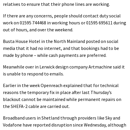
relatives to ensure that their phone lines are working.
If there are any concerns, people should contact duty social
work on 01595 744468 in working hours or 01595 695611 during
out of hours, and over the weekend.
Busta House Hotel in the North Mainland posted on social
media that it had no internet, and that bookings had to be
made by phone – while cash payments are preferred.
Meanwhile over in Lerwick design company Artmachine said it
is unable to respond to emails.
Earlier in the week Openreach explained that for technical
reasons the temporary fix in place after last Thursday’s
blackout cannot be maintained while permanent repairs on
the SHEFA-2 cable are carried out.
Broadband users in Shetland through providers like Sky and
Vodafone have reported disruption since Wednesday, although