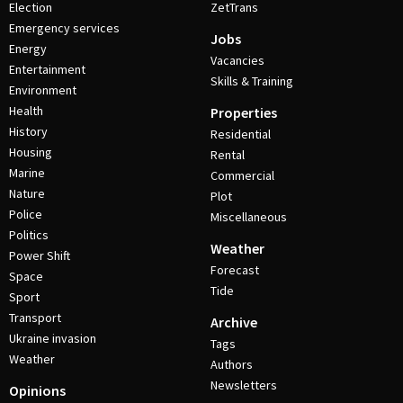
Election
ZetTrans
Emergency services
Jobs
Energy
Vacancies
Entertainment
Skills & Training
Environment
Health
Properties
History
Residential
Housing
Rental
Marine
Commercial
Nature
Plot
Police
Miscellaneous
Politics
Weather
Power Shift
Forecast
Space
Tide
Sport
Transport
Archive
Ukraine invasion
Tags
Weather
Authors
Newsletters
Opinions