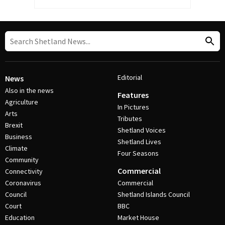
Editorial
News
Also in the news
Features
Agriculture
In Pictures
Arts
Tributes
Brexit
Shetland Voices
Business
Shetland Lives
Climate
Four Seasons
Community
Commercial
Connectivity
Coronavirus
Commercial
Council
Shetland Islands Council
Court
BBC
Education
Market House