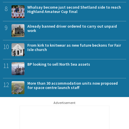
8
Whalsay become just second Shetland side to reach
Highland Amateur Cup final
9
Already banned driver ordered to carry out unpaid
work
10
From kirk to knitwear as new future beckons for Fair
Isle church
11
BP looking to sell North Sea assets
12
More than 30 accommodation units now proposed
for space centre launch staff
Advertisement