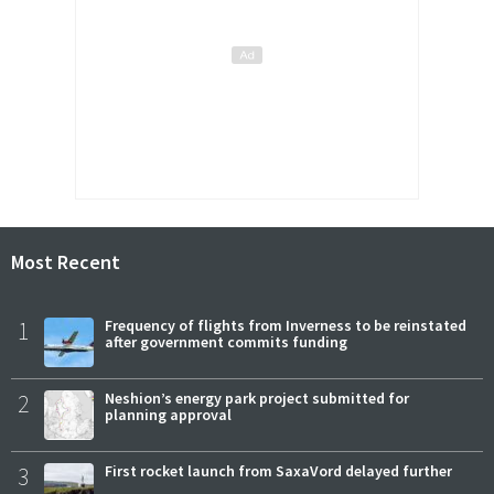
Most Recent
1
Frequency of flights from Inverness to be reinstated
after government commits funding
2
Neshion’s energy park project submitted for
planning approval
3
First rocket launch from SaxaVord delayed further