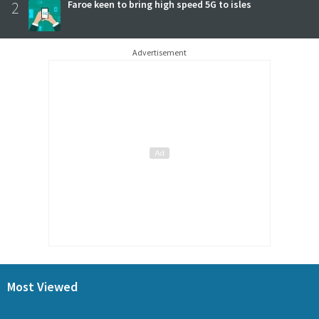
2
Faroe keen to bring high speed 5G to isles
Advertisement
Most Viewed