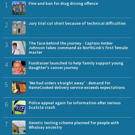
1
Fine and ban for drug driving offence
2
Jury trial cut short because of technical difficulties
3
The face behind the journey - Captain Amber
Johnson takes command as NorthLink’s first female
master
4
Fundraiser launched to help family support young
daughter's cancer journey
5
'We had orders straight away' - demand for
HameCooked delivery service exceeds expectations
6
Police appeal again for information after serious
Scatsta crash
7
Genetic testing scheme planned for people with
Whalsay ancestry