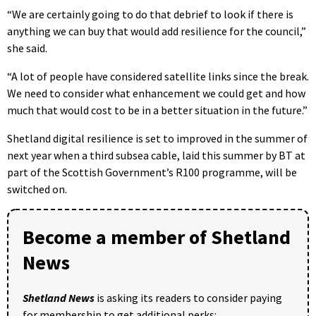
“We are certainly going to do that debrief to look if there is
anything we can buy that would add resilience for the council,”
she said.
“A lot of people have considered satellite links since the break.
We need to consider what enhancement we could get and how
much that would cost to be in a better situation in the future.”
Shetland digital resilience is set to improved in the summer of
next year when a third subsea cable, laid this summer by BT at
part of the Scottish Government’s R100 programme, will be
switched on.
Become a member of Shetland
News
Shetland News
is asking its readers to consider paying
for membership to get additional perks: