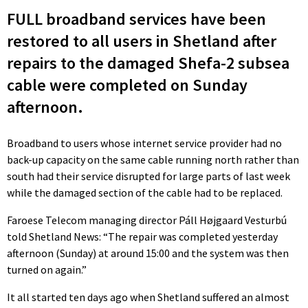
FULL broadband services have been
restored to all users in Shetland after
repairs to the damaged Shefa-2 subsea
cable were completed on Sunday
afternoon.
Broadband to users whose internet service provider had no
back-up capacity on the same cable running north rather than
south had their service disrupted for large parts of last week
while the damaged section of the cable had to be replaced.
Faroese Telecom managing director Páll Højgaard Vesturbú
told Shetland News: “The repair was completed yesterday
afternoon (Sunday) at around 15:00 and the system was then
turned on again.”
It all started ten days ago when Shetland suffered an almost