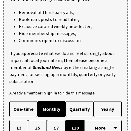
Removal of third-party ads;
Bookmark posts to read later;
Exclusive curated weekly newsletter;
Hide membership messages;
Comments open for discussion.
If you appreciate what we do and feel strongly about
impartial local journalism, then please become a
member of
Shetland News
by either making a single
payment, or setting up a monthly, quarterly or yearly
subscription.
Already a member?
Sign in
to hide this message.
One-time
Monthly
Quarterly
Yearly
£3
£5
£7
£10