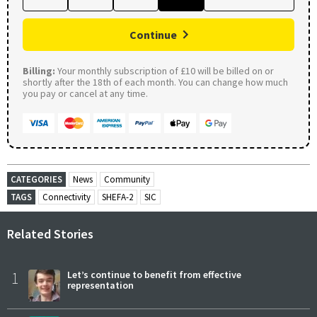
Continue
Billing:
Your monthly subscription of £10 will be billed on or
shortly after the 18th of each month. You can change how much
you pay or cancel at any time.
CATEGORIES
News
Community
TAGS
Connectivity
SHEFA-2
SIC
Related Stories
1
Let’s continue to benefit from effective
representation