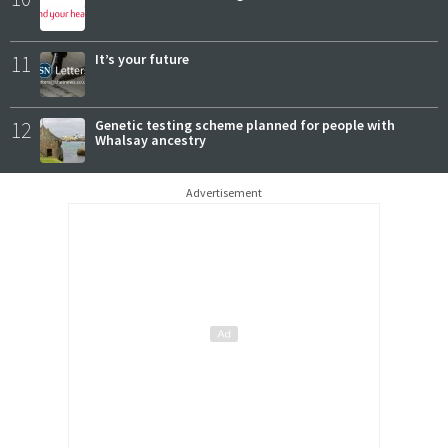
11
It’s your future
12
Genetic testing scheme planned for people with
Whalsay ancestry
Advertisement