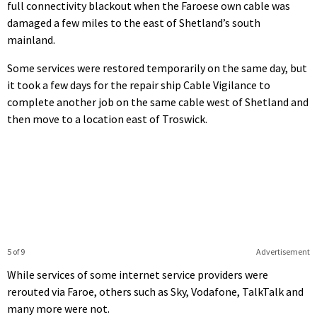
full connectivity blackout when the Faroese own cable was
damaged a few miles to the east of Shetland’s south
mainland.
Some services were restored temporarily on the same day, but
it took a few days for the repair ship Cable Vigilance to
complete another job on the same cable west of Shetland and
then move to a location east of Troswick.
5 of 9
Advertisement
While services of some internet service providers were
rerouted via Faroe, others such as Sky, Vodafone, TalkTalk and
many more were not.