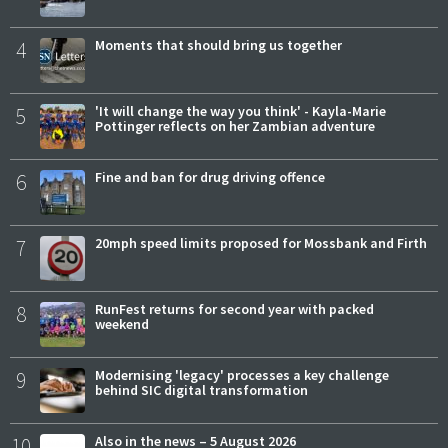
4
Moments that should bring us together
5
'It will change the way you think' - Kayla-Marie
Pottinger reflects on her Zambian adventure
6
Fine and ban for drug driving offence
7
20mph speed limits proposed for Mossbank and Firth
8
RunFest returns for second year with packed
weekend
9
Modernising 'legacy' processes a key challenge
behind SIC digital transformation
10
Also in the news – 5 August 2026