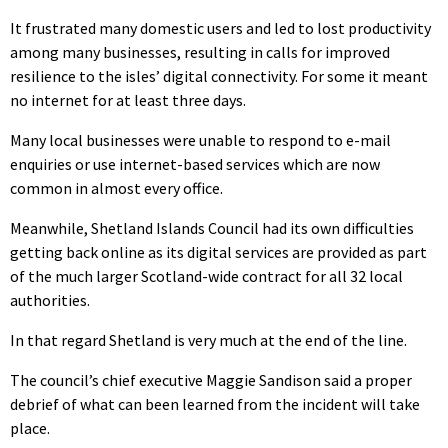
It frustrated many domestic users and led to lost productivity
among many businesses, resulting in calls for improved
resilience to the isles’ digital connectivity. For some it meant
no internet for at least three days.
Many local businesses were unable to respond to e-mail
enquiries or use internet-based services which are now
common in almost every office.
Meanwhile, Shetland Islands Council had its own difficulties
getting back online as its digital services are provided as part
of the much larger Scotland-wide contract for all 32 local
authorities.
In that regard Shetland is very much at the end of the line.
The council’s chief executive Maggie Sandison said a proper
debrief of what can been learned from the incident will take
place.