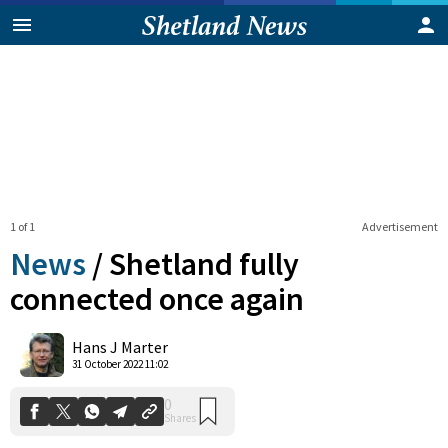
1 of 1
Advertisement
News
/
Shetland fully
connected once again
0
Hans J Marter
Shares
31 October 2022 11:02