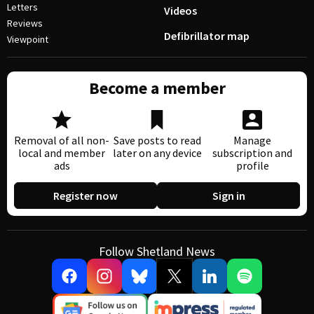
Letters
Videos
Reviews
Defibrillator map
Viewpoint
Become a member
Removal of all non-
Save posts to read
Manage
local and member
later on any device
subscription and
ads
profile
Register now
Sign in
Follow Shetland News