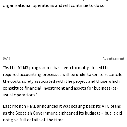
organisational operations and will continue to do so.
6 of 9
Advertisement
“As the ATMS programme has been formally closed the
required accounting processes will be undertaken to reconcile
the costs solely associated with the project and those which
constitute financial investment and assets for business-as-
usual operations.”
Last month HIAL announced it was scaling back its ATC plans
as the Scottish Government tightened its budgets – but it did
not give full details at the time.