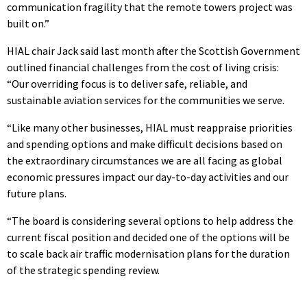
communication fragility that the remote towers project was
built on.”
HIAL chair Jack said last month after the Scottish Government
outlined financial challenges from the cost of living crisis:
“Our overriding focus is to deliver safe, reliable, and
sustainable aviation services for the communities we serve.
“Like many other businesses, HIAL must reappraise priorities
and spending options and make difficult decisions based on
the extraordinary circumstances we are all facing as global
economic pressures impact our day-to-day activities and our
future plans.
“The board is considering several options to help address the
current fiscal position and decided one of the options will be
to scale back air traffic modernisation plans for the duration
of the strategic spending review.