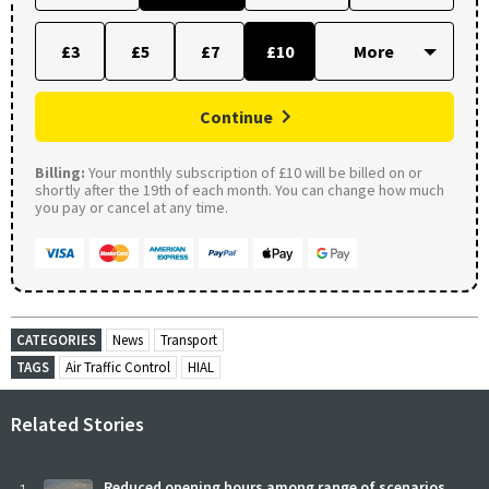
£3
£5
£7
£10
Continue
Billing:
Your monthly subscription of £10 will be billed on or
shortly after the 19th of each month. You can change how much
you pay or cancel at any time.
CATEGORIES
News
Transport
TAGS
Air Traffic Control
HIAL
Related Stories
Reduced opening hours among range of scenarios