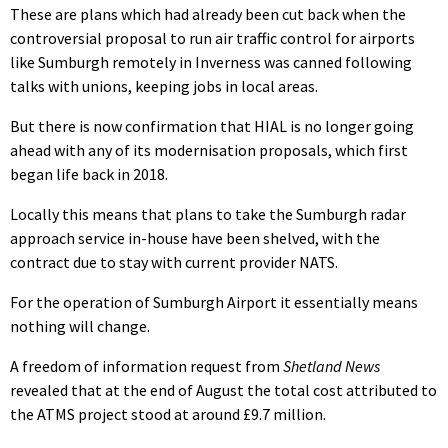
These are plans which had already been cut back when the
controversial proposal to run air traffic control for airports
like Sumburgh remotely in Inverness was canned following
talks with unions, keeping jobs in local areas.
But there is now confirmation that HIAL is no longer going
ahead with any of its modernisation proposals, which first
began life back in 2018.
Locally this means that plans to take the Sumburgh radar
approach service in-house have been shelved, with the
contract due to stay with current provider NATS.
For the operation of Sumburgh Airport it essentially means
nothing will change.
A freedom of information request from
Shetland News
revealed that at the end of August the total cost attributed to
the ATMS project stood at around £9.7 million.