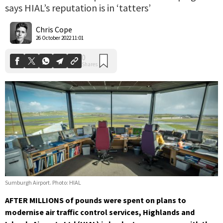
says HIAL’s reputation is in ‘tatters’
0
Shares
Chris Cope
26 October 2022 11:01
Sumburgh Airport. Photo: HIAL
AFTER MILLIONS of pounds were spent on plans to
modernise air traffic control services, Highlands and