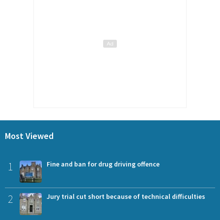
Most Viewed
1
Fine and ban for drug driving offence
2
Jury trial cut short because of technical difficulties