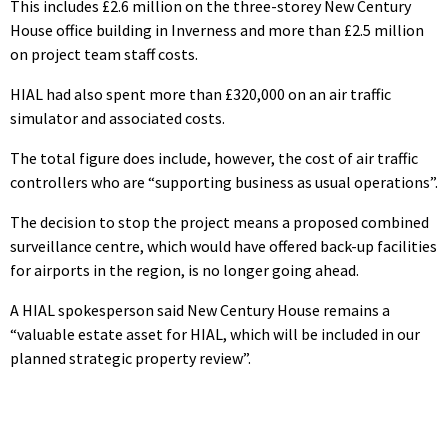
This includes £2.6 million on the three-storey New Century
House office building in Inverness and more than £2.5 million
on project team staff costs.
HIAL had also spent more than £320,000 on an air traffic
simulator and associated costs.
The total figure does include, however, the cost of air traffic
controllers who are “supporting business as usual operations”.
The decision to stop the project means a proposed combined
surveillance centre, which would have offered back-up facilities
for airports in the region, is no longer going ahead.
A HIAL spokesperson said New Century House remains a
“valuable estate asset for HIAL, which will be included in our
planned strategic property review”.