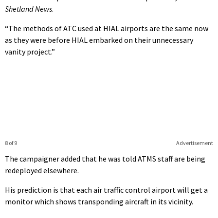
Shetland News
.
“The methods of ATC used at HIAL airports are the same now
as they were before HIAL embarked on their unnecessary
vanity project.”
8 of 9
Advertisement
The campaigner added that he was told ATMS staff are being
redeployed elsewhere.
His prediction is that each air traffic control airport will get a
monitor which shows transponding aircraft in its vicinity.