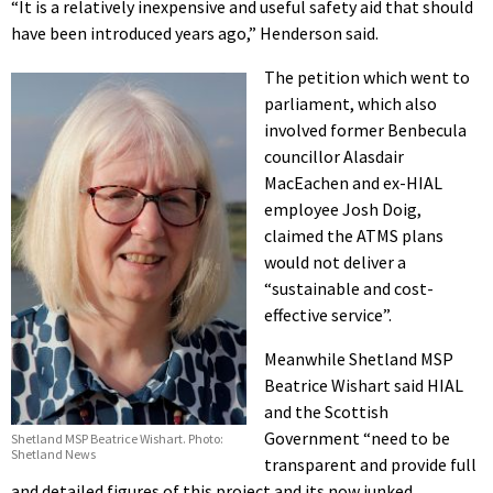
“It is a relatively inexpensive and useful safety aid that should
have been introduced years ago,” Henderson said.
The petition which went to
parliament, which also
involved former Benbecula
councillor Alasdair
MacEachen and ex-HIAL
employee Josh Doig,
claimed the ATMS plans
would not deliver a
“sustainable and cost-
effective service”.
Meanwhile Shetland MSP
Beatrice Wishart said HIAL
and the Scottish
Government “need to be
Shetland MSP Beatrice Wishart. Photo:
Shetland News
transparent and provide full
and detailed figures of this project and its now junked