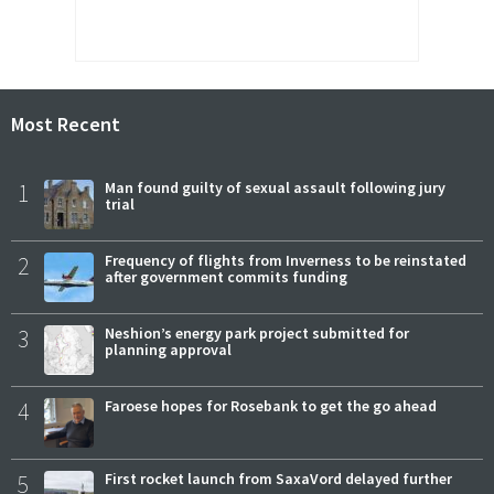
Most Recent
1
Man found guilty of sexual assault following jury
trial
2
Frequency of flights from Inverness to be reinstated
after government commits funding
3
Neshion’s energy park project submitted for
planning approval
4
Faroese hopes for Rosebank to get the go ahead
5
First rocket launch from SaxaVord delayed further