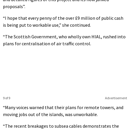
proposals”.
“I hope that every penny of the over £9 million of public cash
is being put to workable use,” she continued.
“The Scottish Government, who wholly own HIAL, rushed into
plans for centralisation of air traffic control.
9 of 9
Advertisement
“Many voices warned that their plans for remote towers, and
moving jobs out of the islands, was unworkable.
“The recent breakages to subsea cables demonstrates the