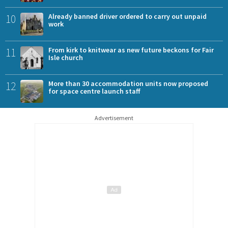
10
Already banned driver ordered to carry out unpaid
work
11
From kirk to knitwear as new future beckons for Fair
Isle church
12
More than 30 accommodation units now proposed
for space centre launch staff
Advertisement