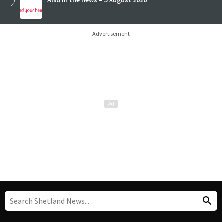
12
Advertisement