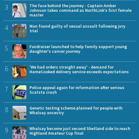
3
The face behind the journey - Captain Amber
Johnson takes command as NorthLink’s first female
master
4
Man found guilty of sexual assault following jury
trial
5
Fundraiser launched to help family support young
daughter's cancer journey
6
'We had orders straight away' - demand for
HameCooked delivery service exceeds expectations
7
Police appeal again for information after serious
Scatsta crash
8
Genetic testing scheme planned for people with
Whalsay ancestry
9
Whalsay become just second Shetland side to reach
Highland Amateur Cup final