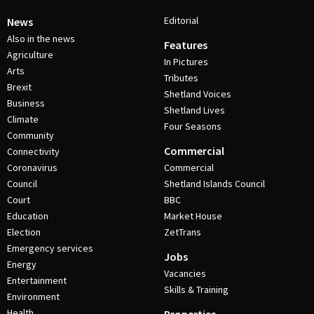
Editorial
News
Also in the news
Features
Agriculture
In Pictures
Arts
Tributes
Brexit
Shetland Voices
Business
Shetland Lives
Climate
Four Seasons
Community
Commercial
Connectivity
Coronavirus
Commercial
Council
Shetland Islands Council
Court
BBC
Education
Market House
Election
ZetTrans
Emergency services
Jobs
Energy
Vacancies
Entertainment
Skills & Training
Environment
Health