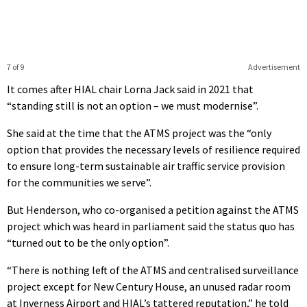
7 of 9
Advertisement
It comes after HIAL chair Lorna Jack said in 2021 that
“standing still is not an option – we must modernise”.
She said at the time that the ATMS project was the “only
option that provides the necessary levels of resilience required
to ensure long-term sustainable air traffic service provision
for the communities we serve”.
But Henderson, who co-organised a petition against the ATMS
project which was heard in parliament said the status quo has
“turned out to be the only option”.
“There is nothing left of the ATMS and centralised surveillance
project except for New Century House, an unused radar room
at Inverness Airport and HIAL’s tattered reputation,” he told