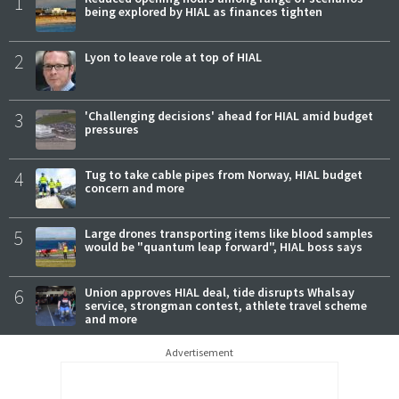
1
being explored by HIAL as finances tighten
2
Lyon to leave role at top of HIAL
3
'Challenging decisions' ahead for HIAL amid budget
pressures
4
Tug to take cable pipes from Norway, HIAL budget
concern and more
5
Large drones transporting items like blood samples
would be "quantum leap forward", HIAL boss says
6
Union approves HIAL deal, tide disrupts Whalsay
service, strongman contest, athlete travel scheme
and more
Advertisement