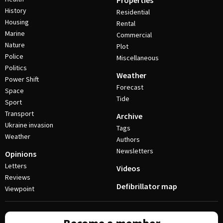
Properties
History
Residential
Housing
Rental
Marine
Commercial
Nature
Plot
Police
Miscellaneous
Politics
Weather
Power Shift
Forecast
Space
Tide
Sport
Transport
Archive
Ukraine invasion
Tags
Weather
Authors
Newsletters
Opinions
Letters
Videos
Reviews
Defibrillator map
Viewpoint