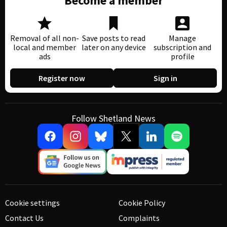
Become a member
Removal of all non-
Save posts to read
Manage
local and member
later on any device
subscription and
ads
profile
Register now
Sign in
Follow Shetland News
Cookie settings
Cookie Policy
Contact Us
Complaints