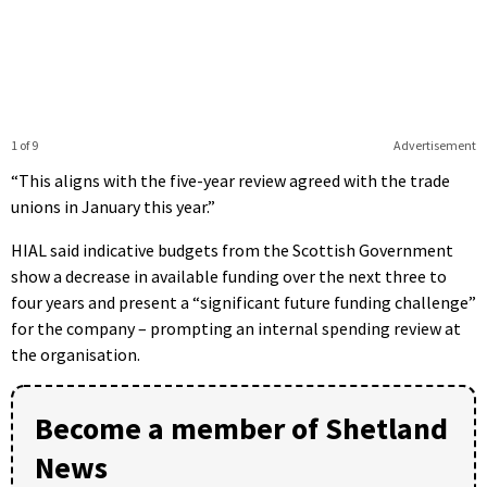
1 of 9
Advertisement
“This aligns with the five-year review agreed with the trade
unions in January this year.”
HIAL said indicative budgets from the Scottish Government
show a decrease in available funding over the next three to
four years and present a “significant future funding challenge”
for the company – prompting an internal spending review at
the organisation.
Become a member of Shetland
News