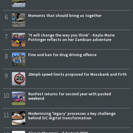
6
Moments that should bring us together
7
'It will change the way you think' - Kayla-Marie
Pottinger reflects on her Zambian adventure
8
Fine and ban for drug driving offence
9
20mph speed limits proposed for Mossbank and Firth
10
RunFest returns for second year with packed
weekend
11
Modernising 'legacy' processes a key challenge
behind SIC digital transformation
Also in the news – 5 August 2026