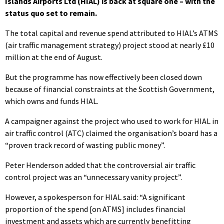
Islands Airports Ltd (HIAL) is back at square one – with the
status quo set to remain.
The total capital and revenue spend attributed to HIAL’s ATMS
(air traffic management strategy) project stood at nearly £10
million at the end of August.
But the programme has now effectively been closed down
because of financial constraints at the Scottish Government,
which owns and funds HIAL.
A campaigner against the project who used to work for HIAL in
air traffic control (ATC) claimed the organisation’s board has a
“proven track record of wasting public money”.
Peter Henderson added that the controversial air traffic
control project was an “unnecessary vanity project”.
However, a spokesperson for HIAL said: “A significant
proportion of the spend [on ATMS] includes financial
investment and assets which are currently benefitting