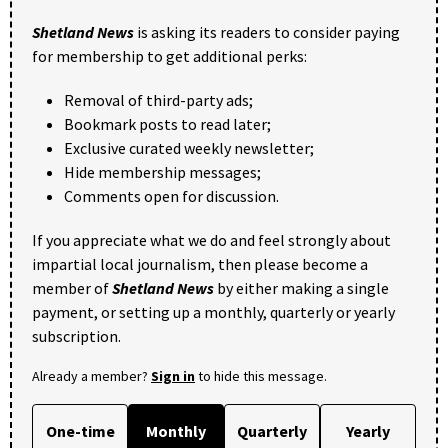
Shetland News
is asking its readers to consider paying
for membership to get additional perks:
Removal of third-party ads;
Bookmark posts to read later;
Exclusive curated weekly newsletter;
Hide membership messages;
Comments open for discussion.
If you appreciate what we do and feel strongly about
impartial local journalism, then please become a
member of
Shetland News
by either making a single
payment, or setting up a monthly, quarterly or yearly
subscription.
Already a member?
Sign in
to hide this message.
One-time
Monthly
Quarterly
Yearly