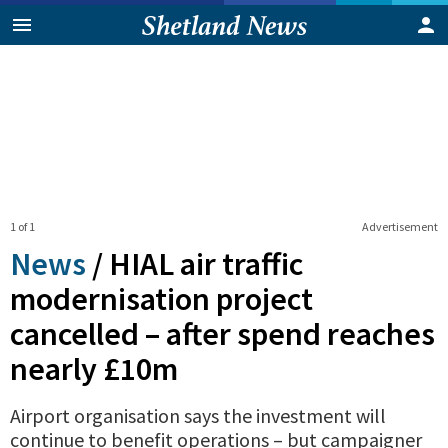
1 of 1
Advertisement
News
/
HIAL air traffic
modernisation project
cancelled – after spend reaches
nearly £10m
Airport organisation says the investment will
continue to benefit operations – but campaigner