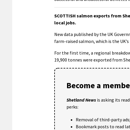
SCOTTISH salmon exports from Shetla
local jobs.
New data published by the UK Govern
farm-raised salmon, which is the UK’s
For the first time, a regional breakd
19,900 tonnes were exported from Shet
Become a member
Shetland News
is asking its rea
perks:
Removal of third-party ads
Bookmark posts to read lat