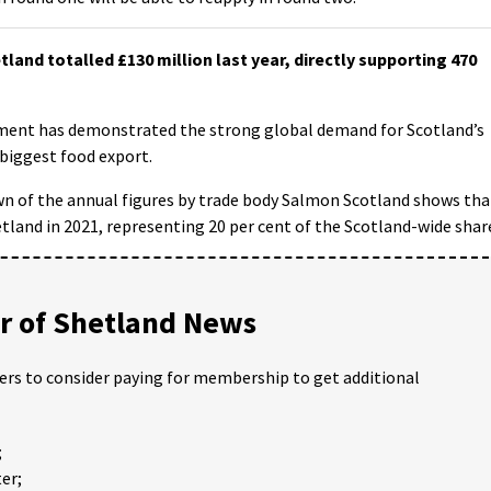
nd totalled £130 million last year, directly supporting 470
ment has demonstrated the strong global demand for Scotland’s
 biggest food export.
own of the annual figures by trade body Salmon Scotland shows tha
land in 2021, representing 20 per cent of the Scotland-wide shar
 of Shetland News
ders to consider paying for membership to get additional
;
er;