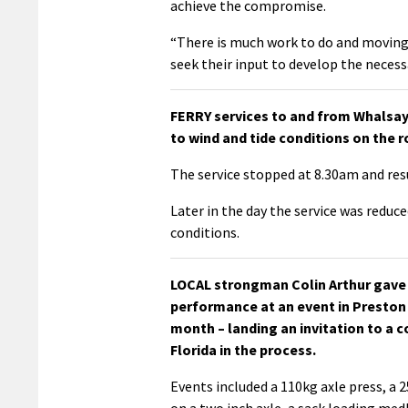
achieve the compromise.
“There is much work to do and moving 
seek their input to develop the necessa
FERRY services to and from Whalsa
to wind and tide conditions on the 
The service stopped at 8.30am and res
Later in the day the service was reduce
conditions.
LOCAL strongman Colin Arthur gave
performance at an event in Preston 
month – landing an invitation to a c
Florida in the process.
Events included a 110kg axle press, a 2
on a two inch axle, a sack loading med