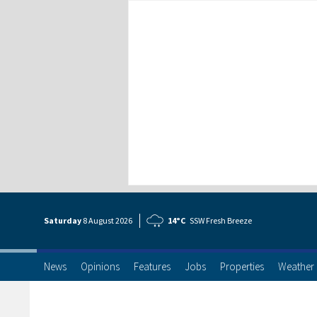
Saturday
8 Aug
ust
2026
14°C
SSW Fresh Breeze
News
Opinions
Features
Jobs
Properties
Weather