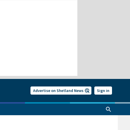
Advertise on Shetland News
Sign in