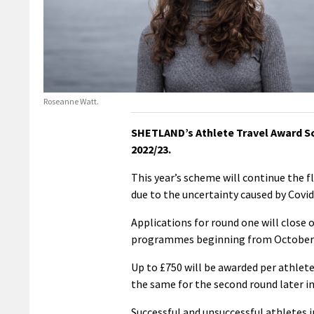
Roseanne Watt.
SHETLAND’s Athlete Travel Award Sc
2022/23.
This year’s scheme will continue the f
due to the uncertainty caused by Covid
Applications for round one will close
programmes beginning from October 
Up to £750 will be awarded per athlete
the same for the second round later in
Successful and unsuccessful athletes i