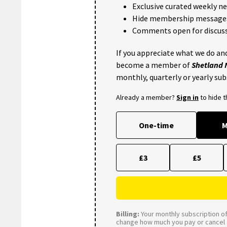
Exclusive curated weekly n
Hide membership message
Comments open for discuss
If you appreciate what we do and
become a member of
Shetland
monthly, quarterly or yearly sub
Already a member?
Sign in
to hide 
One-time
M
£3
£5
Billing:
Your monthly subscription of 
change how much you pay or cancel a