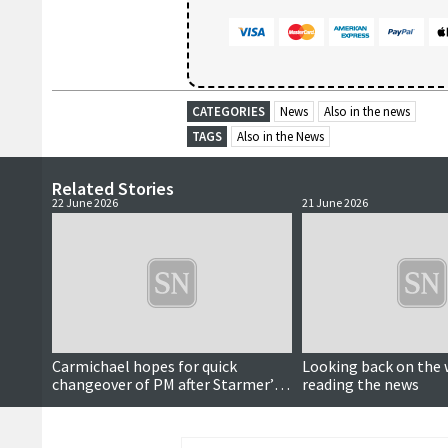
CATEGORIES
News
Also in the news
TAGS
Also in the News
Related Stories
22 June 2026
21 June 2026
Carmichael hopes for quick
Looking back on the 
changeover of PM after Starmer’s
reading the news
resignation