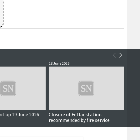
18 June 2026
17 June
nd-up 19 June 2026
Closure of Fetlar station
Also i
recommended by fire service