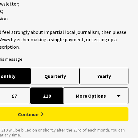
ewsletter;
s;
ion.
 feel strongly about impartial local journalism, then please
 News
by either making a single payment, or setting up a
scription.
this message.
onthly
Quarterly
Yearly
£7
£10
Continue
£10 will be billed on or shortly after the 23rd of each month. You can
t any time.