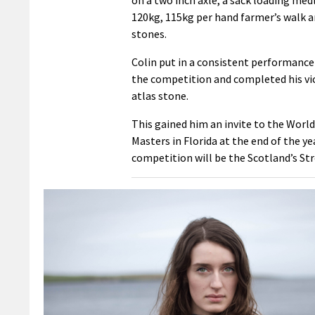
120kg, 115kg per hand farmer’s walk a
stones.
Colin put in a consistent performanc
the competition and completed his vi
atlas stone.
This gained him an invite to the Worl
Masters in Florida at the end of the ye
competition will be the Scotland’s Str