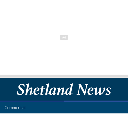
Commercial