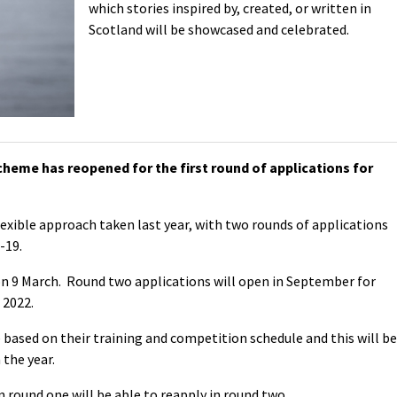
which stories inspired by, created, or written in
Scotland will be showcased and celebrated.
heme has reopened for the first round of applications for
lexible approach taken last year, with two rounds of applications
-19.
 on 9 March. Round two applications will open in September for
2022.
 based on their training and competition schedule and this will be
 the year.
n round one will be able to reapply in round two.