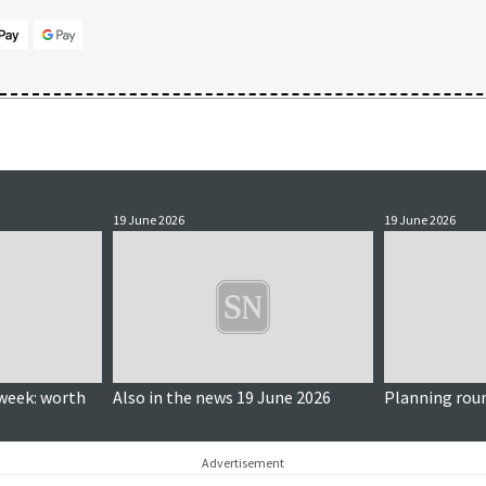
19 June 2026
19 June 2026
week: worth
Also in the news 19 June 2026
Planning rou
Advertisement