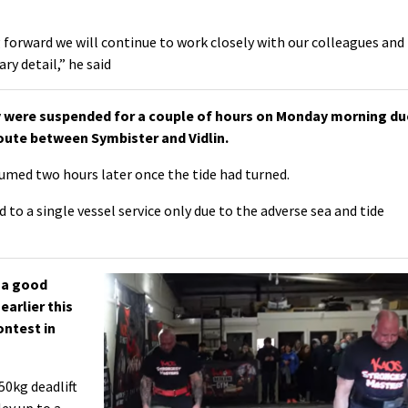
forward we will continue to work closely with our colleagues and
ry detail,” he said
y were suspended for a couple of hours on Monday morning du
route between Symbister and Vidlin.
umed two hours later once the tide had turned.
d to a single vessel service only due to the adverse sea and tide
 a good
earlier this
ontest in
50kg deadlift
ley up to a