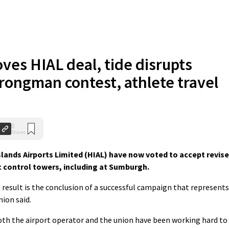
ves HIAL deal, tide disrupts
trongman contest, athlete travel
0
Shares
ands Airports Limited (HIAL) have now voted to accept revis
fic control towers, including at Sumburgh.
result is the conclusion of a successful campaign that represents
ion said.
both the airport operator and the union have been working hard to