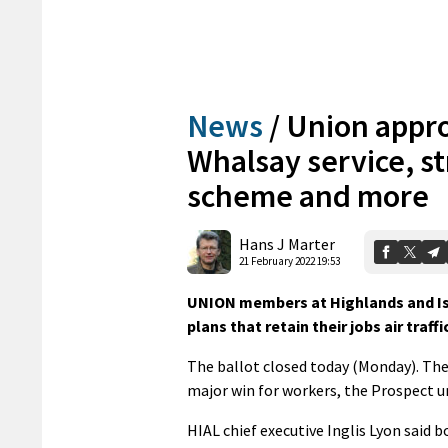
News
/
Union appro
Whalsay service, s
scheme and more
Hans J Marter
21 February 2022 19:53
UNION members at Highlands and Isl
plans that retain their jobs air traf
The ballot closed today (Monday). The 
major win for workers, the Prospect un
HIAL chief executive Inglis Lyon said 