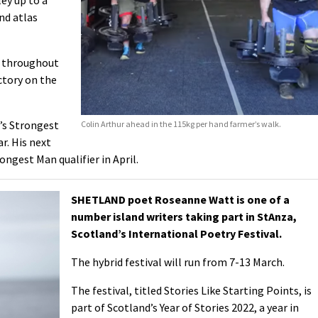
nd atlas
e throughout
ctory on the
d’s Strongest
Colin Arthur ahead in the 115kg per hand farmer’s walk.
ar. His next
ongest Man qualifier in April.
SHETLAND poet Roseanne Watt is one of a
number island writers taking part in StAnza,
Scotland’s International Poetry Festival.
The hybrid festival will run from 7-13 March.
The festival, titled Stories Like Starting Points, is
part of Scotland’s Year of Stories 2022, a year in