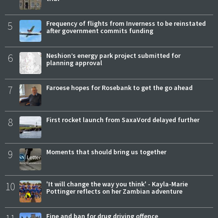
5
Frequency of flights from Inverness to be reinstated
after government commits funding
6
Neshion’s energy park project submitted for
planning approval
7
Faroese hopes for Rosebank to get the go ahead
8
First rocket launch from SaxaVord delayed further
9
Moments that should bring us together
10
'It will change the way you think' - Kayla-Marie
Pottinger reflects on her Zambian adventure
Fine and ban for drug driving offence