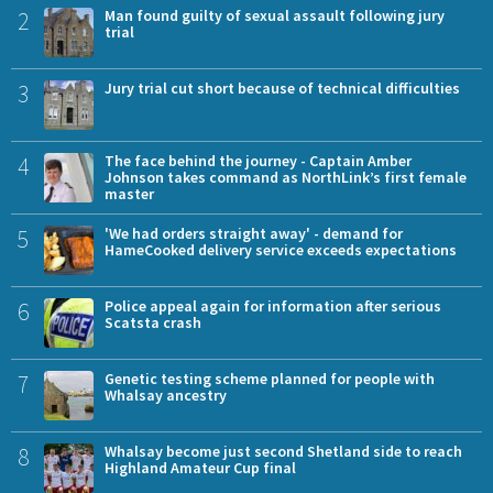
2
Man found guilty of sexual assault following jury
trial
3
Jury trial cut short because of technical difficulties
4
The face behind the journey - Captain Amber
Johnson takes command as NorthLink’s first female
master
5
'We had orders straight away' - demand for
HameCooked delivery service exceeds expectations
6
Police appeal again for information after serious
Scatsta crash
7
Genetic testing scheme planned for people with
Whalsay ancestry
8
Whalsay become just second Shetland side to reach
Highland Amateur Cup final