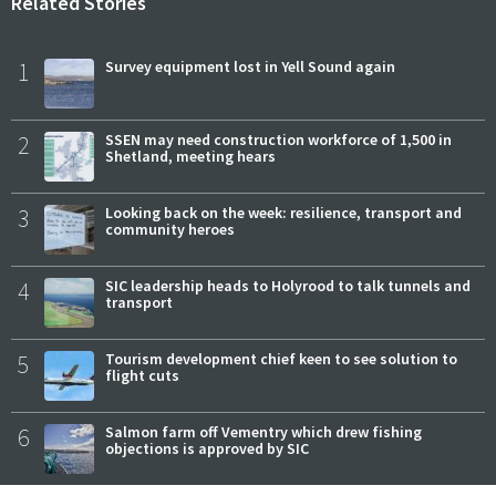
Related Stories
1
Survey equipment lost in Yell Sound again
2
SSEN may need construction workforce of 1,500 in
Shetland, meeting hears
3
Looking back on the week: resilience, transport and
community heroes
4
SIC leadership heads to Holyrood to talk tunnels and
transport
5
Tourism development chief keen to see solution to
flight cuts
6
Salmon farm off Vementry which drew fishing
objections is approved by SIC