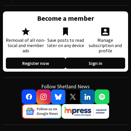
Become a member
Removal of all non-
Save posts to read
Manage
local and member
later on any device
subscription and
ads
profile
Register now
Sign in
Follow Shetland News