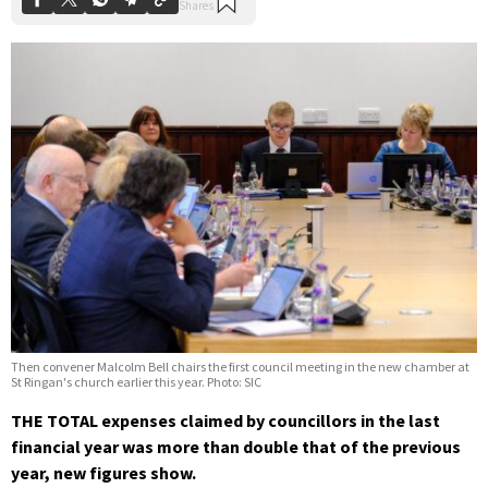
Then convener Malcolm Bell chairs the first council meeting in the new chamber at
St Ringan's church earlier this year. Photo: SIC
THE TOTAL expenses claimed by councillors in the last
financial year was more than double that of the previous
year, new figures show.