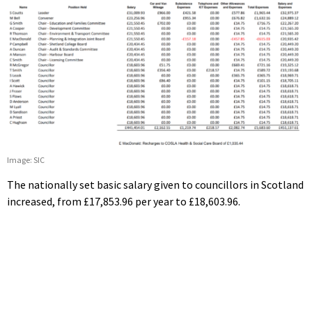
Image: SIC
The nationally set basic salary given to councillors in Scotland
increased, from £17,853.96 per year to £18,603.96.