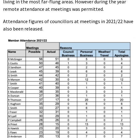
living in the most far-flung areas. However during the year
remote attendance at meetings was permitted.
Attendance figures of councillors at meetings in 2021/22 have
also been released.