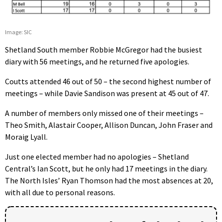
Image: SIC
Shetland South member Robbie McGregor had the busiest
diary with 56 meetings, and he returned five apologies.
Coutts attended 46 out of 50 – the second highest number of
meetings – while Davie Sandison was present at 45 out of 47.
A number of members only missed one of their meetings –
Theo Smith, Alastair Cooper, Allison Duncan, John Fraser and
Moraig Lyall.
Just one elected member had no apologies – Shetland
Central’s Ian Scott, but he only had 17 meetings in the diary.
The North Isles’ Ryan Thomson had the most absences at 20,
with all due to personal reasons.