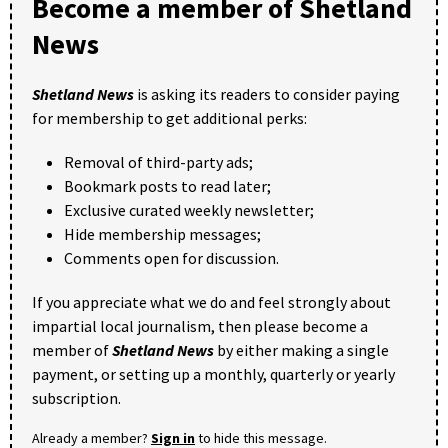
Become a member of Shetland
News
Shetland News
is asking its readers to consider paying
for membership to get additional perks:
Removal of third-party ads;
Bookmark posts to read later;
Exclusive curated weekly newsletter;
Hide membership messages;
Comments open for discussion.
If you appreciate what we do and feel strongly about
impartial local journalism, then please become a
member of
Shetland News
by either making a single
payment, or setting up a monthly, quarterly or yearly
subscription.
Already a member?
Sign in
to hide this message.