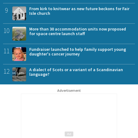
9
From kirk to knitwear as new future beckons for Fair
Isle church
10
More than 30 accommodation units now proposed
for space centre launch staff
11
Fundraiser launched to help family support young
daughter's cancer journey
12
A dialect of Scots or a variant of a Scandinavian
language?
Advertisement