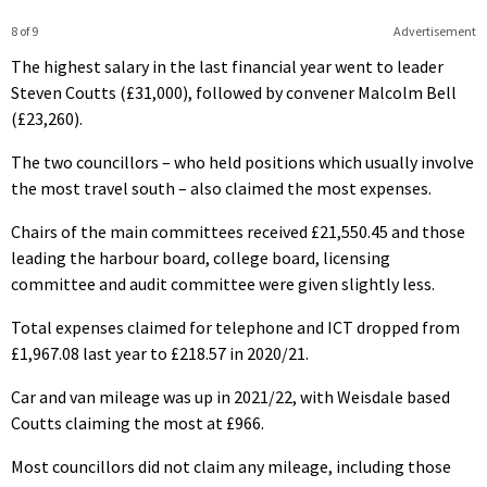
8 of 9
Advertisement
The highest salary in the last financial year went to leader
Steven Coutts (£31,000), followed by convener Malcolm Bell
(£23,260).
The two councillors – who held positions which usually involve
the most travel south – also claimed the most expenses.
Chairs of the main committees received £21,550.45 and those
leading the harbour board, college board, licensing
committee and audit committee were given slightly less.
Total expenses claimed for telephone and ICT dropped from
£1,967.08 last year to £218.57 in 2020/21.
Car and van mileage was up in 2021/22, with Weisdale based
Coutts claiming the most at £966.
Most councillors did not claim any mileage, including those