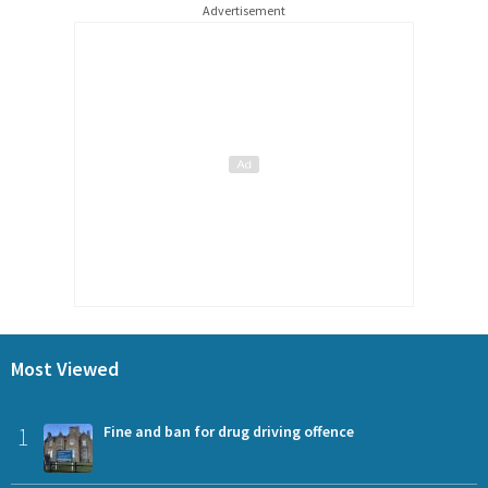
Advertisement
Most Viewed
1
Fine and ban for drug driving offence