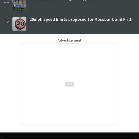
11
12
20mph speed limits proposed for Mossbank and Firth
Advertisement