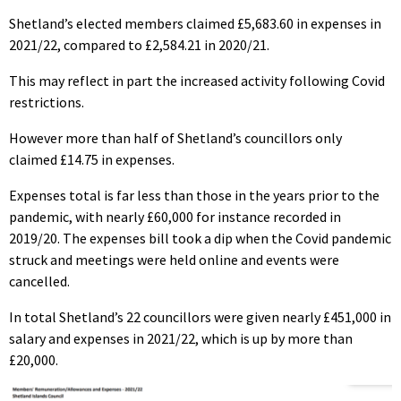
Shetland’s elected members claimed £5,683.60 in expenses in
2021/22, compared to £2,584.21 in 2020/21.
This may reflect in part the increased activity following Covid
restrictions.
However more than half of Shetland’s councillors only
claimed £14.75 in expenses.
Expenses total is far less than those in the years prior to the
pandemic, with nearly £60,000 for instance recorded in
2019/20. The expenses bill took a dip when the Covid pandemic
struck and meetings were held online and events were
cancelled.
In total Shetland’s 22 councillors were given nearly £451,000 in
salary and expenses in 2021/22, which is up by more than
£20,000.