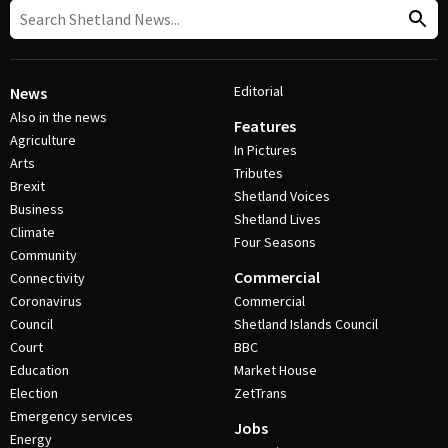
Editorial
News
Also in the news
Features
Agriculture
In Pictures
Arts
Tributes
Brexit
Shetland Voices
Business
Shetland Lives
Climate
Four Seasons
Community
Commercial
Connectivity
Coronavirus
Commercial
Council
Shetland Islands Council
Court
BBC
Education
Market House
Election
ZetTrans
Emergency services
Jobs
Energy