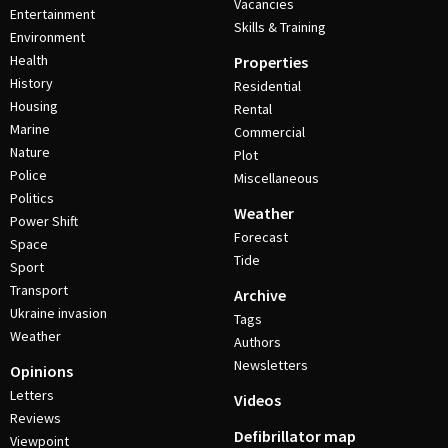
Vacancies
Entertainment
Skills & Training
Environment
Health
Properties
History
Residential
Housing
Rental
Marine
Commercial
Nature
Plot
Police
Miscellaneous
Politics
Weather
Power Shift
Forecast
Space
Tide
Sport
Transport
Archive
Ukraine invasion
Tags
Weather
Authors
Newsletters
Opinions
Letters
Videos
Reviews
Defibrillator map
Viewpoint