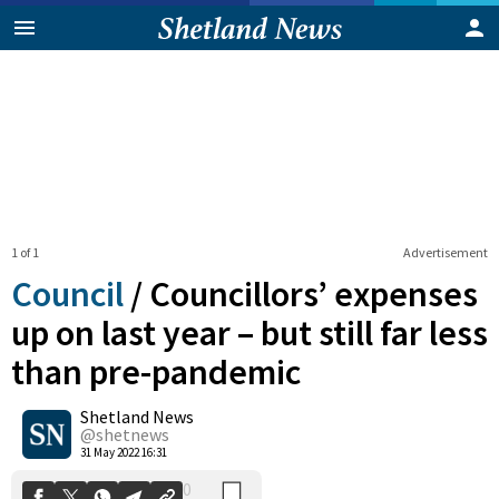
1 of 1
Advertisement
Council
/
Councillors’ expenses
up on last year – but still far less
than pre-pandemic
0
Shetland News
Shares
@shetnews
31 May 2022 16:31