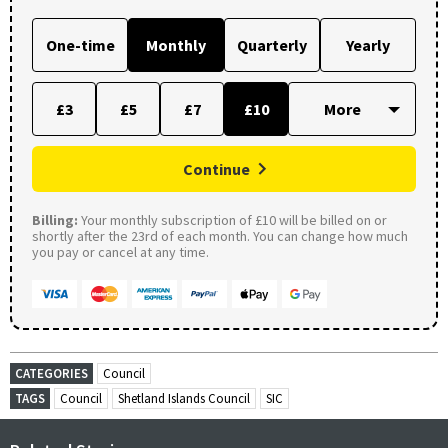
One-time
Monthly
Quarterly
Yearly
£3
£5
£7
£10
Continue
Billing:
Your monthly subscription of £10 will be billed on or
shortly after the 23rd of each month. You can change how much
you pay or cancel at any time.
CATEGORIES
Council
TAGS
Council
Shetland Islands Council
SIC