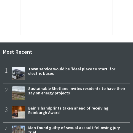
Most Recent
1
Town service would be 'ideal place to start' for
electric buses
2
Sustainable Shetland invites residents to have their
say on energy projects
3
Bain's handprints taken ahead of receiving
Edinburgh Award
4
Man found guilty of sexual assault following jury
trial