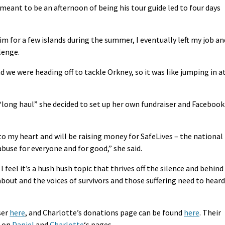
eant to be an afternoon of being his tour guide led to four days
im for a few islands during the summer, I eventually left my job an
lenge.
d we were heading off to tackle Orkney, so it was like jumping in a
 “long haul” she decided to set up her own fundraiser and Facebook
 to my heart and will be raising money for SafeLives – the national
buse for everyone and for good,” she said.
 I feel it’s a hush hush topic that thrives off the silence and behind
about and the voices of survivors and those suffering need to heard
ser
here
, and Charlotte’s donations page can be found
here
. Their
k on
Daniel
and
Charlotte
‘s pages.