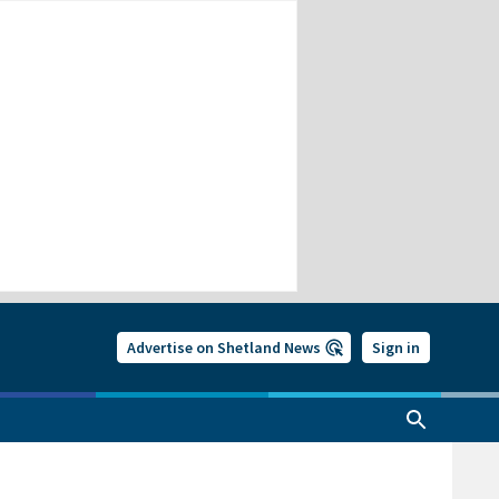
Advertise on Shetland News
Sign in