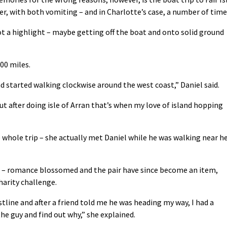
, with both vomiting – and in Charlotte’s case, a number of time
not a highlight – maybe getting off the boat and onto solid ground
00 miles.
d started walking clockwise around the west coast,” Daniel said.
ut after doing isle of Arran that’s when my love of island hopping
whole trip – she actually met Daniel while he was walking near h
ort – romance blossomed and the pair have since become an item,
harity challenge.
line and after a friend told me he was heading my way, I had a
he guy and find out why,” she explained.