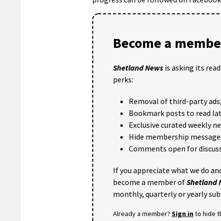
Become a member
Shetland News
is asking its rea
perks:
Removal of third-party ads
Bookmark posts to read lat
Exclusive curated weekly n
Hide membership message
Comments open for discuss
If you appreciate what we do and
become a member of
Shetland
monthly, quarterly or yearly sub
Already a member?
Sign in
to hide 