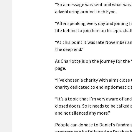
“So a message was sent and what was m
adventuring around Loch Fyne.
“After speaking every day and joining h
life behind to join him on his epic chal
“At this point it was late November an
the deep end.”
As Charlotte is on the journey for the
page.
“I’ve chosen a charity with aims close
charity dedicated to ending domestic a
“It’s a topic that I’m very aware of and
closed doors. So it needs to be talked 
and not silenced any more.”
People can donate to Daniel’s fundrai
progress can be followed on Faceboo