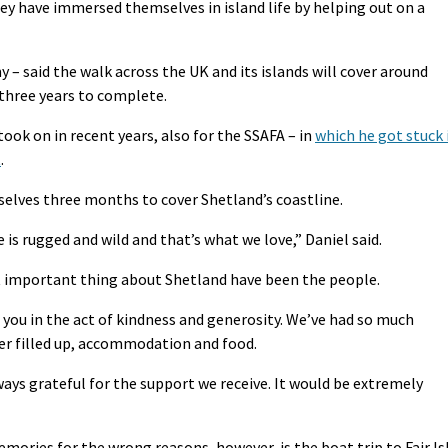
they have immersed themselves in island life by helping out on a
 – said the walk across the UK and its islands will cover around
 three years to complete.
took on in recent years, also for the SSAFA – in
which he got stuck 
t
.
elves three months to cover Shetland’s coastline.
e is rugged and wild and that’s what we love,” Daniel said.
t important thing about Shetland have been the people.
 you in the act of kindness and generosity. We’ve had so much
ter filled up, accommodation and food.
ays grateful for the support we receive. It would be extremely
ories for the wrong reasons, however, is the boat trip to Fair Is