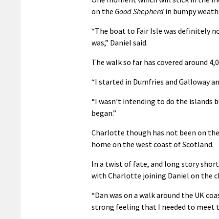
on the
Good Shepherd
in bumpy weather
“The boat to Fair Isle was definitely 
was,” Daniel said.
The walk so far has covered around 4,0
“I started in Dumfries and Galloway an
“I wasn’t intending to do the islands b
began.”
Charlotte though has not been on the 
home on the west coast of Scotland.
In a twist of fate, and long story sh
with Charlotte joining Daniel on the c
“Dan was on a walk around the UK coast
strong feeling that I needed to meet t