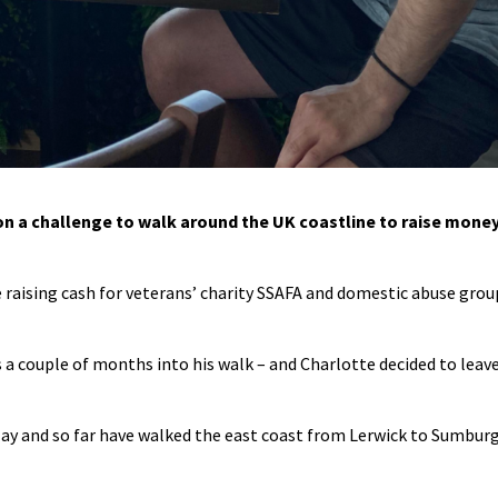
on a challenge to walk around the UK coastline to raise mone
 raising cash for veterans’ charity SSAFA and domestic abuse grou
 a couple of months into his walk – and Charlotte decided to leav
May and so far have walked the east coast from Lerwick to Sumbur