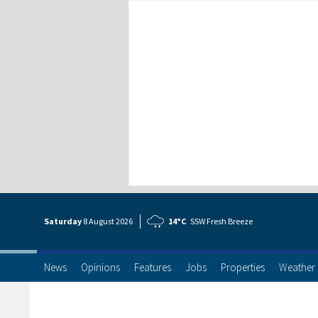
Saturday
8 Aug
ust
2026
14°C
SSW Fresh Breeze
News
Opinions
Features
Jobs
Properties
Weather