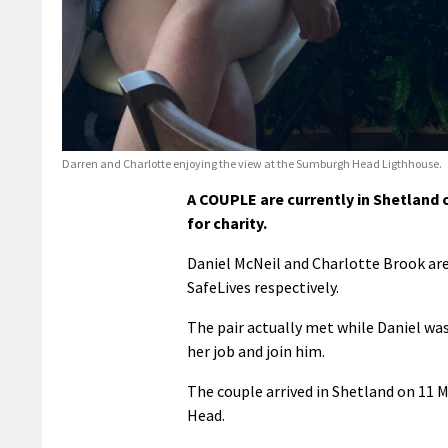
Darren and Charlotte enjoying the view at the Sumburgh Head Ligthhouse.
A COUPLE are currently in Shetland 
for charity.
Daniel McNeil and Charlotte Brook are
SafeLives respectively.
The pair actually met while Daniel was
her job and join him.
The couple arrived in Shetland on 11 
Head.