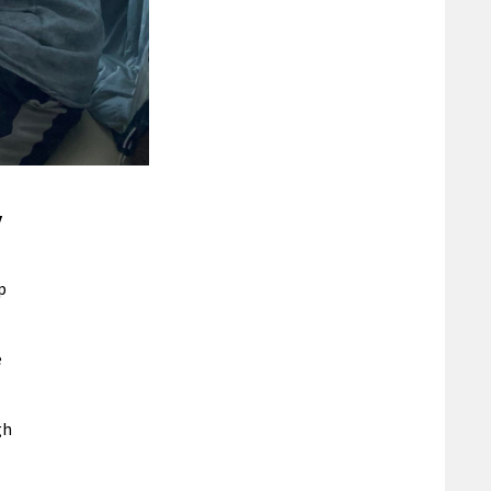
y
p
e
gh