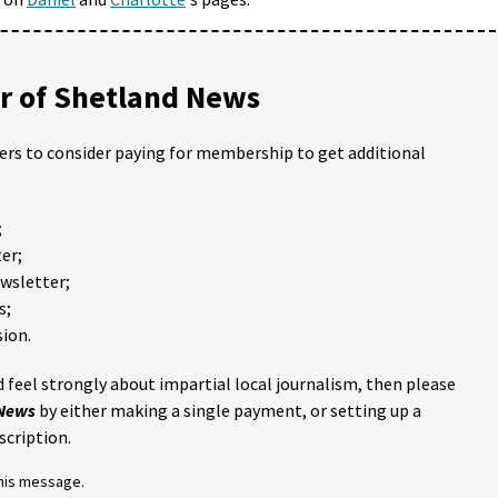
 of Shetland News
ders to consider paying for membership to get additional
;
er;
ewsletter;
s;
ion.
 feel strongly about impartial local journalism, then please
 News
by either making a single payment, or setting up a
scription.
this message.