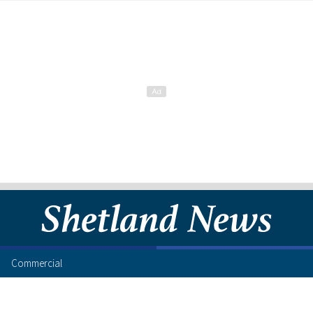
Commercial