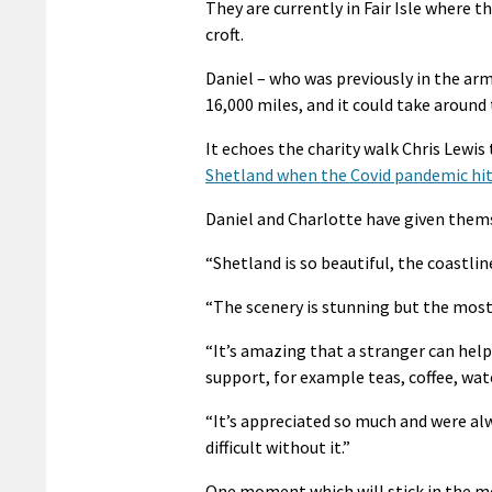
They are currently in Fair Isle where 
croft.
Daniel – who was previously in the army
16,000 miles, and it could take around
It echoes the charity walk Chris Lewis 
Shetland when the Covid pandemic hi
Daniel and Charlotte have given thems
“Shetland is so beautiful, the coastlin
“The scenery is stunning but the mos
“It’s amazing that a stranger can help
support, for example teas, coffee, wa
“It’s appreciated so much and were alw
difficult without it.”
One moment which will stick in the mem