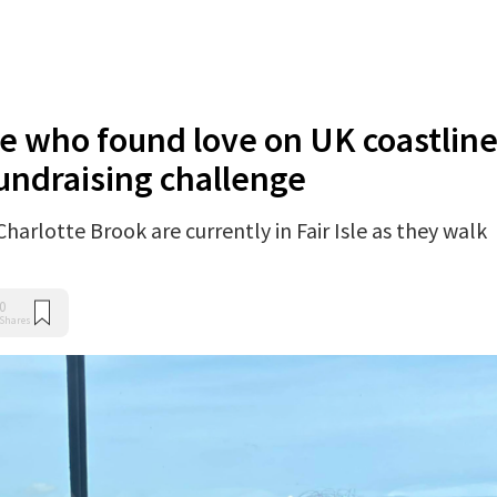
e who found love on UK coastlin
 fundraising challenge
harlotte Brook are currently in Fair Isle as they walk
0
Shares