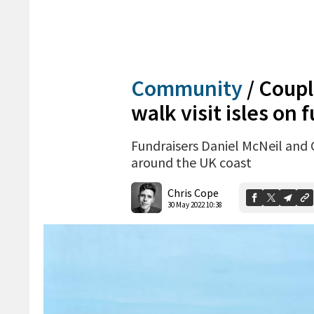
Community
/
Coupl
walk visit isles on
Fundraisers Daniel McNeil and C
around the UK coast
Chris Cope
30 May 2022 10:38