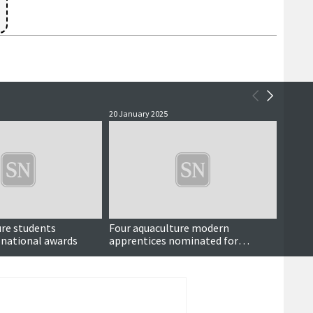
20 January 2025
21 Dece
ure students
Four aquaculture modern
An exc
 national awards
apprentices nominated for
music
national awards