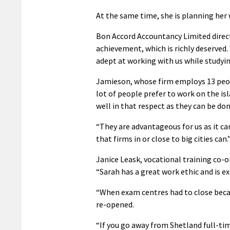
At the same time, she is planning her
Bon Accord Accountancy Limited direc
achievement, which is richly deserved.
adept at working with us while studyin
Jamieson, whose firm employs 13 peop
lot of people prefer to work on the i
well in that respect as they can be do
“They are advantageous for us as it can 
that firms in or close to big cities can.
Janice Leask, vocational training co-o
“Sarah has a great work ethic and is 
“When exam centres had to close becau
re-opened.
“If you go away from Shetland full-tim