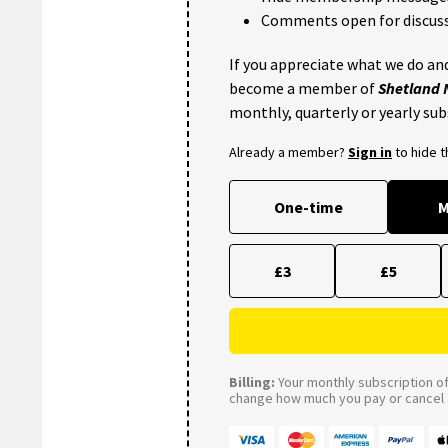
Comments open for discuss
If you appreciate what we do and
become a member of
Shetland
monthly, quarterly or yearly sub
Already a member?
Sign in
to hide 
One-time
M
£3
£5
Billing:
Your monthly subscription of 
change how much you pay or cancel a