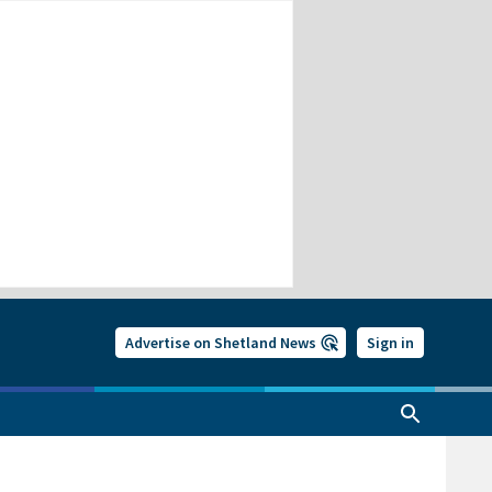
Advertise on Shetland News
Sign in