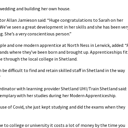
 wedding and building her own house.
tor Allan Jamieson said: “Huge congratulations to Sarah on her
 We’ve seen a great development in her skills and she has been ver
g. She’s a very conscientious person.”
le and one modern apprentice at North Ness in Lerwick, added: “
slands where they’ve been born and brought up. Apprenticeships fit
ne through the local college in Shetland.
be difficult to find and retain skilled staff in Shetland in the way
”
rdinator with learning provider Shetland UHI/Train Shetland said:
exemplary with her studies during her Modern Apprenticeship.
se of Covid, she just kept studying and did the exams when they
e to college or university it costs a lot of money by the time you