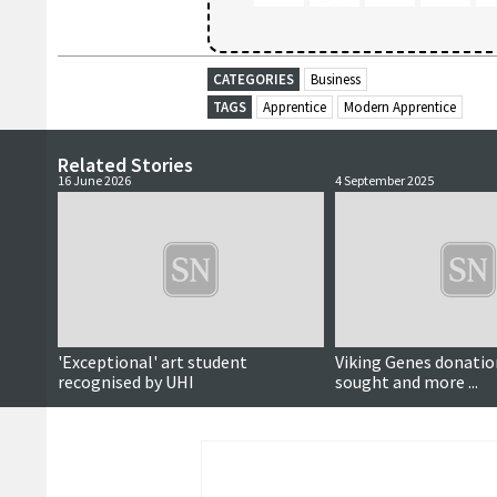
CATEGORIES
Business
TAGS
Apprentice
Modern Apprentice
Related Stories
16 June 2026
4 September 2025
'Exceptional' art student
Viking Genes donatio
recognised by UHI
sought and more ...