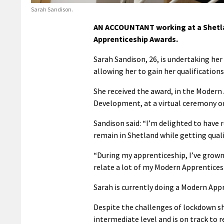
Sarah Sandison.
AN ACCOUNTANT working at a Shetla
Apprenticeship Awards.
Sarah Sandison, 26, is undertaking h
allowing her to gain her qualification
She received the award, in the Modern
Development, at a virtual ceremony o
Sandison said: “I’m delighted to have
remain in Shetland while getting qualif
“During my apprenticeship, I’ve grown 
relate a lot of my Modern Apprentices
Sarah is currently doing a Modern Appr
Despite the challenges of lockdown s
intermediate level and is on track to r