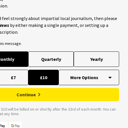
ion.
 feel strongly about impartial local journalism, then please
 News
by either making a single payment, or setting up a
scription.
this message.
onthly
Quarterly
Yearly
£7
£10
Continue
£10 will be billed on or shortly after the 23rd of each month. You can
t any time.