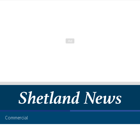
Commercial