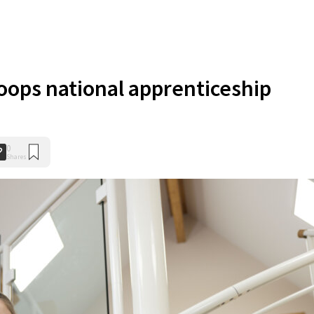
oops national apprenticeship
0
Shares