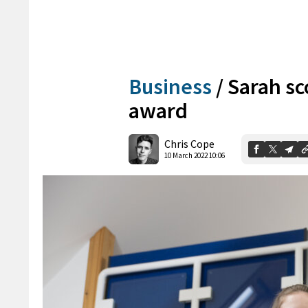
Business
/
Sarah sc
award
Chris Cope
10 March 2022 10:06