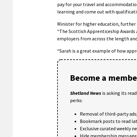
pay for your travel and accommodation
learning and come out with qualificati
Minister for higher education, furthe
“The Scottish Apprenticeship Awards ar
employers from across the length and
“Sarah is a great example of how appr
Become a member
Shetland News
is asking its rea
perks:
Removal of third-party ads
Bookmark posts to read lat
Exclusive curated weekly n
Hide membership message