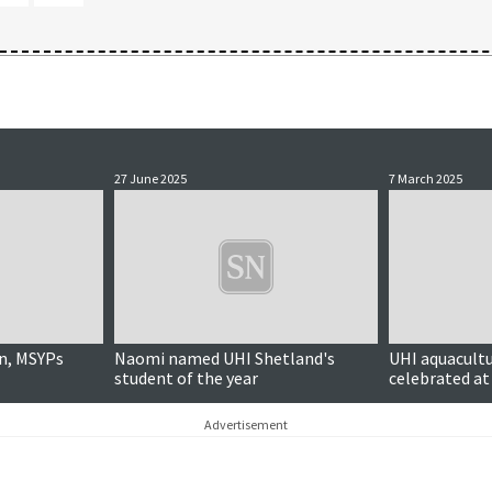
27 June 2025
7 March 2025
n, MSYPs
Naomi named UHI Shetland's
UHI aquacult
student of the year
celebrated at
Advertisement