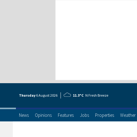
Thursday
6 Aug
ust
2026
11.3°C
N Fresh Breeze
News
Opinions
Features
Jobs
Properties
Weather