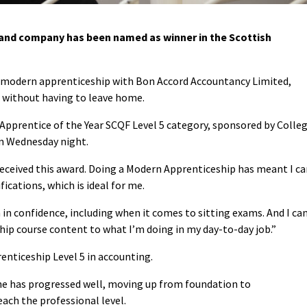
nd company has been named as winner in the Scottish
er modern apprenticeship with Bon Accord Accountancy Limited,
s without having to leave home.
 Apprentice of the Year SCQF Level 5 category, sponsored by Colle
n Wednesday night.
 received this award. Doing a Modern Apprenticeship has meant I c
ications, which is ideal for me.
in confidence, including when it comes to sitting exams. And I ca
hip course content to what I’m doing in my day-to-day job.”
enticeship Level 5 in accounting.
he has progressed well, moving up from foundation to
each the professional level.