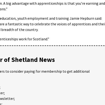
. A big advantage with apprenticeships is that you’re earning and
ons.”
r education, youth employment and training Jamie Hepburn said:
e a fantastic way to celebrate the voices of apprentices and thei
 breadth of the country.
enticeships work for Scotland.”
 of Shetland News
ders to consider paying for membership to get additional
;
er;
ewsletter;
s;