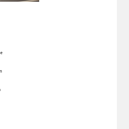
ge
an
n