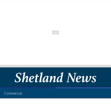
Commercial