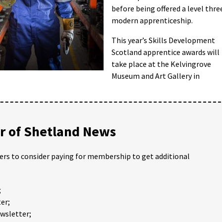
before being offered a level thre
modern apprenticeship.
This year’s Skills Development
Scotland apprentice awards will
take place at the Kelvingrove
Museum and Art Gallery in
 of Shetland News
ders to consider paying for membership to get additional
;
er;
ewsletter;