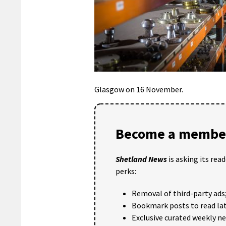
Glasgow on 16 November.
Become a member
Shetland News
is asking its rea
perks:
Removal of third-party ads
Bookmark posts to read lat
Exclusive curated weekly n