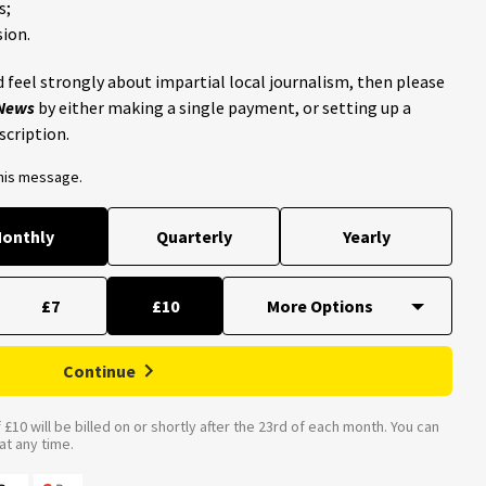
s;
ion.
 feel strongly about impartial local journalism, then please
 News
by either making a single payment, or setting up a
scription.
this message.
onthly
Quarterly
Yearly
£7
£10
Continue
£10 will be billed on or shortly after the 23rd of each month. You can
t any time.