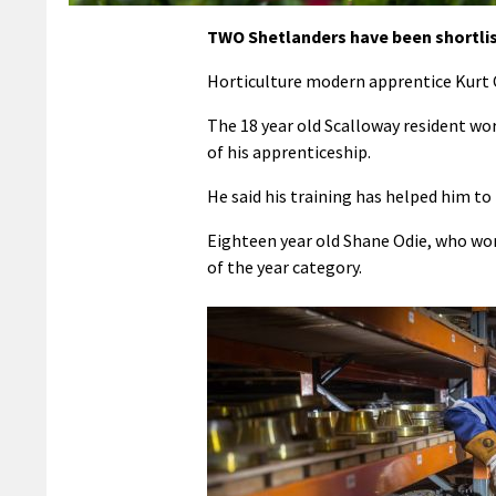
TWO Shetlanders have been shortlist
Horticulture modern apprentice Kurt C
The 18 year old Scalloway resident wor
of his apprenticeship.
He said his training has helped him 
Eighteen year old Shane Odie, who wor
of the year category.