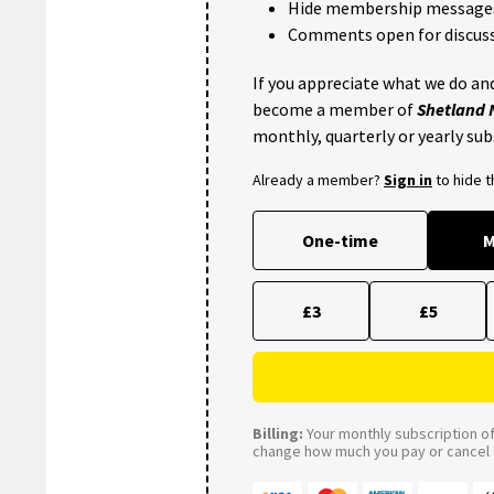
Hide membership message
Comments open for discuss
If you appreciate what we do and
become a member of
Shetland
monthly, quarterly or yearly sub
Already a member?
Sign in
to hide 
One-time
M
£3
£5
Billing:
Your monthly subscription of 
change how much you pay or cancel a