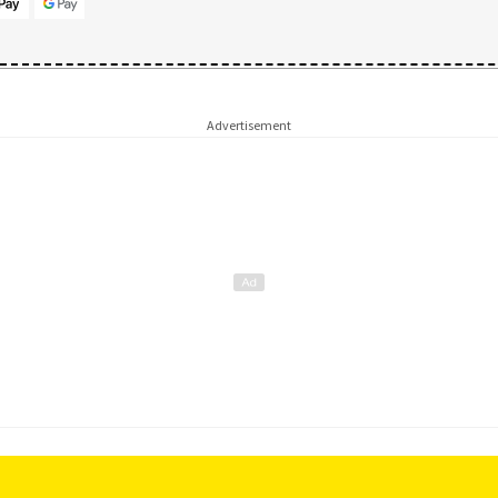
Advertisement