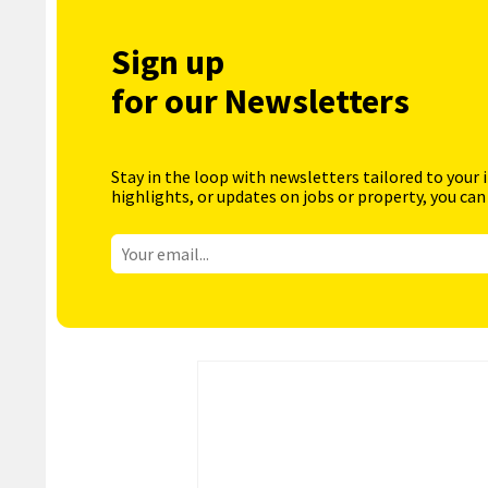
Sign up
for our Newsletters
Stay in the loop with newsletters tailored to your 
highlights, or updates on jobs or property, you can