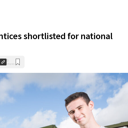
tices shortlisted for national
0
Shares