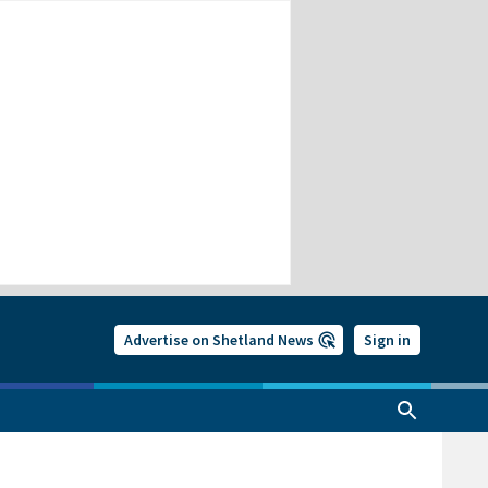
Advertise on Shetland News
Sign in