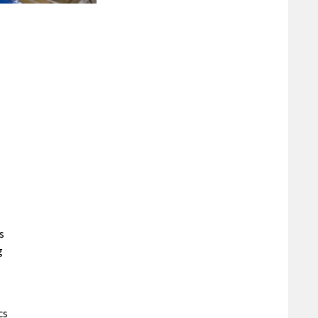
s
g
cs