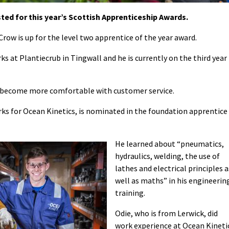
ed for this year’s Scottish Apprenticeship Awards.
row is up for the level two apprentice of the year award.
ks at Plantiecrub in Tingwall and he is currently on the third year
to become more comfortable with customer service.
ks for Ocean Kinetics, is nominated in the foundation apprentice
He learned about “pneumatics,
hydraulics, welding, the use of
lathes and electrical principles a
well as maths” in his engineerin
training.
Odie, who is from Lerwick, did
work experience at Ocean Kineti