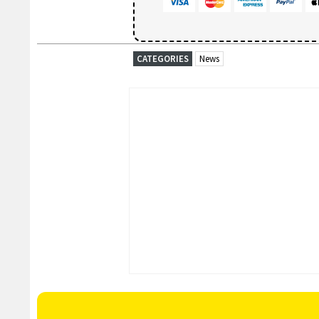
CATEGORIES
News