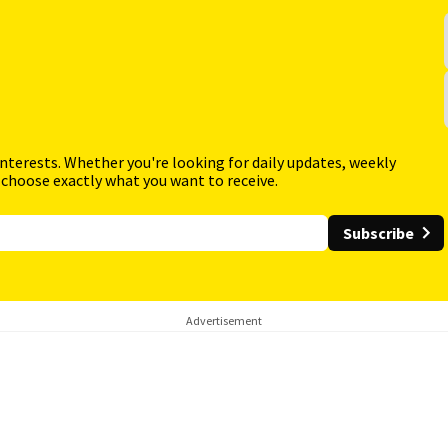
interests. Whether you're looking for daily updates, weekly
 choose exactly what you want to receive.
Subscribe
Advertisement