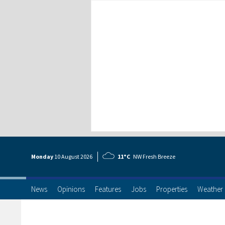
Monday
10 Aug
ust
2026
11°C
NW Fresh Breeze
News
Opinions
Features
Jobs
Properties
Weather