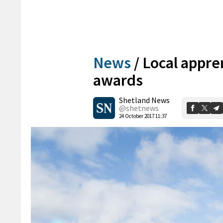
News
/
Local appren
awards
Shetland News
@shetnews
24 October 2017 11:37