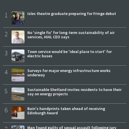
1
Isles theatre graduate preparing for Fringe debut
2
No 'single fix' for long-term sustainability of air
services, HIAL CEO says
3
Town service would be 'ideal place to start' for
electric buses
4
Surveys for major energy infrastructure works
underway
5
Sustainable Shetland invites residents to have their
say on energy projects
6
Bain's handprints taken ahead of receiving
Edinburgh Award
Man found guilty of sexual assault following jury