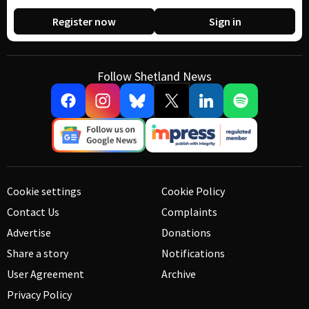
Register now
Sign in
Follow Shetland News
Cookie settings
Cookie Policy
Contact Us
Complaints
Advertise
Donations
Share a story
Notifications
User Agreement
Archive
Privacy Policy