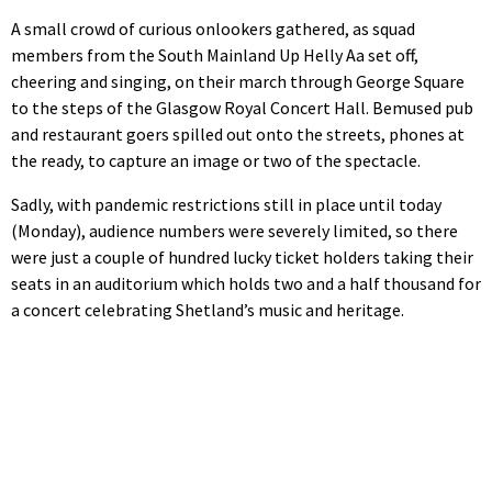
A small crowd of curious onlookers gathered, as squad
members from the South Mainland Up Helly Aa set off,
cheering and singing, on their march through George Square
to the steps of the Glasgow Royal Concert Hall. Bemused pub
and restaurant goers spilled out onto the streets, phones at
the ready, to capture an image or two of the spectacle.
Sadly, with pandemic restrictions still in place until today
(Monday), audience numbers were severely limited, so there
were just a couple of hundred lucky ticket holders taking their
seats in an auditorium which holds two and a half thousand for
a concert celebrating Shetland’s music and heritage.