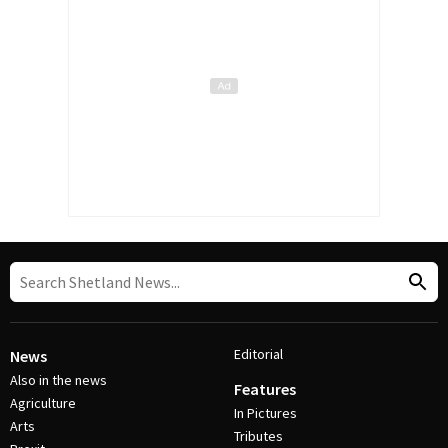
Editorial
News
Also in the news
Features
Agriculture
In Pictures
Arts
Tributes