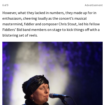
6 of 9
Advertisement
However, what they lacked in numbers, they made up for in
enthusiasm, cheering loudly as the concert’s musical
mastermind, fiddler and composer Chris Stout, led his fellow
Fiddlers’ Bid band members on stage to kick things off with a
blistering set of reels.