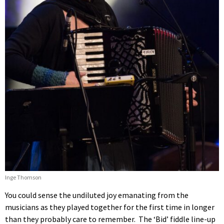
Inge Thomson
You could sense the undiluted joy emanating from the
musicians as they played together for the first time in longer
than they probably care to remember. The ‘Bid’ fiddle line-up