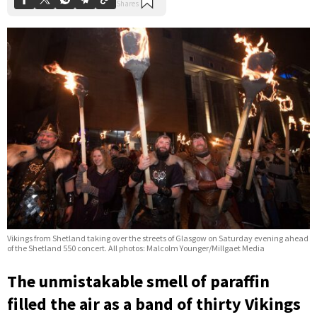
Vikings from Shetland taking over the streets of Glasgow on Saturday evening ahead
of the Shetland 550 concert. All photos: Malcolm Younger/Millgaet Media
The unmistakable smell of paraffin
filled the air as a band of thirty Vikings