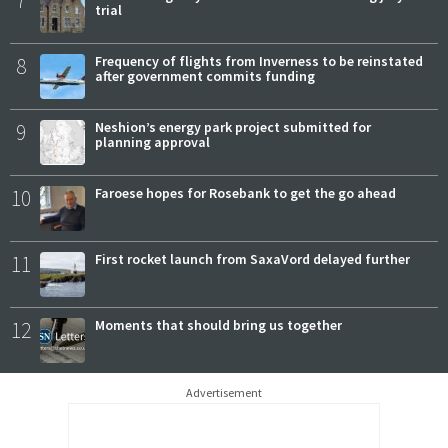
7
trial
8
Frequency of flights from Inverness to be reinstated
after government commits funding
9
Neshion’s energy park project submitted for
planning approval
10
Faroese hopes for Rosebank to get the go ahead
11
First rocket launch from SaxaVord delayed further
12
Moments that should bring us together
Advertisement