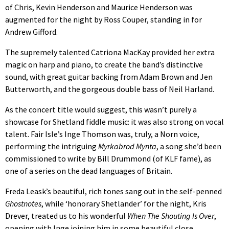
of Chris, Kevin Henderson and Maurice Henderson was
augmented for the night by Ross Couper, standing in for
Andrew Gifford.
The supremely talented Catriona MacKay provided her extra
magic on harp and piano, to create the band’s distinctive
sound, with great guitar backing from Adam Brown and Jen
Butterworth, and the gorgeous double bass of Neil Harland.
As the concert title would suggest, this wasn’t purely a
showcase for Shetland fiddle music: it was also strong on vocal
talent. Fair Isle’s Inge Thomson was, truly, a Norn voice,
performing the intriguing
Myrkabrod Mynta
, a song she’d been
commissioned to write by Bill Drummond (of KLF fame), as
one of a series on the dead languages of Britain.
Freda Leask’s beautiful, rich tones sang out in the self-penned
Ghostnotes
, while ‘honorary Shetlander’ for the night, Kris
Drever, treated us to his wonderful
When The Shouting Is Over
,
opening with Inge joining him in some beautiful close