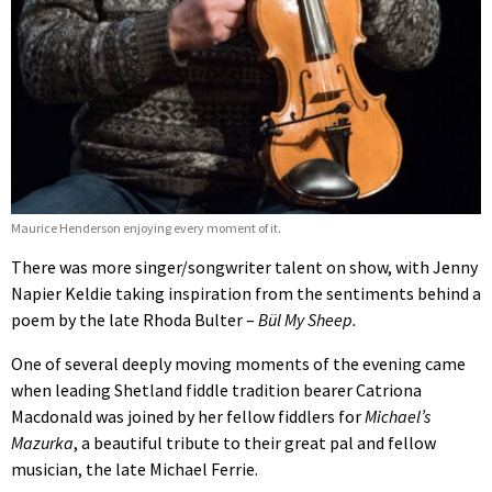
Maurice Henderson enjoying every moment of it.
There was more singer/songwriter talent on show, with Jenny
Napier Keldie taking inspiration from the sentiments behind a
poem by the late Rhoda Bulter –
Bül My Sheep.
One of several deeply moving moments of the evening came
when leading Shetland fiddle tradition bearer Catriona
Macdonald was joined by her fellow fiddlers for
Michael’s
Mazurka
, a beautiful tribute to their great pal and fellow
musician, the late Michael Ferrie.