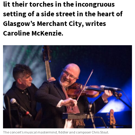
lit their torches in the incongruous
setting of a side street in the heart of
Glasgow’s Merchant City, writes
Caroline McKenzie.
The concert’s musical mastermind, fiddler and composer Chris Stout.