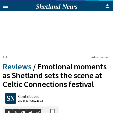
1 of 1
Advertisement
Reviews
/
Emotional moments
as Shetland sets the scene at
Celtic Connections festival
0
Shares
Contributed
24 January 2022 16:32