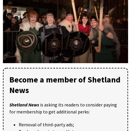
Become a member of Shetland
News
Shetland News
is asking its readers to consider paying
for membership to get additional perks:
Removal of third-party ads;