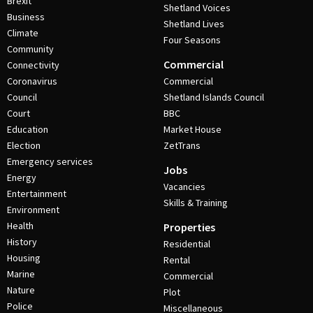
Brexit
Shetland Voices
Business
Shetland Lives
Climate
Four Seasons
Community
Commercial
Connectivity
Coronavirus
Commercial
Council
Shetland Islands Council
Court
BBC
Education
Market House
Election
ZetTrans
Emergency services
Jobs
Energy
Vacancies
Entertainment
Skills & Training
Environment
Health
Properties
History
Residential
Housing
Rental
Marine
Commercial
Nature
Plot
Police
Miscellaneous