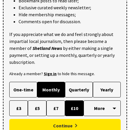
Bookmark posts to read later;
Exclusive curated weekly newsletter;
Hide membership messages;
Comments open for discussion.
If you appreciate what we do and feel strongly about
impartial local journalism, then please become a
member of
Shetland News
by either making a single
payment, or setting up a monthly, quarterly or yearly
subscription.
Already a member?
Sign in
to hide this message.
One-time
Monthly
Quarterly
Yearly
£3
£5
£7
£10
Continue