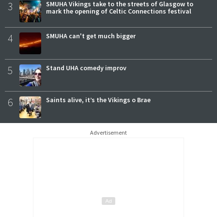
3
SMUHA Vikings take to the streets of Glasgow to
mark the opening of Celtic Connections festival
4
SMUHA can't get much bigger
5
Stand UHA comedy improv
6
Saints alive, it’s the Vikings o Brae
Advertisement