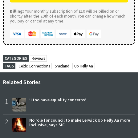
Billing:
Your monthly subscription of £10 will be billed on or
shortly after the 20th of each month. You can change how much
you pay or cancel at any time.
CATEGORIES
Reviews
TAGS
Celtic Connections
Shetland
Up Helly Aa
Related Stories
1
‘I too have equality concerns’
2
No role for council to make Lerwick Up Helly Aa more
inclusive, says SIC