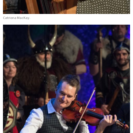
Catriona MacKay.