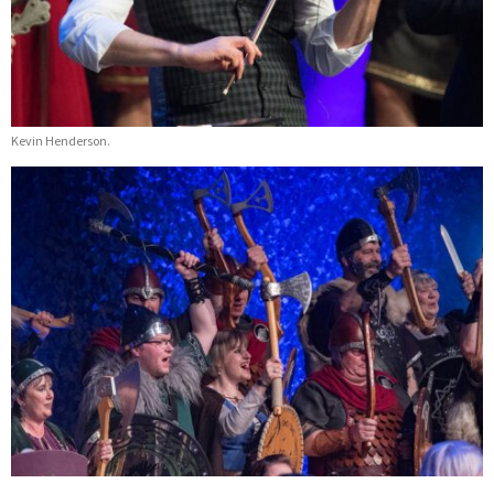
Kevin Henderson.