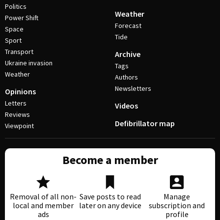
Politics
Weather
Power Shift
Forecast
Space
Tide
Sport
Transport
Archive
Ukraine invasion
Tags
Weather
Authors
Newsletters
Opinions
Letters
Videos
Reviews
Defibrillator map
Viewpoint
Become a member
Removal of all non-
Save posts to read
Manage
local and member
later on any device
subscription and
ads
profile