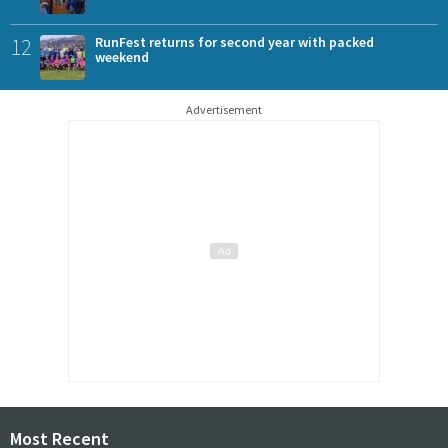
12
RunFest returns for second year with packed
weekend
Advertisement
Most Recent