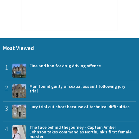
Most Viewed
1
Fine and ban for drug driving offence
2
Man found guilty of sexual assault following jury
trial
3
Jury trial cut short because of technical difficulties
4
The face behind the journey - Captain Amber
Johnson takes command as NorthLink’s first female
master