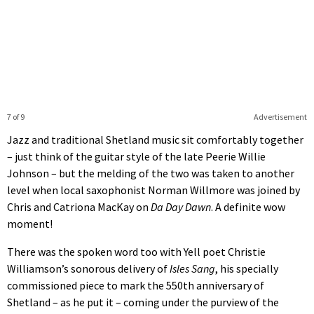
7 of 9
Advertisement
Jazz and traditional Shetland music sit comfortably together
– just think of the guitar style of the late Peerie Willie
Johnson – but the melding of the two was taken to another
level when local saxophonist Norman Willmore was joined by
Chris and Catriona MacKay on
Da Day Dawn
. A definite wow
moment!
There was the spoken word too with Yell poet Christie
Williamson’s sonorous delivery of
Isles Sang
, his specially
commissioned piece to mark the 550th anniversary of
Shetland – as he put it – coming under the purview of the