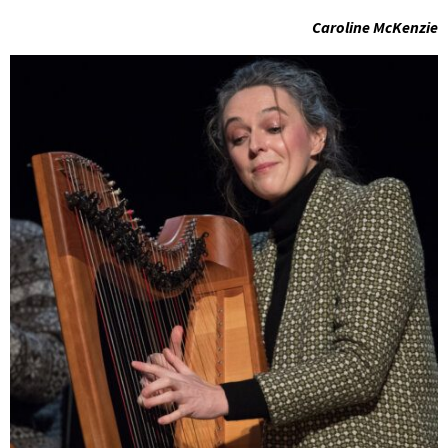
Caroline McKenzie