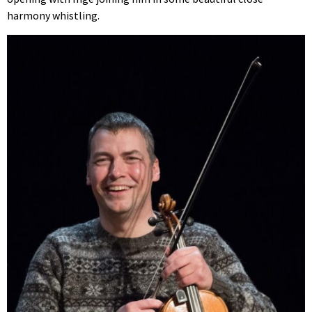
harmony whistling.