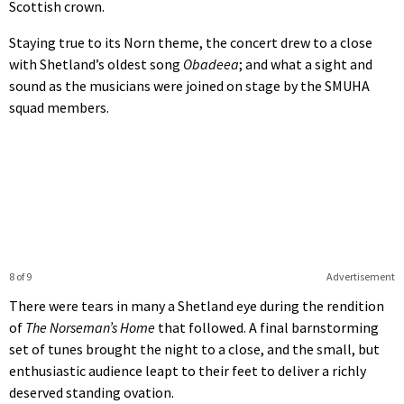
Scottish crown.
Staying true to its Norn theme, the concert drew to a close
with Shetland’s oldest song
Obadeea
; and what a sight and
sound as the musicians were joined on stage by the SMUHA
squad members.
8 of 9
Advertisement
There were tears in many a Shetland eye during the rendition
of
The Norseman’s Home
that followed. A final barnstorming
set of tunes brought the night to a close, and the small, but
enthusiastic audience leapt to their feet to deliver a richly
deserved standing ovation.