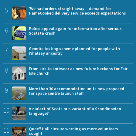
5
'We had orders straight away' - demand for
HameCooked delivery service exceeds expectations
6
Police appeal again for information after serious
Scatsta crash
7
Genetic testing scheme planned for people with
Whalsay ancestry
8
From kirk to knitwear as new future beckons for Fair
Isle church
9
More than 30 accommodation units now proposed
for space centre launch staff
10
A dialect of Scots or a variant of a Scandinavian
language?
11
Quarff Hall closure warning as more volunteers
sought