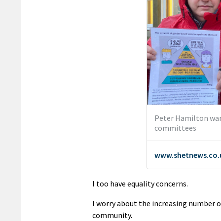
I too have equality concerns.
I worry about the increasing number of
community.