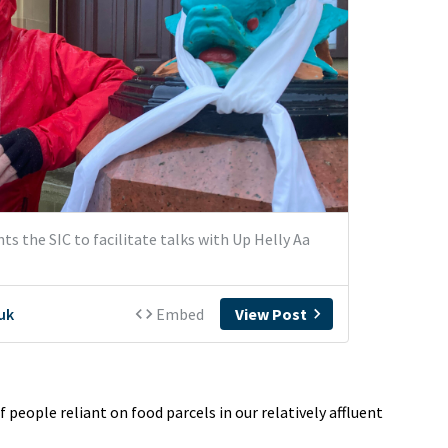
 people reliant on food parcels in our relatively affluent