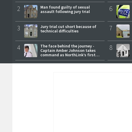
2
Man found guilty of sexual
6
assault following jury trial
3
Jury trial cut short because of
7
technical difficulties
4
The face behind the journey -
8
Captain Amber Johnson takes
command as NorthLink’s first
female master