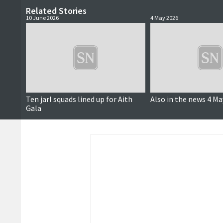
Related Stories
10 June 2026
4 May 2026
Ten jarl squads lined up for Aith
Also in the news 4 Ma
Gala