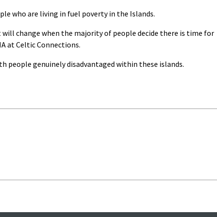
e who are living in fuel poverty in the Islands.
 It will change when the majority of people decide there is time for
HA at Celtic Connections.
th people genuinely disadvantaged within these islands.