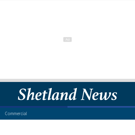
Commercial