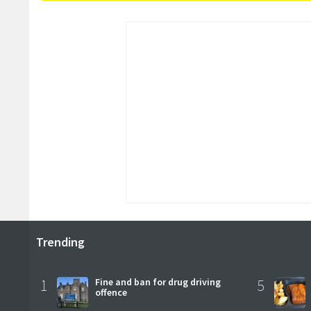
Trending
1
Fine and ban for drug driving
5
offence