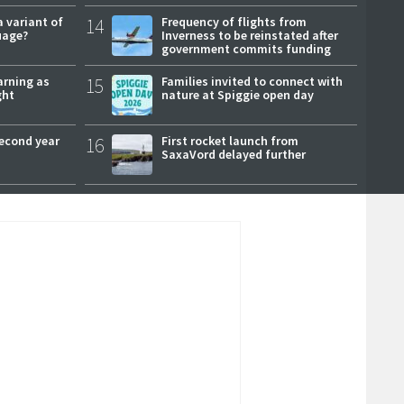
a variant of
14
Frequency of flights from
uage?
Inverness to be reinstated after
government commits funding
arning as
15
Families invited to connect with
ght
nature at Spiggie open day
second year
16
First rocket launch from
SaxaVord delayed further