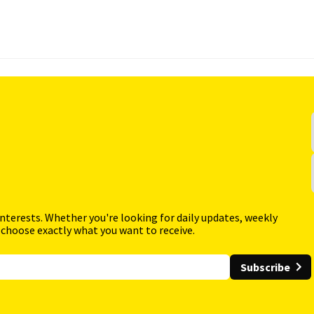
interests. Whether you're looking for daily updates, weekly
 choose exactly what you want to receive.
Subscribe