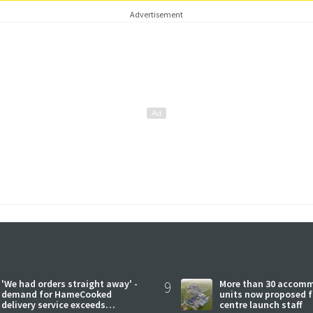
Advertisement
'We had orders straight away' -
9
More than 30 accom
demand for HameCooked
units now proposed f
delivery service exceeds
centre launch staff