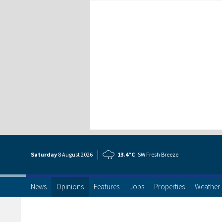
Saturday
8 Aug
ust
2026
13.4°C
SW Fresh Breeze
News
Opinions
Features
Jobs
Properties
Weather