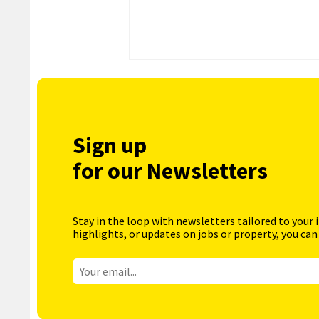
Sign up
for our Newsletters
Stay in the loop with newsletters tailored to your 
highlights, or updates on jobs or property, you can