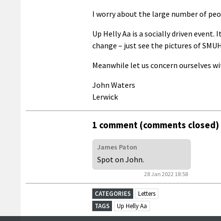
I worry about the large number of peopl
Up Helly Aa is a socially driven event.
change – just see the pictures of SMU
Meanwhile let us concern ourselves wi
John Waters
Lerwick
1 comment (comments closed)
James Paton
Spot on John.
28 Jan 2022 18:58
CATEGORIES
Letters
TAGS
Up Helly Aa