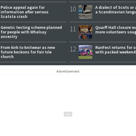
expectations
Police appeal again for
10
A dialect of Scots or 
information after serious
a Scandinavian lang
Scatsta crash
Genetic testing scheme planned
11
Quarff Hall closure w
for people with Whalsay
more volunteers sou
ancestry
From kirk to knitwear as new
12
RunFest returns for 
future beckons for Fair Isle
with packed weekend
church
Advertisement