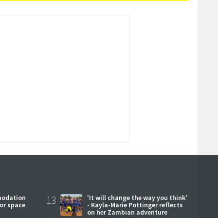
modation
13
'It will change the way you think'
or space
- Kayla-Marie Pottinger reflects
on her Zambian adventure