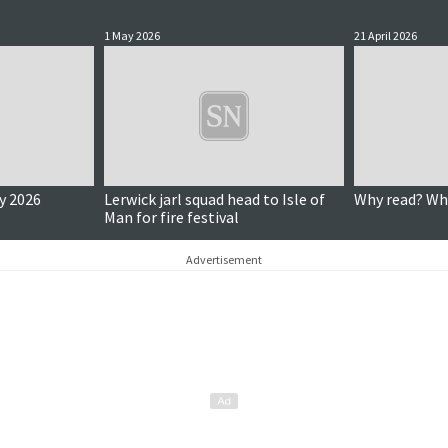
1 May 2026
21 April 2026
y 2026
Lerwick jarl squad head to Isle of
Why read? Wh
Man for fire festival
Advertisement