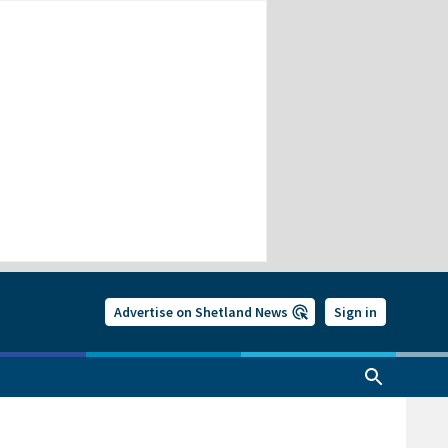
Advertise on Shetland News
Sign in