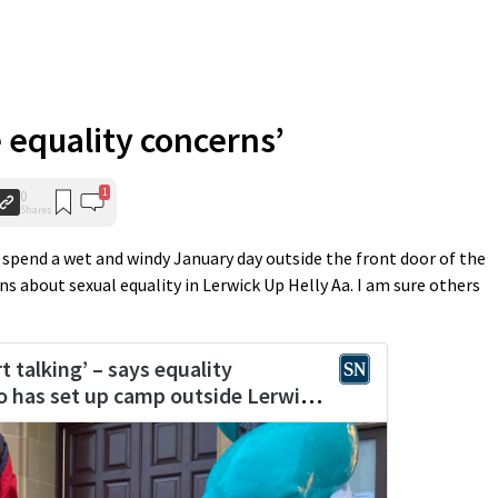
e equality concerns’
1
0
Shares
spend a wet and windy January day outside the front door of the
 about sexual equality in Lerwick Up Helly Aa. I am sure others