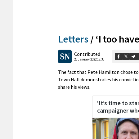
Letters
/
‘I too hav
Contributed
26 January 2022 12:33
The fact that Pete Hamilton chose to 
Town Hall demonstrates his convictions
share his views.