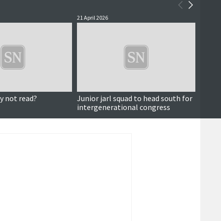
21 April 2026
19 April
y not read?
Junior jarl squad to head south for
Viking
intergenerational congress
UHA p