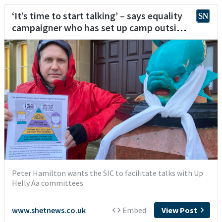
‘It’s time to start talking’ – says equality
campaigner who has set up camp outside
Lerwick Town Hall
Peter Hamilton wants the SIC to facilitate talks with Up
Helly Aa committees
www.shetnews.co.uk
Embed
View Post