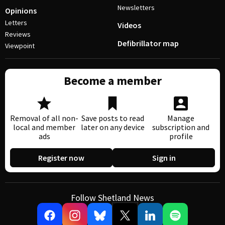
Newsletters
Opinions
Letters
Videos
Reviews
Defibrillator map
Viewpoint
Become a member
Removal of all non-
Save posts to read
Manage
local and member
later on any device
subscription and
ads
profile
Register now
Sign in
Follow Shetland News