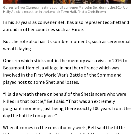
Guizer jarl Ivor Cluness meeting council convener Malcolm Bell during the 2014 Up
Helly Aa civic reception in the Lerwick Town Hall. Photo: Chris Brown
In his 10 years as convener Bell has also represented Shetland
abroad in other countries such as Faroe.
But the role also has its sombre moments, such as ceremonial
wreath laying.
One trip which sticks out in the memory was a visit in 2016 to
Beaumont Hamel, a village in northern France which was
involved in the First World War’s
Battle of the Somme and
played host to some Shetland losses.
“I laid a wreath there on behalf of the Shetlanders who were
killed in that battle,” Bell said. “That was an extremely
poignant moment, just being there exactly 100 years from the
day the battle took place.”
When it comes to the constituency work, Bell said the little