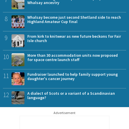
Whalsay ancestry
8
Whalsay become just second Shetland side to reach
Highland Amateur Cup final
9
From kirk to knitwear as new future beckons for Fair
Isle church
10
More than 30 accommodation units now proposed
for space centre launch staff
11
Fundraiser launched to help family support young
daughter's cancer journey
12
A dialect of Scots or a variant of a Scandinavian
language?
Advertisement