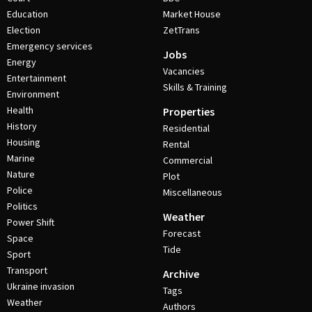
Education
Market House
Election
ZetTrans
Emergency services
Jobs
Energy
Vacancies
Entertainment
Skills & Training
Environment
Health
Properties
History
Residential
Housing
Rental
Marine
Commercial
Nature
Plot
Police
Miscellaneous
Politics
Weather
Power Shift
Forecast
Space
Tide
Sport
Transport
Archive
Ukraine invasion
Tags
Weather
Authors