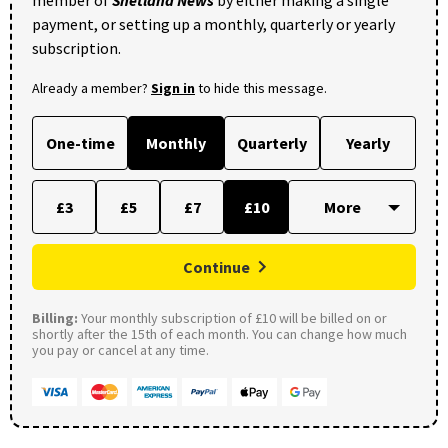
member of
Shetland News
by either making a single
payment, or setting up a monthly, quarterly or yearly
subscription.
Already a member?
Sign in
to hide this message.
One-time
Monthly
Quarterly
Yearly
£3
£5
£7
£10
Continue
Billing:
Your monthly subscription of £10 will be billed on or
shortly after the 15th of each month. You can change how much
you pay or cancel at any time.