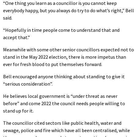
“One thing you learn as a councillor is you cannot keep
everybody happy, but you always do try to do what’s right,” Bell
said.
“Hopefully in time people come to understand that and
accept that.”
Meanwhile with some other senior councillors expected not to
stand in the May 2022 election, there is more impetus than
ever for fresh blood to put themselves forward.
Bell encouraged anyone thinking about standing to give it
“serious consideration”.
He believes local government is “under threat as never
before” and come 2022 the council needs people willing to
stand up for it.
The councillor cited sectors like public health, water and
sewage, police and fire which have all been centralised, while