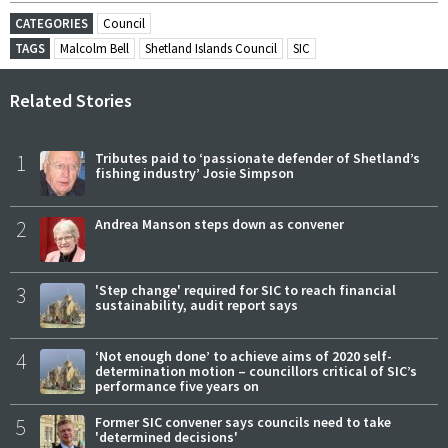
CATEGORIES
Council
TAGS
Malcolm Bell
Shetland Islands Council
SIC
Related Stories
1
Tributes paid to ‘passionate defender of Shetland’s
fishing industry’ Josie Simpson
2
Andrea Manson steps down as convener
3
'Step change' required for SIC to reach financial
sustainability, audit report says
4
‘Not enough done’ to achieve aims of 2020 self-
determination motion – councillors critical of SIC’s
performance five years on
5
Former SIC convener says councils need to take
'determined decisions'