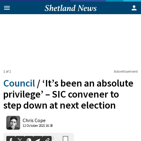
1 of 1
Advertisement
Council
/
‘It’s been an absolute
privilege’ – SIC convener to
step down at next election
0
Shares
Chris Cope
12 October 2021 16:38