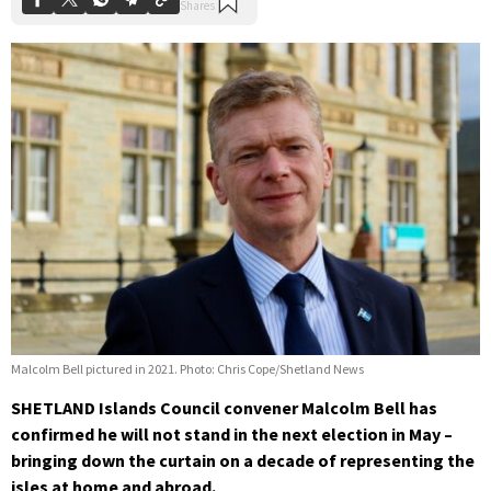
Malcolm Bell pictured in 2021. Photo: Chris Cope/Shetland News
SHETLAND Islands Council convener Malcolm Bell has
confirmed he will not stand in the next election in May –
bringing down the curtain on a decade of representing the
isles at home and abroad.