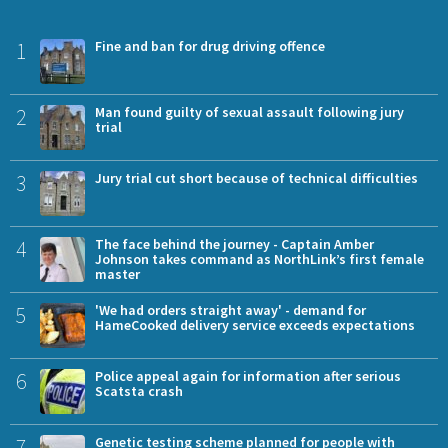
1
Fine and ban for drug driving offence
2
Man found guilty of sexual assault following jury
trial
3
Jury trial cut short because of technical difficulties
4
The face behind the journey - Captain Amber
Johnson takes command as NorthLink’s first female
master
5
'We had orders straight away' - demand for
HameCooked delivery service exceeds expectations
6
Police appeal again for information after serious
Scatsta crash
7
Genetic testing scheme planned for people with