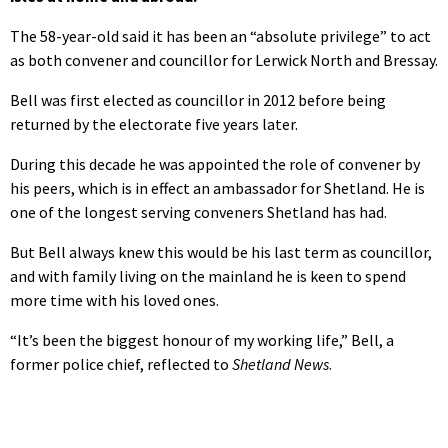
The 58-year-old said it has been an “absolute privilege” to act
as both convener and councillor for Lerwick North and Bressay.
Bell was first elected as councillor in 2012 before being
returned by the electorate five years later.
During this decade he was appointed the role of convener by
his peers, which is in effect an ambassador for Shetland. He is
one of the longest serving conveners Shetland has had.
But Bell always knew this would be his last term as councillor,
and with family living on the mainland he is keen to spend
more time with his loved ones.
“It’s been the biggest honour of my working life,” Bell, a
former police chief, reflected to
Shetland News
.