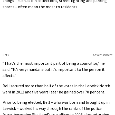
things – such as bin collections, street lighting and parking
spaces – often mean the most to residents.
8 of 9
Advertisement
“That’s the most important part of being a councillor,” he
said. “It’s very mundane but it’s important to the person it
affects.”
Bell secured more than half of the votes in the Lerwick North
ward in 2012 and five years later he gained over 70 per cent.
Prior to being elected, Bell – who was born and brought up in
Lerwick – worked his way through the ranks of the police
force, becoming Shetland’s top officer in 2006 after returning