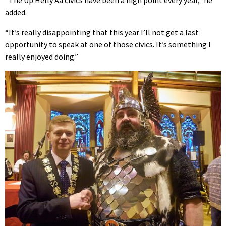
added.
“It’s really disappointing that this year I’ll not get a last
opportunity to speak at one of those civics. It’s something I
really enjoyed doing.”