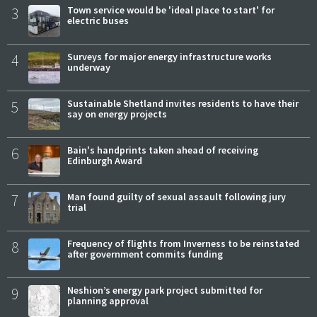
3
Town service would be 'ideal place to start' for
electric buses
4
Surveys for major energy infrastructure works
underway
5
Sustainable Shetland invites residents to have their
say on energy projects
6
Bain's handprints taken ahead of receiving
Edinburgh Award
7
Man found guilty of sexual assault following jury
trial
8
Frequency of flights from Inverness to be reinstated
after government commits funding
9
Neshion’s energy park project submitted for
planning approval