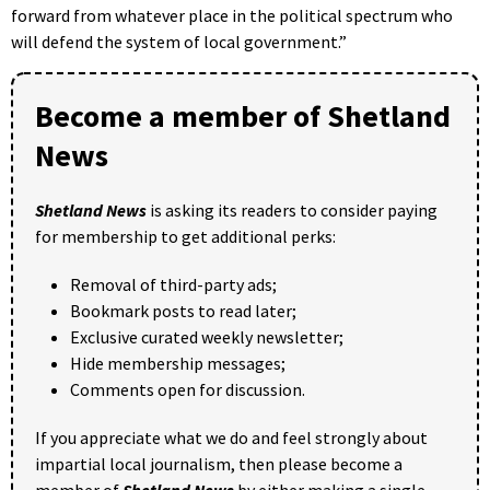
forward from whatever place in the political spectrum who
will defend the system of local government.”
Become a member of Shetland
News
Shetland News
is asking its readers to consider paying
for membership to get additional perks:
Removal of third-party ads;
Bookmark posts to read later;
Exclusive curated weekly newsletter;
Hide membership messages;
Comments open for discussion.
If you appreciate what we do and feel strongly about
impartial local journalism, then please become a