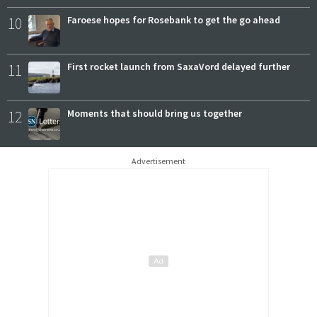
10
Faroese hopes for Rosebank to get the go ahead
11
First rocket launch from SaxaVord delayed further
12
Moments that should bring us together
Advertisement