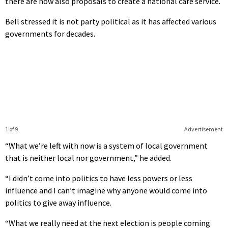
there are now also proposals to create a national care service.
Bell stressed it is not party political as it has affected various
governments for decades.
1 of 9
Advertisement
“What we’re left with now is a system of local government
that is neither local nor government,” he added.
“I didn’t come into politics to have less powers or less
influence and I can’t imagine why anyone would come into
politics to give away influence.
“What we really need at the next election is people coming