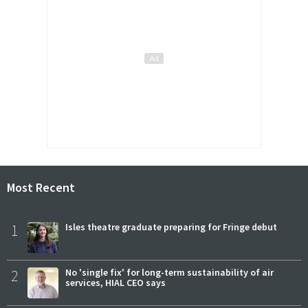
Most Recent
1
Isles theatre graduate preparing for Fringe debut
2
No 'single fix' for long-term sustainability of air
services, HIAL CEO says