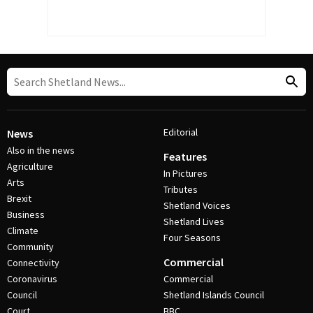
Editorial
News
Also in the news
Features
Agriculture
In Pictures
Arts
Tributes
Brexit
Shetland Voices
Business
Shetland Lives
Climate
Four Seasons
Community
Commercial
Connectivity
Coronavirus
Commercial
Council
Shetland Islands Council
Court
BBC