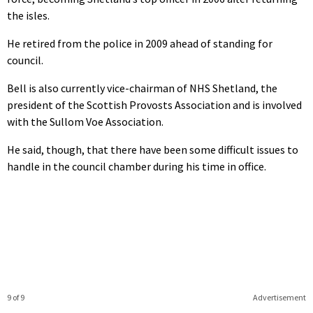
the isles.
He retired from the police in 2009 ahead of standing for
council.
Bell is also currently vice-chairman of NHS Shetland, the
president of the Scottish Provosts Association and is involved
with the Sullom Voe Association.
He said, though, that there have been some difficult issues to
handle in the council chamber during his time in office.
9 of 9
Advertisement