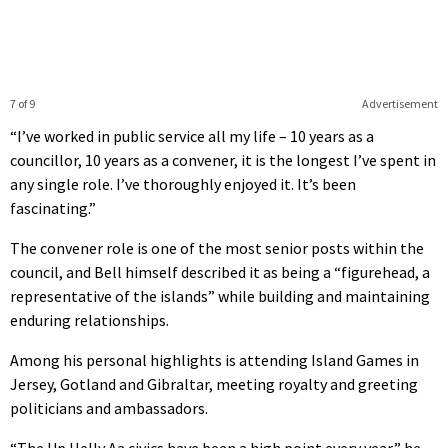
7 of 9
Advertisement
“I’ve worked in public service all my life – 10 years as a
councillor, 10 years as a convener, it is the longest I’ve spent in
any single role. I’ve thoroughly enjoyed it. It’s been
fascinating.”
The convener role is one of the most senior posts within the
council, and Bell himself described it as being a “figurehead, a
representative of the islands” while building and maintaining
enduring relationships.
Among his personal highlights is attending Island Games in
Jersey, Gotland and Gibraltar, meeting royalty and greeting
politicians and ambassadors.
“The Up Helly Aa civics have been a high point every year,” he