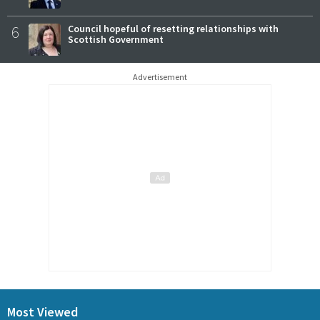
6
Council hopeful of resetting relationships with
Scottish Government
Advertisement
Most Viewed